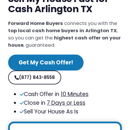
Cash Arlington TX
Forward Home Buyers
connects you with the
top local cash home buyers in Arlington TX
,
so you can get the
highest cash offer on your
house
, guaranteed.
Get My Cash Offer!
(877) 843-8558
Cash Offer in
10 Minutes
Close in
7 Days or Less
Sell Your House As Is