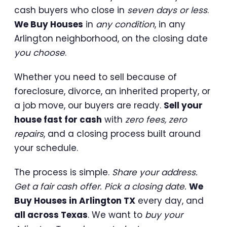
cash buyers who close in
seven days or less
.
We Buy Houses
in
any condition
, in any
Arlington neighborhood, on the closing date
you choose
.
Whether you need to sell because of
foreclosure, divorce, an inherited property, or
a job move, our buyers are ready.
Sell your
house fast for cash
with
zero fees, zero
repairs
, and a closing process built around
your schedule.
The process is simple.
Share your address.
Get a fair cash offer. Pick a closing date.
We
Buy Houses in Arlington TX
every day, and
all across Texas
. We want to
buy your