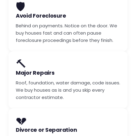
🛡️
Avoid Foreclosure
Behind on payments. Notice on the door. We
buy houses fast and can often pause
foreclosure proceedings before they finish.
🔨
Major Repairs
Roof, foundation, water damage, code issues.
We buy houses as is and you skip every
contractor estimate.
💔
Divorce or Separation