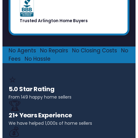
Trusted Arlington Home Buyers
No Agents
·
No Repairs
·
No Closing Costs
·
No
Fees
·
No Hassle
⭐
5.0 Star Rating
From 149 happy home sellers
🏆
21+ Years Experience
We have helped 1,000s of home sellers
💰