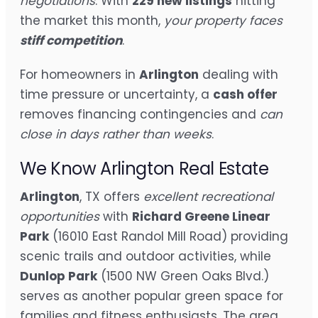
negotiations
. With
229 new listings
hitting
the market this month,
your property faces
stiff competition
.
For homeowners in
Arlington
dealing with
time pressure or uncertainty, a
cash offer
removes financing contingencies and
can
close in days rather than weeks
.
We Know Arlington Real Estate
Arlington
, TX offers
excellent recreational
opportunities
with
Richard Greene Linear
Park
(16010 East Randol Mill Road) providing
scenic trails and outdoor activities, while
Dunlop Park
(1500 NW Green Oaks Blvd.)
serves as another popular green space for
families and fitness enthusiasts. The area