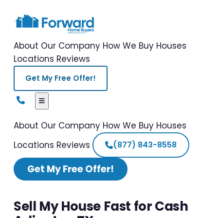
About Our Company
How We Buy Houses
Locations
Reviews
Get My Free Offer!
About Our Company
How We Buy Houses
Locations
Reviews
(877) 843-8558
Get My Free Offer!
Sell My House Fast for Cash