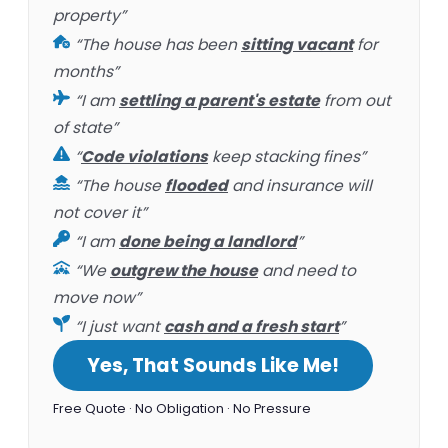
property”
“The house has been
sitting vacant
for
months”
“I am
settling a parent's estate
from out
of state”
“
Code violations
keep stacking fines”
“The house
flooded
and insurance will
not cover it”
“I am
done being a landlord
”
“We
outgrew the house
and need to
move now”
“I just want
cash and a fresh start
”
Yes, That Sounds Like Me!
Free Quote · No Obligation · No Pressure