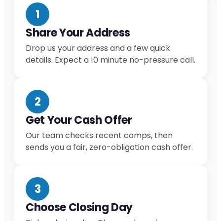
1
Share Your Address
Drop us your address and a few quick
details. Expect a 10 minute no-pressure call.
2
Get Your Cash Offer
Our team checks recent comps, then
sends you a fair, zero-obligation cash offer.
3
Choose Closing Day