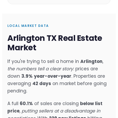
LOCAL MARKET DATA
Arlington TX Real Estate
Market
If you're trying to sell a home in
Arlington
,
the numbers tell a clear story
: prices are
down
3.9%
year-over-year
. Properties are
averaging
42 days
on market before going
pending.
A full
60.1%
of sales are closing
below list
price
,
putting sellers at a disadvantage in