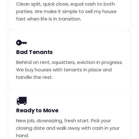
Clean split, quick close, equal cash to both
parties. We make it simple to sell my house
fast when life is in transition.
🔑
Bad Tenants
Behind on rent, squatters, eviction in progress.
We buy houses with tenants in place and
handle the rest.
🚚
Ready to Move
New job, downsizing, fresh start. Pick your
closing date and walk away with cash in your
hand.