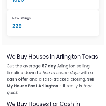
New Listings
229
We Buy Houses in Arlington Texas
Cut the average
87 day
Arlington selling
timeline down to
five to seven days
with a
cash offer
and a fast-tracked closing.
Sell
My House Fast Arlington
- it really is
that
quick
.
We Buy Houses For Cash in