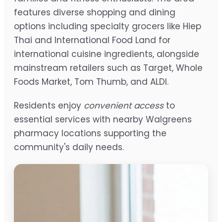
features diverse shopping and dining
options including specialty grocers like Hiep
Thai and International Food Land for
international cuisine ingredients, alongside
mainstream retailers such as Target, Whole
Foods Market, Tom Thumb, and ALDI.
Residents enjoy
convenient access
to
essential services with nearby Walgreens
pharmacy locations supporting the
community's daily needs.