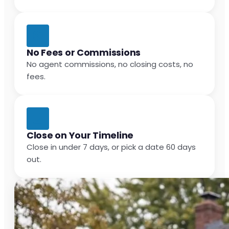
No Fees or Commissions
No agent commissions, no closing costs, no
fees.
Close on Your Timeline
Close in under 7 days, or pick a date 60 days
out.