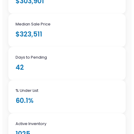
$303,901
Median Sale Price
$323,511
Days to Pending
42
% Under List
60.1%
Active Inventory
1025