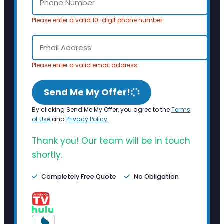
Please enter a valid 10-digit phone number.
Please enter a valid email address.
Send Me My Offer!
By clicking Send Me My Offer, you agree to the
Terms
of Use
and
Privacy Policy
.
Thank you! Our team will be in touch
shortly.
Completely Free Quote
No Obligation