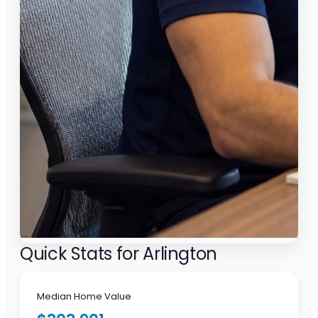
Quick Stats for Arlington
Median Home Value