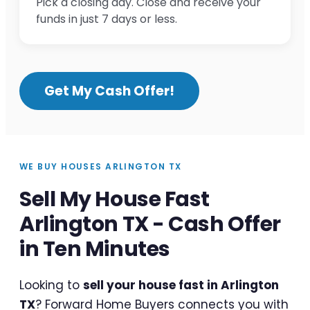
Pick a closing day. Close and receive your
funds in just 7 days or less.
Get My Cash Offer!
WE BUY HOUSES ARLINGTON TX
Sell My House Fast
Arlington TX - Cash Offer
in Ten Minutes
Looking to
sell your house fast in Arlington
TX
? Forward Home Buyers connects you with