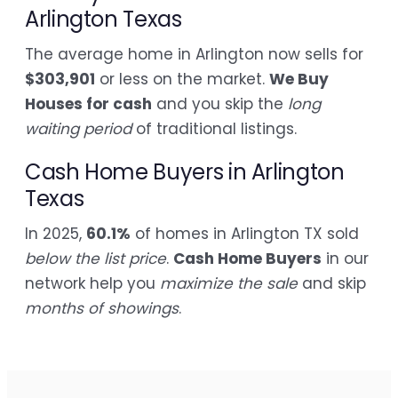
Arlington Texas
The average home in Arlington now sells for
$303,901
or less on the market.
We Buy
Houses for cash
and you skip the
long
waiting period
of traditional listings.
Cash Home Buyers in Arlington
Texas
In 2025,
60.1%
of homes in Arlington TX sold
below the list price
.
Cash Home Buyers
in our
network help you
maximize the sale
and skip
months of showings
.