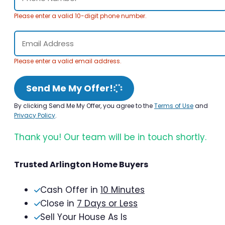
Please enter a valid 10-digit phone number.
Please enter a valid email address.
Send Me My Offer!
By clicking Send Me My Offer, you agree to the
Terms of Use
and
Privacy Policy
.
Thank you! Our team will be in touch shortly.
Trusted Arlington Home Buyers
Cash Offer in
10 Minutes
Close in
7 Days or Less
Sell Your House As Is