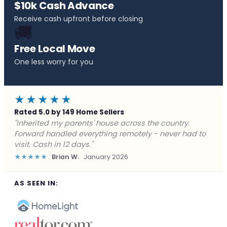
$10k Cash Advance
Receive cash upfront before closing
🚚
Free Local Move
One less worry for you
★★★★★
Rated 5.0 by 149 Home Sellers
"Behind on payments with no way out. Forward Home
Buyers made a cash offer the same day and we
closed in a week. They saved me from foreclosure."
★★★★★
Marcus J.
December 2025
AS SEEN IN: