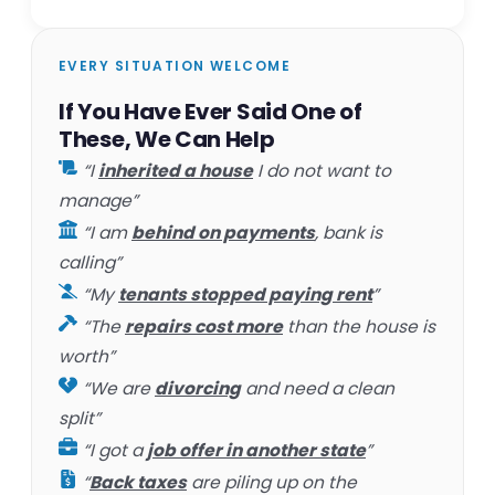
EVERY SITUATION WELCOME
If You Have Ever Said One of
These, We Can Help
“I
inherited a house
I do not want to
manage”
“I am
behind on payments
, bank is
calling”
“My
tenants stopped paying rent
”
“The
repairs cost more
than the house is
worth”
“We are
divorcing
and need a clean
split”
“I got a
job offer in another state
”
“
Back taxes
are piling up on the