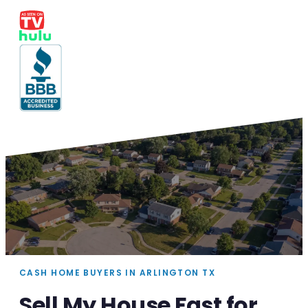
CASH HOME BUYERS IN ARLINGTON TX
Sell My House Fast for