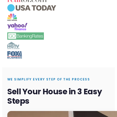
WE SIMPLIFY EVERY STEP OF THE PROCESS
Sell Your House in 3 Easy
Steps