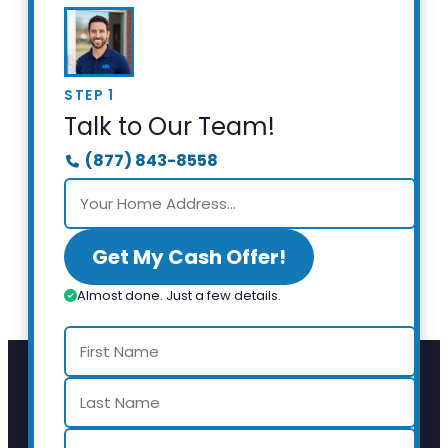
STEP 1
Talk to Our Team!
(877) 843-8558
Get My Cash Offer!
Almost done. Just a few details.