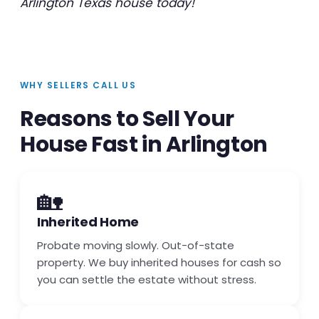
Arlington Texas house today!
WHY SELLERS CALL US
Reasons to Sell Your
House Fast in Arlington
🏡
Inherited Home
Probate moving slowly. Out-of-state
property. We buy inherited houses for cash so
you can settle the estate without stress.