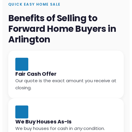
QUICK EASY HOME SALE
Benefits of Selling to
Forward Home Buyers in
Arlington
Fair Cash Offer
Our quote is the exact amount you receive at
closing.
We Buy Houses As-Is
We buy houses for cash in
any
condition.