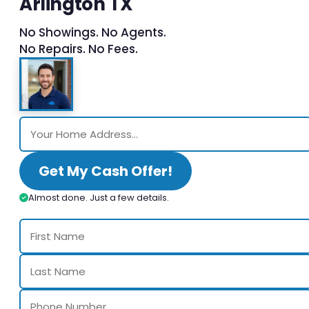
Arlington TX
No Showings. No Agents.
No Repairs. No Fees.
Get My Cash Offer!
Almost done. Just a few details.