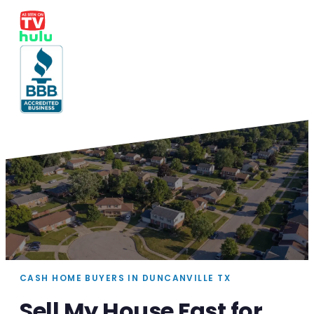
CASH HOME BUYERS IN DUNCANVILLE TX
Sell My House Fast for