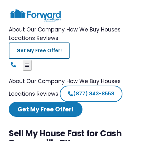
About Our Company
How We Buy Houses
Locations
Reviews
Get My Free Offer!
About Our Company
How We Buy Houses
Locations
Reviews
(877) 843-8558
Get My Free Offer!
Sell My House Fast for Cash