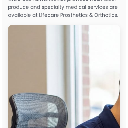
produce and specialty medical services are
available at Lifecare Prosthetics & Orthotics.