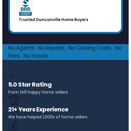
Trusted Duncanville Home Buyers
No Agents
·
No Repairs
·
No Closing Costs
·
No
Fees
·
No Hassle
⭐
5.0 Star Rating
From 149 happy home sellers
🏆
21+ Years Experience
We have helped 1,000s of home sellers
💰