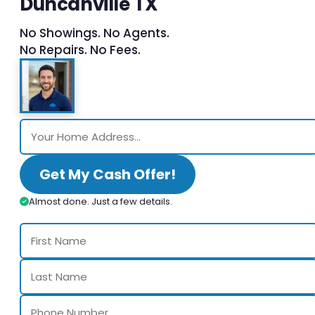
Duncanville TX
No Showings. No Agents.
No Repairs. No Fees.
Get My Cash Offer!
Almost done. Just a few details.