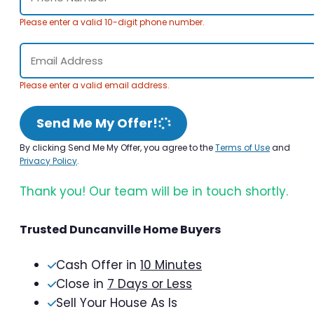
Please enter a valid 10-digit phone number.
Please enter a valid email address.
Send Me My Offer!
By clicking Send Me My Offer, you agree to the
Terms of Use
and
Privacy Policy
.
Thank you! Our team will be in touch shortly.
Trusted Duncanville Home Buyers
Cash Offer in
10 Minutes
Close in
7 Days or Less
Sell Your House As Is