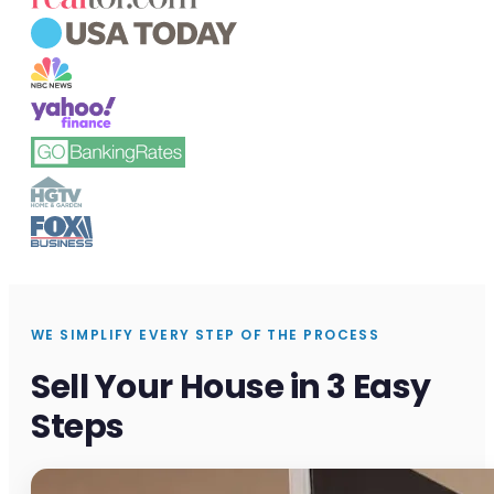
WE SIMPLIFY EVERY STEP OF THE PROCESS
Sell Your House in 3 Easy
Steps