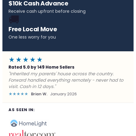
$10k Cash Advance
Receive cash upfront before closing
🚚
Free Local Move
One less worry for you
★★★★★
Rated 5.0 by 149 Home Sellers
"Behind on payments with no way out. Forward Home
Buyers made a cash offer the same day and we
closed in a week. They saved me from foreclosure."
★★★★★
Marcus J.
December 2025
AS SEEN IN: