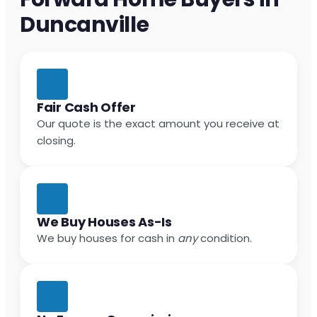
Duncanville
Fair Cash Offer
Our quote is the exact amount you receive at
closing.
We Buy Houses As-Is
We buy houses for cash in
any
condition.