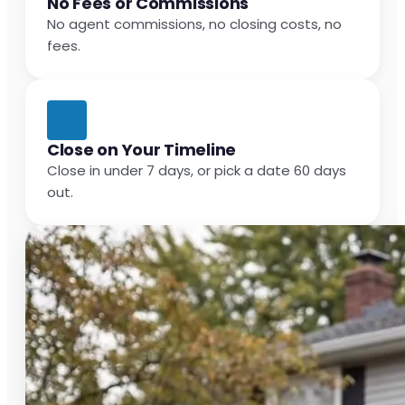
No Fees or Commissions
No agent commissions, no closing costs, no
fees.
Close on Your Timeline
Close in under 7 days, or pick a date 60 days
out.