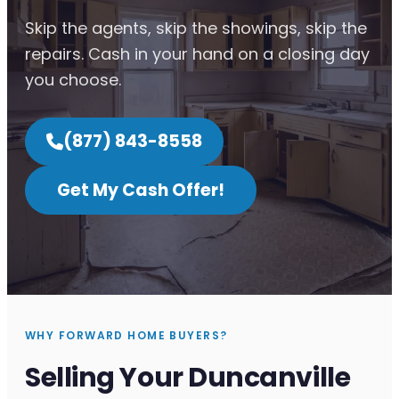
Skip the agents, skip the showings, skip the
repairs. Cash in your hand on a closing day
you choose.
(877) 843-8558
Get My Cash Offer!
WHY FORWARD HOME BUYERS?
Selling Your Duncanville