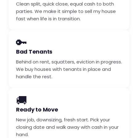
Clean split, quick close, equal cash to both
parties. We make it simple to sell my house
fast when life is in transition.
🔑
Bad Tenants
Behind on rent, squatters, eviction in progress.
We buy houses with tenants in place and
handle the rest.
🚚
Ready to Move
New job, downsizing, fresh start. Pick your
closing date and walk away with cash in your
hand.