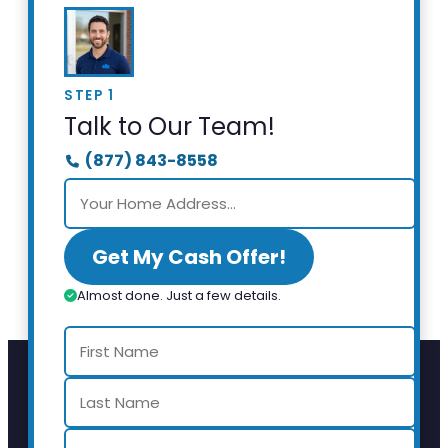
STEP 1
Talk to Our Team!
(877) 843-8558
Get My Cash Offer!
Almost done. Just a few details.