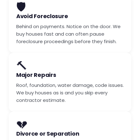
🛡️
Avoid Foreclosure
Behind on payments. Notice on the door. We
buy houses fast and can often pause
foreclosure proceedings before they finish.
🔨
Major Repairs
Roof, foundation, water damage, code issues.
We buy houses as is and you skip every
contractor estimate.
💔
Divorce or Separation