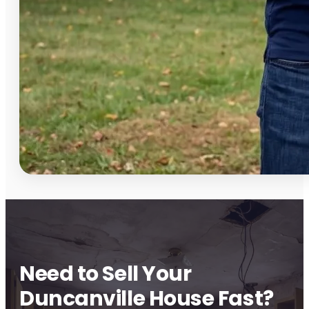
Need to Sell Your
Duncanville House Fast?