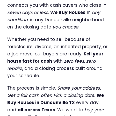
connects you with cash buyers who close in
seven days or less
.
We Buy Houses
in
any
condition
, in any Duncanville neighborhood,
on the closing date
you choose
.
Whether you need to sell because of
foreclosure, divorce, an inherited property, or
a job move, our buyers are ready.
Sell your
house fast for cash
with
zero fees, zero
repairs
, and a closing process built around
your schedule.
The process is simple.
Share your address.
Get a fair cash offer. Pick a closing date.
We
Buy Houses in Duncanville TX
every day,
and
all across Texas
. We want to
buy your