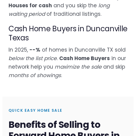
Houses for cash
and you skip the
long
waiting period
of traditional listings.
Cash Home Buyers in Duncanville
Texas
In 2025,
--%
of homes in Duncanville TX sold
below the list price
.
Cash Home Buyers
in our
network help you
maximize the sale
and skip
months of showings
.
QUICK EASY HOME SALE
Benefits of Selling to
Forward Home Buyers in