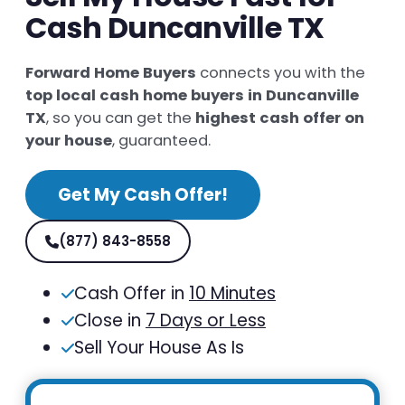
Cash Duncanville TX
Forward Home Buyers
connects you with the
top local cash home buyers in Duncanville
TX
, so you can get the
highest cash offer on
your house
, guaranteed.
Get My Cash Offer!
(877) 843-8558
Cash Offer in
10 Minutes
Close in
7 Days or Less
Sell Your House As Is