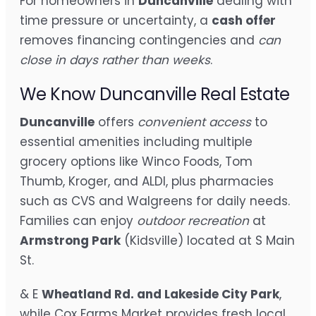
For homeowners in
Duncanville
dealing with
time pressure or uncertainty, a
cash offer
removes financing contingencies and
can
close in days rather than weeks
.
We Know Duncanville Real Estate
Duncanville
offers
convenient access
to
essential amenities including multiple
grocery options like Winco Foods, Tom
Thumb, Kroger, and ALDI, plus pharmacies
such as CVS and Walgreens for daily needs.
Families can enjoy
outdoor recreation
at
Armstrong Park
(Kidsville) located at S Main
St.
& E
Wheatland Rd. and Lakeside City Park
,
while Cox Farms Market provides fresh local