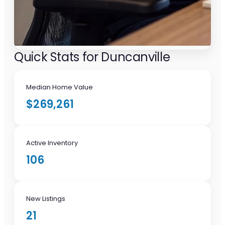
Quick Stats for Duncanville
Median Home Value
$269,261
Active Inventory
106
New Listings
21