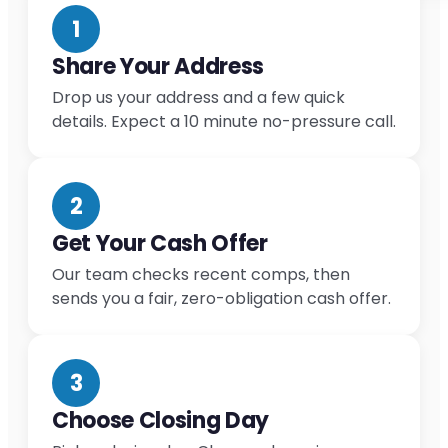
1
Share Your Address
Drop us your address and a few quick
details. Expect a 10 minute no-pressure call.
2
Get Your Cash Offer
Our team checks recent comps, then
sends you a fair, zero-obligation cash offer.
3
Choose Closing Day