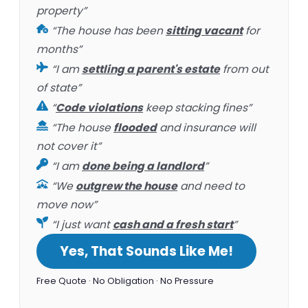
property”
“The house has been
sitting vacant
for
months”
“I am
settling a parent's estate
from out
of state”
“
Code violations
keep stacking fines”
“The house
flooded
and insurance will
not cover it”
“I am
done being a landlord
”
“We
outgrew the house
and need to
move now”
“I just want
cash and a fresh start
”
Yes, That Sounds Like Me!
Free Quote · No Obligation · No Pressure