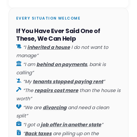
EVERY SITUATION WELCOME
If You Have Ever Said One of
These, We Can Help
“I
inherited a house
I do not want to
manage”
“I am
behind on payments
, bank is
calling”
“My
tenants stopped paying rent
”
“The
repairs cost more
than the house is
worth”
“We are
divorcing
and need a clean
split”
“I got a
job offer in another state
”
“
Back taxes
are piling up on the