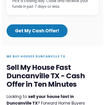
Pick a closing day. Close and receive your
funds in just 7 days or less.
Get My Cash Offer!
WE BUY HOUSES DUNCANVILLE TX
Sell My House Fast
Duncanville TX - Cash
Offer in Ten Minutes
Looking to
sell your house fast in
Duncanville TX
? Forward Home Buyers