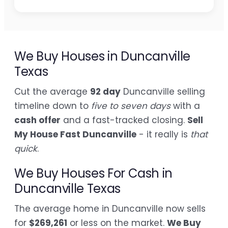
We Buy Houses in Duncanville
Texas
Cut the average
92 day
Duncanville selling
timeline down to
five to seven days
with a
cash offer
and a fast-tracked closing.
Sell
My House Fast Duncanville
- it really is
that
quick
.
We Buy Houses For Cash in
Duncanville Texas
The average home in Duncanville now sells
for
$269,261
or less on the market.
We Buy