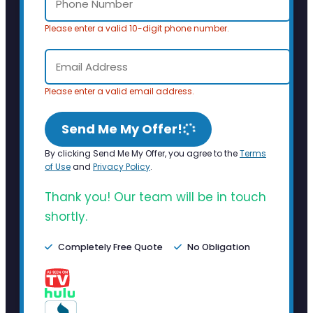
Please enter a valid 10-digit phone number.
Please enter a valid email address.
Send Me My Offer!
By clicking Send Me My Offer, you agree to the
Terms
of Use
and
Privacy Policy
.
Thank you! Our team will be in touch
shortly.
Completely Free Quote
No Obligation