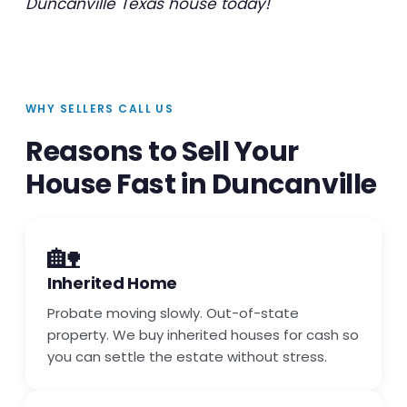
Duncanville Texas house today!
WHY SELLERS CALL US
Reasons to Sell Your
House Fast in Duncanville
🏡
Inherited Home
Probate moving slowly. Out-of-state
property. We buy inherited houses for cash so
you can settle the estate without stress.