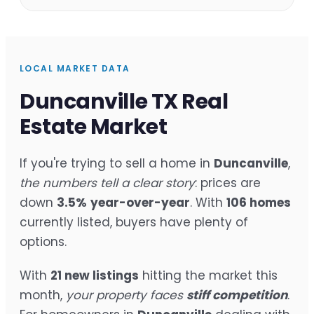
LOCAL MARKET DATA
Duncanville TX Real
Estate Market
If you're trying to sell a home in
Duncanville
,
the numbers tell a clear story
: prices are
down
3.5%
year-over-year
. With
106 homes
currently listed, buyers have plenty of
options.
With
21 new listings
hitting the market this
month,
your property faces
stiff competition
.