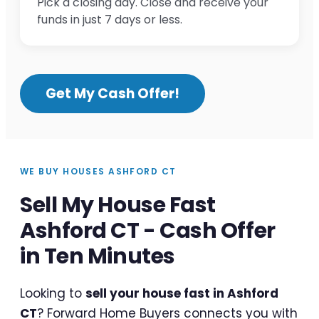
Pick a closing day. Close and receive your
funds in just 7 days or less.
Get My Cash Offer!
WE BUY HOUSES ASHFORD CT
Sell My House Fast
Ashford CT - Cash Offer
in Ten Minutes
Looking to
sell your house fast in Ashford
CT
? Forward Home Buyers connects you with