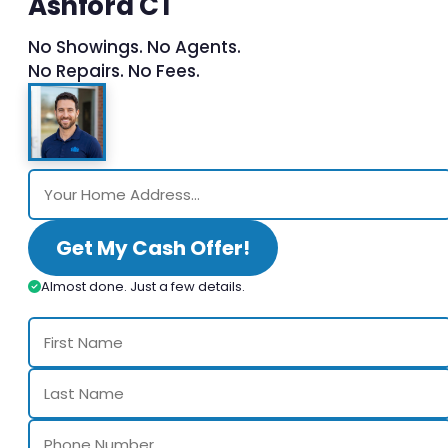
Ashford CT
No Showings. No Agents.
No Repairs. No Fees.
Get My Cash Offer!
Almost done. Just a few details.