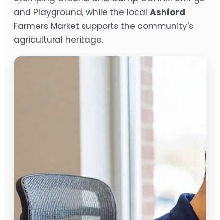
and Playground, while the local
Ashford
Farmers Market supports the community's
agricultural heritage.