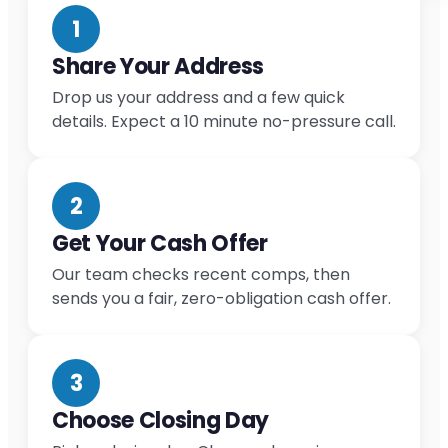
1
Share Your Address
Drop us your address and a few quick
details. Expect a 10 minute no-pressure call.
2
Get Your Cash Offer
Our team checks recent comps, then
sends you a fair, zero-obligation cash offer.
3
Choose Closing Day