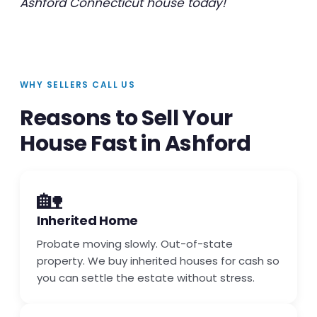
Ashford Connecticut house today!
WHY SELLERS CALL US
Reasons to Sell Your
House Fast in Ashford
🏡
Inherited Home
Probate moving slowly. Out-of-state
property. We buy inherited houses for cash so
you can settle the estate without stress.