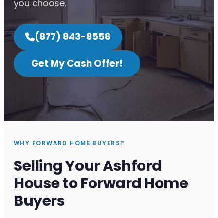
you choose.
(877) 843-8558
Get My Cash Offer!
WHY FORWARD HOME BUYERS?
Selling Your Ashford
House to Forward Home
Buyers