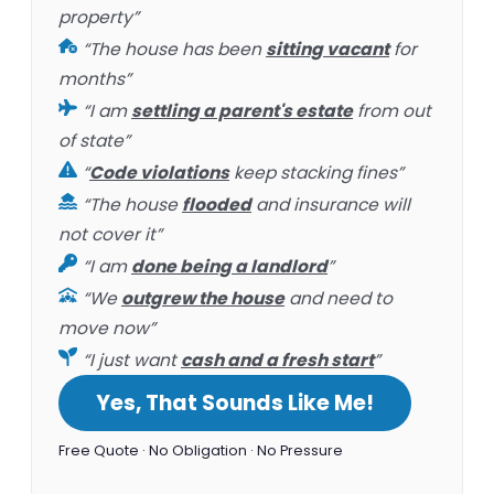
property”
“The house has been
sitting vacant
for
months”
“I am
settling a parent's estate
from out
of state”
“
Code violations
keep stacking fines”
“The house
flooded
and insurance will
not cover it”
“I am
done being a landlord
”
“We
outgrew the house
and need to
move now”
“I just want
cash and a fresh start
”
Yes, That Sounds Like Me!
Free Quote · No Obligation · No Pressure