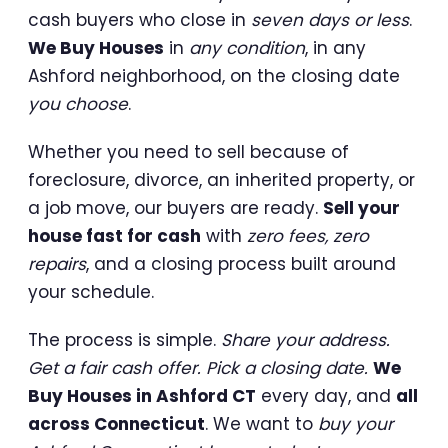
cash buyers who close in
seven days or less
.
We Buy Houses
in
any condition
, in any
Ashford neighborhood, on the closing date
you choose
.
Whether you need to sell because of
foreclosure, divorce, an inherited property, or
a job move, our buyers are ready.
Sell your
house fast for cash
with
zero fees, zero
repairs
, and a closing process built around
your schedule.
The process is simple.
Share your address.
Get a fair cash offer. Pick a closing date.
We
Buy Houses in Ashford CT
every day, and
all
across Connecticut
. We want to
buy your