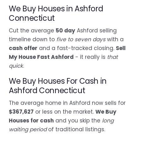
We Buy Houses in Ashford
Connecticut
Cut the average
50 day
Ashford selling
timeline down to
five to seven days
with a
cash offer
and a fast-tracked closing.
Sell
My House Fast Ashford
- it really is
that
quick
.
We Buy Houses For Cash in
Ashford Connecticut
The average home in Ashford now sells for
$367,627
or less on the market.
We Buy
Houses for cash
and you skip the
long
waiting period
of traditional listings.