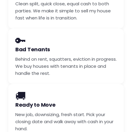
Clean split, quick close, equal cash to both
parties. We make it simple to sell my house
fast when life is in transition.
🔑
Bad Tenants
Behind on rent, squatters, eviction in progress.
We buy houses with tenants in place and
handle the rest.
🚚
Ready to Move
New job, downsizing, fresh start. Pick your
closing date and walk away with cash in your
hand.