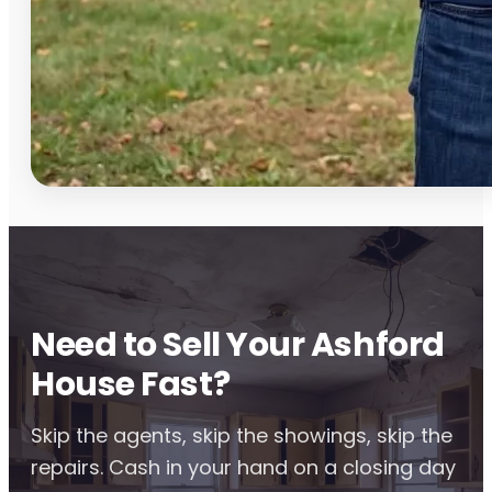
Need to Sell Your Ashford
House Fast?
Skip the agents, skip the showings, skip the
repairs. Cash in your hand on a closing day