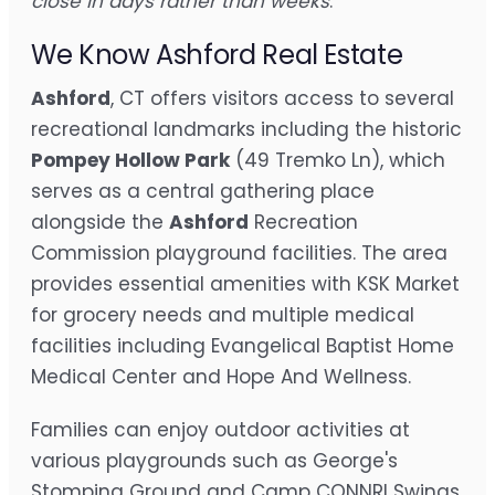
close in days rather than weeks
.
We Know Ashford Real Estate
Ashford
, CT offers visitors access to several
recreational landmarks including the historic
Pompey Hollow Park
(49 Tremko Ln), which
serves as a central gathering place
alongside the
Ashford
Recreation
Commission playground facilities. The area
provides essential amenities with KSK Market
for grocery needs and multiple medical
facilities including Evangelical Baptist Home
Medical Center and Hope And Wellness.
Families can enjoy outdoor activities at
various playgrounds such as George's
Stomping Ground and Camp CONNRI Swings