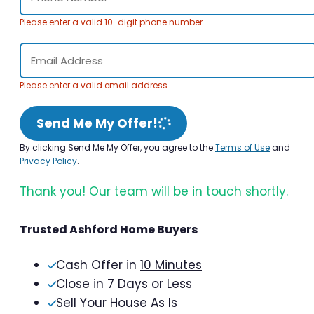
Please enter a valid 10-digit phone number.
Please enter a valid email address.
Send Me My Offer!
By clicking Send Me My Offer, you agree to the
Terms of Use
and
Privacy Policy
.
Thank you! Our team will be in touch shortly.
Trusted Ashford Home Buyers
Cash Offer in
10 Minutes
Close in
7 Days or Less
Sell Your House As Is