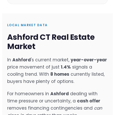
LOCAL MARKET DATA
Ashford CT Real Estate
Market
In
Ashford
's current market,
year-over-year
price movement of just
1.4%
signals a
cooling trend. With
8 homes
currently listed,
buyers have plenty of options.
For homeowners in
Ashford
dealing with
time pressure or uncertainty, a
cash offer
removes financing contingencies and
can