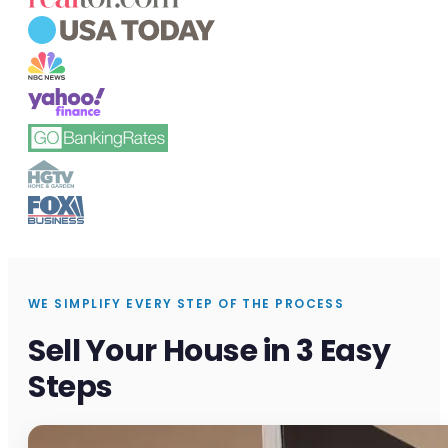
WE SIMPLIFY EVERY STEP OF THE PROCESS
Sell Your House in 3 Easy
Steps