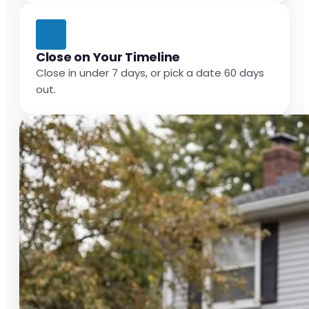
Close on Your Timeline
Close in under 7 days, or pick a date 60 days
out.