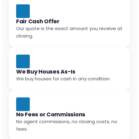
Fair Cash Offer
Our quote is the exact amount you receive at
closing.
We Buy Houses As-Is
We buy houses for cash in
any
condition.
No Fees or Commissions
No agent commissions, no closing costs, no
fees.