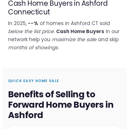
Cash Home Buyers in Ashford
Connecticut
In 2025,
--%
of homes in Ashford CT sold
below the list price
.
Cash Home Buyers
in our
network help you
maximize the sale
and skip
months of showings
.
QUICK EASY HOME SALE
Benefits of Selling to
Forward Home Buyers in
Ashford