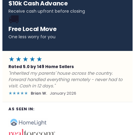
$10k Cash Advance
Receive cash upfront before closing
🚚
Free Local Move
One less worry for you
★★★★★
Rated 5.0 by 149 Home Sellers
"Behind on payments with no way out. Forward Home
Buyers made a cash offer the same day and we
closed in a week. They saved me from foreclosure."
★★★★★
Marcus J.
December 2025
AS SEEN IN: