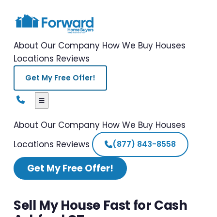
About Our Company
How We Buy Houses
Locations
Reviews
Get My Free Offer!
About Our Company
How We Buy Houses
Locations
Reviews
(877) 843-8558
Get My Free Offer!
Sell My House Fast for Cash