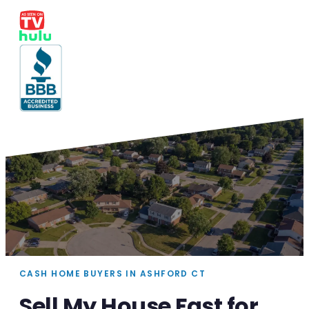
CASH HOME BUYERS IN ASHFORD CT
Sell My House Fast for