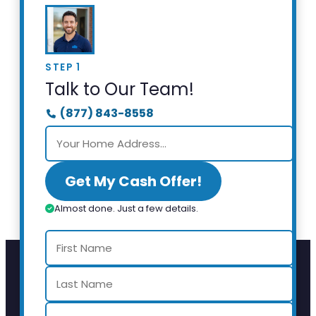
STEP 1
Talk to Our Team!
(877) 843-8558
Get My Cash Offer!
Almost done. Just a few details.