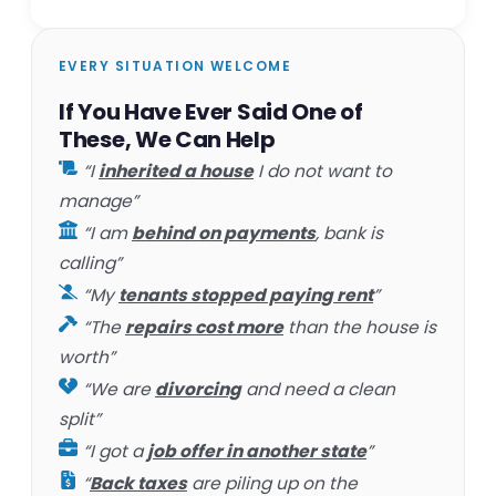
EVERY SITUATION WELCOME
If You Have Ever Said One of
These, We Can Help
“I
inherited a house
I do not want to
manage”
“I am
behind on payments
, bank is
calling”
“My
tenants stopped paying rent
”
“The
repairs cost more
than the house is
worth”
“We are
divorcing
and need a clean
split”
“I got a
job offer in another state
”
“
Back taxes
are piling up on the