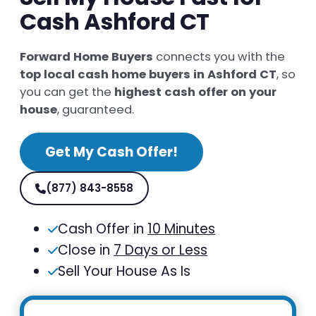
Cash Ashford CT
Forward Home Buyers
connects you with the
top local cash home buyers in Ashford CT
, so
you can get the
highest cash offer on your
house
, guaranteed.
Get My Cash Offer!
(877) 843-8558
Cash Offer in
10 Minutes
Close in
7 Days or Less
Sell Your House As Is