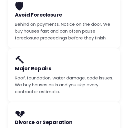
🛡️
Avoid Foreclosure
Behind on payments. Notice on the door. We
buy houses fast and can often pause
foreclosure proceedings before they finish.
🔨
Major Repairs
Roof, foundation, water damage, code issues.
We buy houses as is and you skip every
contractor estimate.
💔
Divorce or Separation