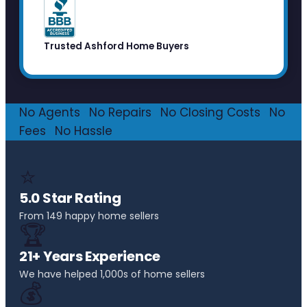
Trusted Ashford Home Buyers
No Agents
·
No Repairs
·
No Closing Costs
·
No
Fees
·
No Hassle
⭐
5.0 Star Rating
From 149 happy home sellers
🏆
21+ Years Experience
We have helped 1,000s of home sellers
💰