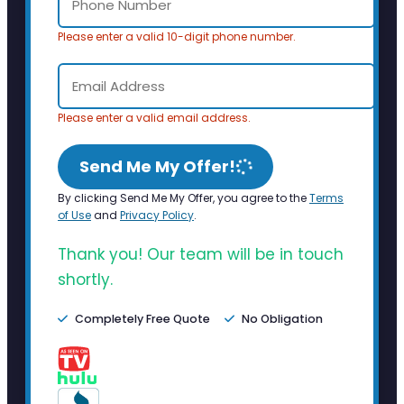
Please enter a valid 10-digit phone number.
Please enter a valid email address.
Send Me My Offer!
By clicking Send Me My Offer, you agree to the
Terms
of Use
and
Privacy Policy
.
Thank you! Our team will be in touch
shortly.
Completely Free Quote
No Obligation