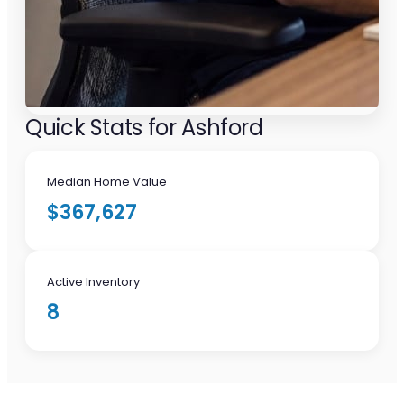
Quick Stats for Ashford
Median Home Value
$367,627
Active Inventory
8