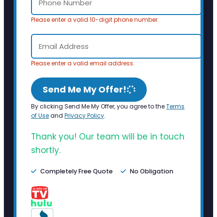
Please enter a valid 10-digit phone number.
Please enter a valid email address.
Send Me My Offer!
By clicking Send Me My Offer, you agree to the
Terms
of Use
and
Privacy Policy
.
Thank you! Our team will be in touch
shortly.
Completely Free Quote
No Obligation