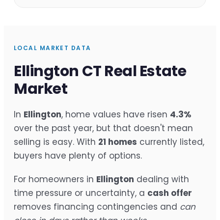
LOCAL MARKET DATA
Ellington CT Real Estate
Market
In
Ellington
, home values have risen
4.3%
over the past year, but that doesn't mean
selling is easy. With
21 homes
currently listed,
buyers have plenty of options.
For homeowners in
Ellington
dealing with
time pressure or uncertainty, a
cash offer
removes financing contingencies and
can