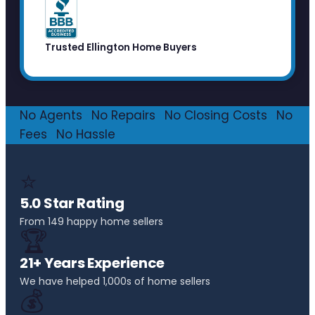
Trusted Ellington Home Buyers
No Agents
·
No Repairs
·
No Closing Costs
·
No
Fees
·
No Hassle
⭐
5.0 Star Rating
From 149 happy home sellers
🏆
21+ Years Experience
We have helped 1,000s of home sellers
💰