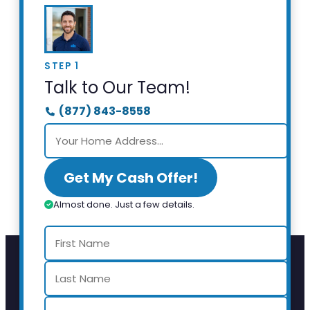
STEP 1
Talk to Our Team!
(877) 843-8558
Get My Cash Offer!
Almost done. Just a few details.