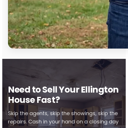
Need to Sell Your Ellington
House Fast?
Skip the agents, skip the showings, skip the
repairs. Cash in your hand on a closing day