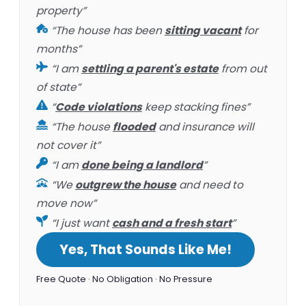
property”
“The house has been
sitting vacant
for
months”
“I am
settling a parent's estate
from out
of state”
“
Code violations
keep stacking fines”
“The house
flooded
and insurance will
not cover it”
“I am
done being a landlord
”
“We
outgrew the house
and need to
move now”
“I just want
cash and a fresh start
”
Yes, That Sounds Like Me!
Free Quote · No Obligation · No Pressure