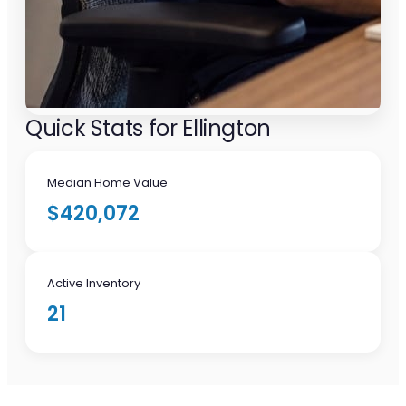
Quick Stats for Ellington
Median Home Value
$420,072
Active Inventory
21