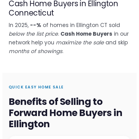
Cash Home Buyers in Ellington
Connecticut
In 2025,
--%
of homes in Ellington CT sold
below the list price
.
Cash Home Buyers
in our
network help you
maximize the sale
and skip
months of showings
.
QUICK EASY HOME SALE
Benefits of Selling to
Forward Home Buyers in
Ellington