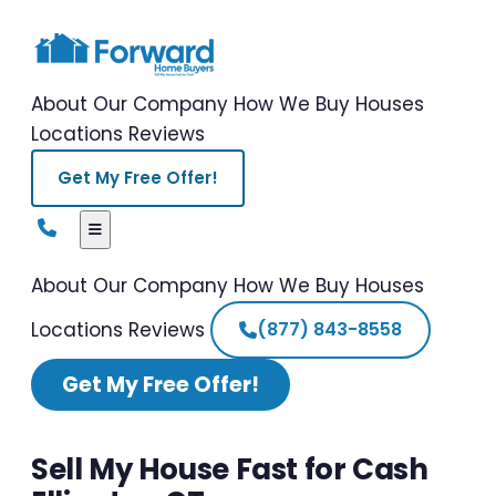
About Our Company
How We Buy Houses
Locations
Reviews
Get My Free Offer!
About Our Company
How We Buy Houses
Locations
Reviews
(877) 843-8558
Get My Free Offer!
Sell My House Fast for Cash