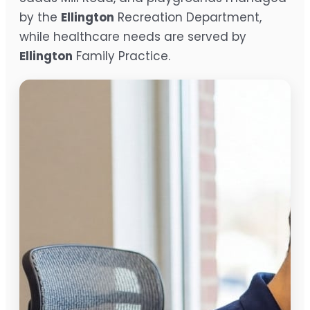
by the
Ellington
Recreation Department,
while healthcare needs are served by
Ellington
Family Practice.