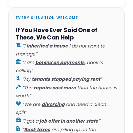
EVERY SITUATION WELCOME
If You Have Ever Said One of
These, We Can Help
“I
inherited a house
I do not want to
manage”
“I am
behind on payments
, bank is
calling”
“My
tenants stopped paying rent
”
“The
repairs cost more
than the house is
worth”
“We are
divorcing
and need a clean
split”
“I got a
job offer in another state
”
“
Back taxes
are piling up on the