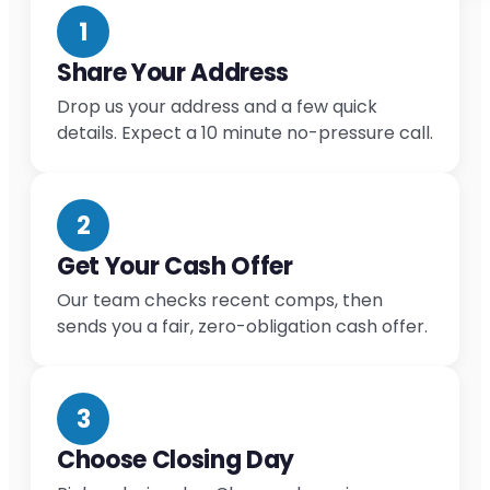
1
Share Your Address
Drop us your address and a few quick
details. Expect a 10 minute no-pressure call.
2
Get Your Cash Offer
Our team checks recent comps, then
sends you a fair, zero-obligation cash offer.
3
Choose Closing Day