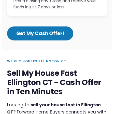
Pick a closing day. Close and receive your
funds in just 7 days or less.
Get My Cash Offer!
WE BUY HOUSES ELLINGTON CT
Sell My House Fast
Ellington CT - Cash Offer
in Ten Minutes
Looking to
sell your house fast in Ellington
CT
? Forward Home Buyers connects you with