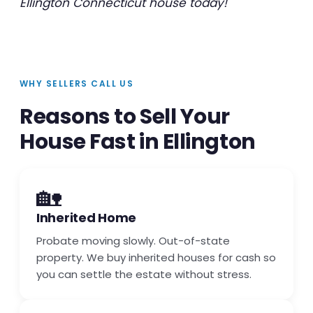
Ellington Connecticut house today!
WHY SELLERS CALL US
Reasons to Sell Your
House Fast in Ellington
🏡
Inherited Home
Probate moving slowly. Out-of-state
property. We buy inherited houses for cash so
you can settle the estate without stress.