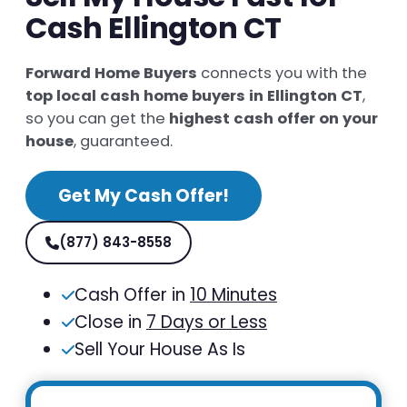
Cash Ellington CT
Forward Home Buyers
connects you with the
top local cash home buyers in Ellington CT
,
so you can get the
highest cash offer on your
house
, guaranteed.
Get My Cash Offer!
(877) 843-8558
Cash Offer in
10 Minutes
Close in
7 Days or Less
Sell Your House As Is