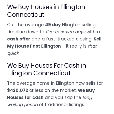
We Buy Houses in Ellington
Connecticut
Cut the average
49 day
Ellington selling
timeline down to
five to seven days
with a
cash offer
and a fast-tracked closing.
Sell
My House Fast Ellington
- it really is
that
quick
.
We Buy Houses For Cash in
Ellington Connecticut
The average home in Ellington now sells for
$420,072
or less on the market.
We Buy
Houses for cash
and you skip the
long
waiting period
of traditional listings.