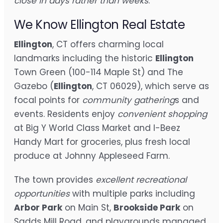
close in days rather than weeks
.
We Know Ellington Real Estate
Ellington
, CT offers charming local
landmarks including the historic
Ellington
Town Green (100-114 Maple St) and The
Gazebo (
Ellington
, CT 06029), which serve as
focal points for
community gathering
s and
events. Residents enjoy
convenient shopping
at Big Y World Class Market and I-Beez
Handy Mart for groceries, plus fresh local
produce at Johnny Appleseed Farm.
The town provides
excellent recreational
opportunities
with multiple parks including
Arbor Park
on Main St,
Brookside Park
on
Sadds Mill Road, and playgrounds managed