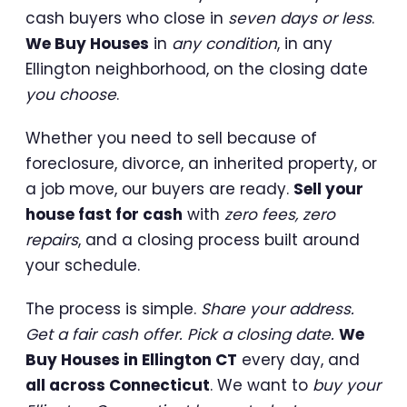
cash buyers who close in
seven days or less
.
We Buy Houses
in
any condition
, in any
Ellington neighborhood, on the closing date
you choose
.
Whether you need to sell because of
foreclosure, divorce, an inherited property, or
a job move, our buyers are ready.
Sell your
house fast for cash
with
zero fees, zero
repairs
, and a closing process built around
your schedule.
The process is simple.
Share your address.
Get a fair cash offer. Pick a closing date.
We
Buy Houses in Ellington CT
every day, and
all across Connecticut
. We want to
buy your