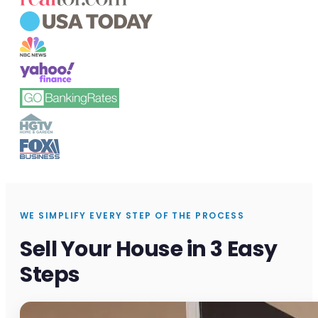
WE SIMPLIFY EVERY STEP OF THE PROCESS
Sell Your House in 3 Easy
Steps