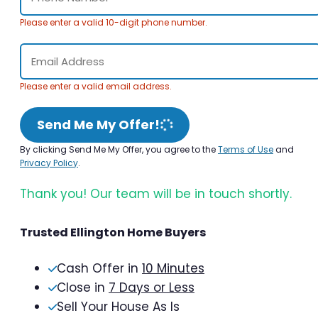
Please enter a valid 10-digit phone number.
Please enter a valid email address.
Send Me My Offer!
By clicking Send Me My Offer, you agree to the
Terms of Use
and
Privacy Policy
.
Thank you! Our team will be in touch shortly.
Trusted Ellington Home Buyers
Cash Offer in
10 Minutes
Close in
7 Days or Less
Sell Your House As Is