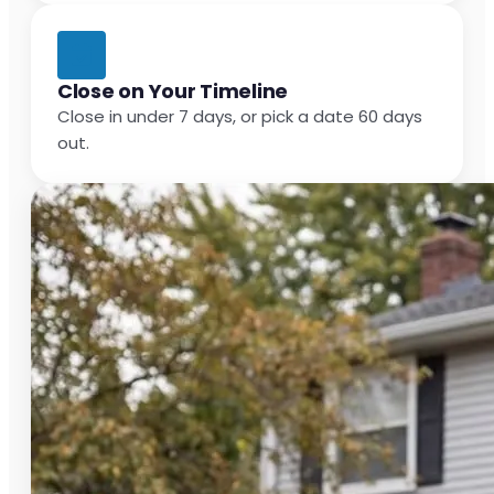
Close on Your Timeline
Close in under 7 days, or pick a date 60 days
out.