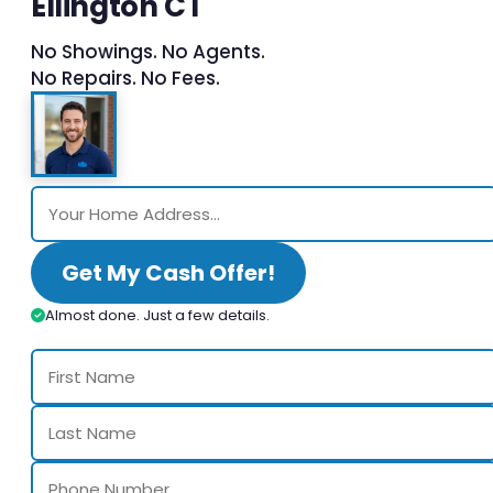
Ellington CT
No Showings. No Agents.
No Repairs. No Fees.
Get My Cash Offer!
Almost done. Just a few details.