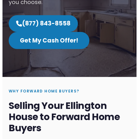
you choose.
(877) 843-8558
Get My Cash Offer!
WHY FORWARD HOME BUYERS?
Selling Your Ellington
House to Forward Home
Buyers