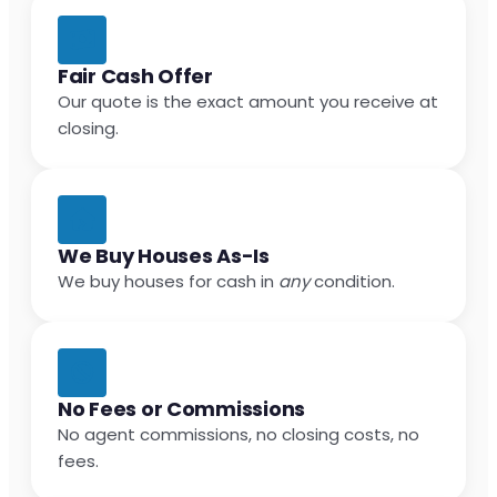
Fair Cash Offer
Our quote is the exact amount you receive at
closing.
We Buy Houses As-Is
We buy houses for cash in
any
condition.
No Fees or Commissions
No agent commissions, no closing costs, no
fees.