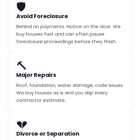
🛡️
Avoid Foreclosure
Behind on payments. Notice on the door. We
buy houses fast and can often pause
foreclosure proceedings before they finish.
🔨
Major Repairs
Roof, foundation, water damage, code issues.
We buy houses as is and you skip every
contractor estimate.
💔
Divorce or Separation