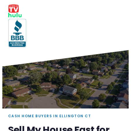
CASH HOME BUYERS IN ELLINGTON CT
Sell My House Fast for