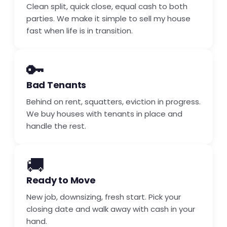
Clean split, quick close, equal cash to both
parties. We make it simple to sell my house
fast when life is in transition.
🔑
Bad Tenants
Behind on rent, squatters, eviction in progress.
We buy houses with tenants in place and
handle the rest.
🚚
Ready to Move
New job, downsizing, fresh start. Pick your
closing date and walk away with cash in your
hand.