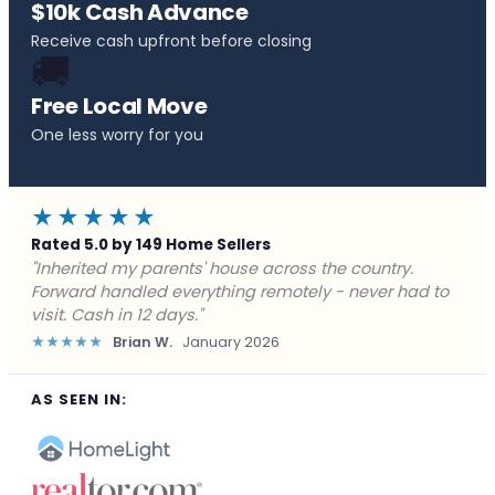
$10k Cash Advance
Receive cash upfront before closing
🚚
Free Local Move
One less worry for you
★★★★★
Rated 5.0 by 149 Home Sellers
"Behind on payments with no way out. Forward Home
Buyers made a cash offer the same day and we
closed in a week. They saved me from foreclosure."
★★★★★
Marcus J.
December 2025
AS SEEN IN: