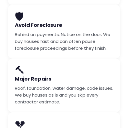
🛡️
Avoid Foreclosure
Behind on payments. Notice on the door. We
buy houses fast and can often pause
foreclosure proceedings before they finish.
🔨
Major Repairs
Roof, foundation, water damage, code issues.
We buy houses as is and you skip every
contractor estimate.
💔