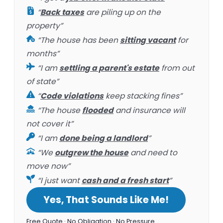
“
Back taxes
are piling up on the
property”
“The house has been
sitting vacant
for
months”
“I am
settling a parent's estate
from out
of state”
“
Code violations
keep stacking fines”
“The house
flooded
and insurance will
not cover it”
“I am
done being a landlord
”
“We
outgrew the house
and need to
move now”
“I just want
cash and a fresh start
”
Yes, That Sounds Like Me!
Free Quote · No Obligation · No Pressure