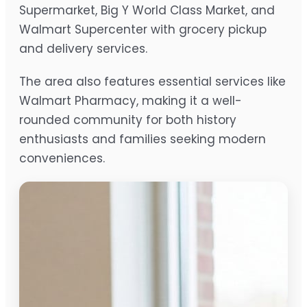
Supermarket, Big Y World Class Market, and
Walmart Supercenter with grocery pickup
and delivery services.
The area also features essential services like
Walmart Pharmacy, making it a well-
rounded community for both history
enthusiasts and families seeking modern
conveniences.