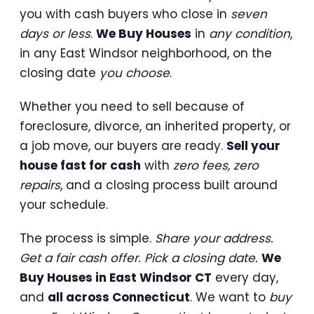
you with cash buyers who close in
seven
days or less
.
We Buy Houses
in
any condition
,
in any East Windsor neighborhood, on the
closing date
you choose
.
Whether you need to sell because of
foreclosure, divorce, an inherited property, or
a job move, our buyers are ready.
Sell your
house fast for cash
with
zero fees, zero
repairs
, and a closing process built around
your schedule.
The process is simple.
Share your address.
Get a fair cash offer. Pick a closing date.
We
Buy Houses in East Windsor CT
every day,
and
all across Connecticut
. We want to
buy