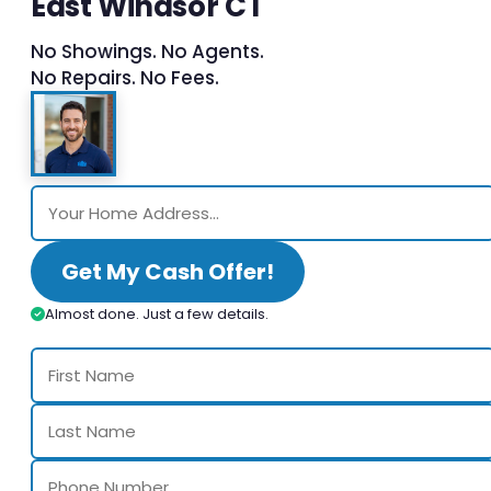
East Windsor CT
No Showings. No Agents.
No Repairs. No Fees.
Get My Cash Offer!
Almost done. Just a few details.