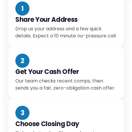
1
Share Your Address
Drop us your address and a few quick
details. Expect a 10 minute no-pressure call.
2
Get Your Cash Offer
Our team checks recent comps, then
sends you a fair, zero-obligation cash offer.
3
Choose Closing Day