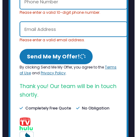
Please enter a valid 10-digit phone number.
Please enter a valid email address.
Send Me My Offer!
By clicking Send Me My Offer, you agree to the
Terms
of Use
and
Privacy Policy
.
Thank you! Our team will be in touch
shortly.
Completely Free Quote
No Obligation