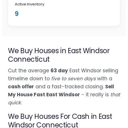
Active Inventory
9
We Buy Houses in East Windsor
Connecticut
Cut the average
63 day
East Windsor selling
timeline down to
five to seven days
with a
cash offer
and a fast-tracked closing.
Sell
My House Fast East Windsor
- it really is
that
quick
.
We Buy Houses For Cash in East
Windsor Connecticut