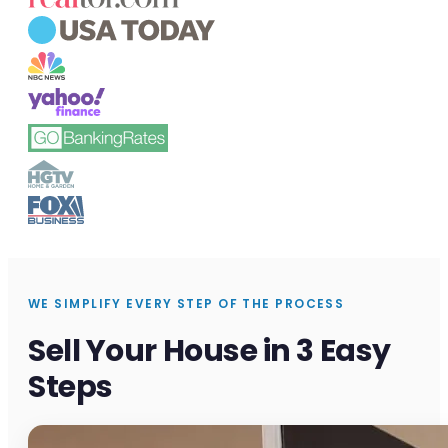
WE SIMPLIFY EVERY STEP OF THE PROCESS
Sell Your House in 3 Easy
Steps