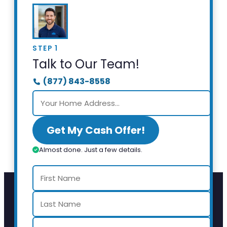
STEP 1
Talk to Our Team!
(877) 843-8558
Get My Cash Offer!
Almost done. Just a few details.