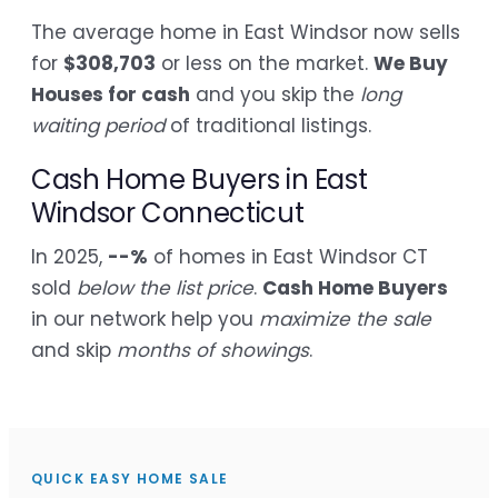
The average home in East Windsor now sells
for
$308,703
or less on the market.
We Buy
Houses for cash
and you skip the
long
waiting period
of traditional listings.
Cash Home Buyers in East
Windsor Connecticut
In 2025,
--%
of homes in East Windsor CT
sold
below the list price
.
Cash Home Buyers
in our network help you
maximize the sale
and skip
months of showings
.
QUICK EASY HOME SALE