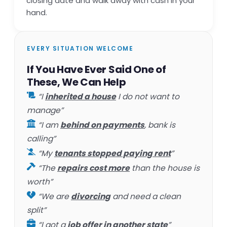
closing date and walk away with cash in your
hand.
EVERY SITUATION WELCOME
If You Have Ever Said One of
These, We Can Help
“I
inherited a house
I do not want to
manage”
“I am
behind on payments
, bank is
calling”
“My
tenants stopped paying rent
”
“The
repairs cost more
than the house is
worth”
“We are
divorcing
and need a clean
split”
“I got a
job offer in another state
”