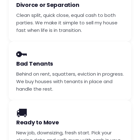
Divorce or Separation
Clean split, quick close, equal cash to both
parties. We make it simple to sell my house
fast when life is in transition.
🔑
Bad Tenants
Behind on rent, squatters, eviction in progress.
We buy houses with tenants in place and
handle the rest.
🚚
Ready to Move
New job, downsizing, fresh start. Pick your