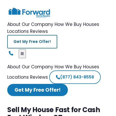
About Our Company
How We Buy Houses
Locations
Reviews
Get My Free Offer!
About Our Company
How We Buy Houses
Locations
Reviews
(877) 843-8558
Get My Free Offer!
Sell My House Fast for Cash