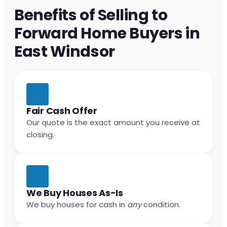
Benefits of Selling to
Forward Home Buyers in
East Windsor
Fair Cash Offer
Our quote is the exact amount you receive at
closing.
We Buy Houses As-Is
We buy houses for cash in
any
condition.