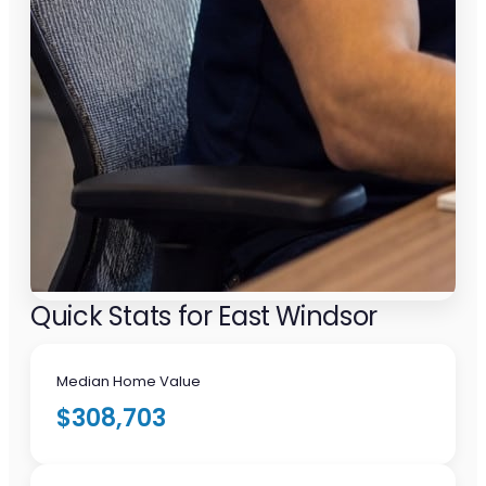
Quick Stats for East Windsor
Median Home Value
$308,703