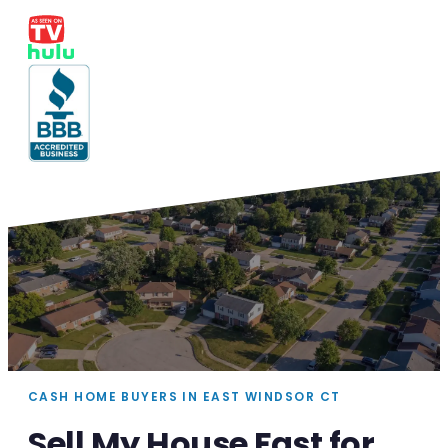
CASH HOME BUYERS IN EAST WINDSOR CT
Sell My House Fast for