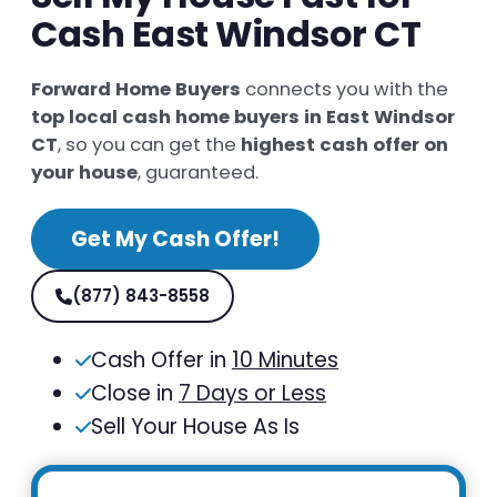
Cash East Windsor CT
Forward Home Buyers
connects you with the
top local cash home buyers in East Windsor
CT
, so you can get the
highest cash offer on
your house
, guaranteed.
Get My Cash Offer!
(877) 843-8558
Cash Offer in
10 Minutes
Close in
7 Days or Less
Sell Your House As Is