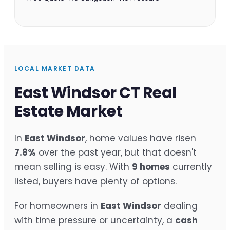
LOCAL MARKET DATA
East Windsor CT Real
Estate Market
In
East Windsor
, home values have risen
7.8%
over the past year, but that doesn't
mean selling is easy. With
9 homes
currently
listed, buyers have plenty of options.
For homeowners in
East Windsor
dealing
with time pressure or uncertainty, a
cash