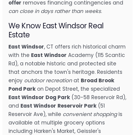
offer
removes financing contingencies and
can close in days rather than weeks
.
We Know East Windsor Real
Estate
East Windsor
, CT offers rich historical charm
with the
East Windsor
Academy (115 Scantic
Rd), a notable historic and protected site
that anchors the town's heritage. Residents
enjoy
outdoor recreation
at
Broad Brook
Pond Park
on Depot Street, the specialized
East Windsor
Dog Park
(30-58 Reservoir Rd),
and
East Windsor
Reservoir Park
(51
Reservoir Ave), while
convenient shopping
is
available at multiple grocery options
including Harken's Market, Geissler's