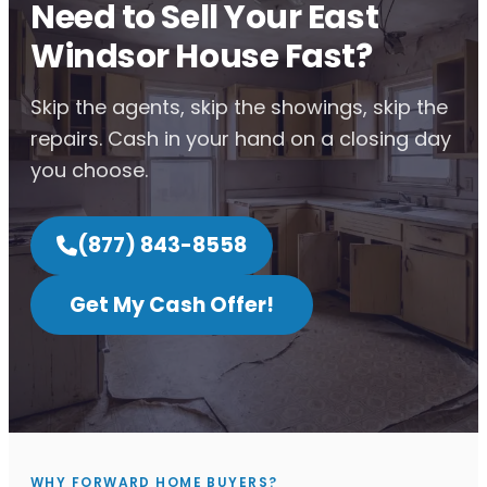
Need to Sell Your East
Windsor House Fast?
Skip the agents, skip the showings, skip the
repairs. Cash in your hand on a closing day
you choose.
(877) 843-8558
Get My Cash Offer!
WHY FORWARD HOME BUYERS?