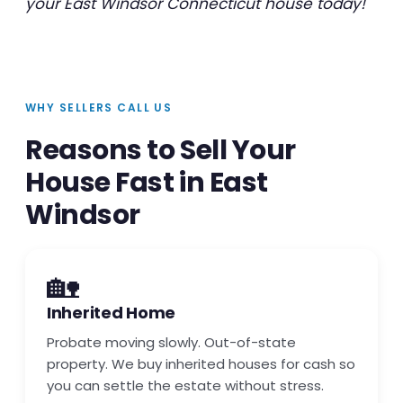
your East Windsor Connecticut house today!
WHY SELLERS CALL US
Reasons to Sell Your
House Fast in East
Windsor
🏡
Inherited Home
Probate moving slowly. Out-of-state
property. We buy inherited houses for cash so
you can settle the estate without stress.