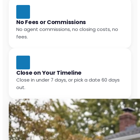
No Fees or Commissions
No agent commissions, no closing costs, no
fees.
Close on Your Timeline
Close in under 7 days, or pick a date 60 days
out.