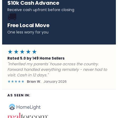
$10k Cash Advance
Receive cash upfront before closing
🚚
Free Local Move
One less worry for you
★★★★★
Rated 5.0 by 149 Home Sellers
"Behind on payments with no way out. Forward Home
Buyers made a cash offer the same day and we
closed in a week. They saved me from foreclosure."
★★★★★
Marcus J.
December 2025
AS SEEN IN: