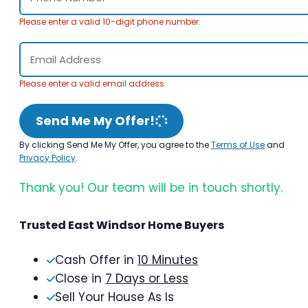
Please enter a valid 10-digit phone number.
Please enter a valid email address.
Send Me My Offer!
By clicking Send Me My Offer, you agree to the
Terms of Use
and
Privacy Policy
.
Thank you! Our team will be in touch shortly.
Trusted East Windsor Home Buyers
Cash Offer in
10 Minutes
Close in
7 Days or Less
Sell Your House As Is