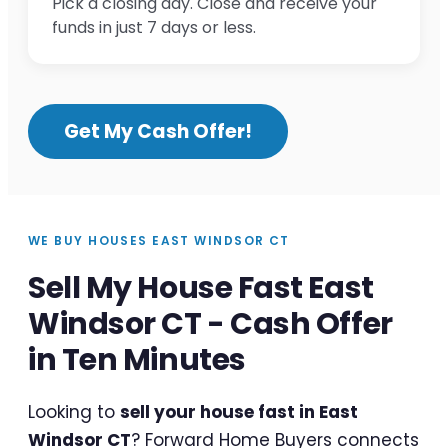
Pick a closing day. Close and receive your
funds in just 7 days or less.
Get My Cash Offer!
WE BUY HOUSES EAST WINDSOR CT
Sell My House Fast East
Windsor CT - Cash Offer
in Ten Minutes
Looking to
sell your house fast in East
Windsor CT
? Forward Home Buyers connects