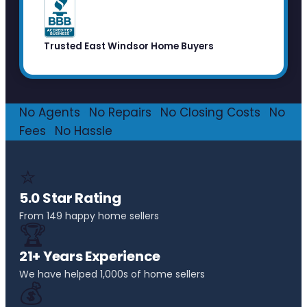
Trusted East Windsor Home Buyers
No Agents
·
No Repairs
·
No Closing Costs
·
No
Fees
·
No Hassle
⭐
5.0 Star Rating
From 149 happy home sellers
🏆
21+ Years Experience
We have helped 1,000s of home sellers
💰