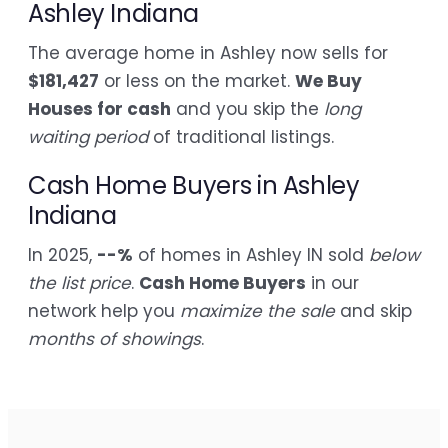
Ashley Indiana
The average home in Ashley now sells for
$181,427
or less on the market.
We Buy
Houses for cash
and you skip the
long
waiting period
of traditional listings.
Cash Home Buyers in Ashley
Indiana
In 2025,
--%
of homes in Ashley IN sold
below
the list price
.
Cash Home Buyers
in our
network help you
maximize the sale
and skip
months of showings
.