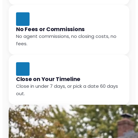
No Fees or Commissions
No agent commissions, no closing costs, no
fees.
Close on Your Timeline
Close in under 7 days, or pick a date 60 days
out.