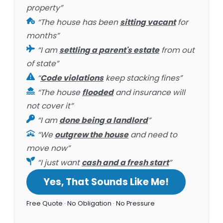
property”
“The house has been
sitting vacant
for
months”
“I am
settling a parent's estate
from out
of state”
“
Code violations
keep stacking fines”
“The house
flooded
and insurance will
not cover it”
“I am
done being a landlord
”
“We
outgrew the house
and need to
move now”
“I just want
cash and a fresh start
”
Yes, That Sounds Like Me!
Free Quote · No Obligation · No Pressure