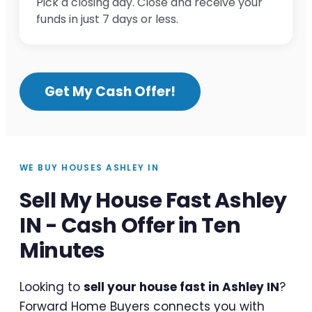
Pick a closing day. Close and receive your
funds in just 7 days or less.
Get My Cash Offer!
WE BUY HOUSES ASHLEY IN
Sell My House Fast Ashley
IN - Cash Offer in Ten
Minutes
Looking to
sell your house fast in Ashley IN
?
Forward Home Buyers connects you with