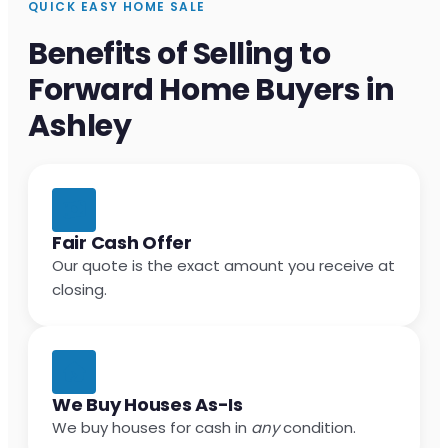
QUICK EASY HOME SALE
Benefits of Selling to
Forward Home Buyers in
Ashley
Fair Cash Offer
Our quote is the exact amount you receive at
closing.
We Buy Houses As-Is
We buy houses for cash in
any
condition.