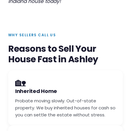
Indiana house today!
WHY SELLERS CALL US
Reasons to Sell Your
House Fast in Ashley
🏡
Inherited Home
Probate moving slowly. Out-of-state
property. We buy inherited houses for cash so
you can settle the estate without stress.