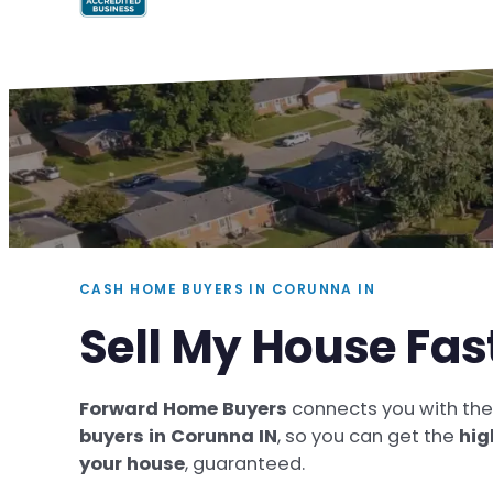
CASH HOME BUYERS IN CORUNNA IN
Sell My House Fas
Forward Home Buyers
connects you with th
buyers in Corunna IN
, so you can get the
hig
your house
, guaranteed.