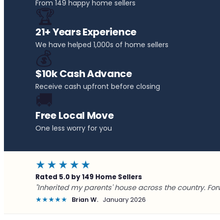
From 149 happy home sellers
🏆
21+ Years Experience
We have helped 1,000s of home sellers
💰
$10k Cash Advance
Receive cash upfront before closing
🚚
Free Local Move
One less worry for you
★★★★★
Rated 5.0 by 149 Home Sellers
"Inherited my parents' house across the country. For
★★★★★
Brian W.
January 2026