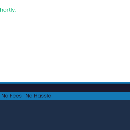
hortly.
No Fees
·
No Hassle