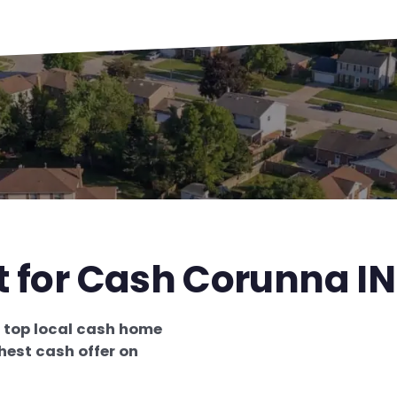
t for Cash Corunna IN
e
top local cash home
hest cash offer on