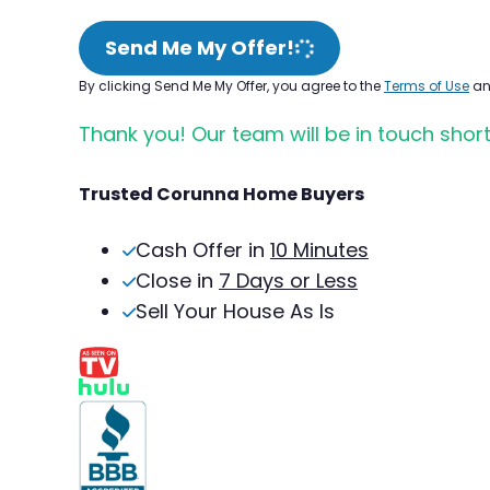
Send Me My Offer!
By clicking Send Me My Offer, you agree to the
Terms of Use
a
Thank you! Our team will be in touch short
Trusted Corunna Home Buyers
Cash Offer in
10 Minutes
Close in
7 Days or Less
Sell Your House As Is