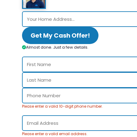
Get My Cash Offer!
Almost done. Just a few details.
Please enter a valid 10-digit phone number.
Please enter a valid email address.