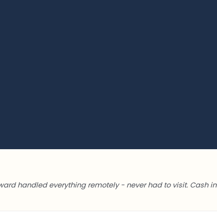
ward handled everything remotely - never had to visit. Cash in 