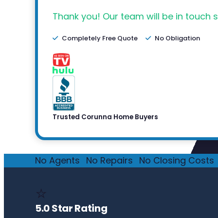
Thank you! Our team will be in touch s
Completely Free Quote
No Obligation
Trusted Corunna Home Buyers
No Agents
·
No Repairs
·
No Closing Costs
·
⭐
5.0 Star Rating