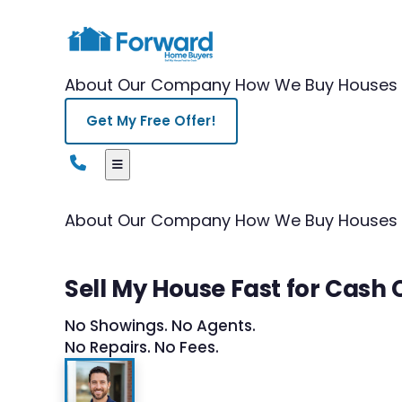
About Our Company
How We Buy Houses
Get My Free Offer!
About Our Company
How We Buy Houses
Sell My House Fast for Cash
No Showings. No Agents.
No Repairs. No Fees.