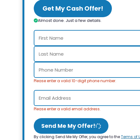
Get My Cash Offer!
Almost done. Just a few details.
Please enter a valid 10-digit phone number.
Please enter a valid email address.
Send Me My Offer!
By clicking Send Me My Offer, you agree to the
Terms of 