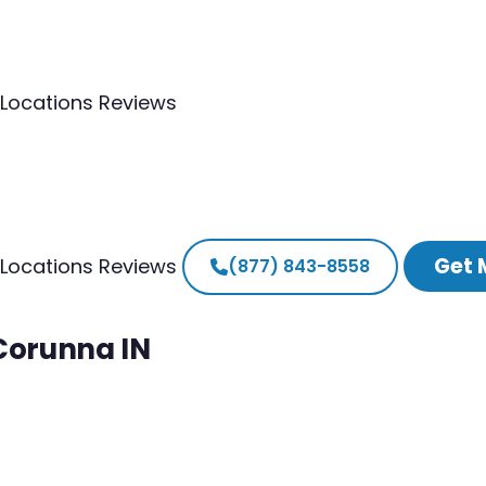
Locations
Reviews
Get 
Locations
Reviews
(877) 843-8558
 Corunna IN