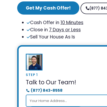
Get My Cash Offer!
(877) 84
Cash Offer in
10 Minutes
Close in
7 Days or Less
Sell Your House As Is
STEP 1
Talk to Our Team!
(877) 843-8558