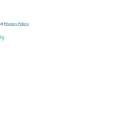
nd
Privacy Policy
.
ly.