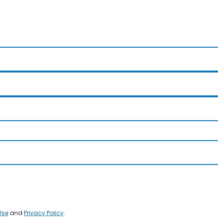
Use
and
Privacy Policy
.