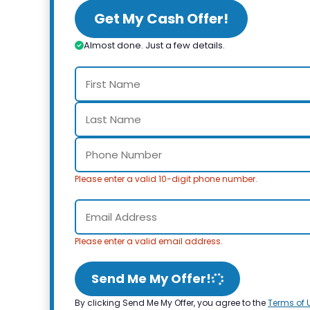
Get My Cash Offer!
Almost done. Just a few details.
Please enter a valid 10-digit phone number.
Please enter a valid email address.
Send Me My Offer!
By clicking Send Me My Offer, you agree to the
Terms of 