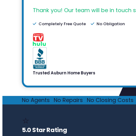
Thank you! Our team will be in touch s
Completely Free Quote
No Obligation
Trusted Auburn Home Buyers
No Agents
·
No Repairs
·
No Closing Costs
·
⭐
5.0 Star Rating