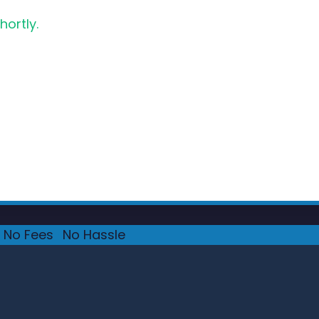
hortly.
No Fees
·
No Hassle