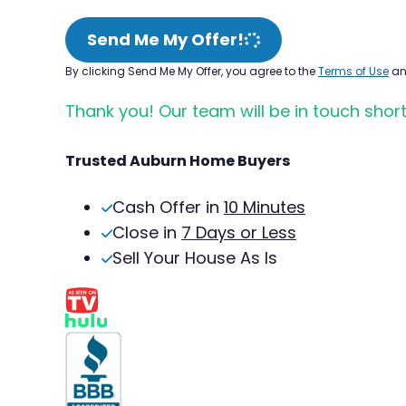
Send Me My Offer!
By clicking Send Me My Offer, you agree to the
Terms of Use
a
Thank you! Our team will be in touch short
Trusted Auburn Home Buyers
Cash Offer in
10 Minutes
Close in
7 Days or Less
Sell Your House As Is