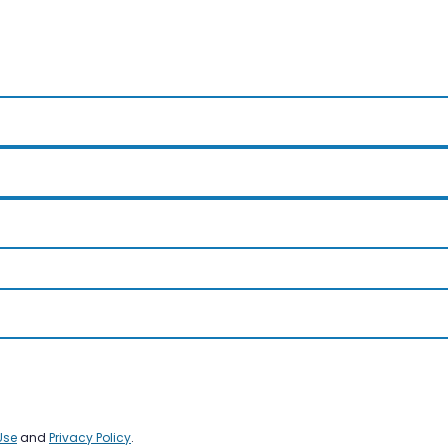
Use
and
Privacy Policy
.