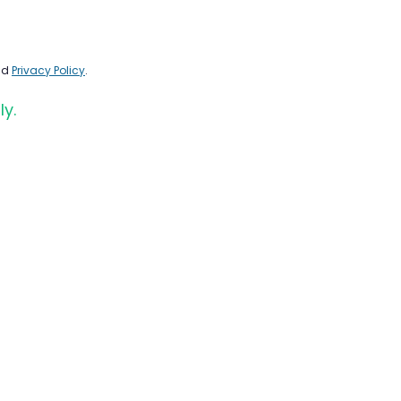
nd
Privacy Policy
.
ly.