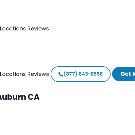
Locations
Reviews
Get 
Locations
Reviews
(877) 843-8558
 Auburn CA