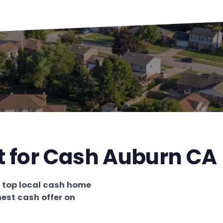
t for Cash Auburn CA
e
top local cash home
est cash offer on