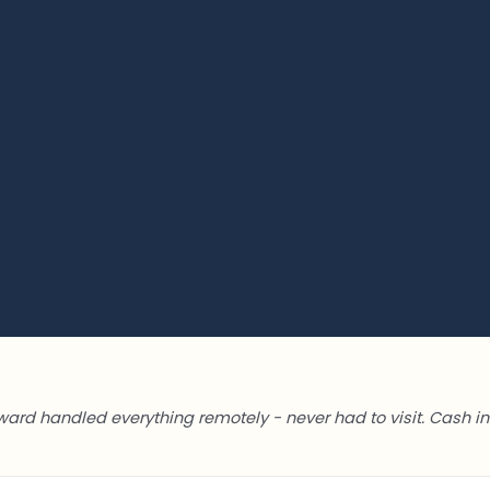
ward handled everything remotely - never had to visit. Cash in 