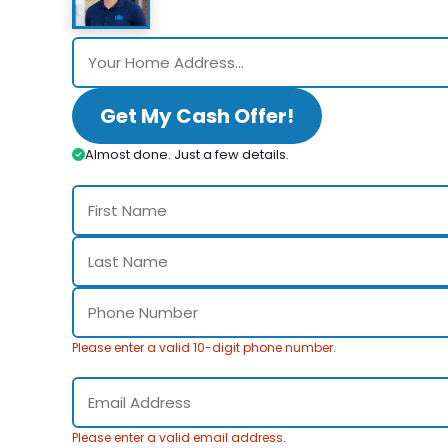
Get My Cash Offer!
Almost done. Just a few details.
Please enter a valid 10-digit phone number.
Please enter a valid email address.