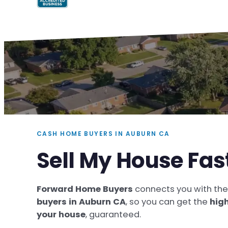
CASH HOME BUYERS IN AUBURN CA
Sell My House Fas
Forward Home Buyers
connects you with th
buyers in Auburn CA
, so you can get the
high
your house
, guaranteed.