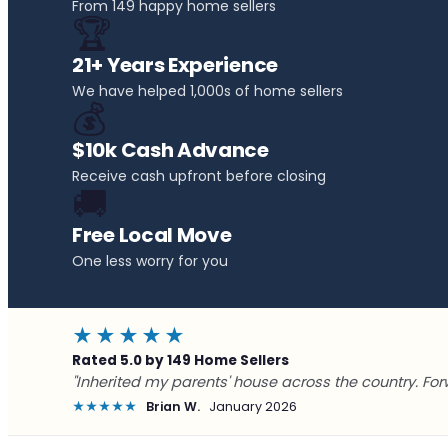
From 149 happy home sellers
🏆
21+ Years Experience
We have helped 1,000s of home sellers
💰
$10k Cash Advance
Receive cash upfront before closing
🚚
Free Local Move
One less worry for you
★★★★★
Rated 5.0 by 149 Home Sellers
"Inherited my parents' house across the country. For
★★★★★
Brian W.
January 2026