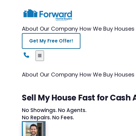
About Our Company
How We Buy Houses
Get My Free Offer!
About Our Company
How We Buy Houses
Sell My House Fast for Cash
No Showings. No Agents.
No Repairs. No Fees.