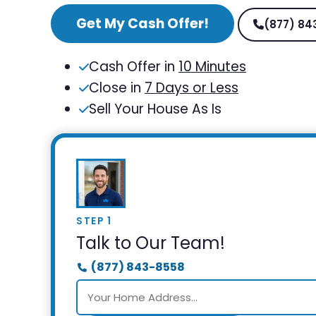
Get My Cash Offer!
(877) 84
Cash Offer in
10 Minutes
Close in
7 Days or Less
Sell Your House As Is
STEP 1
Talk to Our Team!
(877) 843-8558