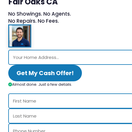
Fair Oaks CA
No Showings. No Agents.
No Repairs. No Fees.
Get My Cash Offer!
Almost done. Just a few details.