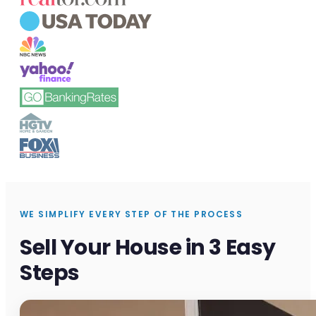
WE SIMPLIFY EVERY STEP OF THE PROCESS
Sell Your House in 3 Easy
Steps