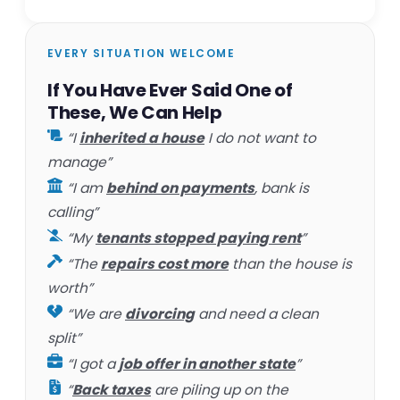
EVERY SITUATION WELCOME
If You Have Ever Said One of
These, We Can Help
“I
inherited a house
I do not want to
manage”
“I am
behind on payments
, bank is
calling”
“My
tenants stopped paying rent
”
“The
repairs cost more
than the house is
worth”
“We are
divorcing
and need a clean
split”
“I got a
job offer in another state
”
“
Back taxes
are piling up on the