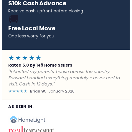
$10k Cash Advance
Receive cash upfront before closing
🚚
Free Local Move
One less worry for you
★★★★★
Rated 5.0 by 149 Home Sellers
"Behind on payments with no way out. Forward Home
Buyers made a cash offer the same day and we
closed in a week. They saved me from foreclosure."
★★★★★
Marcus J.
December 2025
AS SEEN IN: