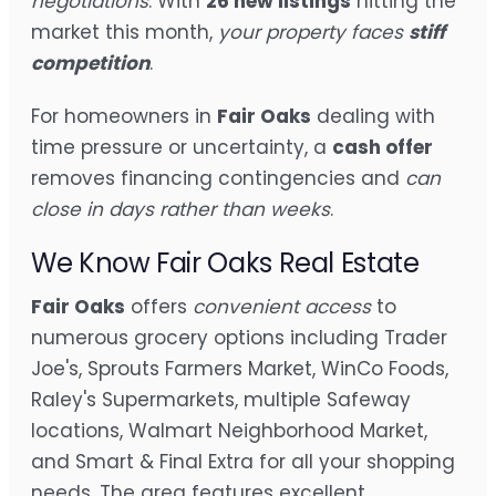
negotiations
. With
26 new listings
hitting the
market this month,
your property faces
stiff
competition
.
For homeowners in
Fair Oaks
dealing with
time pressure or uncertainty, a
cash offer
removes financing contingencies and
can
close in days rather than weeks
.
We Know Fair Oaks Real Estate
Fair Oaks
offers
convenient access
to
numerous grocery options including Trader
Joe's, Sprouts Farmers Market, WinCo Foods,
Raley's Supermarkets, multiple Safeway
locations, Walmart Neighborhood Market,
and Smart & Final Extra for all your shopping
needs. The area features excellent