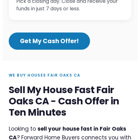
Pick a closing day. Close and receive your
funds in just 7 days or less.
Get My Cash Offer!
WE BUY HOUSES FAIR OAKS CA
Sell My House Fast Fair
Oaks CA - Cash Offer in
Ten Minutes
Looking to
sell your house fast in Fair Oaks
CA
? Forward Home Buyers connects you with