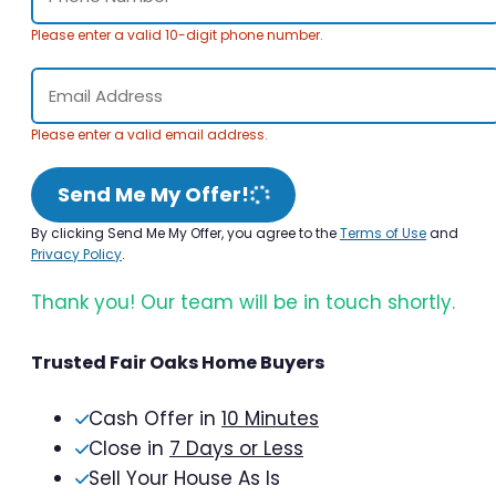
Please enter a valid 10-digit phone number.
Please enter a valid email address.
Send Me My Offer!
By clicking Send Me My Offer, you agree to the
Terms of Use
and
Privacy Policy
.
Thank you! Our team will be in touch shortly.
Trusted Fair Oaks Home Buyers
Cash Offer in
10 Minutes
Close in
7 Days or Less
Sell Your House As Is