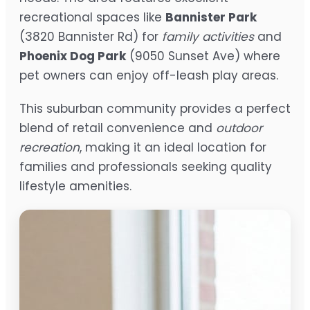
recreational spaces like
Bannister Park
(3820 Bannister Rd) for
family activities
and
Phoenix Dog Park
(9050 Sunset Ave) where
pet owners can enjoy off-leash play areas.
This suburban community provides a perfect
blend of retail convenience and
outdoor
recreation
, making it an ideal location for
families and professionals seeking quality
lifestyle amenities.