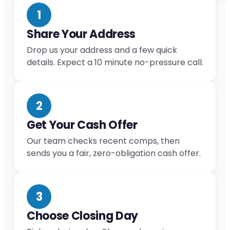
1
Share Your Address
Drop us your address and a few quick
details. Expect a 10 minute no-pressure call.
2
Get Your Cash Offer
Our team checks recent comps, then
sends you a fair, zero-obligation cash offer.
3
Choose Closing Day