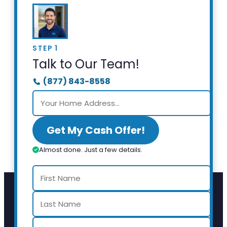
STEP 1
Talk to Our Team!
(877) 843-8558
Get My Cash Offer!
Almost done. Just a few details.