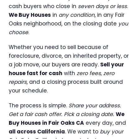
cash buyers who close in
seven days or less
.
We Buy Houses
in
any condition
, in any Fair
Oaks neighborhood, on the closing date
you
choose
.
Whether you need to sell because of
foreclosure, divorce, an inherited property, or
a job move, our buyers are ready.
Sell your
house fast for cash
with
zero fees, zero
repairs
, and a closing process built around
your schedule.
The process is simple.
Share your address.
Get a fair cash offer. Pick a closing date.
We
Buy Houses in Fair Oaks CA
every day, and
all across California
. We want to
buy your