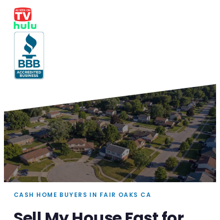
CASH HOME BUYERS IN FAIR OAKS CA
Sell My House Fast for