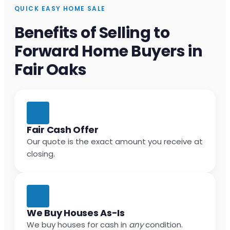
QUICK EASY HOME SALE
Benefits of Selling to
Forward Home Buyers in
Fair Oaks
Fair Cash Offer
Our quote is the exact amount you receive at
closing.
We Buy Houses As-Is
We buy houses for cash in
any
condition.