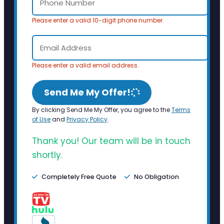
Please enter a valid 10-digit phone number.
Please enter a valid email address.
Send Me My Offer!
By clicking Send Me My Offer, you agree to the
Terms
of Use
and
Privacy Policy
.
Thank you! Our team will be in touch
shortly.
Completely Free Quote
No Obligation