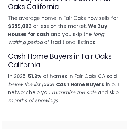
Oaks California
The average home in Fair Oaks now sells for
$599,023
or less on the market.
We Buy
Houses for cash
and you skip the
long
waiting period
of traditional listings.
Cash Home Buyers in Fair Oaks
California
In 2025,
51.2%
of homes in Fair Oaks CA sold
below the list price
.
Cash Home Buyers
in our
network help you
maximize the sale
and skip
months of showings
.