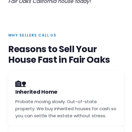
Fair Oaks California house today!
WHY SELLERS CALL US
Reasons to Sell Your
House Fast in Fair Oaks
🏡
Inherited Home
Probate moving slowly. Out-of-state
property. We buy inherited houses for cash so
you can settle the estate without stress.