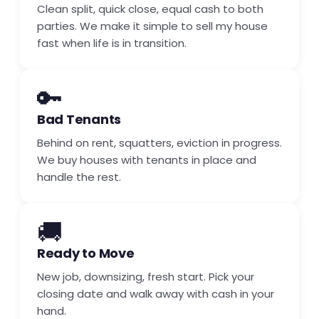
Clean split, quick close, equal cash to both
parties. We make it simple to sell my house
fast when life is in transition.
🔑
Bad Tenants
Behind on rent, squatters, eviction in progress.
We buy houses with tenants in place and
handle the rest.
🚚
Ready to Move
New job, downsizing, fresh start. Pick your
closing date and walk away with cash in your
hand.