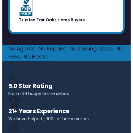
Trusted Fair Oaks Home Buyers
No Agents
·
No Repairs
·
No Closing Costs
·
No
Fees
·
No Hassle
⭐
5.0 Star Rating
From 149 happy home sellers
🏆
21+ Years Experience
We have helped 1,000s of home sellers
💰