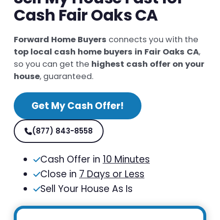
Cash Fair Oaks CA
Forward Home Buyers
connects you with the
top local cash home buyers in Fair Oaks CA
,
so you can get the
highest cash offer on your
house
, guaranteed.
Get My Cash Offer!
(877) 843-8558
Cash Offer in
10 Minutes
Close in
7 Days or Less
Sell Your House As Is