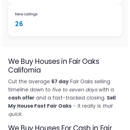
New Listings
26
We Buy Houses in Fair Oaks
California
Cut the average
67 day
Fair Oaks selling
timeline down to
five to seven days
with a
cash offer
and a fast-tracked closing.
Sell
My House Fast Fair Oaks
- it really is
that
quick
.
We Buy Houses For Cash in Fair