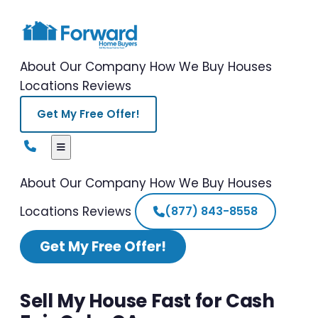
About Our Company
How We Buy Houses
Locations
Reviews
Get My Free Offer!
About Our Company
How We Buy Houses
Locations
Reviews
(877) 843-8558
Get My Free Offer!
Sell My House Fast for Cash