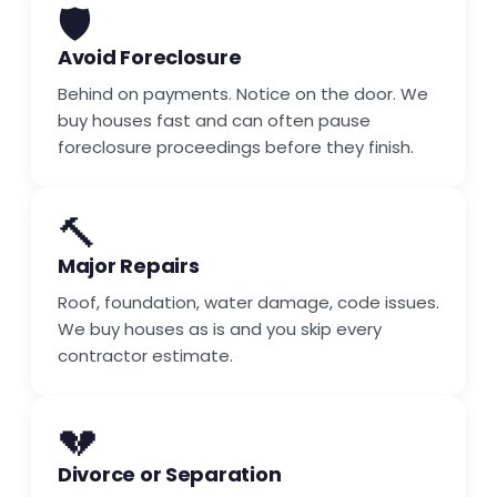
🛡️
Avoid Foreclosure
Behind on payments. Notice on the door. We
buy houses fast and can often pause
foreclosure proceedings before they finish.
🔨
Major Repairs
Roof, foundation, water damage, code issues.
We buy houses as is and you skip every
contractor estimate.
💔
Divorce or Separation