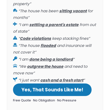
property”
“The house has been
sitting vacant
for
months”
“I am
settling a parent's estate
from out
of state”
“
Code violations
keep stacking fines”
“The house
flooded
and insurance will
not cover it”
“I am
done being a landlord
”
“We
outgrew the house
and need to
move now”
“I just want
cash and a fresh start
”
Yes, That Sounds Like Me!
Free Quote · No Obligation · No Pressure