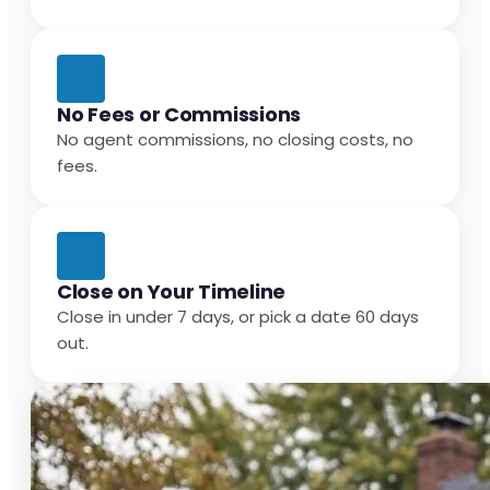
No Fees or Commissions
No agent commissions, no closing costs, no
fees.
Close on Your Timeline
Close in under 7 days, or pick a date 60 days
out.