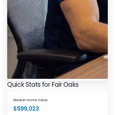
Quick Stats for Fair Oaks
Median Home Value
$599,023