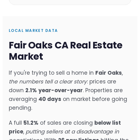
LOCAL MARKET DATA
Fair Oaks CA Real Estate
Market
If you're trying to sell a home in
Fair Oaks
,
the numbers tell a clear story
: prices are
down
2.1%
year-over-year
. Properties are
averaging
40 days
on market before going
pending.
A full
51.2%
of sales are closing
below list
price
,
putting sellers at a disadvantage in