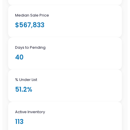
Median Sale Price
$567,833
Days to Pending
40
% Under List
51.2%
Active Inventory
113