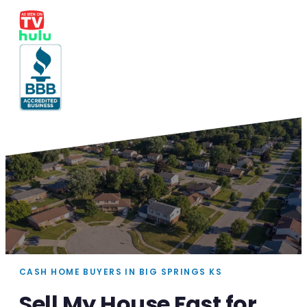
CASH HOME BUYERS IN BIG SPRINGS KS
Sell My House Fast for