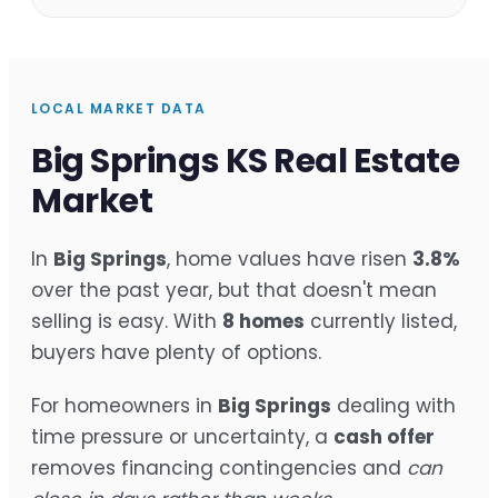
LOCAL MARKET DATA
Big Springs KS Real Estate
Market
In
Big Springs
, home values have risen
3.8%
over the past year, but that doesn't mean
selling is easy. With
8 homes
currently listed,
buyers have plenty of options.
For homeowners in
Big Springs
dealing with
time pressure or uncertainty, a
cash offer
removes financing contingencies and
can