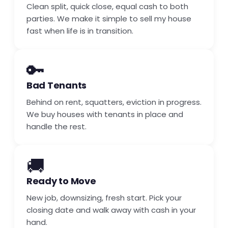
Clean split, quick close, equal cash to both
parties. We make it simple to sell my house
fast when life is in transition.
🔑
Bad Tenants
Behind on rent, squatters, eviction in progress.
We buy houses with tenants in place and
handle the rest.
🚚
Ready to Move
New job, downsizing, fresh start. Pick your
closing date and walk away with cash in your
hand.