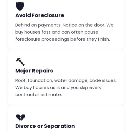
🛡️
Avoid Foreclosure
Behind on payments. Notice on the door. We
buy houses fast and can often pause
foreclosure proceedings before they finish.
🔨
Major Repairs
Roof, foundation, water damage, code issues.
We buy houses as is and you skip every
contractor estimate.
💔
Divorce or Separation