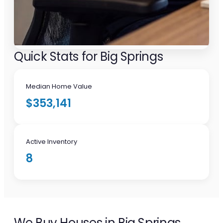
Quick Stats for Big Springs
Median Home Value
$353,141
Active Inventory
8
We Buy Houses in Big Springs