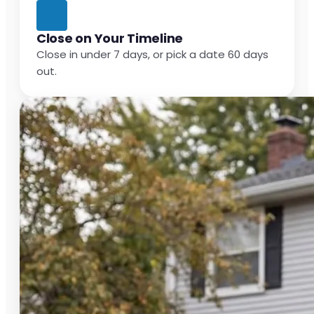
Close on Your Timeline
Close in under 7 days, or pick a date 60 days
out.