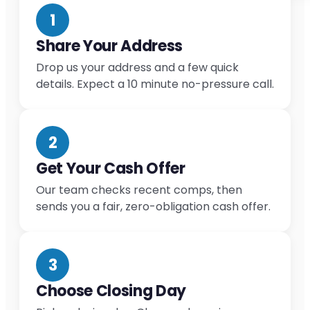
1
Share Your Address
Drop us your address and a few quick
details. Expect a 10 minute no-pressure call.
2
Get Your Cash Offer
Our team checks recent comps, then
sends you a fair, zero-obligation cash offer.
3
Choose Closing Day