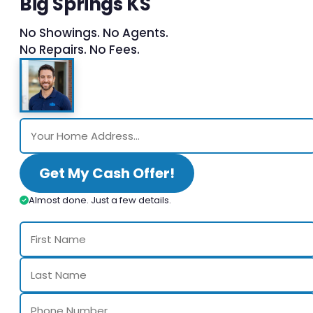
Big Springs KS
No Showings. No Agents.
No Repairs. No Fees.
Get My Cash Offer!
Almost done. Just a few details.