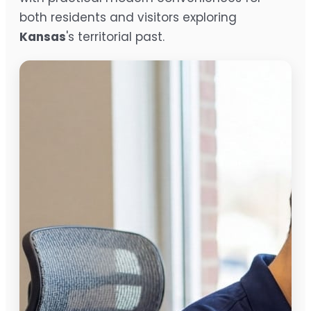
both residents and visitors exploring
Kansas
's territorial past.