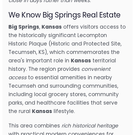
close in days rather than weeks
.
We Know Big Springs Real Estate
Big Springs
,
Kansas
offers visitors access to
the historically significant Lecompton
Historic Plaque (Historic and Protected Site,
Tecumseh, KS), which commemorates the
area's important role in
Kansas
territorial
history. The region provides
convenient
access
to essential amenities in nearby
Tecumseh and surrounding communities,
including local grocery stores, community
parks, and healthcare facilities that serve
the rural
Kansas
lifestyle.
This area combines
rich historical heritage
with practical modern conveniences for