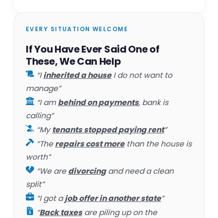
EVERY SITUATION WELCOME
If You Have Ever Said One of
These, We Can Help
“I
inherited a house
I do not want to
manage”
“I am
behind on payments
, bank is
calling”
“My
tenants stopped paying rent
”
“The
repairs cost more
than the house is
worth”
“We are
divorcing
and need a clean
split”
“I got a
job offer in another state
”
“
Back taxes
are piling up on the