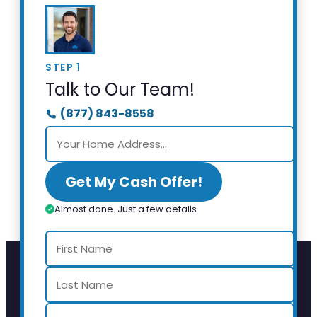
STEP 1
Talk to Our Team!
(877) 843-8558
Get My Cash Offer!
Almost done. Just a few details.