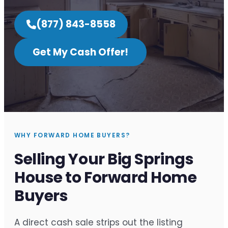
(877) 843-8558
Get My Cash Offer!
WHY FORWARD HOME BUYERS?
Selling Your Big Springs
House to Forward Home
Buyers
A direct cash sale strips out the listing