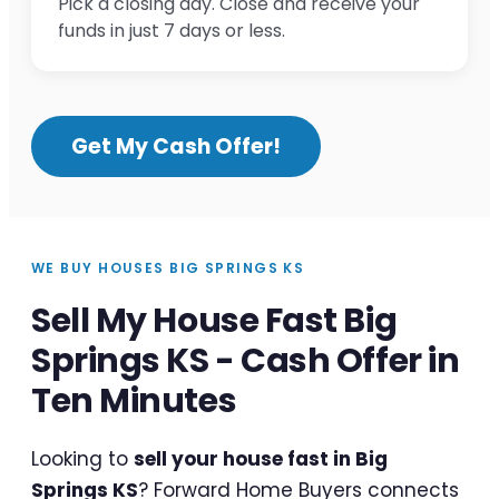
Pick a closing day. Close and receive your
funds in just 7 days or less.
Get My Cash Offer!
WE BUY HOUSES BIG SPRINGS KS
Sell My House Fast Big
Springs KS - Cash Offer in
Ten Minutes
Looking to
sell your house fast in Big
Springs KS
? Forward Home Buyers connects