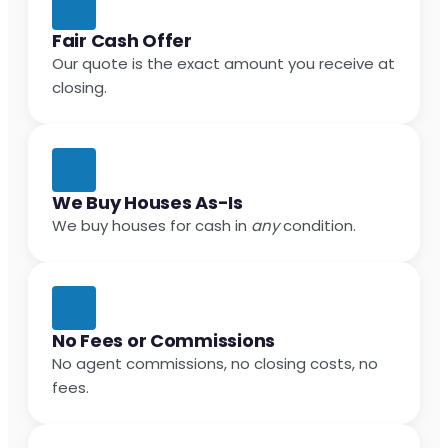
Fair Cash Offer
Our quote is the exact amount you receive at
closing.
We Buy Houses As-Is
We buy houses for cash in
any
condition.
No Fees or Commissions
No agent commissions, no closing costs, no
fees.