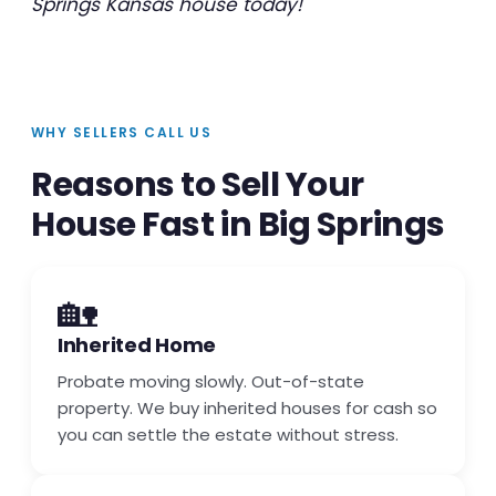
Springs Kansas house today!
WHY SELLERS CALL US
Reasons to Sell Your
House Fast in Big Springs
🏡
Inherited Home
Probate moving slowly. Out-of-state
property. We buy inherited houses for cash so
you can settle the estate without stress.