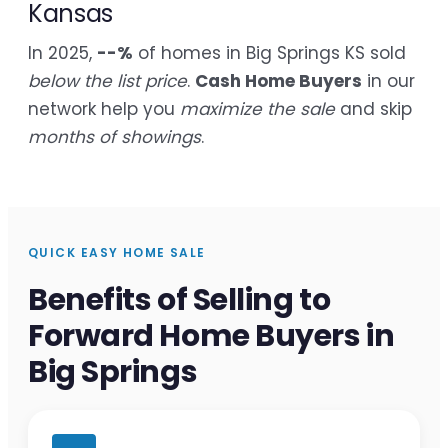
Kansas
In 2025,
--%
of homes in Big Springs KS sold
below the list price
.
Cash Home Buyers
in our
network help you
maximize the sale
and skip
months of showings
.
QUICK EASY HOME SALE
Benefits of Selling to
Forward Home Buyers in
Big Springs