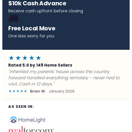
$10k Cash Advance
Receive cash upfront before closing
🚚
Free Local Move
One less worry for you
★★★★★
Rated 5.0 by 149 Home Sellers
"Behind on payments with no way out. Forward Home
Buyers made a cash offer the same day and we
closed in a week. They saved me from foreclosure."
★★★★★
Marcus J.
December 2025
AS SEEN IN: