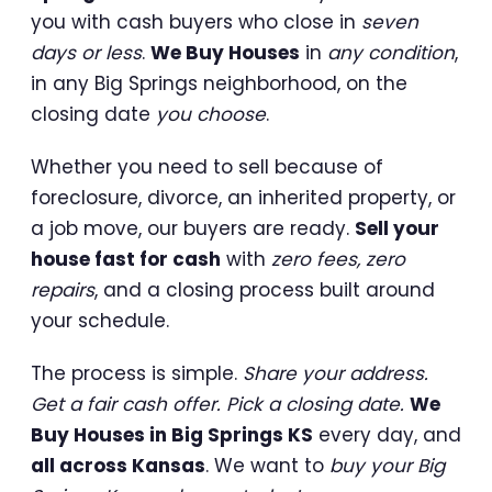
you with cash buyers who close in
seven
days or less
.
We Buy Houses
in
any condition
,
in any Big Springs neighborhood, on the
closing date
you choose
.
Whether you need to sell because of
foreclosure, divorce, an inherited property, or
a job move, our buyers are ready.
Sell your
house fast for cash
with
zero fees, zero
repairs
, and a closing process built around
your schedule.
The process is simple.
Share your address.
Get a fair cash offer. Pick a closing date.
We
Buy Houses in Big Springs KS
every day, and
all across Kansas
. We want to
buy your Big