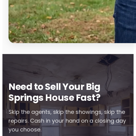
Need to Sell Your Big
Springs House Fast?
Skip the agents, skip the showings, skip the
repairs. Cash in your hand on a closing day
you choose.