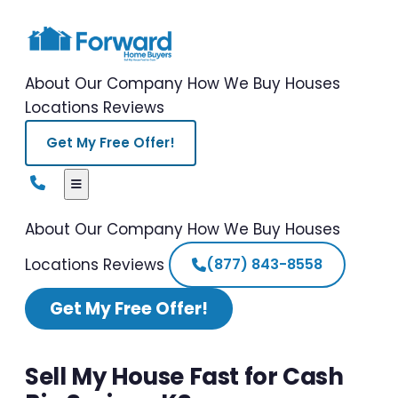
About Our Company
How We Buy Houses
Locations
Reviews
Get My Free Offer!
About Our Company
How We Buy Houses
Locations
Reviews
(877) 843-8558
Get My Free Offer!
Sell My House Fast for Cash