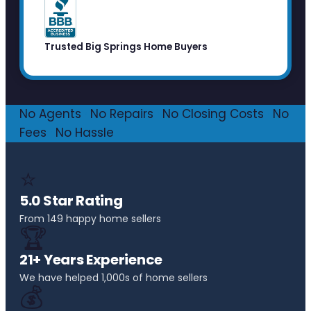
Trusted Big Springs Home Buyers
No Agents
·
No Repairs
·
No Closing Costs
·
No
Fees
·
No Hassle
⭐
5.0 Star Rating
From 149 happy home sellers
🏆
21+ Years Experience
We have helped 1,000s of home sellers
💰