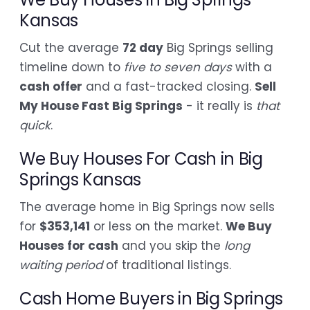
Kansas
Cut the average
72 day
Big Springs selling
timeline down to
five to seven days
with a
cash offer
and a fast-tracked closing.
Sell
My House Fast Big Springs
- it really is
that
quick
.
We Buy Houses For Cash in Big
Springs Kansas
The average home in Big Springs now sells
for
$353,141
or less on the market.
We Buy
Houses for cash
and you skip the
long
waiting period
of traditional listings.
Cash Home Buyers in Big Springs