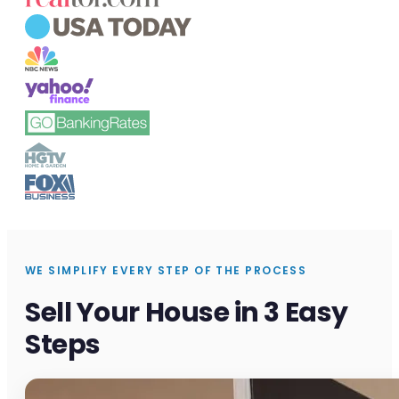
WE SIMPLIFY EVERY STEP OF THE PROCESS
Sell Your House in 3 Easy
Steps