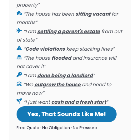
property”
“The house has been
sitting vacant
for
months”
“I am
settling a parent's estate
from out
of state”
“
Code violations
keep stacking fines”
“The house
flooded
and insurance will
not cover it”
“I am
done being a landlord
”
“We
outgrew the house
and need to
move now”
“I just want
cash and a fresh start
”
Yes, That Sounds Like Me!
Free Quote · No Obligation · No Pressure