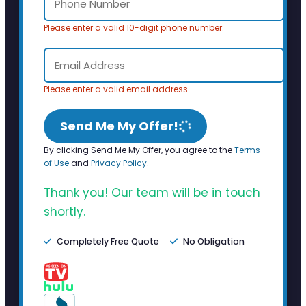
Please enter a valid 10-digit phone number.
Please enter a valid email address.
Send Me My Offer!
By clicking Send Me My Offer, you agree to the
Terms
of Use
and
Privacy Policy
.
Thank you! Our team will be in touch
shortly.
Completely Free Quote
No Obligation