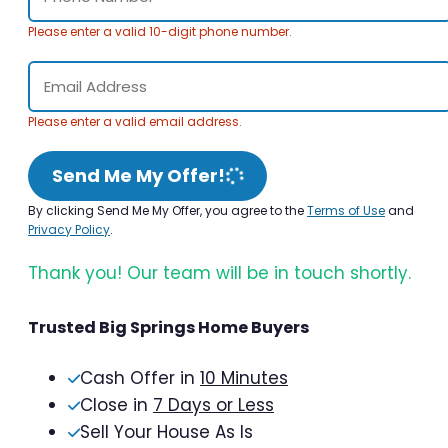
Please enter a valid 10-digit phone number.
Please enter a valid email address.
Send Me My Offer!
By clicking Send Me My Offer, you agree to the
Terms of Use
and
Privacy Policy
.
Thank you! Our team will be in touch shortly.
Trusted Big Springs Home Buyers
Cash Offer in
10 Minutes
Close in
7 Days or Less
Sell Your House As Is