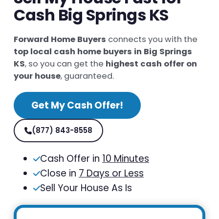
Cash Big Springs KS
Forward Home Buyers
connects you with the
top local cash home buyers in Big Springs
KS
, so you can get the
highest cash offer on
your house
, guaranteed.
Get My Cash Offer!
(877) 843-8558
Cash Offer in
10 Minutes
Close in
7 Days or Less
Sell Your House As Is