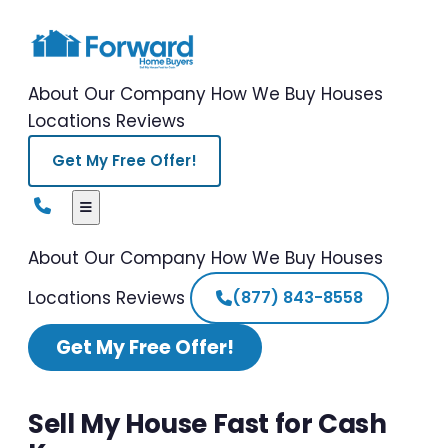
About Our Company
How We Buy Houses
Locations
Reviews
Get My Free Offer!
About Our Company
How We Buy Houses
Locations
Reviews
(877) 843-8558
Get My Free Offer!
Sell My House Fast for Cash