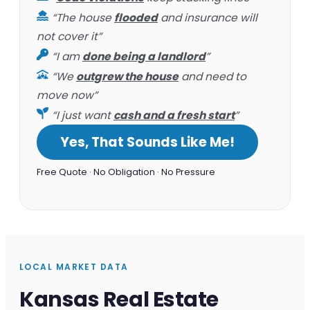
“The house
flooded
and insurance will
not cover it”
“I am
done being a landlord
”
“We
outgrew the house
and need to
move now”
“I just want
cash and a fresh start
”
Yes, That Sounds Like Me!
Free Quote · No Obligation · No Pressure
LOCAL MARKET DATA
Kansas Real Estate