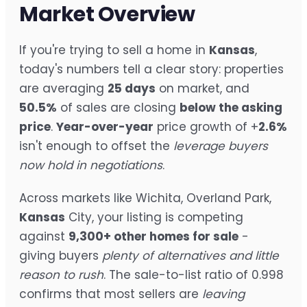
Market Overview
If you're trying to sell a home in
Kansas
,
today's numbers tell a clear story: properties
are averaging
25 days
on market, and
50.5%
of sales are closing
below the asking
price
.
Year-over-year
price growth of +
2.6%
isn't enough to offset the
leverage buyers
now hold in negotiations
.
Across markets like Wichita, Overland Park,
Kansas
City, your listing is competing
against
9,300+ other homes for sale
-
giving buyers
plenty of alternatives and little
reason to rush
. The sale-to-list ratio of 0.998
confirms that most sellers are
leaving