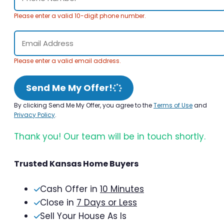
Please enter a valid 10-digit phone number.
Please enter a valid email address.
Send Me My Offer!
By clicking Send Me My Offer, you agree to the
Terms of Use
and
Privacy Policy
.
Thank you! Our team will be in touch shortly.
Trusted Kansas Home Buyers
Cash Offer in
10 Minutes
Close in
7 Days or Less
Sell Your House As Is