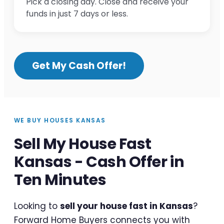
Pick a closing day. Close and receive your
funds in just 7 days or less.
Get My Cash Offer!
WE BUY HOUSES KANSAS
Sell My House Fast
Kansas - Cash Offer in
Ten Minutes
Looking to
sell your house fast in Kansas
?
Forward Home Buyers connects you with