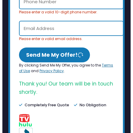
Please enter a valid 10-digit phone number.
Please enter a valid email address.
Send Me My Offer!
By clicking Send Me My Offer, you agree to the
Terms
of Use
and
Privacy Policy
.
Thank you! Our team will be in touch
shortly.
Completely Free Quote
No Obligation