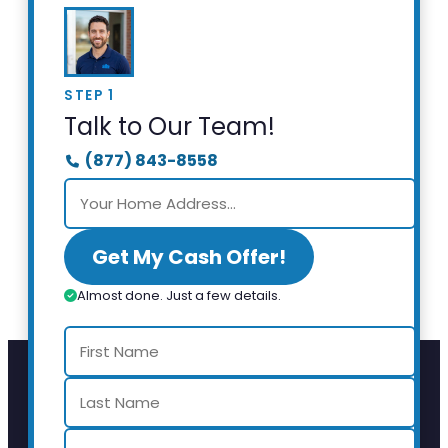
STEP 1
Talk to Our Team!
(877) 843-8558
Get My Cash Offer!
Almost done. Just a few details.