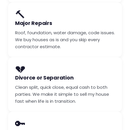
🔨
Major Repairs
Roof, foundation, water damage, code issues.
We buy houses as is and you skip every
contractor estimate.
💔
Divorce or Separation
Clean split, quick close, equal cash to both
parties. We make it simple to sell my house
fast when life is in transition.
🔑