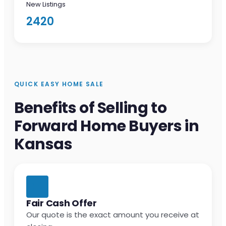
New Listings
2420
QUICK EASY HOME SALE
Benefits of Selling to
Forward Home Buyers in
Kansas
Fair Cash Offer
Our quote is the exact amount you receive at