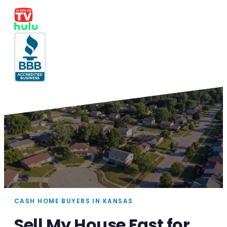
CASH HOME BUYERS IN KANSAS
Sell My House Fast for