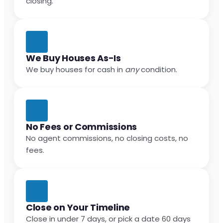
closing.
We Buy Houses As-Is
We buy houses for cash in
any
condition.
No Fees or Commissions
No agent commissions, no closing costs, no
fees.
Close on Your Timeline
Close in under 7 days, or pick a date 60 days