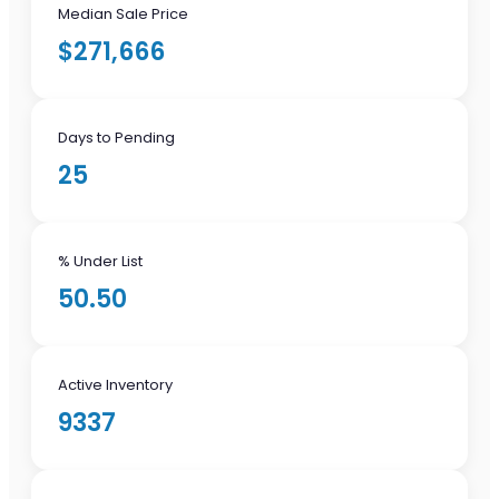
Median Sale Price
$271,666
Days to Pending
25
% Under List
50.50
Active Inventory
9337