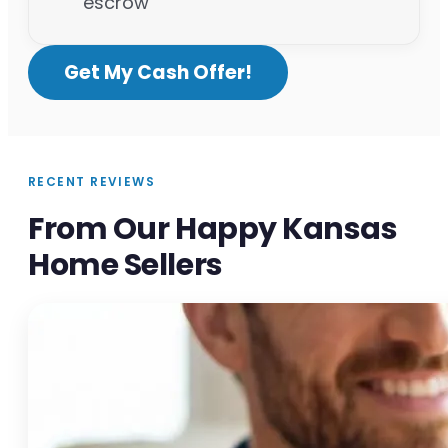
escrow
Get My Cash Offer!
RECENT REVIEWS
From Our Happy Kansas
Home Sellers