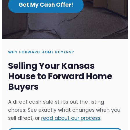
Get My Cash Offer!
WHY FORWARD HOME BUYERS?
Selling Your Kansas
House to Forward Home
Buyers
A direct cash sale strips out the listing
chores. See exactly what changes when you
sell direct, or
read about our process
.