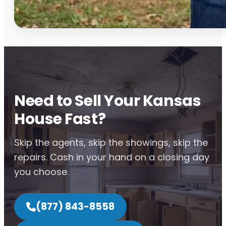
Need to Sell Your Kansas
House Fast?
Skip the agents, skip the showings, skip the
repairs. Cash in your hand on a closing day
you choose.
(877) 843-8558