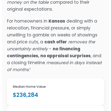
money on the table
compared to their
original expectations.
For homeowners in
Kansas
dealing with a
relocation, financial pressure, or simply
unwilling to gamble on weeks of showings
and price cuts, a
cash offer
removes the
uncertainty entirely
-
no financing
contingencies, no appraisal surprises
, and
a closing timeline
measured in days instead
of months
.¹
Median Home Value
$236,284