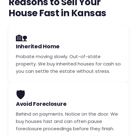
Reasons to Sell Your
House Fast in Kansas
🏡
Inherited Home
Probate moving slowly. Out-of-state
property. We buy inherited houses for cash so
you can settle the estate without stress.
🛡️
Avoid Foreclosure
Behind on payments. Notice on the door. We
buy houses fast and can often pause
foreclosure proceedings before they finish.