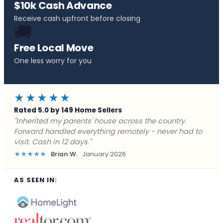
$10k Cash Advance
Receive cash upfront before closing
🚚
Free Local Move
One less worry for you
★★★★★
Rated 5.0 by 149 Home Sellers
"Behind on payments with no way out. Forward Home
Buyers made a cash offer the same day and we
closed in a week. They saved me from foreclosure."
★★★★★
Marcus J.
December 2025
AS SEEN IN: