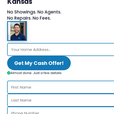
Kansas
No Showings. No Agents.
No Repairs. No Fees.
Get My Cash Offer!
Almost done. Just a few details.