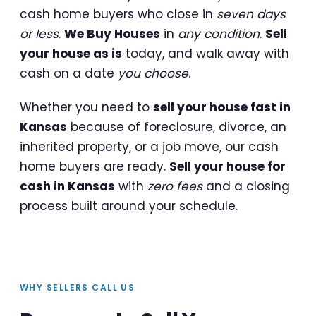
cash home buyers who close in
seven days
or less
.
We Buy Houses
in
any condition
.
Sell
your house as is
today, and walk away with
cash on a date
you choose
.
Whether you need to
sell your house fast in
Kansas
because of foreclosure, divorce, an
inherited property, or a job move, our cash
home buyers are ready.
Sell your house for
cash in Kansas
with
zero fees
and a closing
process built around your schedule.
WHY SELLERS CALL US