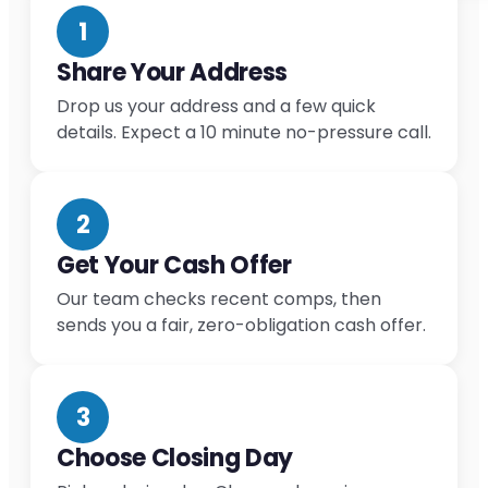
1
Share Your Address
Drop us your address and a few quick
details. Expect a 10 minute no-pressure call.
2
Get Your Cash Offer
Our team checks recent comps, then
sends you a fair, zero-obligation cash offer.
3
Choose Closing Day