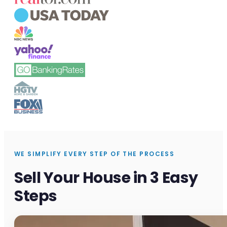
WE SIMPLIFY EVERY STEP OF THE PROCESS
Sell Your House in 3 Easy
Steps