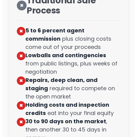
Traditional Sale
✖︎
Process
5 to 6 percent agent
✖︎
commission
plus closing costs
come out of your proceeds
Lowballs and contingencies
✖︎
from public listings, plus weeks of
negotiation
Repairs, deep clean, and
✖︎
staging
required to compete on
the open market
Holding costs and inspection
✖︎
credits
eat into your final equity
30 to 90 days on the market
,
✖︎
then another 30 to 45 days in