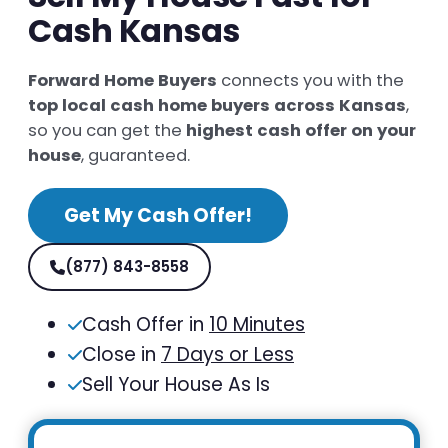
Cash Kansas
Forward Home Buyers
connects you with the
top local cash home buyers across Kansas
,
so you can get the
highest cash offer on your
house
, guaranteed.
Get My Cash Offer!
(877) 843-8558
Cash Offer in
10 Minutes
Close in
7 Days or Less
Sell Your House As Is