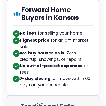
Forward Home
Buyers in Kansas
No fees
for selling your home
✔︎
Highest price
for an off-market
✔︎
sale
We buy houses as is.
Zero
✔︎
cleanup, showings, or repairs
No out-of-pocket expenses
or
✔︎
fees
7-day closing
, or move within 60
✔︎
days on your schedule