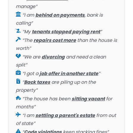
manage”
“I am
behind on payments
, bank is
calling”
“My
tenants stopped paying rent
”
“The
repairs cost more
than the house is
worth”
“We are
divorcing
and need a clean
split”
“I got a
job offer in another state
”
“
Back taxes
are piling up on the
property”
“The house has been
sitting vacant
for
months”
“I am
settling a parent's estate
from out
of state”
“
Code violations
keep stacking fines”