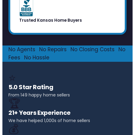
Trusted Kansas Home Buyers
No Agents
·
No Repairs
·
No Closing Costs
·
No
Fees
·
No Hassle
⭐
5.0 Star Rating
From 149 happy home sellers
🏆
21+ Years Experience
We have helped 1,000s of home sellers
💰