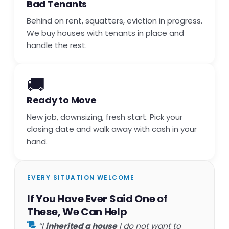
Bad Tenants
Behind on rent, squatters, eviction in progress.
We buy houses with tenants in place and
handle the rest.
🚚
Ready to Move
New job, downsizing, fresh start. Pick your
closing date and walk away with cash in your
hand.
EVERY SITUATION WELCOME
If You Have Ever Said One of
These, We Can Help
“I
inherited a house
I do not want to