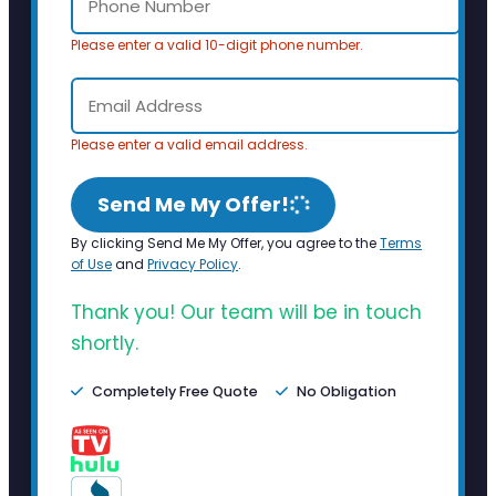
Please enter a valid 10-digit phone number.
Please enter a valid email address.
Send Me My Offer!
By clicking Send Me My Offer, you agree to the
Terms
of Use
and
Privacy Policy
.
Thank you! Our team will be in touch
shortly.
Completely Free Quote
No Obligation