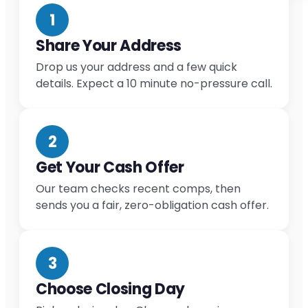
1
Share Your Address
Drop us your address and a few quick
details. Expect a 10 minute no-pressure call.
2
Get Your Cash Offer
Our team checks recent comps, then
sends you a fair, zero-obligation cash offer.
3
Choose Closing Day