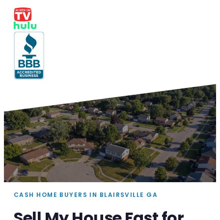
CASH HOME BUYERS IN BLAIRSVILLE GA
Sell My House Fast for