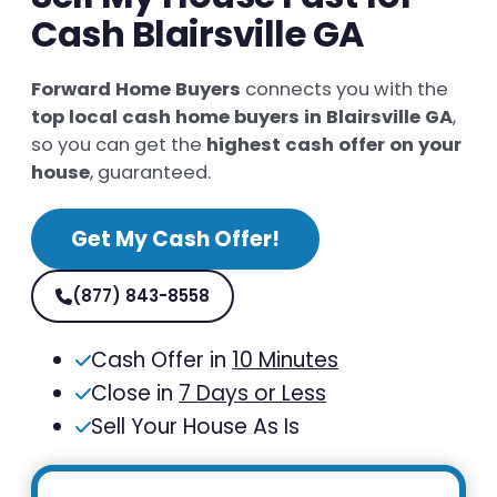
Cash Blairsville GA
Forward Home Buyers
connects you with the
top local cash home buyers in Blairsville GA
,
so you can get the
highest cash offer on your
house
, guaranteed.
Get My Cash Offer!
(877) 843-8558
Cash Offer in
10 Minutes
Close in
7 Days or Less
Sell Your House As Is