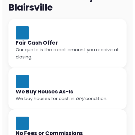
Blairsville
Fair Cash Offer
Our quote is the exact amount you receive at
closing.
We Buy Houses As-Is
We buy houses for cash in
any
condition.
No Fees or Commissions