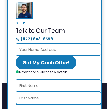
STEP 1
Talk to Our Team!
(877) 843-8558
Get My Cash Offer!
Almost done. Just a few details.