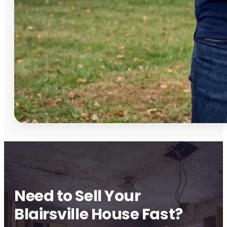
Need to Sell Your
Blairsville House Fast?