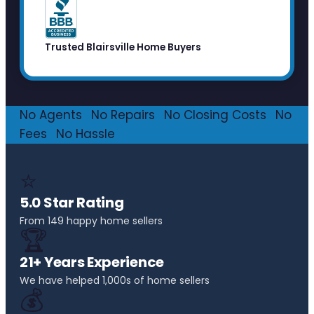
Trusted Blairsville Home Buyers
No Agents
·
No Repairs
·
No Closing Costs
·
No
Fees
·
No Hassle
⭐
5.0 Star Rating
From 149 happy home sellers
🏆
21+ Years Experience
We have helped 1,000s of home sellers
💰