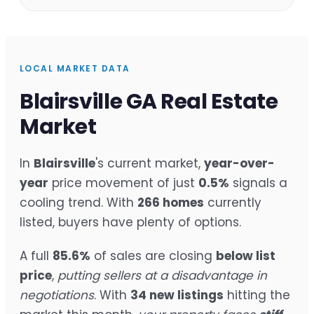
LOCAL MARKET DATA
Blairsville GA Real Estate
Market
In
Blairsville
's current market,
year-over-
year
price movement of just
0.5%
signals a
cooling trend. With
266 homes
currently
listed, buyers have plenty of options.
A full
85.6%
of sales are closing
below list
price
,
putting sellers at a disadvantage in
negotiations
. With
34 new listings
hitting the