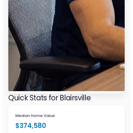
Quick Stats for Blairsville
Median Home Value
$374,580