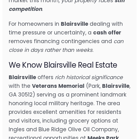
market this month,
your property faces
stiff
competition
.
For homeowners in
Blairsville
dealing with
time pressure or uncertainty, a
cash offer
removes financing contingencies and
can
close in days rather than weeks
.
We Know Blairsville Real Estate
Blairsville
offers
rich historical significance
with the
Veterans Memorial
(Park,
Blairsville
,
GA 30512) serving as a prominent landmark
honoring local military heritage. The area
provides excellent amenities for residents
and visitors, including grocery options at
Ingles and Blue Ridge Olive Oil Company,
recreational opportunities at
Meeks Park