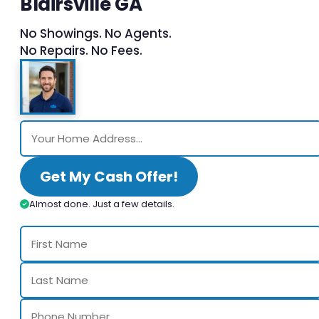
Blairsville GA
No Showings. No Agents.
No Repairs. No Fees.
Get My Cash Offer!
Almost done. Just a few details.