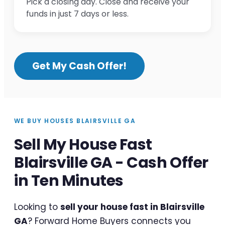
Pick a closing day. Close and receive your
funds in just 7 days or less.
Get My Cash Offer!
WE BUY HOUSES BLAIRSVILLE GA
Sell My House Fast
Blairsville GA - Cash Offer
in Ten Minutes
Looking to
sell your house fast in Blairsville
GA
? Forward Home Buyers connects you