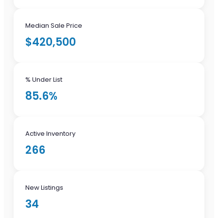
Median Sale Price
$420,500
% Under List
85.6%
Active Inventory
266
New Listings
34