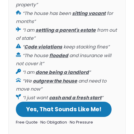
property”
“The house has been
sitting vacant
for
months”
“I am
settling a parent's estate
from out
of state”
“
Code violations
keep stacking fines”
“The house
flooded
and insurance will
not cover it”
“I am
done being a landlord
”
“We
outgrew the house
and need to
move now”
“I just want
cash and a fresh start
”
Yes, That Sounds Like Me!
Free Quote · No Obligation · No Pressure