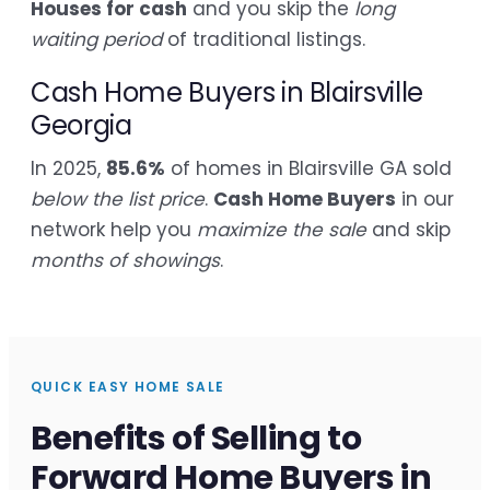
Houses for cash
and you skip the
long
waiting period
of traditional listings.
Cash Home Buyers in Blairsville
Georgia
In 2025,
85.6%
of homes in Blairsville GA sold
below the list price
.
Cash Home Buyers
in our
network help you
maximize the sale
and skip
months of showings
.
QUICK EASY HOME SALE
Benefits of Selling to
Forward Home Buyers in