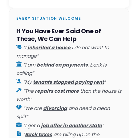
EVERY SITUATION WELCOME
If You Have Ever Said One of
These, We Can Help
“I
inherited a house
I do not want to
manage”
“I am
behind on payments
, bank is
calling”
“My
tenants stopped paying rent
”
“The
repairs cost more
than the house is
worth”
“We are
divorcing
and need a clean
split”
“I got a
job offer in another state
”
“
Back taxes
are piling up on the