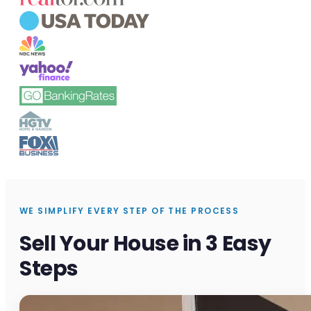
WE SIMPLIFY EVERY STEP OF THE PROCESS
Sell Your House in 3 Easy
Steps