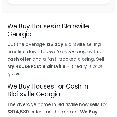
We Buy Houses in Blairsville
Georgia
Cut the average
125 day
Blairsville selling
timeline down to
five to seven days
with a
cash offer
and a fast-tracked closing.
Sell
My House Fast Blairsville
- it really is
that
quick
.
We Buy Houses For Cash in
Blairsville Georgia
The average home in Blairsville now sells for
$374,580
or less on the market.
We Buy