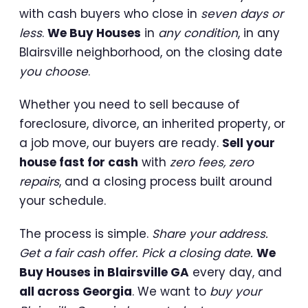
with cash buyers who close in
seven days or
less
.
We Buy Houses
in
any condition
, in any
Blairsville neighborhood, on the closing date
you choose
.
Whether you need to sell because of
foreclosure, divorce, an inherited property, or
a job move, our buyers are ready.
Sell your
house fast for cash
with
zero fees, zero
repairs
, and a closing process built around
your schedule.
The process is simple.
Share your address.
Get a fair cash offer. Pick a closing date.
We
Buy Houses in Blairsville GA
every day, and
all across Georgia
. We want to
buy your