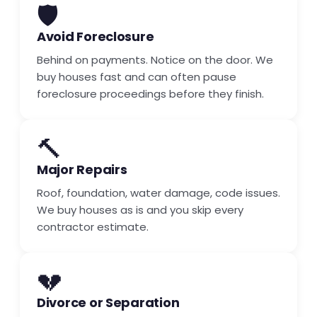
🛡️
Avoid Foreclosure
Behind on payments. Notice on the door. We
buy houses fast and can often pause
foreclosure proceedings before they finish.
🔨
Major Repairs
Roof, foundation, water damage, code issues.
We buy houses as is and you skip every
contractor estimate.
💔
Divorce or Separation