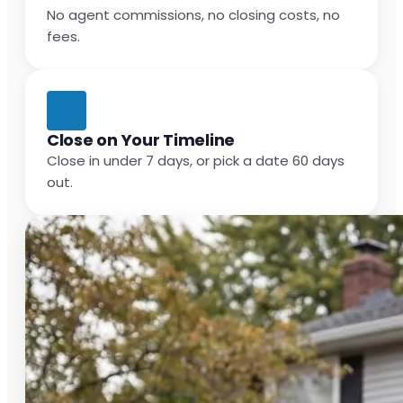
No agent commissions, no closing costs, no
fees.
Close on Your Timeline
Close in under 7 days, or pick a date 60 days
out.