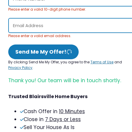
Please enter a valid 10-digit phone number.
Please enter a valid email address.
Send Me My Offer!
By clicking Send Me My Offer, you agree to the
Terms of Use
and
Privacy Policy
.
Thank you! Our team will be in touch shortly.
Trusted Blairsville Home Buyers
Cash Offer in
10 Minutes
Close in
7 Days or Less
Sell Your House As Is