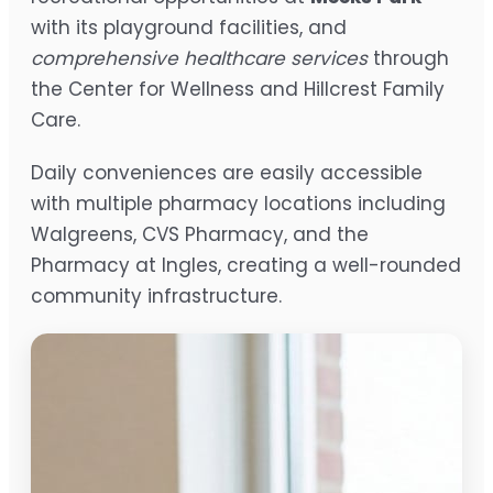
with its playground facilities, and
comprehensive healthcare services
through
the Center for Wellness and Hillcrest Family
Care.
Daily conveniences are easily accessible
with multiple pharmacy locations including
Walgreens, CVS Pharmacy, and the
Pharmacy at Ingles, creating a well-rounded
community infrastructure.