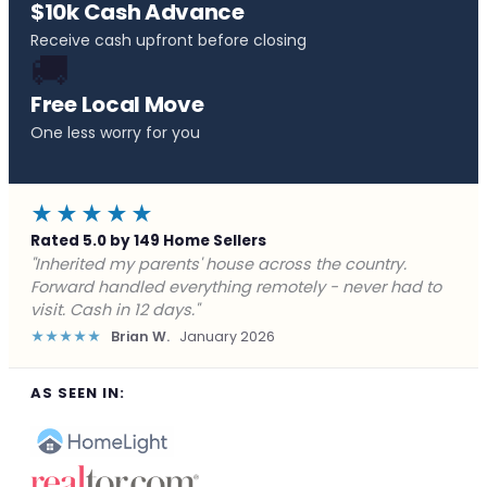
$10k Cash Advance
Receive cash upfront before closing
🚚
Free Local Move
One less worry for you
★★★★★
Rated 5.0 by 149 Home Sellers
"Behind on payments with no way out. Forward Home
Buyers made a cash offer the same day and we
closed in a week. They saved me from foreclosure."
★★★★★
Marcus J.
December 2025
AS SEEN IN: