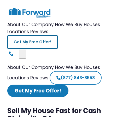
About Our Company
How We Buy Houses
Locations
Reviews
Get My Free Offer!
About Our Company
How We Buy Houses
Locations
Reviews
(877) 843-8558
Get My Free Offer!
Sell My House Fast for Cash