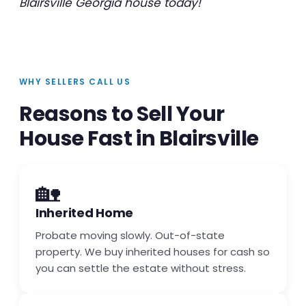
Blairsville Georgia house today!
WHY SELLERS CALL US
Reasons to Sell Your
House Fast in Blairsville
🏡
Inherited Home
Probate moving slowly. Out-of-state
property. We buy inherited houses for cash so
you can settle the estate without stress.