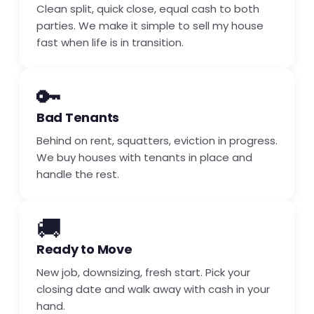
Clean split, quick close, equal cash to both
parties. We make it simple to sell my house
fast when life is in transition.
🔑
Bad Tenants
Behind on rent, squatters, eviction in progress.
We buy houses with tenants in place and
handle the rest.
🚚
Ready to Move
New job, downsizing, fresh start. Pick your
closing date and walk away with cash in your
hand.