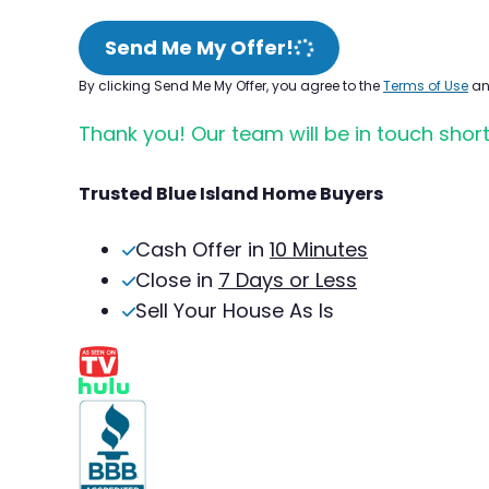
Send Me My Offer!
By clicking Send Me My Offer, you agree to the
Terms of Use
a
Thank you! Our team will be in touch short
Trusted Blue Island Home Buyers
Cash Offer in
10 Minutes
Close in
7 Days or Less
Sell Your House As Is