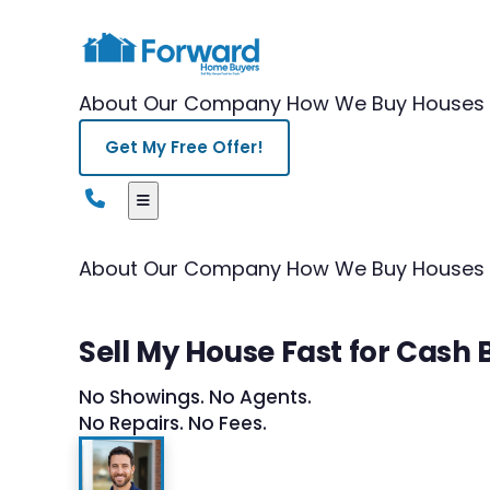
About Our Company
How We Buy Houses
Get My Free Offer!
About Our Company
How We Buy Houses
Sell My House Fast for Cash B
No Showings. No Agents.
No Repairs. No Fees.