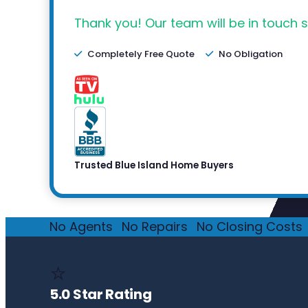
Thank you! Our team will be in touch s
Completely Free Quote
No Obligation
Trusted Blue Island Home Buyers
No Agents
·
No Repairs
·
No Closing Costs
·
⭐
5.0 Star Rating