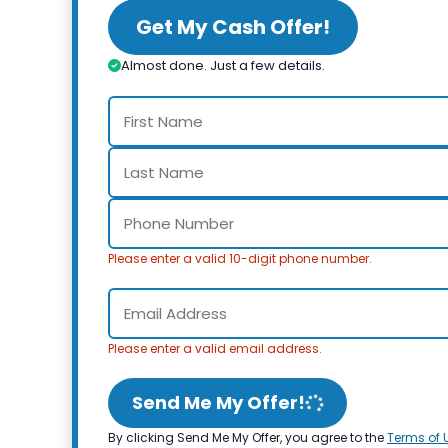
Get My Cash Offer!
Almost done. Just a few details.
Please enter a valid 10-digit phone number.
Please enter a valid email address.
Send Me My Offer!
By clicking Send Me My Offer, you agree to the
Terms of 