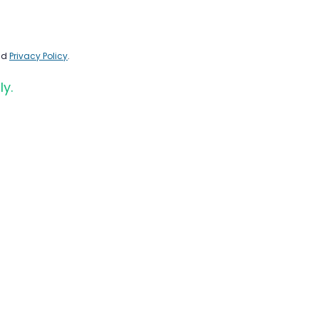
nd
Privacy Policy
.
ly.