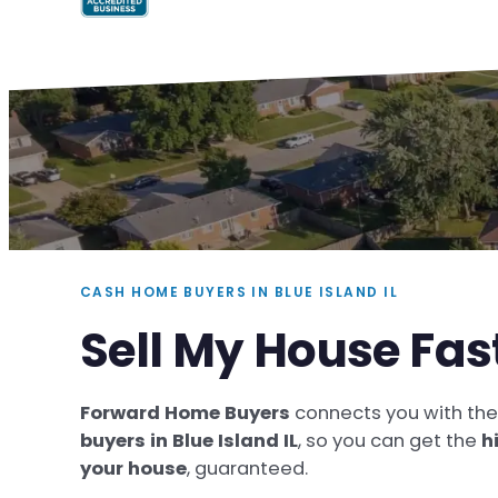
CASH HOME BUYERS IN BLUE ISLAND IL
Sell My House Fast
Forward Home Buyers
connects you with th
buyers in Blue Island IL
, so you can get the
h
your house
, guaranteed.