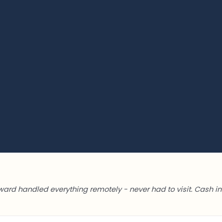
ward handled everything remotely - never had to visit. Cash in 