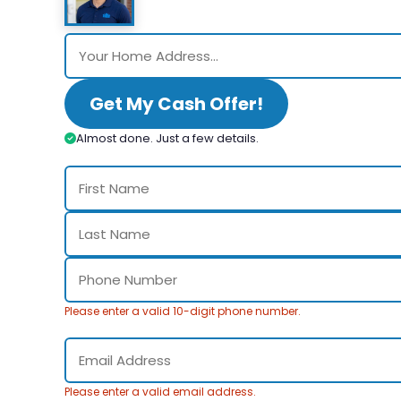
Get My Cash Offer!
Almost done. Just a few details.
Please enter a valid 10-digit phone number.
Please enter a valid email address.