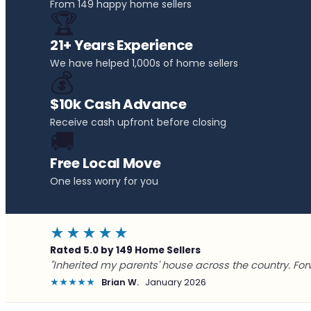
From 149 happy home sellers
🏆
21+ Years Experience
We have helped 1,000s of home sellers
💰
$10k Cash Advance
Receive cash upfront before closing
🚚
Free Local Move
One less worry for you
★★★★★
Rated 5.0 by 149 Home Sellers
"Inherited my parents' house across the country. For
★★★★★
Brian W.
January 2026