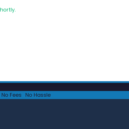
hortly.
No Fees
·
No Hassle