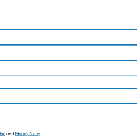
Use
and
Privacy Policy
.