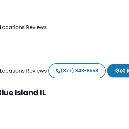
Locations
Reviews
Get 
Locations
Reviews
(877) 843-8558
lue Island IL