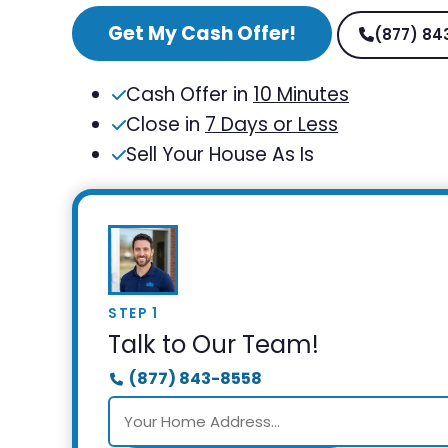
Get My Cash Offer!
(877) 84
Cash Offer in
10 Minutes
Close in
7 Days or Less
Sell Your House As Is
STEP 1
Talk to Our Team!
(877) 843-8558