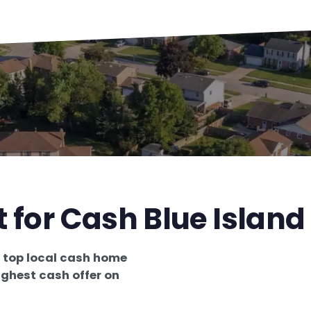
 for Cash Blue Island 
e
top local cash home
ighest cash offer on