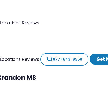
Locations
Reviews
Get 
Locations
Reviews
(877) 843-8558
 Brandon MS