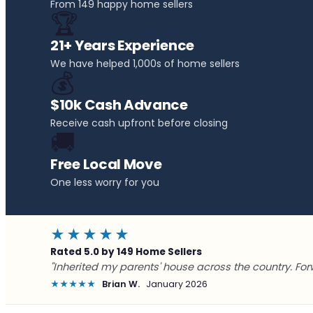
From 149 happy home sellers
🏆
21+ Years Experience
We have helped 1,000s of home sellers
💰
$10k Cash Advance
Receive cash upfront before closing
🚚
Free Local Move
One less worry for you
★★★★★
Rated 5.0 by 149 Home Sellers
"Inherited my parents' house across the country. For
★★★★★
Brian W.
January 2026