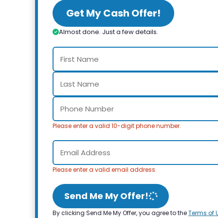
Get My Cash Offer!
Almost done. Just a few details.
Please enter a valid 10-digit phone number.
Please enter a valid email address.
Send Me My Offer!
By clicking Send Me My Offer, you agree to the
Terms of 