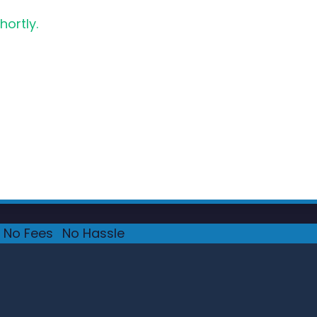
hortly.
No Fees
·
No Hassle