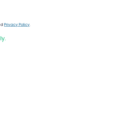
nd
Privacy Policy
.
ly.