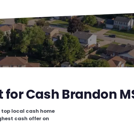
t for Cash Brandon M
e
top local cash home
ghest cash offer on