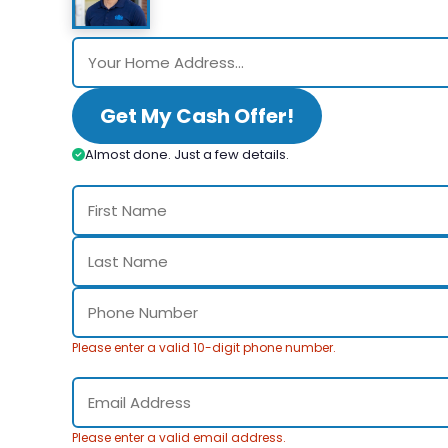
Get My Cash Offer!
Almost done. Just a few details.
Please enter a valid 10-digit phone number.
Please enter a valid email address.