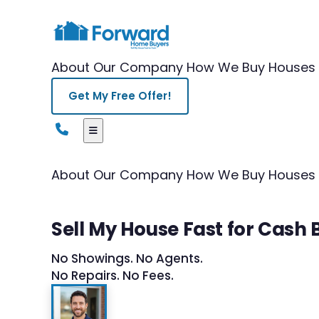
About Our Company
How We Buy Houses
Get My Free Offer!
About Our Company
How We Buy Houses
Sell My House Fast for Cash
No Showings. No Agents.
No Repairs. No Fees.