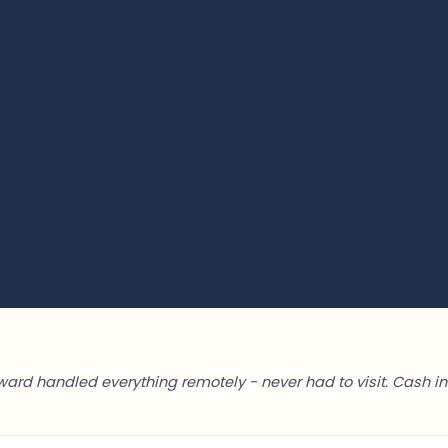
ward handled everything remotely - never had to visit. Cash in 