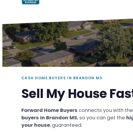
CASH HOME BUYERS IN BRANDON MS
Sell My House Fas
Forward Home Buyers
connects you with th
buyers in Brandon MS
, so you can get the
hi
your house
, guaranteed.