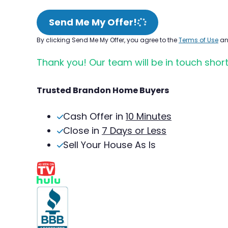
Send Me My Offer!
By clicking Send Me My Offer, you agree to the
Terms of Use
a
Thank you! Our team will be in touch short
Trusted Brandon Home Buyers
Cash Offer in
10 Minutes
Close in
7 Days or Less
Sell Your House As Is