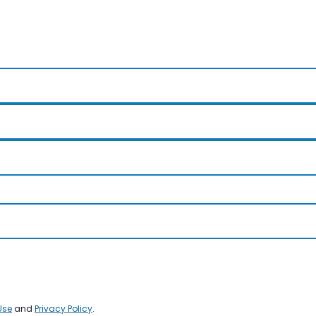
Use
and
Privacy Policy
.