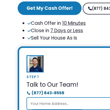
Get My Cash Offer!
(877) 84
Cash Offer in
10 Minutes
Close in
7 Days or Less
Sell Your House As Is
STEP 1
Talk to Our Team!
(877) 843-8558