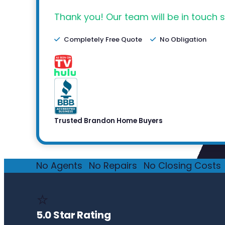
Thank you! Our team will be in touch s
Completely Free Quote
No Obligation
Trusted Brandon Home Buyers
No Agents
·
No Repairs
·
No Closing Costs
·
⭐
5.0 Star Rating