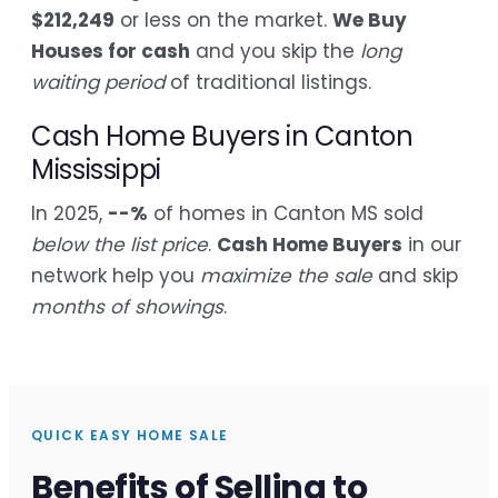
$212,249
or less on the market.
We Buy
Houses for cash
and you skip the
long
waiting period
of traditional listings.
Cash Home Buyers in Canton
Mississippi
In 2025,
--%
of homes in Canton MS sold
below the list price
.
Cash Home Buyers
in our
network help you
maximize the sale
and skip
months of showings
.
QUICK EASY HOME SALE
Benefits of Selling to