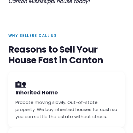
Canton Mississippi house today!
WHY SELLERS CALL US
Reasons to Sell Your
House Fast in Canton
🏡
Inherited Home
Probate moving slowly. Out-of-state
property. We buy inherited houses for cash so
you can settle the estate without stress.