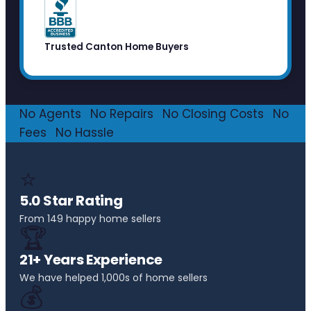
Trusted Canton Home Buyers
No Agents
·
No Repairs
·
No Closing Costs
·
No
Fees
·
No Hassle
⭐
5.0 Star Rating
From 149 happy home sellers
🏆
21+ Years Experience
We have helped 1,000s of home sellers
💰