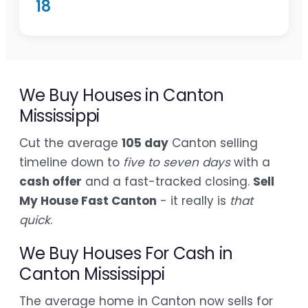
18
We Buy Houses in Canton
Mississippi
Cut the average
105 day
Canton selling
timeline down to
five to seven days
with a
cash offer
and a fast-tracked closing.
Sell
My House Fast Canton
- it really is
that
quick
.
We Buy Houses For Cash in
Canton Mississippi
The average home in Canton now sells for