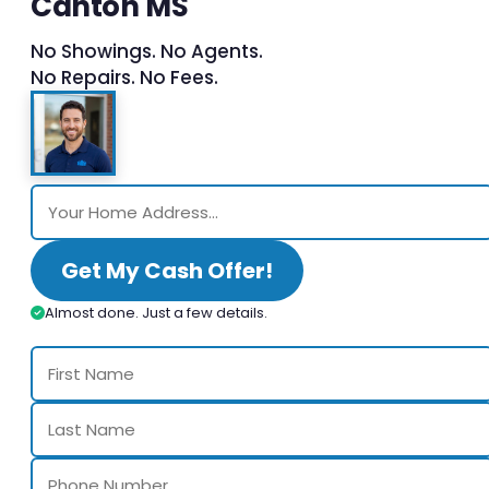
Canton MS
No Showings. No Agents.
No Repairs. No Fees.
Get My Cash Offer!
Almost done. Just a few details.