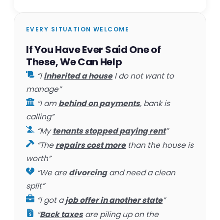
EVERY SITUATION WELCOME
If You Have Ever Said One of
These, We Can Help
“I
inherited a house
I do not want to
manage”
“I am
behind on payments
, bank is
calling”
“My
tenants stopped paying rent
”
“The
repairs cost more
than the house is
worth”
“We are
divorcing
and need a clean
split”
“I got a
job offer in another state
”
“
Back taxes
are piling up on the