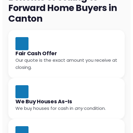
Forward Home Buyers in
Canton
Fair Cash Offer
Our quote is the exact amount you receive at
closing.
We Buy Houses As-Is
We buy houses for cash in
any
condition.