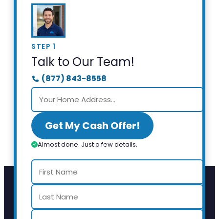
STEP 1
Talk to Our Team!
(877) 843-8558
Get My Cash Offer!
Almost done. Just a few details.