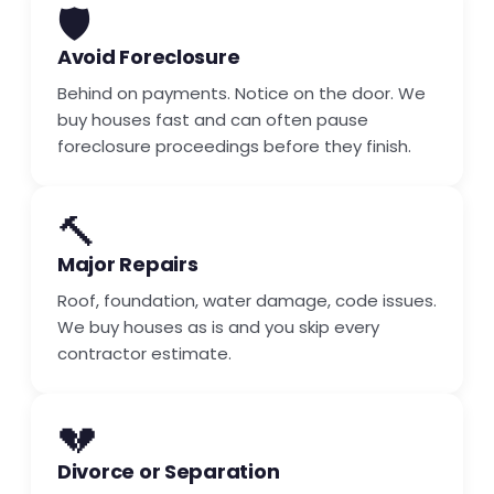
🛡️
Avoid Foreclosure
Behind on payments. Notice on the door. We
buy houses fast and can often pause
foreclosure proceedings before they finish.
🔨
Major Repairs
Roof, foundation, water damage, code issues.
We buy houses as is and you skip every
contractor estimate.
💔
Divorce or Separation