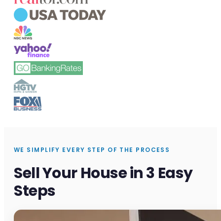
WE SIMPLIFY EVERY STEP OF THE PROCESS
Sell Your House in 3 Easy
Steps