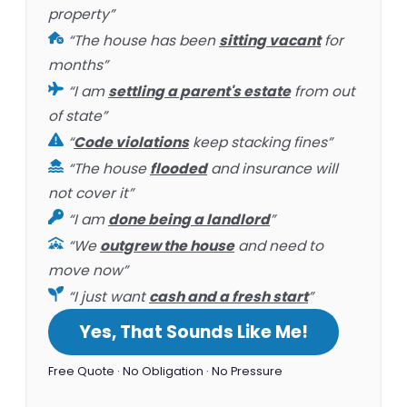
property”
“The house has been
sitting vacant
for
months”
“I am
settling a parent's estate
from out
of state”
“
Code violations
keep stacking fines”
“The house
flooded
and insurance will
not cover it”
“I am
done being a landlord
”
“We
outgrew the house
and need to
move now”
“I just want
cash and a fresh start
”
Yes, That Sounds Like Me!
Free Quote · No Obligation · No Pressure