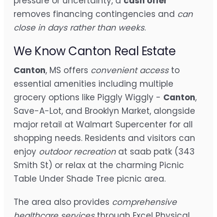
pressure or uncertainty, a
cash offer
removes financing contingencies and
can
close in days rather than weeks
.
We Know Canton Real Estate
Canton
, MS offers
convenient access
to
essential amenities including multiple
grocery options like Piggly Wiggly -
Canton
,
Save-A-Lot, and Brooklyn Market, alongside
major retail at Walmart Supercenter for all
shopping needs. Residents and visitors can
enjoy
outdoor recreation
at saab patk (343
Smith St) or relax at the charming Picnic
Table Under Shade Tree picnic area.
The area also provides
comprehensive
healthcare services
through Excel Physical