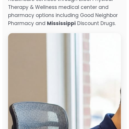
Therapy & Wellness medical center and
pharmacy options including Good Neighbor
Pharmacy and
Mississippi
Discount Drugs.