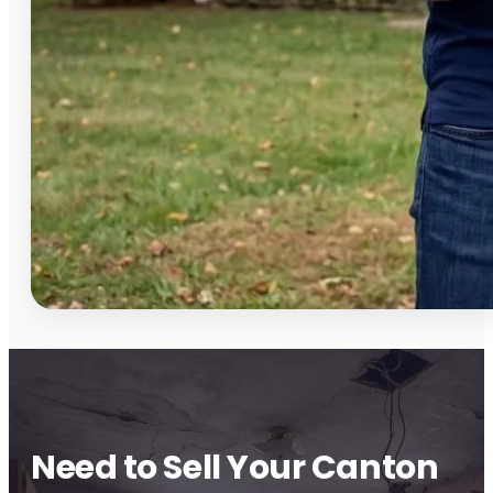
Need to Sell Your Canton