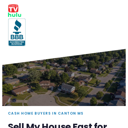
CASH HOME BUYERS IN CANTON MS
Sell My House Fast for