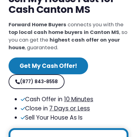
Cash Canton MS
Forward Home Buyers
connects you with the
top local cash home buyers in Canton MS
, so
you can get the
highest cash offer on your
house
, guaranteed.
Get My Cash Offer!
(877) 843-8558
Cash Offer in
10 Minutes
Close in
7 Days or Less
Sell Your House As Is