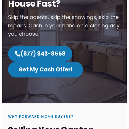
House Fast?
Skip the agents, skip the showings, skip the
repairs. Cash in your hand on a closing day
you choose.
(877) 843-8558
Get My Cash Offer!
WHY FORWARD HOME BUYERS?