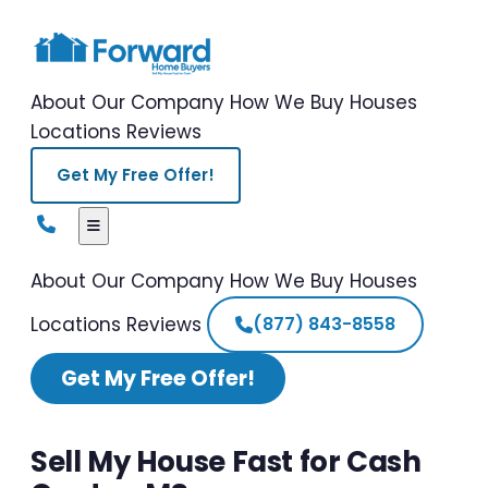
About Our Company
How We Buy Houses
Locations
Reviews
Get My Free Offer!
About Our Company
How We Buy Houses
Locations
Reviews
(877) 843-8558
Get My Free Offer!
Sell My House Fast for Cash