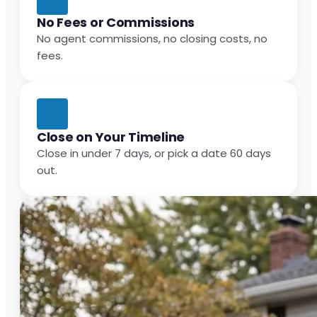
No Fees or Commissions
No agent commissions, no closing costs, no
fees.
Close on Your Timeline
Close in under 7 days, or pick a date 60 days
out.