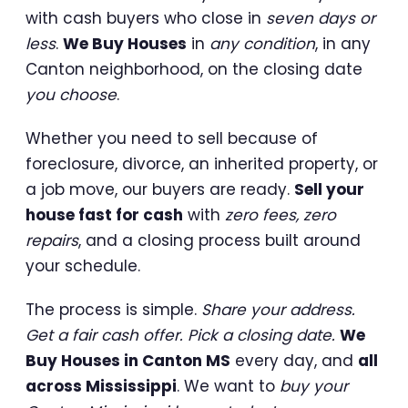
with cash buyers who close in
seven days or
less
.
We Buy Houses
in
any condition
, in any
Canton neighborhood, on the closing date
you choose
.
Whether you need to sell because of
foreclosure, divorce, an inherited property, or
a job move, our buyers are ready.
Sell your
house fast for cash
with
zero fees, zero
repairs
, and a closing process built around
your schedule.
The process is simple.
Share your address.
Get a fair cash offer. Pick a closing date.
We
Buy Houses in Canton MS
every day, and
all
across Mississippi
. We want to
buy your