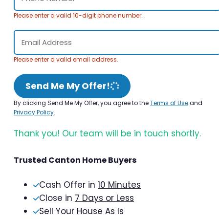
Please enter a valid 10-digit phone number.
Please enter a valid email address.
Send Me My Offer!
By clicking Send Me My Offer, you agree to the
Terms of Use
and
Privacy Policy
.
Thank you! Our team will be in touch shortly.
Trusted Canton Home Buyers
Cash Offer in
10 Minutes
Close in
7 Days or Less
Sell Your House As Is