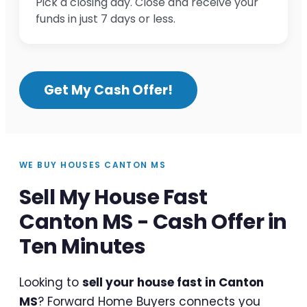
Pick a closing day. Close and receive your
funds in just 7 days or less.
Get My Cash Offer!
WE BUY HOUSES CANTON MS
Sell My House Fast
Canton MS - Cash Offer in
Ten Minutes
Looking to
sell your house fast in Canton
MS
? Forward Home Buyers connects you