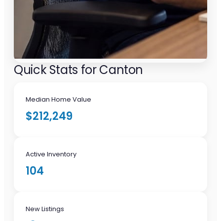
Quick Stats for Canton
Median Home Value
$212,249
Active Inventory
104
New Listings