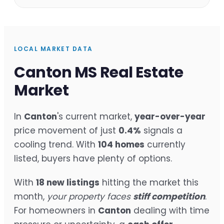
LOCAL MARKET DATA
Canton MS Real Estate
Market
In
Canton
's current market,
year-over-year
price movement of just
0.4%
signals a
cooling trend. With
104 homes
currently
listed, buyers have plenty of options.
With
18 new listings
hitting the market this
month,
your property faces
stiff competition
.
For homeowners in
Canton
dealing with time