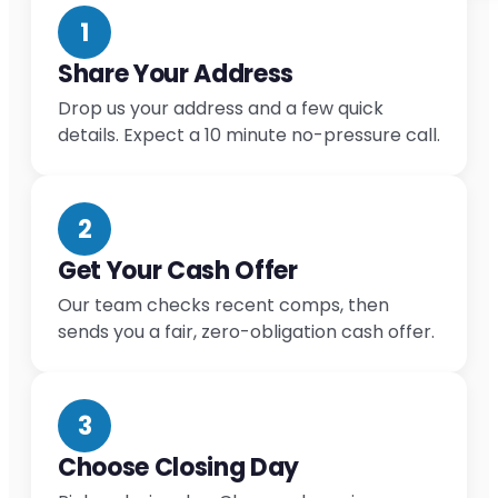
1
Share Your Address
Drop us your address and a few quick
details. Expect a 10 minute no-pressure call.
2
Get Your Cash Offer
Our team checks recent comps, then
sends you a fair, zero-obligation cash offer.
3
Choose Closing Day