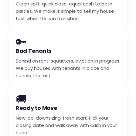
Clean split, quick close, equal cash to both
parties. We make it simple to sell my house
fast when life is in transition.
🔑
Bad Tenants
Behind on rent, squatters, eviction in progress.
We buy houses with tenants in place and
handle the rest.
🚚
Ready to Move
New job, downsizing, fresh start. Pick your
closing date and walk away with cash in your
hand.