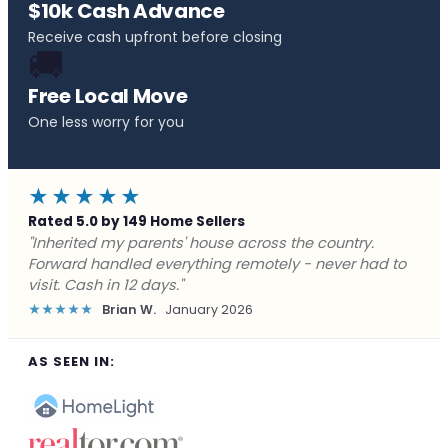
$10k Cash Advance
Receive cash upfront before closing
🚚
Free Local Move
One less worry for you
★★★★★
Rated 5.0 by 149 Home Sellers
"Behind on payments with no way out. Forward Home
Buyers made a cash offer the same day and we
closed in a week. They saved me from foreclosure."
★★★★★
Marcus J.
December 2025
AS SEEN IN: