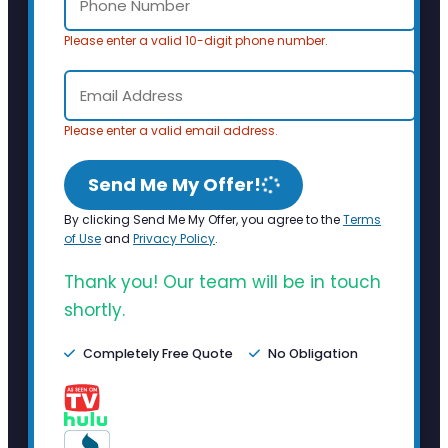
Please enter a valid 10-digit phone number.
Please enter a valid email address.
Send Me My Offer!
By clicking Send Me My Offer, you agree to the
Terms
of Use
and
Privacy Policy
.
Thank you! Our team will be in touch
shortly.
Completely Free Quote
No Obligation