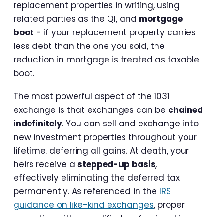
replacement properties in writing, using
related parties as the QI, and
mortgage
boot
- if your replacement property carries
less debt than the one you sold, the
reduction in mortgage is treated as taxable
boot.
The most powerful aspect of the 1031
exchange is that exchanges can be
chained
indefinitely
. You can sell and exchange into
new investment properties throughout your
lifetime, deferring all gains. At death, your
heirs receive a
stepped-up basis
,
effectively eliminating the deferred tax
permanently. As referenced in the
IRS
guidance on like-kind exchanges
, proper