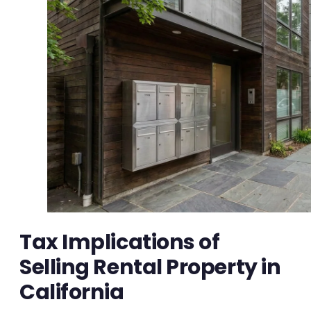
Tax Implications of
Selling Rental Property in
California