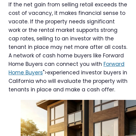
If the net gain from selling retail exceeds the
cost of vacancy, it makes financial sense to
vacate. If the property needs significant
work or the rental market supports strong
cap rates, selling to an investor with the
tenant in place may net more after all costs.
A network of cash home buyers like Forward
Home Buyers can connect you with
Forward
Home Buyers
">experienced investor buyers in
California who will evaluate the property with
tenants in place and make a cash offer.