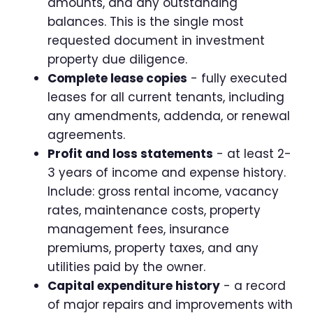
amounts, and any outstanding
balances. This is the single most
requested document in investment
property due diligence.
Complete lease copies
- fully executed
leases for all current tenants, including
any amendments, addenda, or renewal
agreements.
Profit and loss statements
- at least 2-
3 years of income and expense history.
Include: gross rental income, vacancy
rates, maintenance costs, property
management fees, insurance
premiums, property taxes, and any
utilities paid by the owner.
Capital expenditure history
- a record
of major repairs and improvements with