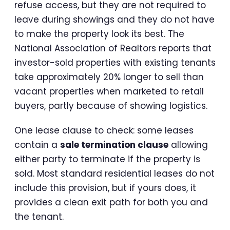
refuse access, but they are not required to
leave during showings and they do not have
to make the property look its best. The
National Association of Realtors reports that
investor-sold properties with existing tenants
take approximately 20% longer to sell than
vacant properties when marketed to retail
buyers, partly because of showing logistics.
One lease clause to check: some leases
contain a
sale termination clause
allowing
either party to terminate if the property is
sold. Most standard residential leases do not
include this provision, but if yours does, it
provides a clean exit path for both you and
the tenant.