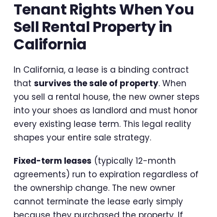
Tenant Rights When You
Sell Rental Property in
California
In California, a lease is a binding contract
that
survives the sale of property
. When
you sell a rental house, the new owner steps
into your shoes as landlord and must honor
every existing lease term. This legal reality
shapes your entire sale strategy.
Fixed-term leases
(typically 12-month
agreements) run to expiration regardless of
the ownership change. The new owner
cannot terminate the lease early simply
because they purchased the property. If