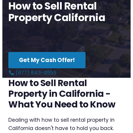
How to Sell Rental
Property California
Get a no-obligation cash offer for your
California house in as little as 10 minutes.
Get My Cash Offer!
(877) 843-8558
How to Sell Rental
Property in California -
What You Need to Know
Dealing with how to sell rental property in
California doesn't have to hold you back.