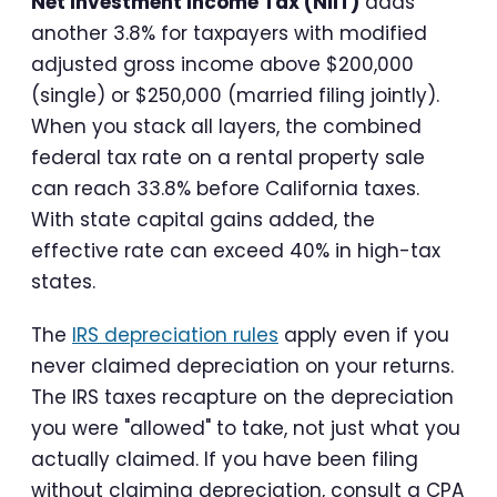
Net Investment Income Tax (NIIT)
adds
another 3.8% for taxpayers with modified
adjusted gross income above $200,000
(single) or $250,000 (married filing jointly).
When you stack all layers, the combined
federal tax rate on a rental property sale
can reach 33.8% before California taxes.
With state capital gains added, the
effective rate can exceed 40% in high-tax
states.
The
IRS depreciation rules
apply even if you
never claimed depreciation on your returns.
The IRS taxes recapture on the depreciation
you were "allowed" to take, not just what you
actually claimed. If you have been filing
without claiming depreciation, consult a CPA