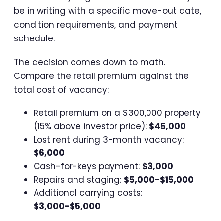
be in writing with a specific move-out date,
condition requirements, and payment
schedule.
The decision comes down to math.
Compare the retail premium against the
total cost of vacancy:
Retail premium on a $300,000 property
(15% above investor price):
$45,000
Lost rent during 3-month vacancy:
$6,000
Cash-for-keys payment:
$3,000
Repairs and staging:
$5,000-$15,000
Additional carrying costs:
$3,000-$5,000