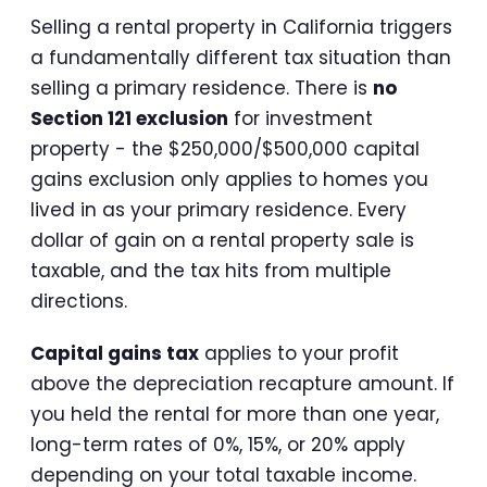
Selling a rental property in California triggers
a fundamentally different tax situation than
selling a primary residence. There is
no
Section 121 exclusion
for investment
property - the $250,000/$500,000 capital
gains exclusion only applies to homes you
lived in as your primary residence. Every
dollar of gain on a rental property sale is
taxable, and the tax hits from multiple
directions.
Capital gains tax
applies to your profit
above the depreciation recapture amount. If
you held the rental for more than one year,
long-term rates of 0%, 15%, or 20% apply
depending on your total taxable income.