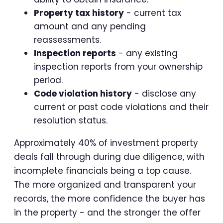
Property tax history
- current tax
amount and any pending
reassessments.
Inspection reports
- any existing
inspection reports from your ownership
period.
Code violation history
- disclose any
current or past code violations and their
resolution status.
Approximately 40% of investment property
deals fall through during due diligence, with
incomplete financials being a top cause.
The more organized and transparent your
records, the more confidence the buyer has
in the property - and the stronger the offer