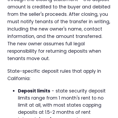
amount is credited to the buyer and debited
from the seller's proceeds. After closing, you
must notify tenants of the transfer in writing,
including the new owner's name, contact
information, and the amount transferred.
The new owner assumes full legal
responsibility for returning deposits when
tenants move out.
State-specific deposit rules that apply in
California:
Deposit limits
- state security deposit
limits range from 1 month's rent to no
limit at all, with most states capping
deposits at 1.5-2 months of rent