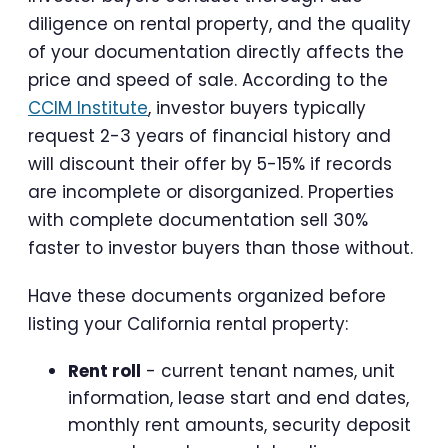
diligence on rental property, and the quality
of your documentation directly affects the
price and speed of sale. According to the
CCIM Institute
, investor buyers typically
request 2-3 years of financial history and
will discount their offer by 5-15% if records
are incomplete or disorganized. Properties
with complete documentation sell 30%
faster to investor buyers than those without.
Have these documents organized before
listing your California rental property:
Rent roll
- current tenant names, unit
information, lease start and end dates,
monthly rent amounts, security deposit