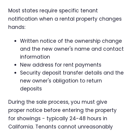
Most states require specific tenant
notification when a rental property changes
hands:
Written notice of the ownership change
and the new owner's name and contact
information
New address for rent payments
Security deposit transfer details and the
new owner's obligation to return
deposits
During the sale process, you must give
proper notice before entering the property
for showings - typically 24-48 hours in
California. Tenants cannot unreasonably