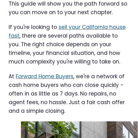
This guide will show you the path forward so
you can move on to your next chapter.
If you're looking to
sell your California house
fast
, there are several paths available to
you. The right choice depends on your
timeline, your financial situation, and how
much complexity you're willing to take on.
At
Forward Home Buyers
, we're a network of
cash home buyers who can close quickly -
often in as little as 7 days. No repairs, no
agent fees, no hassle. Just a fair cash offer
and a simple closing.