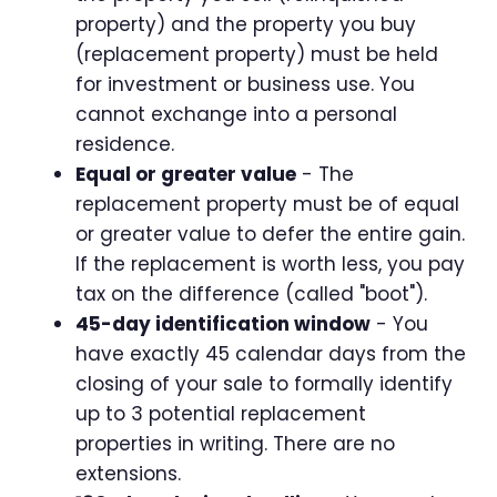
property) and the property you buy
(replacement property) must be held
for investment or business use. You
cannot exchange into a personal
residence.
Equal or greater value
- The
replacement property must be of equal
or greater value to defer the entire gain.
If the replacement is worth less, you pay
tax on the difference (called "boot").
45-day identification window
- You
have exactly 45 calendar days from the
closing of your sale to formally identify
up to 3 potential replacement
properties in writing. There are no
extensions.