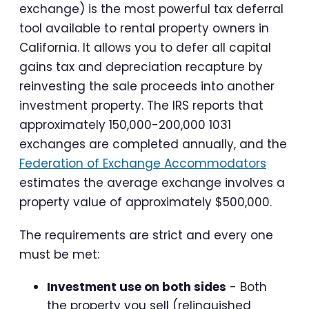
exchange) is the most powerful tax deferral
tool available to rental property owners in
California. It allows you to defer all capital
gains tax and depreciation recapture by
reinvesting the sale proceeds into another
investment property. The IRS reports that
approximately 150,000-200,000 1031
exchanges are completed annually, and the
Federation of Exchange Accommodators
estimates the average exchange involves a
property value of approximately $500,000.
The requirements are strict and every one
must be met:
Investment use on both sides
- Both
the property you sell (relinquished