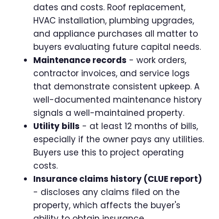
dates and costs. Roof replacement,
HVAC installation, plumbing upgrades,
and appliance purchases all matter to
buyers evaluating future capital needs.
Maintenance records
- work orders,
contractor invoices, and service logs
that demonstrate consistent upkeep. A
well-documented maintenance history
signals a well-maintained property.
Utility bills
- at least 12 months of bills,
especially if the owner pays any utilities.
Buyers use this to project operating
costs.
Insurance claims history (CLUE report)
- discloses any claims filed on the
property, which affects the buyer's
ability to obtain insurance.