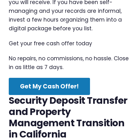
you will receive. If you have been self-
managing and your records are informal,
invest a few hours organizing them into a
digital package before you list.
Get your free cash offer today
No repairs, no commissions, no hassle. Close
in as little as 7 days.
Get My Cash Offer!
Security Deposit Transfer
and Property
Management Transition
in California