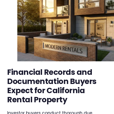
Financial Records and
Documentation Buyers
Expect for California
Rental Property
Investor buyers conduct thorough due