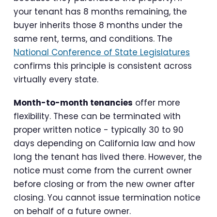
your tenant has 8 months remaining, the
buyer inherits those 8 months under the
same rent, terms, and conditions. The
National Conference of State Legislatures
confirms this principle is consistent across
virtually every state.
Month-to-month tenancies
offer more
flexibility. These can be terminated with
proper written notice - typically 30 to 90
days depending on California law and how
long the tenant has lived there. However, the
notice must come from the current owner
before closing or from the new owner after
closing. You cannot issue termination notice
on behalf of a future owner.