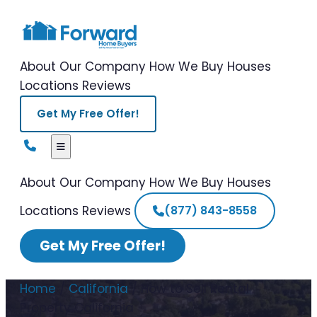
About Our Company
How We Buy Houses
Locations
Reviews
Get My Free Offer!
About Our Company
How We Buy Houses
Locations
Reviews
(877) 843-8558
Get My Free Offer!
Home
/
California
/
How to Sell Rental
Property California