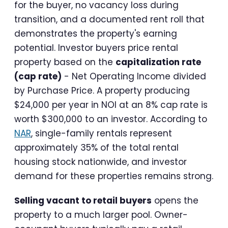
for the buyer, no vacancy loss during
transition, and a documented rent roll that
demonstrates the property's earning
potential. Investor buyers price rental
property based on the
capitalization rate
(cap rate)
- Net Operating Income divided
by Purchase Price. A property producing
$24,000 per year in NOI at an 8% cap rate is
worth $300,000 to an investor. According to
NAR
, single-family rentals represent
approximately 35% of the total rental
housing stock nationwide, and investor
demand for these properties remains strong.
Selling vacant to retail buyers
opens the
property to a much larger pool. Owner-