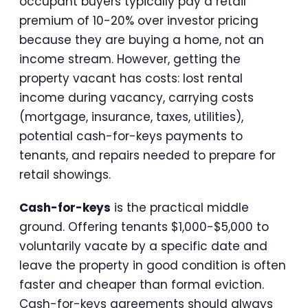
occupant buyers typically pay a retail
premium of 10-20% over investor pricing
because they are buying a home, not an
income stream. However, getting the
property vacant has costs: lost rental
income during vacancy, carrying costs
(mortgage, insurance, taxes, utilities),
potential cash-for-keys payments to
tenants, and repairs needed to prepare for
retail showings.
Cash-for-keys
is the practical middle
ground. Offering tenants $1,000-$5,000 to
voluntarily vacate by a specific date and
leave the property in good condition is often
faster and cheaper than formal eviction.
Cash-for-keys agreements should always