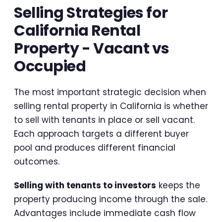
Selling Strategies for
California Rental
Property - Vacant vs
Occupied
The most important strategic decision when
selling rental property in California is whether
to sell with tenants in place or sell vacant.
Each approach targets a different buyer
pool and produces different financial
outcomes.
Selling with tenants to investors
keeps the
property producing income through the sale.
Advantages include immediate cash flow