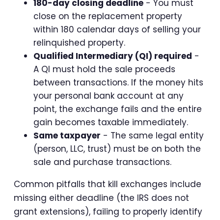
180-day closing deadline
- You must
close on the replacement property
within 180 calendar days of selling your
relinquished property.
Qualified Intermediary (QI) required
-
A QI must hold the sale proceeds
between transactions. If the money hits
your personal bank account at any
point, the exchange fails and the entire
gain becomes taxable immediately.
Same taxpayer
- The same legal entity
(person, LLC, trust) must be on both the
sale and purchase transactions.
Common pitfalls that kill exchanges include
missing either deadline (the IRS does not
grant extensions), failing to properly identify