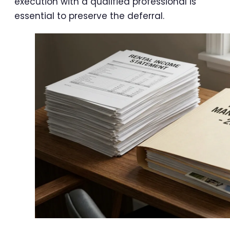
execution with a qualified professional is
essential to preserve the deferral.