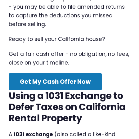
- you may be able to file amended returns
to capture the deductions you missed
before selling.
Ready to sell your California house?
Get a fair cash offer - no obligation, no fees,
close on your timeline.
Get My Cash Offer Now
Using a 1031 Exchange to
Defer Taxes on California
Rental Property
A
1031 exchange
(also called a like-kind