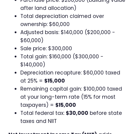
after land allocation)
Total depreciation claimed over
ownership: $60,000
Adjusted basis: $140,000 ($200,000 -
$60,000)
Sale price: $300,000
Total gain: $160,000 ($300,000 -
$140,000)
Depreciation recapture: $60,000 taxed
at 25% =
$15,000
Remaining capital gain: $100,000 taxed
at your long-term rate (15% for most
taxpayers) =
$15,000
Total federal tax:
$30,000
before state
taxes and NIIT