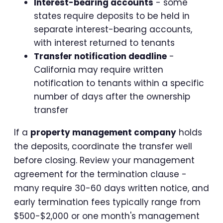
Interest-bearing accounts
- some
states require deposits to be held in
separate interest-bearing accounts,
with interest returned to tenants
Transfer notification deadline
-
California may require written
notification to tenants within a specific
number of days after the ownership
transfer
If a
property management company
holds
the deposits, coordinate the transfer well
before closing. Review your management
agreement for the termination clause -
many require 30-60 days written notice, and
early termination fees typically range from
$500-$2,000 or one month's management