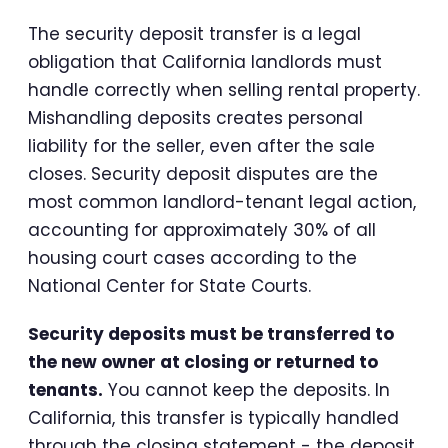
The security deposit transfer is a legal
obligation that California landlords must
handle correctly when selling rental property.
Mishandling deposits creates personal
liability for the seller, even after the sale
closes. Security deposit disputes are the
most common landlord-tenant legal action,
accounting for approximately 30% of all
housing court cases according to the
National Center for State Courts.
Security deposits must be transferred to
the new owner at closing or returned to
tenants.
You cannot keep the deposits. In
California, this transfer is typically handled
through the closing statement - the deposit