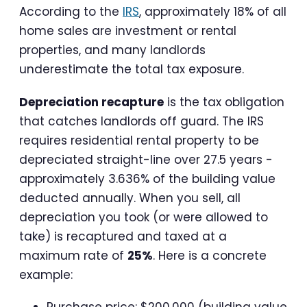
According to the
IRS
, approximately 18% of all
home sales are investment or rental
properties, and many landlords
underestimate the total tax exposure.
Depreciation recapture
is the tax obligation
that catches landlords off guard. The IRS
requires residential rental property to be
depreciated straight-line over 27.5 years -
approximately 3.636% of the building value
deducted annually. When you sell, all
depreciation you took (or were allowed to
take) is recaptured and taxed at a
maximum rate of
25%
. Here is a concrete
example:
Purchase price: $200,000 (building value