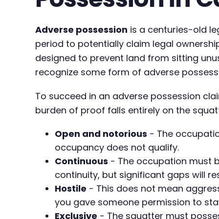
Adverse possession
is a centuries-old l
period to potentially claim legal ownership.
designed to prevent land from sitting un
recognize some form of adverse possession
To succeed in an adverse possession clai
burden of proof falls entirely on the squat
Open and notorious
- The occupation
occupancy does not qualify.
Continuous
- The occupation must be
continuity, but significant gaps will re
Hostile
- This does not mean aggressiv
you gave someone permission to stay
Exclusive
- The squatter must possess 