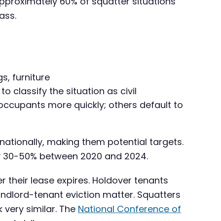
approximately 60% of squatter situations
ass.
s, furniture
classify the situation as civil
occupants more quickly; others default to
 nationally, making them potential targets.
ely 30-50% between 2020 and 2024.
r their lease expires. Holdover tenants
andlord-tenant eviction matter. Squatters
 very similar. The
National Conference of