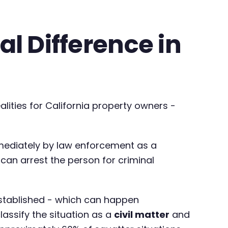
al Difference in
alities for California property owners -
ediately by law enforcement as a
can arrest the person for criminal
established - which can happen
classify the situation as a
civil matter
and