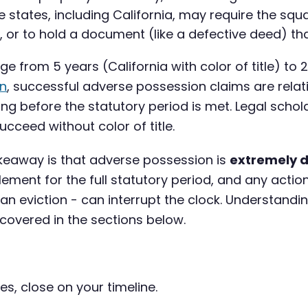
states, including California, may require the squ
im, or to hold a document (like a defective deed) t
e from 5 years (California with color of title) to 
on
, successful adverse possession claims are relati
ong before the statutory period is met. Legal schol
ucceed without color of title.
akeaway is that adverse possession is
extremely di
ment for the full statutory period, and any action
 an eviction - can interrupt the clock. Understandi
 covered in the sections below.
es, close on your timeline.