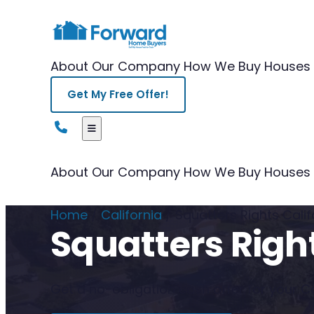
About Our Company
How We Buy Houses
Get My Free Offer!
About Our Company
How We Buy Houses
Home
/
California
/
Squatters Rights Calif
Squatters Right
Get a no-obligation cash offer for your Cal