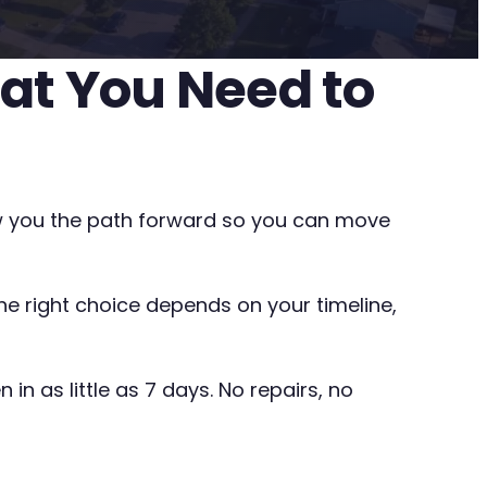
hat You Need to
show you the path forward so you can move
The right choice depends on your timeline,
in as little as 7 days. No repairs, no