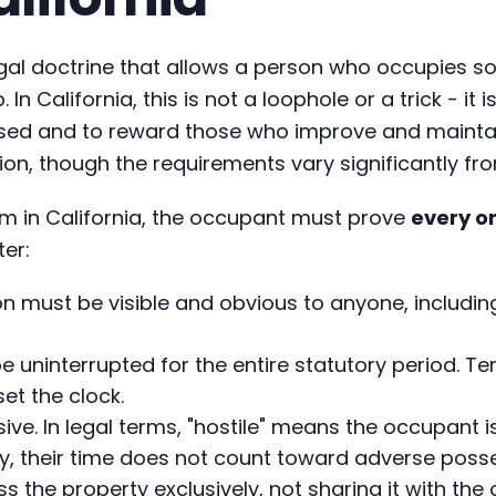
egal doctrine that allows a person who occupies s
 In California, this is not a loophole or a trick - i
used and to reward those who improve and maintain
, though the requirements vary significantly from
m in California, the occupant must prove
every o
ter:
 must be visible and obvious to anyone, including
 uninterrupted for the entire statutory period.
set the clock.
e. In legal terms, "hostile" means the occupant is
, their time does not count toward adverse posse
the property exclusively, not sharing it with the 