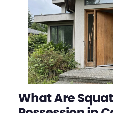
What Are Squat
Possession in Ca