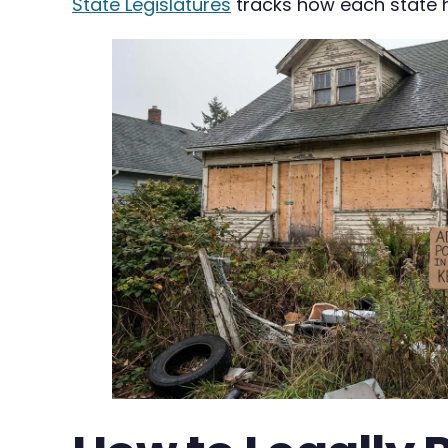
State Legislatures
tracks how each state h