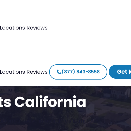
Locations
Reviews
Get 
Locations
Reviews
(877) 843-8558
ornia
s California
ifornia house in as little as 10 minutes.