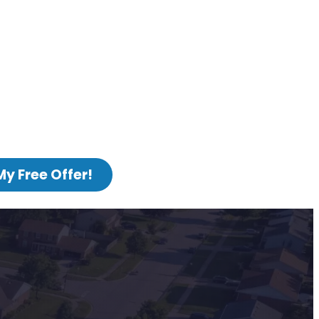
My Free Offer!