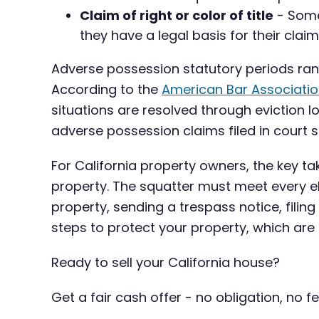
Claim of right or color of title
- Some 
they have a legal basis for their cla
Adverse possession statutory periods rang
According to the
American Bar Associati
situations are resolved through eviction l
adverse possession claims filed in court s
For California property owners, the key t
property. The squatter must meet every ele
property, sending a trespass notice, filing
steps to protect your property, which are
Ready to sell your California house?
Get a fair cash offer - no obligation, no fe