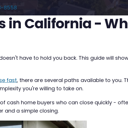
3-8558
s in California - W
ia doesn't have to hold you back. This guide will 
se fast
, there are several paths available to you. 
plexity you're willing to take on.
 of cash home buyers who can close quickly - often 
er and a simple closing.