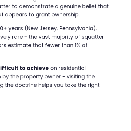
atter to demonstrate a genuine belief that
hat appears to grant ownership.
20+ years (New Jersey, Pennsylvania).
vely rare - the vast majority of squatter
ars estimate that fewer than 1% of
fficult to achieve
on residential
 by the property owner - visiting the
ng the doctrine helps you take the right