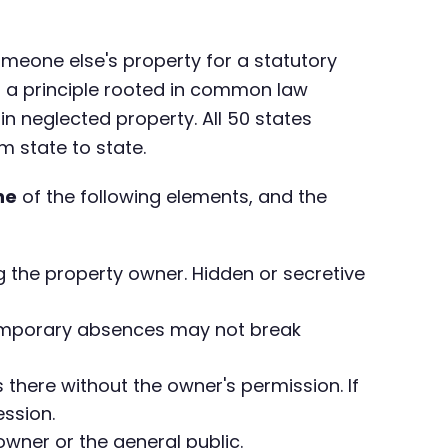
omeone else's property for a statutory
t is a principle rooted in common law
 neglected property. All 50 states
 state to state.
ne
of the following elements, and the
 the property owner. Hidden or secretive
 Temporary absences may not break
 there without the owner's permission. If
ssion.
owner or the general public.