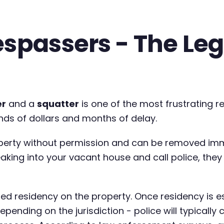
espassers - The Leg
er
and a
squatter
is one of the most frustrating re
nds of dollars and months of delay.
erty without permission and can be removed imm
king into your vacant house and call police, they 
d residency on the property. Once residency is 
pending on the jurisdiction - police will typically 