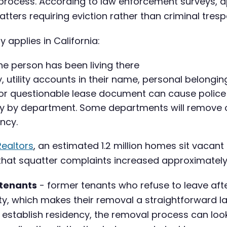
n process. According to law enforcement surveys, 
matters requiring eviction rather than criminal tresp
 applies in California:
he person has been living there
y, utility accounts in their name, personal belonging
or questionable lease document can cause police to 
ely by department. Some departments will remove 
ency.
Realtors
, an estimated 1.2 million homes sit vacant
t that squatter complaints increased approximat
 tenants
- former tenants who refuse to leave afte
rty, which makes their removal a straightforward l
 establish residency, the removal process can look