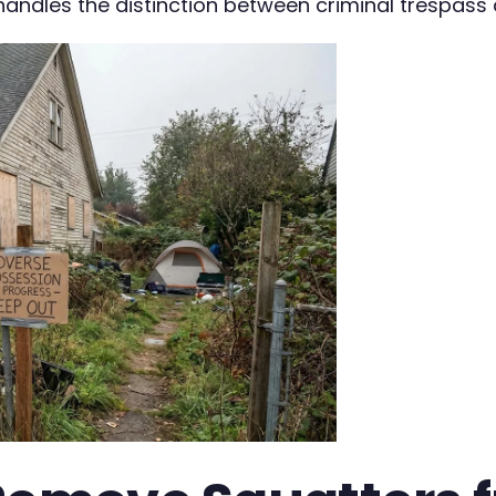
andles the distinction between criminal trespass 