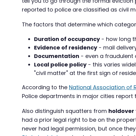
tell you to go through the formal evictio
reported to police are classified as civil 
The factors that determine which category
Duration of occupancy
- how long t
Evidence of residency
- mail deliver
Documentation
- even a fraudulent 
Local police policy
- this varies wid
"civil matter" at the first sign of resid
According to the
National Association of 
Police departments in major cities repor
Also distinguish squatters from
holdover
had a prior legal right to be on the prope
never had legal permission, but once they