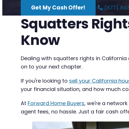
Get My Cash Offer!
(877) 84
Squatters Right
Know
Dealing with squatters rights in Californ
on to your next chapter.
If you're looking to
sell your California hou
your financial situation, and how much com
At
Forward Home Buyers
, we're a network
agent fees, no hassle. Just a fair cash off