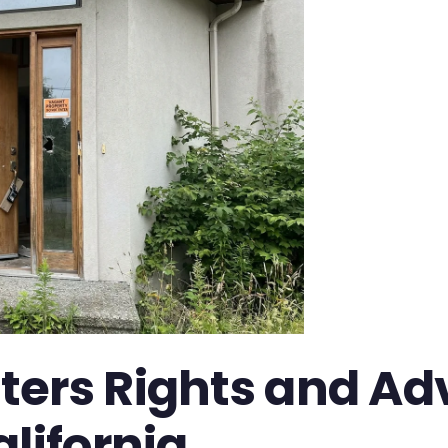
ters Rights and Ad
lifornia