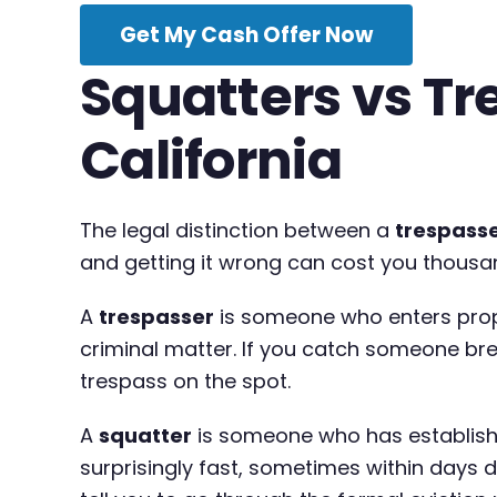
Get My Cash Offer Now
Squatters vs Tr
California
The legal distinction between a
trespass
and getting it wrong can cost you thousa
A
trespasser
is someone who enters prop
criminal matter. If you catch someone brea
trespass on the spot.
A
squatter
is someone who has establishe
surprisingly fast, sometimes within days de