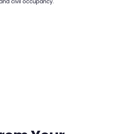
and civil occupancy.