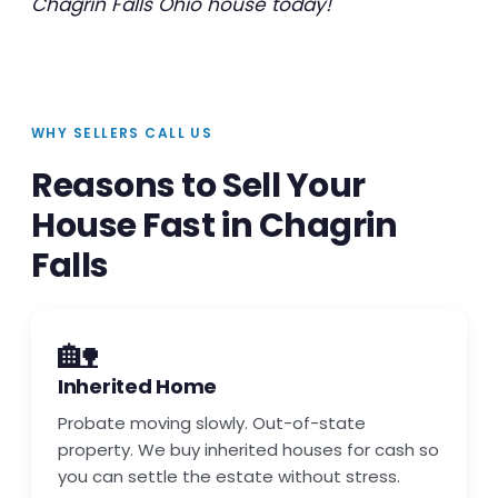
Chagrin Falls Ohio house today!
WHY SELLERS CALL US
Reasons to Sell Your
House Fast in Chagrin
Falls
🏡
Inherited Home
Probate moving slowly. Out-of-state
property. We buy inherited houses for cash so
you can settle the estate without stress.