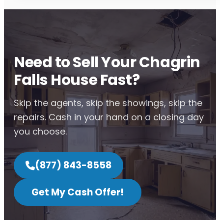
Need to Sell Your Chagrin
Falls House Fast?
Skip the agents, skip the showings, skip the
repairs. Cash in your hand on a closing day
you choose.
(877) 843-8558
Get My Cash Offer!