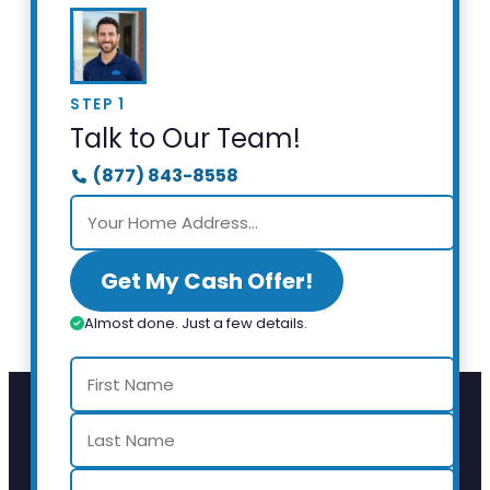
STEP 1
Talk to Our Team!
(877) 843-8558
Get My Cash Offer!
Almost done. Just a few details.