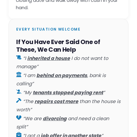
closing date and walk away with cash in your
hand.
EVERY SITUATION WELCOME
If You Have Ever Said One of
These, We Can Help
“I
inherited a house
I do not want to
manage”
“I am
behind on payments
, bank is
calling”
“My
tenants stopped paying rent
”
“The
repairs cost more
than the house is
worth”
“We are
divorcing
and need a clean
split”
“I got a
job offer in another state
”