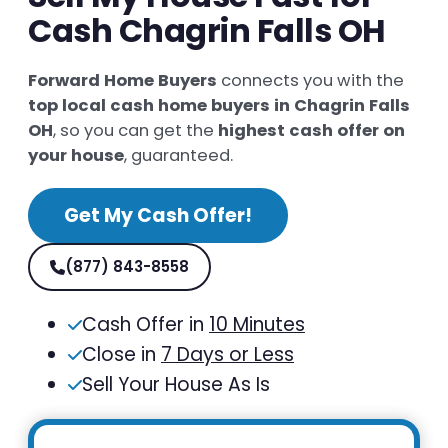
Cash Chagrin Falls OH
Forward Home Buyers
connects you with the
top local cash home buyers in Chagrin Falls
OH
, so you can get the
highest cash offer on
your house
, guaranteed.
Get My Cash Offer!
(877) 843-8558
Cash Offer in
10 Minutes
Close in
7 Days or Less
Sell Your House As Is