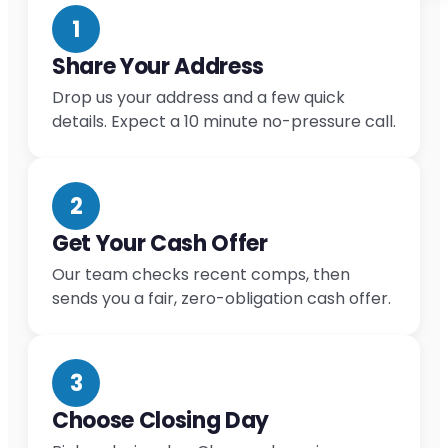
1
Share Your Address
Drop us your address and a few quick
details. Expect a 10 minute no-pressure call.
2
Get Your Cash Offer
Our team checks recent comps, then
sends you a fair, zero-obligation cash offer.
3
Choose Closing Day