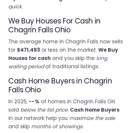
quick
.
We Buy Houses For Cash in
Chagrin Falls Ohio
The average home in Chagrin Falls now sells
for
$471,493
or less on the market.
We Buy
Houses for cash
and you skip the
long
waiting period
of traditional listings.
Cash Home Buyers in Chagrin
Falls Ohio
In 2025,
--%
of homes in Chagrin Falls OH
sold
below the list price
.
Cash Home Buyers
in our network help you
maximize the sale
and skip
months of showings
.