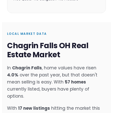
LOCAL MARKET DATA
Chagrin Falls OH Real
Estate Market
In
Chagrin Falls
, home values have risen
4.0%
over the past year, but that doesn't
mean selling is easy. With
57 homes
currently listed, buyers have plenty of
options.
With
17 new listings
hitting the market this