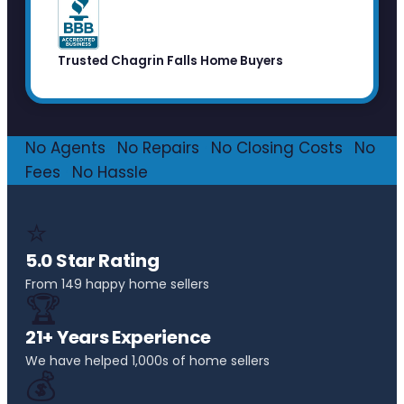
Trusted Chagrin Falls Home Buyers
No Agents
·
No Repairs
·
No Closing Costs
·
No
Fees
·
No Hassle
⭐
5.0 Star Rating
From 149 happy home sellers
🏆
21+ Years Experience
We have helped 1,000s of home sellers
💰