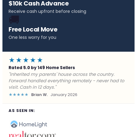
$10k Cash Advance
Receive cash upfront before closing
🚚
Free Local Move
One less worry for you
★★★★★
Rated 5.0 by 149 Home Sellers
"Behind on payments with no way out. Forward Home
Buyers made a cash offer the same day and we
closed in a week. They saved me from foreclosure."
★★★★★
Marcus J.
December 2025
AS SEEN IN: