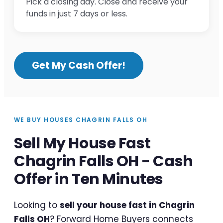
Pick a closing day. Close and receive your
funds in just 7 days or less.
Get My Cash Offer!
WE BUY HOUSES CHAGRIN FALLS OH
Sell My House Fast
Chagrin Falls OH - Cash
Offer in Ten Minutes
Looking to
sell your house fast in Chagrin
Falls OH
? Forward Home Buyers connects