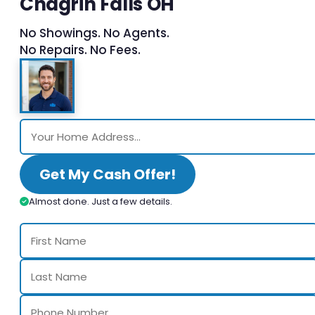
Chagrin Falls OH
No Showings. No Agents.
No Repairs. No Fees.
Get My Cash Offer!
Almost done. Just a few details.