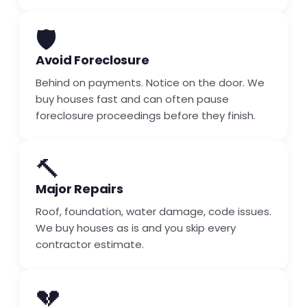
🛡️
Avoid Foreclosure
Behind on payments. Notice on the door. We
buy houses fast and can often pause
foreclosure proceedings before they finish.
🔨
Major Repairs
Roof, foundation, water damage, code issues.
We buy houses as is and you skip every
contractor estimate.
💔