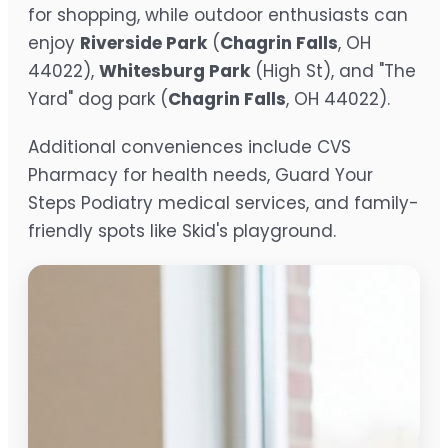
for shopping, while outdoor enthusiasts can
enjoy
Riverside Park
(
Chagrin Falls
, OH
44022),
Whitesburg Park
(High St), and "The
Yard" dog park (
Chagrin Falls
, OH 44022).
Additional conveniences include CVS
Pharmacy for health needs, Guard Your
Steps Podiatry medical services, and family-
friendly spots like Skid's playground.