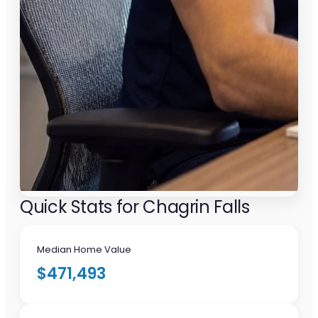
Quick Stats for Chagrin Falls
Median Home Value
$471,493