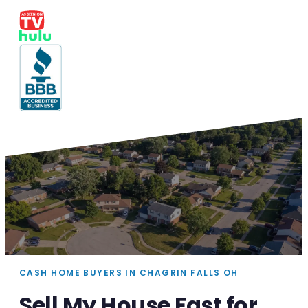
CASH HOME BUYERS IN CHAGRIN FALLS OH
Sell My House Fast for