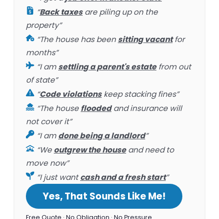
“
Back taxes
are piling up on the
property”
“The house has been
sitting vacant
for
months”
“I am
settling a parent's estate
from out
of state”
“
Code violations
keep stacking fines”
“The house
flooded
and insurance will
not cover it”
“I am
done being a landlord
”
“We
outgrew the house
and need to
move now”
“I just want
cash and a fresh start
”
Yes, That Sounds Like Me!
Free Quote · No Obligation · No Pressure