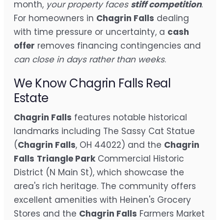
month,
your property faces
stiff competition
.
For homeowners in
Chagrin Falls
dealing
with time pressure or uncertainty, a
cash
offer
removes financing contingencies and
can close in days rather than weeks
.
We Know Chagrin Falls Real
Estate
Chagrin Falls
features notable historical
landmarks including The Sassy Cat Statue
(
Chagrin Falls
, OH 44022) and the
Chagrin
Falls
Triangle Park
Commercial Historic
District (N Main St), which showcase the
area's rich heritage. The community offers
excellent amenities with Heinen's Grocery
Stores and the
Chagrin Falls
Farmers Market