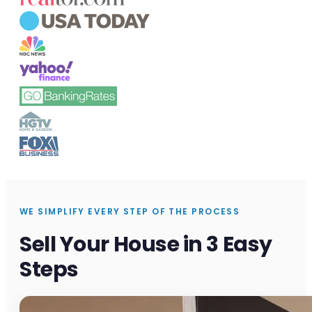
WE SIMPLIFY EVERY STEP OF THE PROCESS
Sell Your House in 3 Easy
Steps