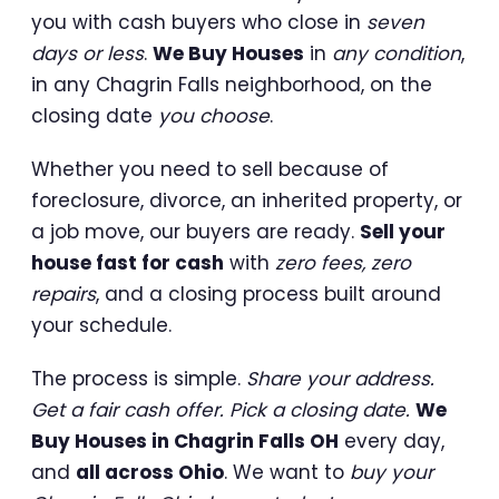
you with cash buyers who close in
seven
days or less
.
We Buy Houses
in
any condition
,
in any Chagrin Falls neighborhood, on the
closing date
you choose
.
Whether you need to sell because of
foreclosure, divorce, an inherited property, or
a job move, our buyers are ready.
Sell your
house fast for cash
with
zero fees, zero
repairs
, and a closing process built around
your schedule.
The process is simple.
Share your address.
Get a fair cash offer. Pick a closing date.
We
Buy Houses in Chagrin Falls OH
every day,
and
all across Ohio
. We want to
buy your