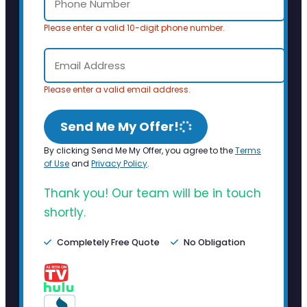
Please enter a valid 10-digit phone number.
Please enter a valid email address.
Send Me My Offer!
By clicking Send Me My Offer, you agree to the
Terms
of Use
and
Privacy Policy
.
Thank you! Our team will be in touch
shortly.
Completely Free Quote
No Obligation