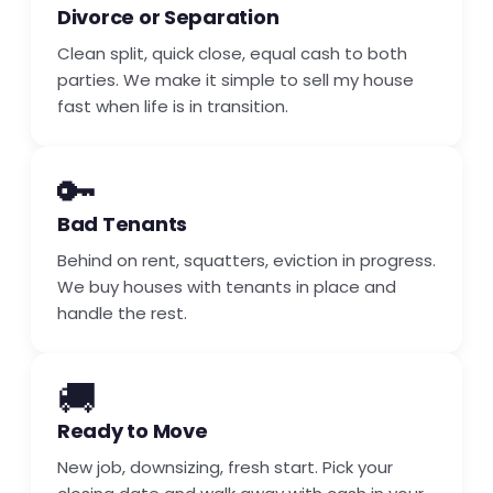
Divorce or Separation
Clean split, quick close, equal cash to both
parties. We make it simple to sell my house
fast when life is in transition.
🔑
Bad Tenants
Behind on rent, squatters, eviction in progress.
We buy houses with tenants in place and
handle the rest.
🚚
Ready to Move
New job, downsizing, fresh start. Pick your