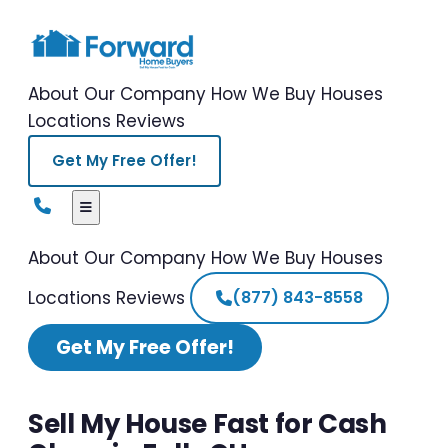
About Our Company
How We Buy Houses
Locations
Reviews
Get My Free Offer!
About Our Company
How We Buy Houses
Locations
Reviews
(877) 843-8558
Get My Free Offer!
Sell My House Fast for Cash