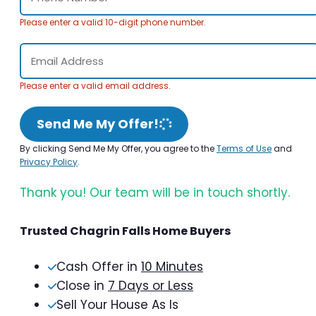
Please enter a valid 10-digit phone number.
Please enter a valid email address.
Send Me My Offer!
By clicking Send Me My Offer, you agree to the
Terms of Use
and
Privacy Policy
.
Thank you! Our team will be in touch shortly.
Trusted Chagrin Falls Home Buyers
Cash Offer in
10 Minutes
Close in
7 Days or Less
Sell Your House As Is