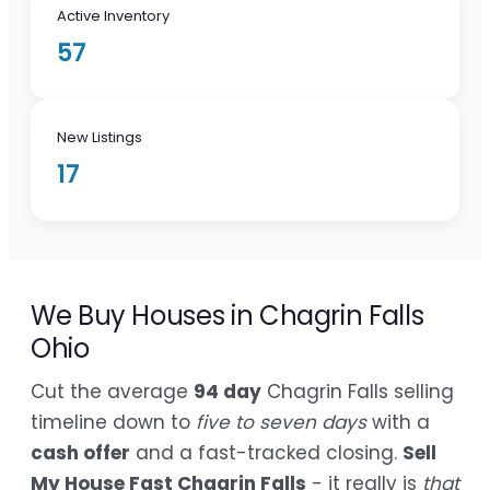
Active Inventory
57
New Listings
17
We Buy Houses in Chagrin Falls
Ohio
Cut the average
94 day
Chagrin Falls selling
timeline down to
five to seven days
with a
cash offer
and a fast-tracked closing.
Sell
My House Fast Chagrin Falls
- it really is
that