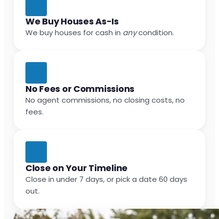
We Buy Houses As-Is
We buy houses for cash in
any
condition.
No Fees or Commissions
No agent commissions, no closing costs, no
fees.
Close on Your Timeline
Close in under 7 days, or pick a date 60 days
out.