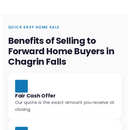
QUICK EASY HOME SALE
Benefits of Selling to
Forward Home Buyers in
Chagrin Falls
Fair Cash Offer
Our quote is the exact amount you receive at
closing.