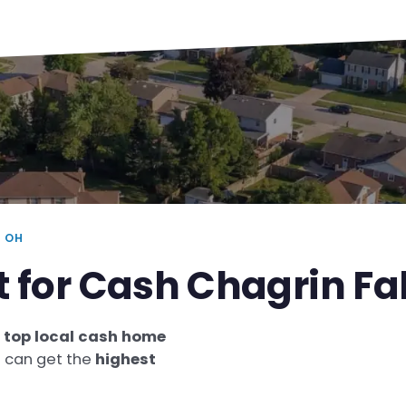
 OH
t for Cash Chagrin F
e
top local cash home
u can get the
highest