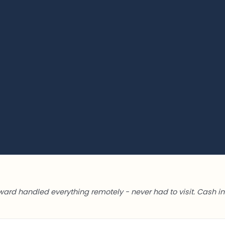
ward handled everything remotely - never had to visit. Cash in 