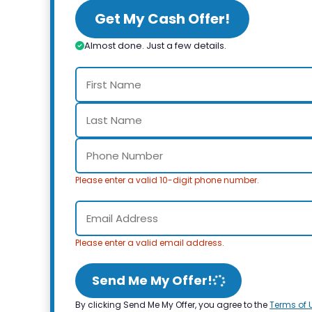
Get My Cash Offer!
Almost done. Just a few details.
Please enter a valid 10-digit phone number.
Please enter a valid email address.
Send Me My Offer!
By clicking Send Me My Offer, you agree to the
Terms of 