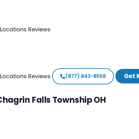
Locations
Reviews
Get 
Locations
Reviews
(877) 843-8558
 Chagrin Falls Township OH