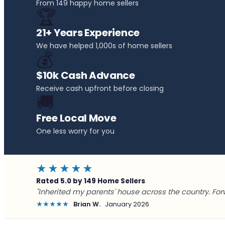
From 149 happy home sellers
🏆
21+ Years Experience
We have helped 1,000s of home sellers
💰
$10k Cash Advance
Receive cash upfront before closing
🚚
Free Local Move
One less worry for you
★★★★★
Rated 5.0 by 149 Home Sellers
"Inherited my parents' house across the country. For
★★★★★
Brian W.
January 2026