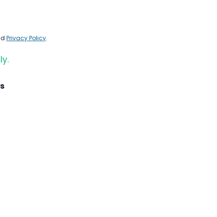
nd
Privacy Policy
.
ly.
s