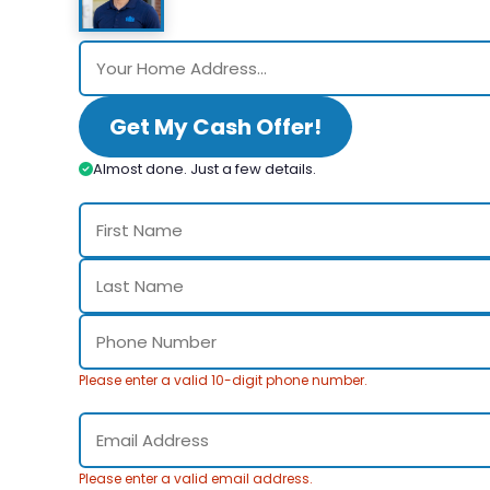
Get My Cash Offer!
Almost done. Just a few details.
Please enter a valid 10-digit phone number.
Please enter a valid email address.