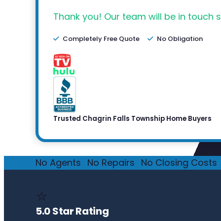
Thank you! Our team will be in touch s
Completely Free Quote
No Obligation
Trusted Chagrin Falls Township Home Buyers
No Agents
·
No Repairs
·
No Closing Costs
·
⭐
5.0 Star Rating