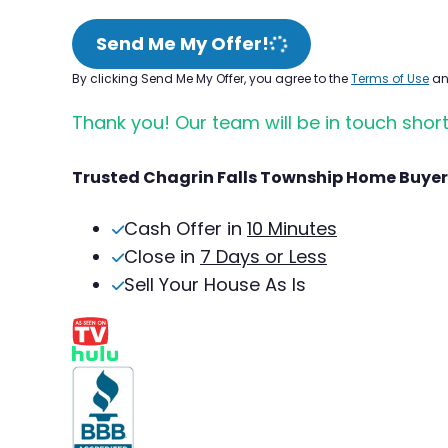
Send Me My Offer!
By clicking Send Me My Offer, you agree to the
Terms of Use
a
Thank you! Our team will be in touch short
Trusted Chagrin Falls Township Home Buyer
Cash Offer in
10 Minutes
Close in
7 Days or Less
Sell Your House As Is