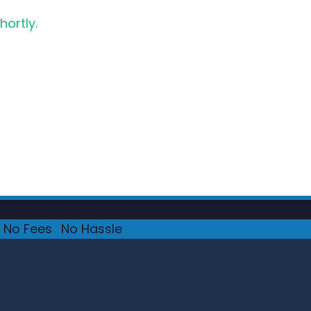
hortly.
No Fees
·
No Hassle