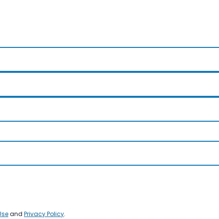
Use
and
Privacy Policy
.