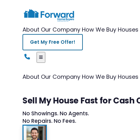
About Our Company
How We Buy Houses
Get My Free Offer!
About Our Company
How We Buy Houses
Sell My House Fast for Cash
No Showings. No Agents.
No Repairs. No Fees.