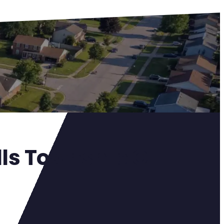
alls Township OH