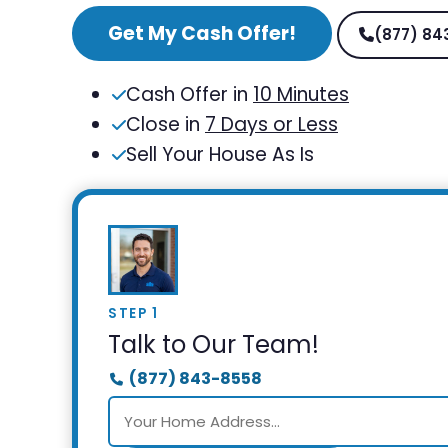
Get My Cash Offer!
(877) 84
Cash Offer in
10 Minutes
Close in
7 Days or Less
Sell Your House As Is
STEP 1
Talk to Our Team!
(877) 843-8558