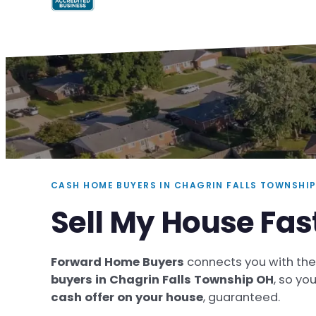
CASH HOME BUYERS IN CHAGRIN FALLS TOWNSHIP
Sell My House Fas
Forward Home Buyers
connects you with th
buyers in Chagrin Falls Township OH
, so yo
cash offer on your house
, guaranteed.