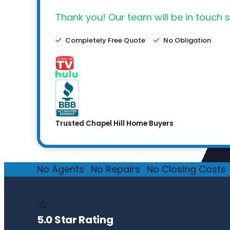
Thank you! Our team will be in touch s
Completely Free Quote
No Obligation
Trusted Chapel Hill Home Buyers
No Agents
·
No Repairs
·
No Closing Costs
·
⭐
5.0 Star Rating