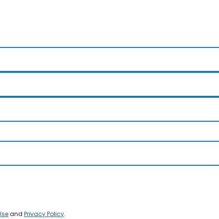
Use
and
Privacy Policy
.