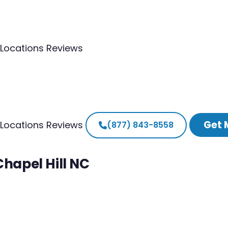
Locations
Reviews
Get 
Locations
Reviews
(877) 843-8558
Chapel Hill NC