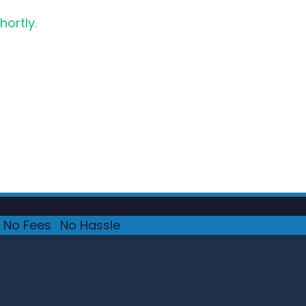
hortly.
No Fees
·
No Hassle