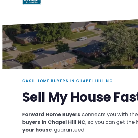
CASH HOME BUYERS IN CHAPEL HILL NC
Sell My House Fas
Forward Home Buyers
connects you with th
buyers in Chapel Hill NC
, so you can get the
your house
, guaranteed.