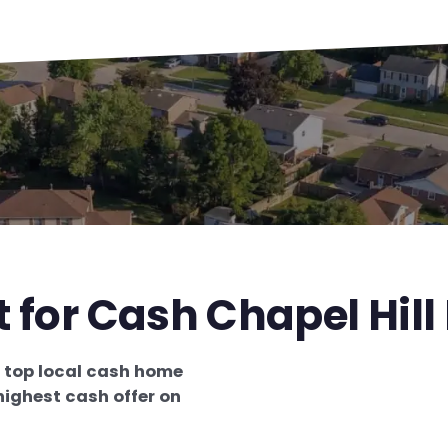
t for Cash Chapel Hill
e
top local cash home
highest cash offer on