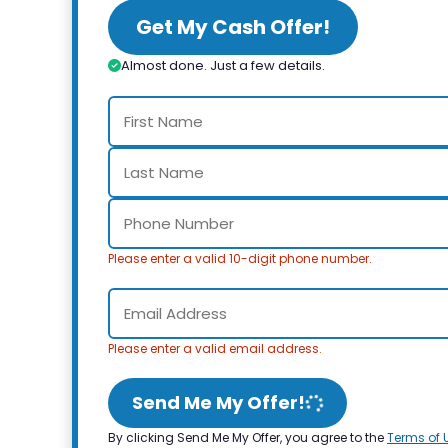
Get My Cash Offer!
Almost done. Just a few details.
Please enter a valid 10-digit phone number.
Please enter a valid email address.
Send Me My Offer!
By clicking Send Me My Offer, you agree to the
Terms of 