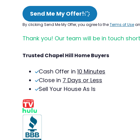
Send Me My Offer!
By clicking Send Me My Offer, you agree to the
Terms of Use
a
Thank you! Our team will be in touch short
Trusted Chapel Hill Home Buyers
Cash Offer in
10 Minutes
Close in
7 Days or Less
Sell Your House As Is