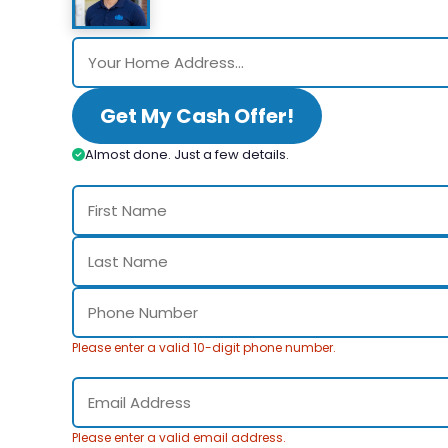
Get My Cash Offer!
Almost done. Just a few details.
Please enter a valid 10-digit phone number.
Please enter a valid email address.