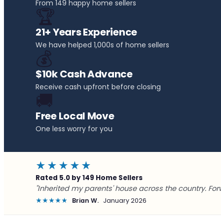
From 149 happy home sellers
🏆
21+ Years Experience
We have helped 1,000s of home sellers
💰
$10k Cash Advance
Receive cash upfront before closing
🚚
Free Local Move
One less worry for you
★★★★★
Rated 5.0 by 149 Home Sellers
"Inherited my parents' house across the country. For
★★★★★
Brian W.
January 2026