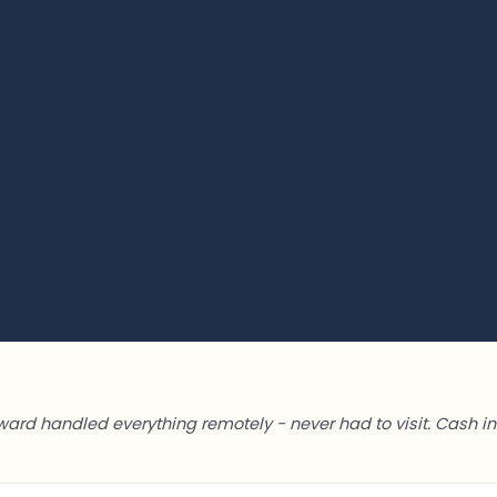
ward handled everything remotely - never had to visit. Cash in 