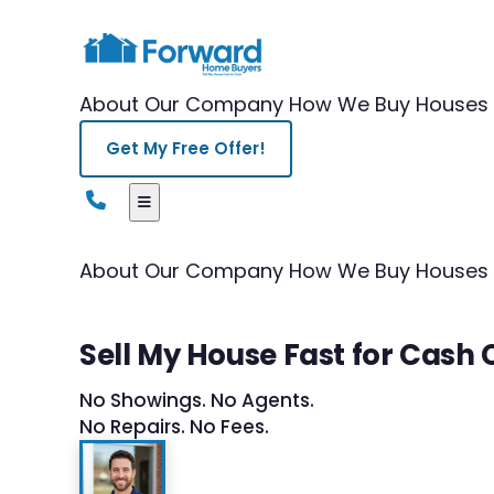
About Our Company
How We Buy Houses
Get My Free Offer!
About Our Company
How We Buy Houses
Sell My House Fast for Cash 
No Showings. No Agents.
No Repairs. No Fees.