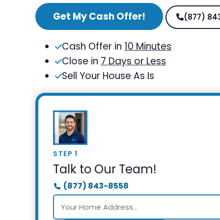
Get My Cash Offer!
(877) 84
Cash Offer in
10 Minutes
Close in
7 Days or Less
Sell Your House As Is
STEP 1
Talk to Our Team!
(877) 843-8558