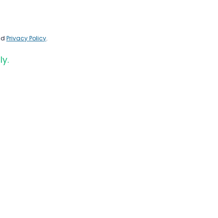
nd
Privacy Policy
.
ly.