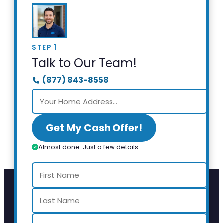
STEP 1
Talk to Our Team!
(877) 843-8558
Get My Cash Offer!
Almost done. Just a few details.