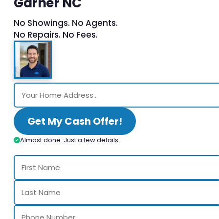
Garner NC
No Showings. No Agents.
No Repairs. No Fees.
Get My Cash Offer!
Almost done. Just a few details.