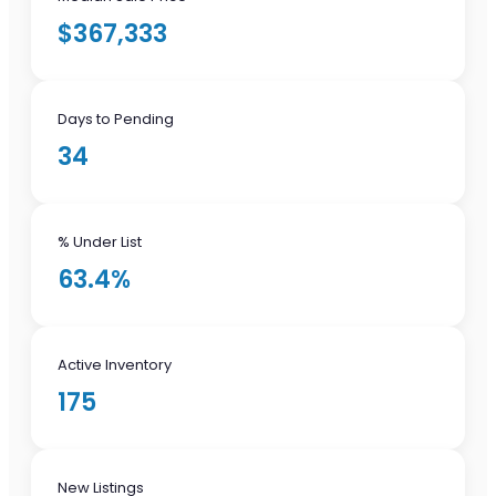
$367,333
Days to Pending
34
% Under List
63.4%
Active Inventory
175
New Listings