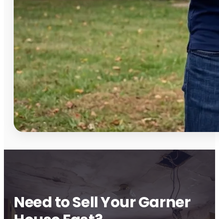
Need to Sell Your Garner