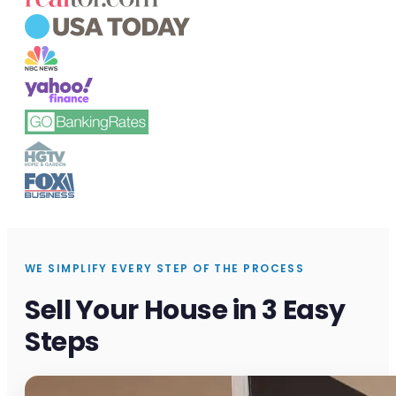
WE SIMPLIFY EVERY STEP OF THE PROCESS
Sell Your House in 3 Easy
Steps