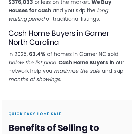
$376,033
or less on the market.
We Buy
Houses for cash
and you skip the
long
waiting period
of traditional listings.
Cash Home Buyers in Garner
North Carolina
In 2025,
63.4%
of homes in Garner NC sold
below the list price
.
Cash Home Buyers
in our
network help you
maximize the sale
and skip
months of showings
.
QUICK EASY HOME SALE
Benefits of Selling to