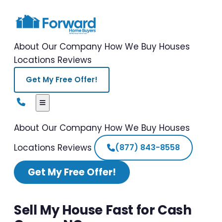
About Our Company
How We Buy Houses
Locations
Reviews
Get My Free Offer!
About Our Company
How We Buy Houses
Locations
Reviews
(877) 843-8558
Get My Free Offer!
Sell My House Fast for Cash