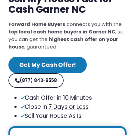
Cash Garner NC
Forward Home Buyers
connects you with the
top local cash home buyers in Garner NC
, so
you can get the
highest cash offer on your
house
, guaranteed.
Get My Cash Offer!
(877) 843-8558
Cash Offer in
10 Minutes
Close in
7 Days or Less
Sell Your House As Is