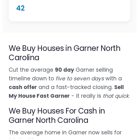
42
We Buy Houses in Garner North
Carolina
Cut the average
90 day
Garner selling
timeline down to
five to seven days
with a
cash offer
and a fast-tracked closing.
Sell
My House Fast Garner
- it really is
that quick
.
We Buy Houses For Cash in
Garner North Carolina
The average home in Garner now sells for