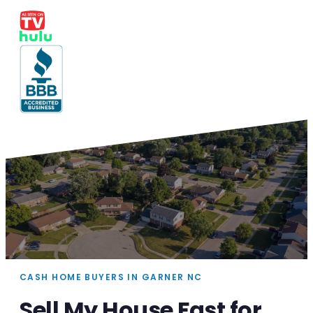
CASH HOME BUYERS IN GARNER NC
Sell My House Fast for