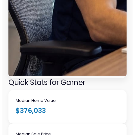
Quick Stats for Garner
Median Home Value
$376,033
Median Sale Price