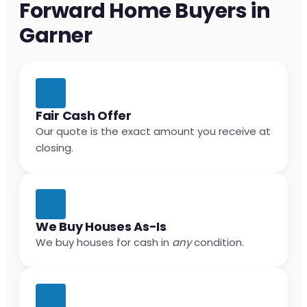
Forward Home Buyers in
Garner
Fair Cash Offer
Our quote is the exact amount you receive at
closing.
We Buy Houses As-Is
We buy houses for cash in
any
condition.