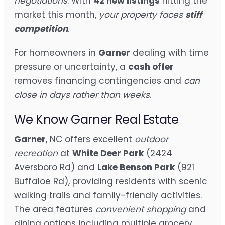
negotiations
. With
42 new listings
hitting the
market this month,
your property faces
stiff
competition
.
For homeowners in
Garner
dealing with time
pressure or uncertainty, a
cash offer
removes financing contingencies and
can
close in days rather than weeks
.
We Know Garner Real Estate
Garner
, NC offers excellent
outdoor
recreation
at
White Deer Park
(2424
Aversboro Rd) and
Lake Benson Park
(921
Buffaloe Rd), providing residents with scenic
walking trails and family-friendly activities.
The area features
convenient shopping
and
dining options including multiple grocery