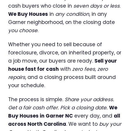
cash buyers who close in
seven days or less
.
We Buy Houses
in
any condition
, in any
Garner neighborhood, on the closing date
you choose
.
Whether you need to sell because of
foreclosure, divorce, an inherited property, or
a job move, our buyers are ready.
Sell your
house fast for cash
with
zero fees, zero
repairs
, and a closing process built around
your schedule.
The process is simple.
Share your address.
Get a fair cash offer. Pick a closing date.
We
Buy Houses in Garner NC
every day, and
all
across North Carolina
. We want to
buy your