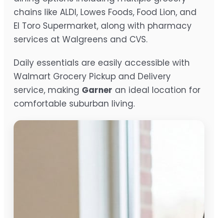
chains like ALDI, Lowes Foods, Food Lion, and
El Toro Supermarket, along with pharmacy
services at Walgreens and CVS.
Daily essentials are easily accessible with
Walmart Grocery Pickup and Delivery
service, making
Garner
an ideal location for
comfortable suburban living.