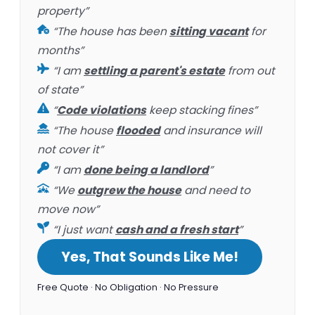
property”
“The house has been
sitting vacant
for
months”
“I am
settling a parent's estate
from out
of state”
“
Code violations
keep stacking fines”
“The house
flooded
and insurance will
not cover it”
“I am
done being a landlord
”
“We
outgrew the house
and need to
move now”
“I just want
cash and a fresh start
”
Yes, That Sounds Like Me!
Free Quote · No Obligation · No Pressure