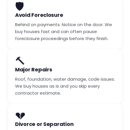
🛡️
Avoid Foreclosure
Behind on payments. Notice on the door. We
buy houses fast and can often pause
foreclosure proceedings before they finish.
🔨
Major Repairs
Roof, foundation, water damage, code issues.
We buy houses as is and you skip every
contractor estimate.
💔
Divorce or Separation