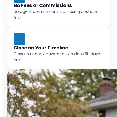
No Fees or Commissions
No agent commissions, no closing costs, no
fees.
Close on Your Timeline
Close in under 7 days, or pick a date 60 days
out.