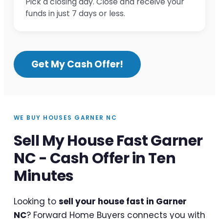
Pick a closing day. Close and receive your
funds in just 7 days or less.
Get My Cash Offer!
WE BUY HOUSES GARNER NC
Sell My House Fast Garner
NC - Cash Offer in Ten
Minutes
Looking to
sell your house fast in Garner
NC
? Forward Home Buyers connects you with