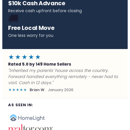
$10k Cash Advance
Receive cash upfront before closing
🚚
Free Local Move
One less worry for you
★★★★★
Rated 5.0 by 149 Home Sellers
"Behind on payments with no way out. Forward Home
Buyers made a cash offer the same day and we
closed in a week. They saved me from foreclosure."
★★★★★
Marcus J.
December 2025
AS SEEN IN: