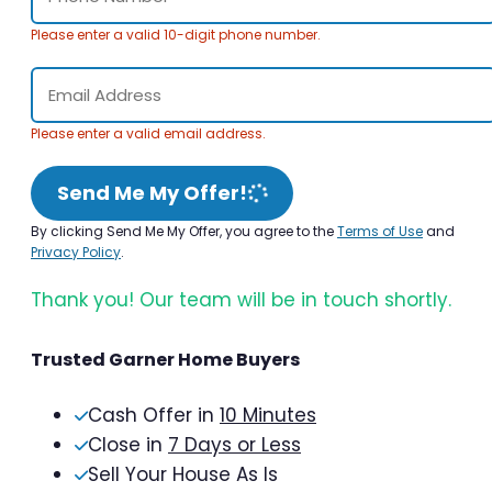
Please enter a valid 10-digit phone number.
Please enter a valid email address.
Send Me My Offer!
By clicking Send Me My Offer, you agree to the
Terms of Use
and
Privacy Policy
.
Thank you! Our team will be in touch shortly.
Trusted Garner Home Buyers
Cash Offer in
10 Minutes
Close in
7 Days or Less
Sell Your House As Is