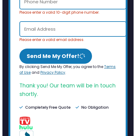
Please enter a valid 10-digit phone number.
Please enter a valid email address.
Send Me My Offer!
By clicking Send Me My Offer, you agree to the
Terms
of Use
and
Privacy Policy
.
Thank you! Our team will be in touch
shortly.
Completely Free Quote
No Obligation