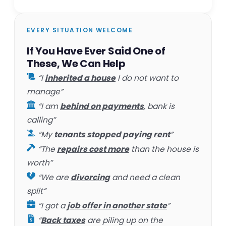
EVERY SITUATION WELCOME
If You Have Ever Said One of
These, We Can Help
“I
inherited a house
I do not want to
manage”
“I am
behind on payments
, bank is
calling”
“My
tenants stopped paying rent
”
“The
repairs cost more
than the house is
worth”
“We are
divorcing
and need a clean
split”
“I got a
job offer in another state
”
“
Back taxes
are piling up on the