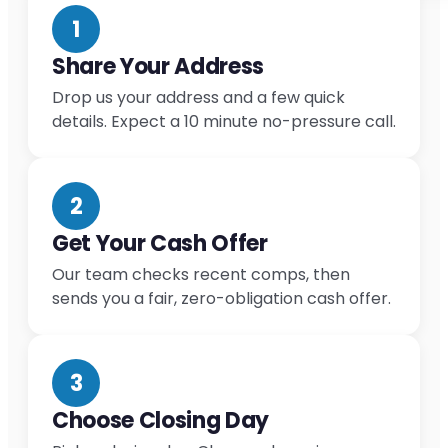
1
Share Your Address
Drop us your address and a few quick
details. Expect a 10 minute no-pressure call.
2
Get Your Cash Offer
Our team checks recent comps, then
sends you a fair, zero-obligation cash offer.
3
Choose Closing Day