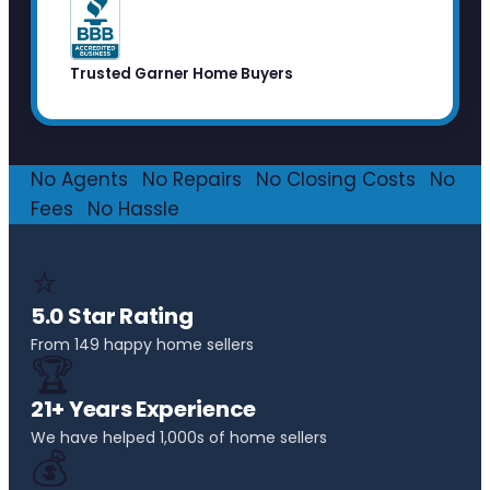
Trusted Garner Home Buyers
No Agents
·
No Repairs
·
No Closing Costs
·
No
Fees
·
No Hassle
⭐
5.0 Star Rating
From 149 happy home sellers
🏆
21+ Years Experience
We have helped 1,000s of home sellers
💰