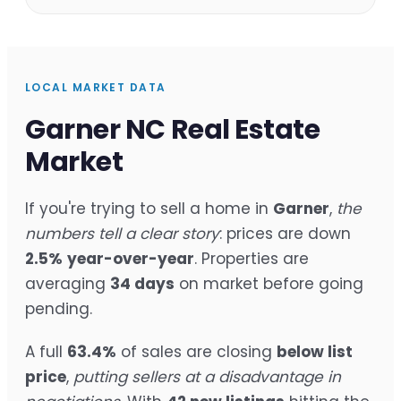
LOCAL MARKET DATA
Garner NC Real Estate
Market
If you're trying to sell a home in
Garner
,
the
numbers tell a clear story
: prices are down
2.5%
year-over-year
. Properties are
averaging
34 days
on market before going
pending.
A full
63.4%
of sales are closing
below list
price
,
putting sellers at a disadvantage in