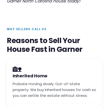
Garner North Carolina house today!
WHY SELLERS CALL US
Reasons to Sell Your
House Fast in Garner
🏡
Inherited Home
Probate moving slowly. Out-of-state
property. We buy inherited houses for cash so
you can settle the estate without stress.