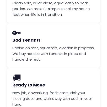
Clean split, quick close, equal cash to both
parties. We make it simple to sell my house
fast when life is in transition.
🔑
Bad Tenants
Behind on rent, squatters, eviction in progress.
We buy houses with tenants in place and
handle the rest.
🚚
Ready to Move
New job, downsizing, fresh start. Pick your
closing date and walk away with cash in your
hand.