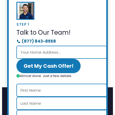
STEP 1
Talk to Our Team!
(877) 843-8558
Get My Cash Offer!
Almost done. Just a few details.