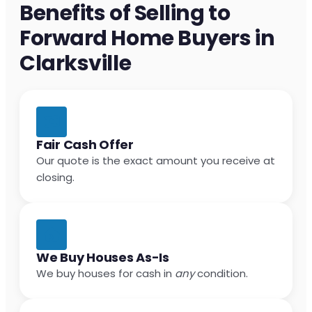
Benefits of Selling to
Forward Home Buyers in
Clarksville
Fair Cash Offer
Our quote is the exact amount you receive at
closing.
We Buy Houses As-Is
We buy houses for cash in
any
condition.