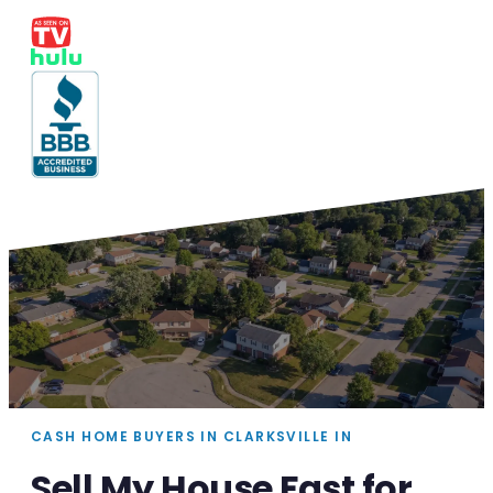
CASH HOME BUYERS IN CLARKSVILLE IN
Sell My House Fast for