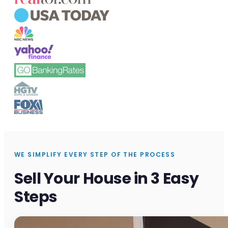
WE SIMPLIFY EVERY STEP OF THE PROCESS
Sell Your House in 3 Easy
Steps