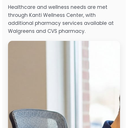
Healthcare and wellness needs are met
through Kanti Wellness Center, with
additional pharmacy services available at
Walgreens and CVS pharmacy.