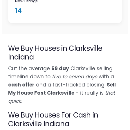
New Listings
14
We Buy Houses in Clarksville
Indiana
Cut the average
59 day
Clarksville selling
timeline down to
five to seven days
with a
cash offer
and a fast-tracked closing.
Sell
My House Fast Clarksville
- it really is
that
quick
.
We Buy Houses For Cash in
Clarksville Indiana