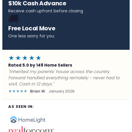
$10k Cash Advance
Receive cash upfront before closing
🚚
Free Local Move
One less worry for you
★★★★★
Rated 5.0 by 149 Home Sellers
"Behind on payments with no way out. Forward Home
Buyers made a cash offer the same day and we
closed in a week. They saved me from foreclosure."
★★★★★
Marcus J.
December 2025
AS SEEN IN: