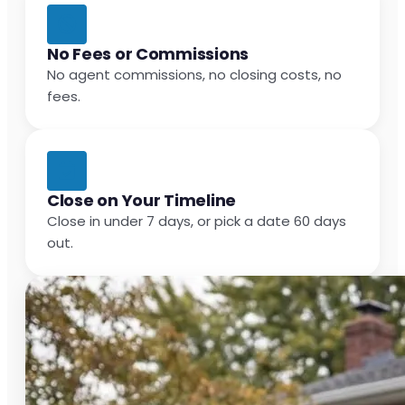
No Fees or Commissions
No agent commissions, no closing costs, no
fees.
Close on Your Timeline
Close in under 7 days, or pick a date 60 days
out.