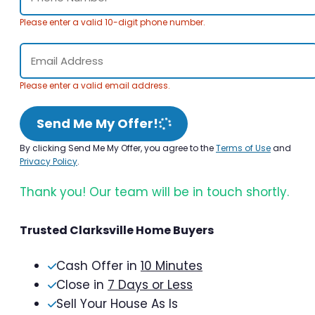
Please enter a valid 10-digit phone number.
Please enter a valid email address.
Send Me My Offer!
By clicking Send Me My Offer, you agree to the
Terms of Use
and
Privacy Policy
.
Thank you! Our team will be in touch shortly.
Trusted Clarksville Home Buyers
Cash Offer in
10 Minutes
Close in
7 Days or Less
Sell Your House As Is