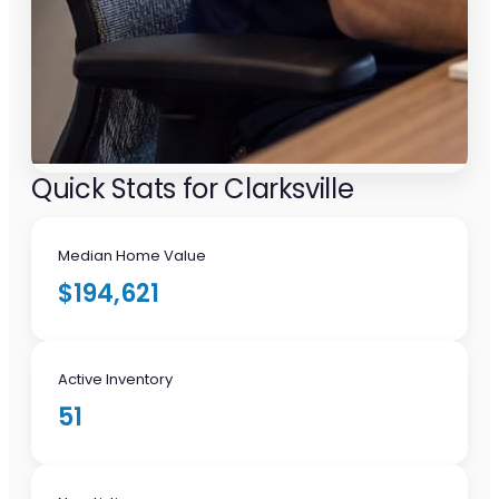
Quick Stats for Clarksville
Median Home Value
$194,621
Active Inventory
51