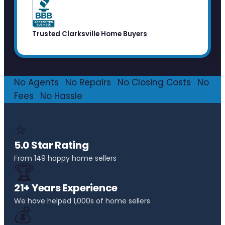
Trusted Clarksville Home Buyers
No Agents
·
No Repairs
·
No Closing Costs
·
No
Fees
·
No Hassle
⭐
5.0 Star Rating
From 149 happy home sellers
🏆
21+ Years Experience
We have helped 1,000s of home sellers
💰