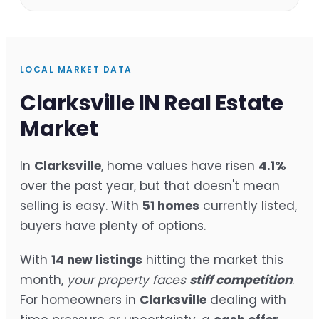
LOCAL MARKET DATA
Clarksville IN Real Estate
Market
In
Clarksville
, home values have risen
4.1%
over the past year, but that doesn't mean
selling is easy. With
51 homes
currently listed,
buyers have plenty of options.
With
14 new listings
hitting the market this
month,
your property faces
stiff competition
.
For homeowners in
Clarksville
dealing with