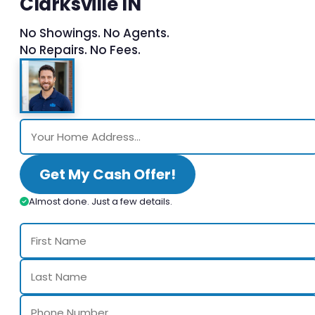
Clarksville IN
No Showings. No Agents.
No Repairs. No Fees.
Get My Cash Offer!
Almost done. Just a few details.