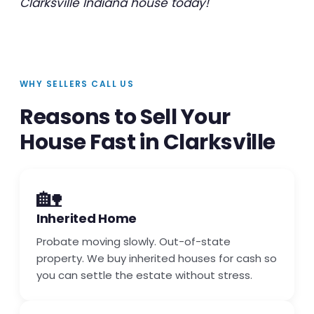
Clarksville Indiana house today!
WHY SELLERS CALL US
Reasons to Sell Your
House Fast in Clarksville
🏡
Inherited Home
Probate moving slowly. Out-of-state
property. We buy inherited houses for cash so
you can settle the estate without stress.