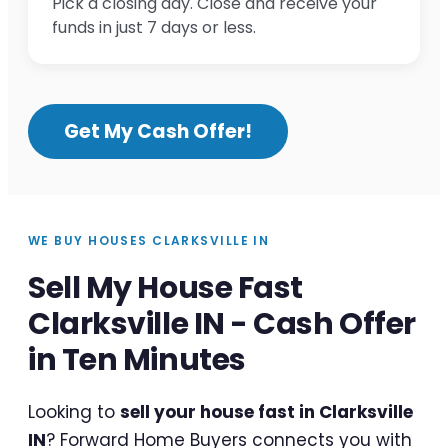
Pick a closing day. Close and receive your
funds in just 7 days or less.
Get My Cash Offer!
WE BUY HOUSES CLARKSVILLE IN
Sell My House Fast
Clarksville IN - Cash Offer
in Ten Minutes
Looking to
sell your house fast in Clarksville
IN
? Forward Home Buyers connects you with