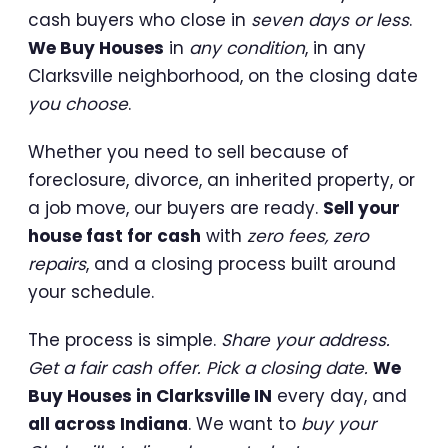
cash buyers who close in
seven days or less
.
We Buy Houses
in
any condition
, in any
Clarksville neighborhood, on the closing date
you choose
.
Whether you need to sell because of
foreclosure, divorce, an inherited property, or
a job move, our buyers are ready.
Sell your
house fast for cash
with
zero fees, zero
repairs
, and a closing process built around
your schedule.
The process is simple.
Share your address.
Get a fair cash offer. Pick a closing date.
We
Buy Houses in Clarksville IN
every day, and
all across Indiana
. We want to
buy your