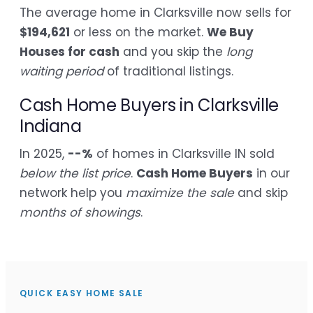
The average home in Clarksville now sells for
$194,621
or less on the market.
We Buy
Houses for cash
and you skip the
long
waiting period
of traditional listings.
Cash Home Buyers in Clarksville
Indiana
In 2025,
--%
of homes in Clarksville IN sold
below the list price
.
Cash Home Buyers
in our
network help you
maximize the sale
and skip
months of showings
.
QUICK EASY HOME SALE