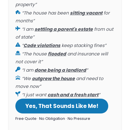
property”
“The house has been
sitting vacant
for
months”
“I am
settling a parent's estate
from out
of state”
“
Code violations
keep stacking fines”
“The house
flooded
and insurance will
not cover it”
“I am
done being a landlord
”
“We
outgrew the house
and need to
move now”
“I just want
cash and a fresh start
”
Yes, That Sounds Like Me!
Free Quote · No Obligation · No Pressure