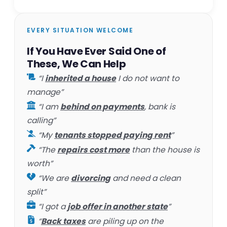
EVERY SITUATION WELCOME
If You Have Ever Said One of
These, We Can Help
“I
inherited a house
I do not want to
manage”
“I am
behind on payments
, bank is
calling”
“My
tenants stopped paying rent
”
“The
repairs cost more
than the house is
worth”
“We are
divorcing
and need a clean
split”
“I got a
job offer in another state
”
“
Back taxes
are piling up on the