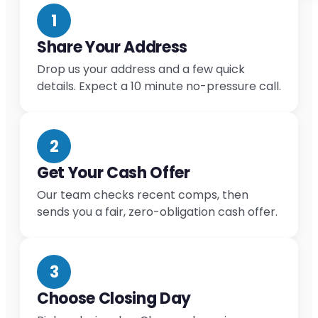
1
Share Your Address
Drop us your address and a few quick
details. Expect a 10 minute no-pressure call.
2
Get Your Cash Offer
Our team checks recent comps, then
sends you a fair, zero-obligation cash offer.
3
Choose Closing Day