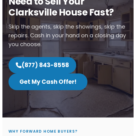
Need to Sell Your
Clarksville House Fast?
Skip the agents, skip the showings, skip the
repairs. Cash in your hand on a closing day
you choose.
(877) 843-8558
Get My Cash Offer!
WHY FORWARD HOME BUYERS?