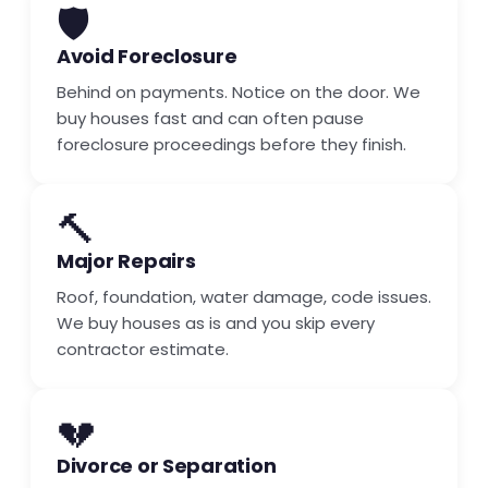
🛡️
Avoid Foreclosure
Behind on payments. Notice on the door. We
buy houses fast and can often pause
foreclosure proceedings before they finish.
🔨
Major Repairs
Roof, foundation, water damage, code issues.
We buy houses as is and you skip every
contractor estimate.
💔
Divorce or Separation