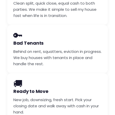
Clean split, quick close, equal cash to both
parties. We make it simple to sell my house
fast when life is in transition.
🔑
Bad Tenants
Behind on rent, squatters, eviction in progress.
We buy houses with tenants in place and
handle the rest.
🚚
Ready to Move
New job, downsizing, fresh start. Pick your
closing date and walk away with cash in your
hand.