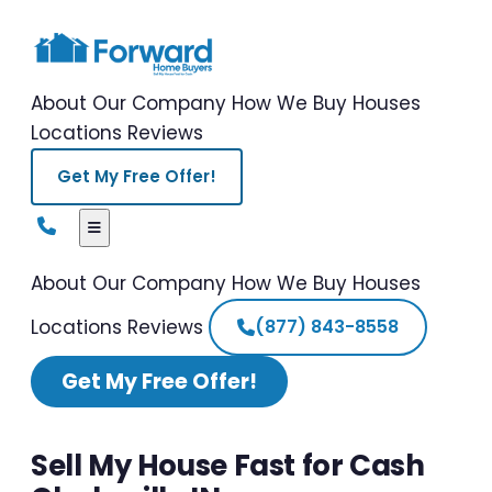
About Our Company
How We Buy Houses
Locations
Reviews
Get My Free Offer!
About Our Company
How We Buy Houses
Locations
Reviews
(877) 843-8558
Get My Free Offer!
Sell My House Fast for Cash