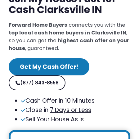
Cash Clarksville IN
Forward Home Buyers
connects you with the
top local cash home buyers in Clarksville IN
,
so you can get the
highest cash offer on your
house
, guaranteed.
Get My Cash Offer!
(877) 843-8558
Cash Offer in
10 Minutes
Close in
7 Days or Less
Sell Your House As Is