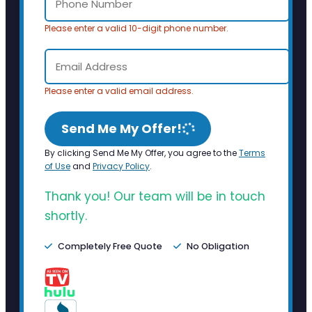
Please enter a valid 10-digit phone number.
Please enter a valid email address.
Send Me My Offer!
By clicking Send Me My Offer, you agree to the
Terms
of Use
and
Privacy Policy
.
Thank you! Our team will be in touch
shortly.
Completely Free Quote
No Obligation