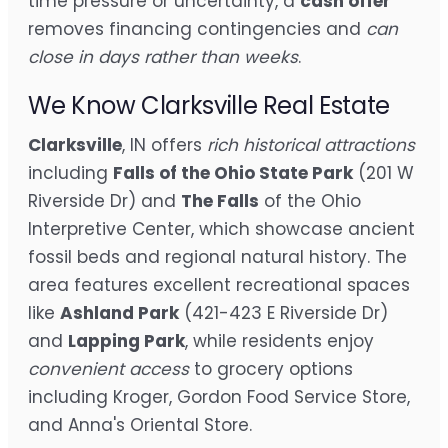
time pressure or uncertainty, a
cash offer
removes financing contingencies and
can
close in days rather than weeks
.
We Know Clarksville Real Estate
Clarksville
, IN offers
rich historical attractions
including
Falls of the Ohio State Park
(201 W
Riverside Dr) and
The Falls
of the Ohio
Interpretive Center, which showcase ancient
fossil beds and regional natural history. The
area features excellent recreational spaces
like
Ashland Park
(421-423 E Riverside Dr)
and
Lapping Park
, while residents enjoy
convenient access
to grocery options
including Kroger, Gordon Food Service Store,
and Anna's Oriental Store.