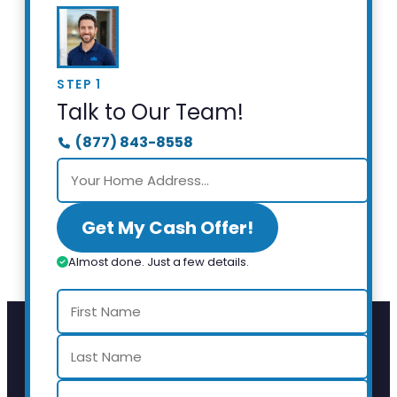
STEP 1
Talk to Our Team!
(877) 843-8558
Get My Cash Offer!
Almost done. Just a few details.