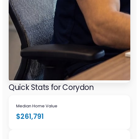
Quick Stats for Corydon
Median Home Value
$261,791