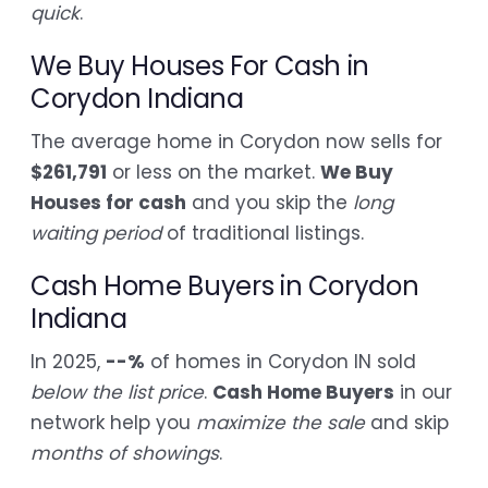
quick
.
We Buy Houses For Cash in
Corydon Indiana
The average home in Corydon now sells for
$261,791
or less on the market.
We Buy
Houses for cash
and you skip the
long
waiting period
of traditional listings.
Cash Home Buyers in Corydon
Indiana
In 2025,
--%
of homes in Corydon IN sold
below the list price
.
Cash Home Buyers
in our
network help you
maximize the sale
and skip
months of showings
.