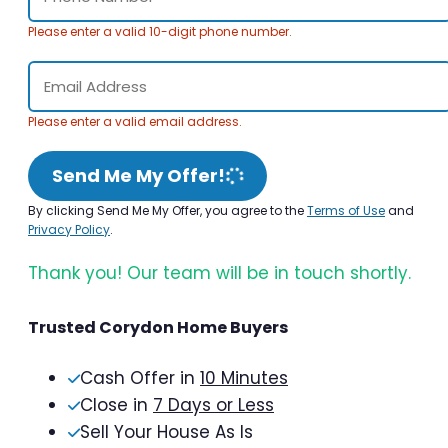
Please enter a valid 10-digit phone number.
Please enter a valid email address.
Send Me My Offer!
By clicking Send Me My Offer, you agree to the
Terms of Use
and
Privacy Policy
.
Thank you! Our team will be in touch shortly.
Trusted Corydon Home Buyers
Cash Offer in
10 Minutes
Close in
7 Days or Less
Sell Your House As Is