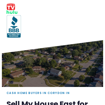
CASH HOME BUYERS IN CORYDON IN
Sell My House Fast for