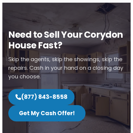
Need to Sell Your Corydon
House Fast?
Skip the agents, skip the showings, skip the
repairs. Cash in your hand on a closing day
you choose.
(877) 843-8558
Get My Cash Offer!