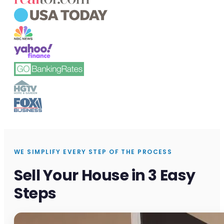
WE SIMPLIFY EVERY STEP OF THE PROCESS
Sell Your House in 3 Easy
Steps