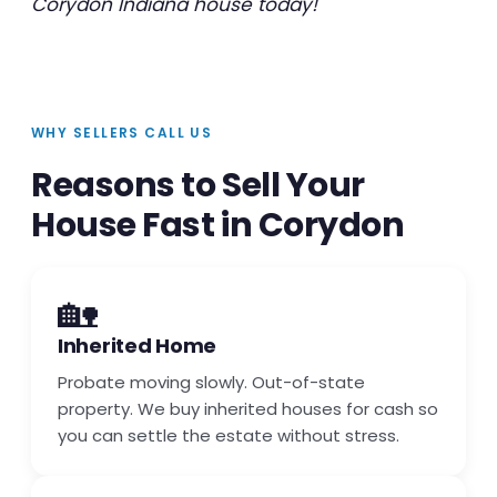
Corydon Indiana house today!
WHY SELLERS CALL US
Reasons to Sell Your
House Fast in Corydon
🏡
Inherited Home
Probate moving slowly. Out-of-state
property. We buy inherited houses for cash so
you can settle the estate without stress.