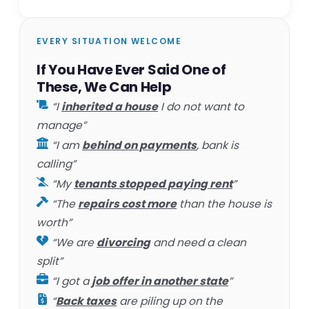
EVERY SITUATION WELCOME
If You Have Ever Said One of
These, We Can Help
“I
inherited a house
I do not want to
manage”
“I am
behind on payments
, bank is
calling”
“My
tenants stopped paying rent
”
“The
repairs cost more
than the house is
worth”
“We are
divorcing
and need a clean
split”
“I got a
job offer in another state
”
“
Back taxes
are piling up on the