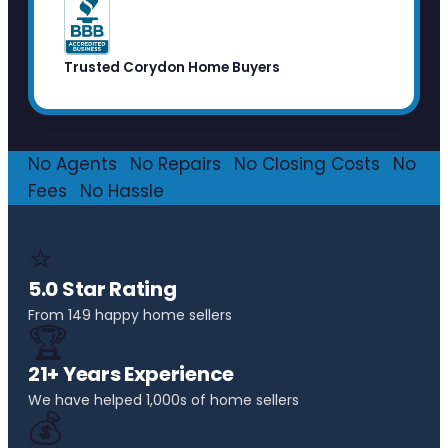
Trusted Corydon Home Buyers
No Agents
·
No Repairs
·
No Closing Costs
·
No
Fees
·
No Hassle
⭐
5.0 Star Rating
From 149 happy home sellers
🏆
21+ Years Experience
We have helped 1,000s of home sellers
💰