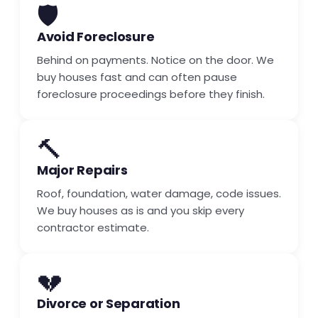
🛡️
Avoid Foreclosure
Behind on payments. Notice on the door. We
buy houses fast and can often pause
foreclosure proceedings before they finish.
🔨
Major Repairs
Roof, foundation, water damage, code issues.
We buy houses as is and you skip every
contractor estimate.
💔
Divorce or Separation