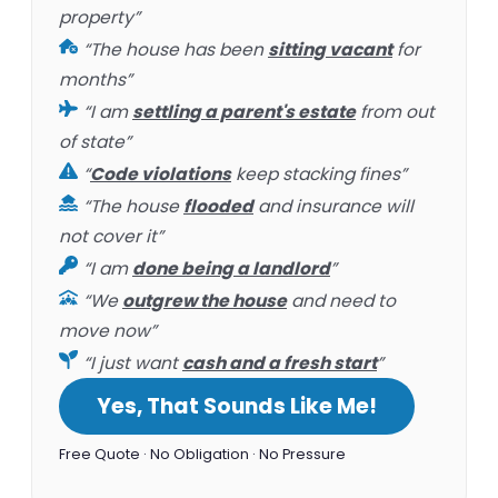
property”
“The house has been
sitting vacant
for
months”
“I am
settling a parent's estate
from out
of state”
“
Code violations
keep stacking fines”
“The house
flooded
and insurance will
not cover it”
“I am
done being a landlord
”
“We
outgrew the house
and need to
move now”
“I just want
cash and a fresh start
”
Yes, That Sounds Like Me!
Free Quote · No Obligation · No Pressure