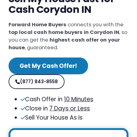
Cash Corydon IN
Forward Home Buyers
connects you with the
top local cash home buyers in Corydon IN
, so
you can get the
highest cash offer on your
house
, guaranteed.
Get My Cash Offer!
(877) 843-8558
Cash Offer in
10 Minutes
Close in
7 Days or Less
Sell Your House As Is