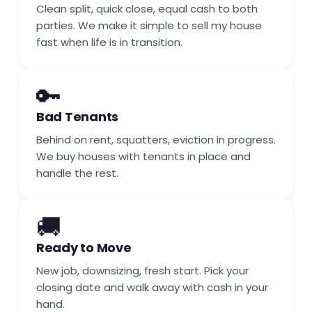
Clean split, quick close, equal cash to both
parties. We make it simple to sell my house
fast when life is in transition.
🔑
Bad Tenants
Behind on rent, squatters, eviction in progress.
We buy houses with tenants in place and
handle the rest.
🚚
Ready to Move
New job, downsizing, fresh start. Pick your
closing date and walk away with cash in your
hand.