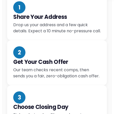
1
Share Your Address
Drop us your address and a few quick
details. Expect a 10 minute no-pressure call.
2
Get Your Cash Offer
Our team checks recent comps, then
sends you a fair, zero-obligation cash offer.
3
Choose Closing Day