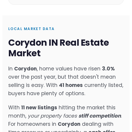
LOCAL MARKET DATA
Corydon IN Real Estate
Market
In
Corydon
, home values have risen
3.0%
over the past year, but that doesn't mean
selling is easy. With
41 homes
currently listed,
buyers have plenty of options.
With
11 new listings
hitting the market this
month,
your property faces
stiff competition
.
For homeowners in
Corydon
dealing with