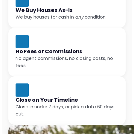
We Buy Houses As-Is
We buy houses for cash in
any
condition.
No Fees or Commissions
No agent commissions, no closing costs, no
fees.
Close on Your Timeline
Close in under 7 days, or pick a date 60 days
out.