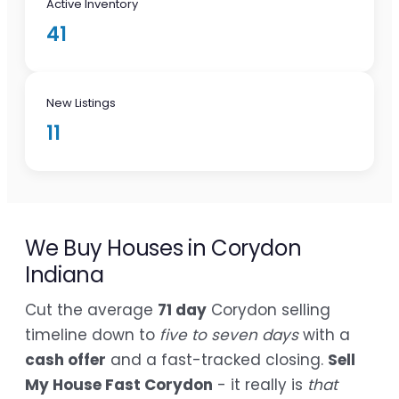
Active Inventory
41
New Listings
11
We Buy Houses in Corydon
Indiana
Cut the average
71 day
Corydon selling
timeline down to
five to seven days
with a
cash offer
and a fast-tracked closing.
Sell
My House Fast Corydon
- it really is
that