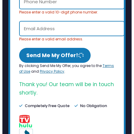
Please enter a valid 10-digit phone number.
Please enter a valid email address.
Send Me My Offer!
By clicking Send Me My Offer, you agree to the
Terms
of Use
and
Privacy Policy
.
Thank you! Our team will be in touch
shortly.
Completely Free Quote
No Obligation