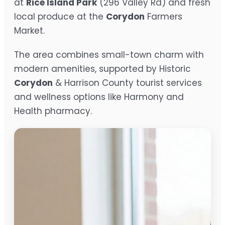
at
Rice Island Park
(296 Valley Rd) and fresh
local produce at the
Corydon
Farmers
Market.
The area combines small-town charm with
modern amenities, supported by Historic
Corydon
& Harrison County tourist services
and wellness options like Harmony and
Health pharmacy.