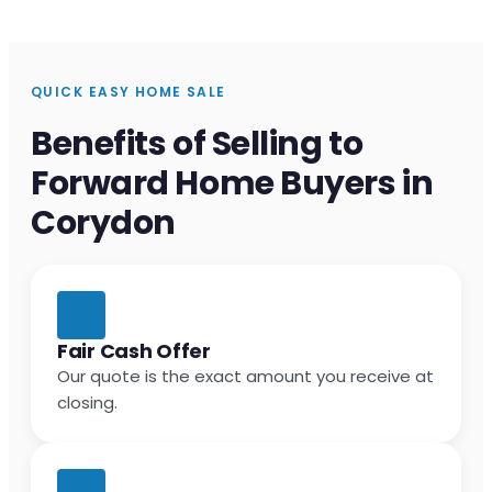
QUICK EASY HOME SALE
Benefits of Selling to
Forward Home Buyers in
Corydon
Fair Cash Offer
Our quote is the exact amount you receive at
closing.