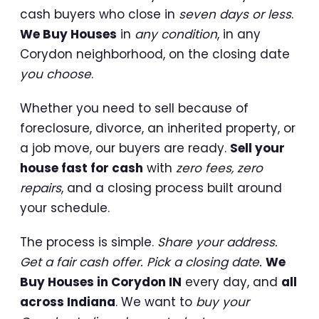
cash buyers who close in
seven days or less
.
We Buy Houses
in
any condition
, in any
Corydon neighborhood, on the closing date
you choose
.
Whether you need to sell because of
foreclosure, divorce, an inherited property, or
a job move, our buyers are ready.
Sell your
house fast for cash
with
zero fees, zero
repairs
, and a closing process built around
your schedule.
The process is simple.
Share your address.
Get a fair cash offer. Pick a closing date.
We
Buy Houses in Corydon IN
every day, and
all
across Indiana
. We want to
buy your