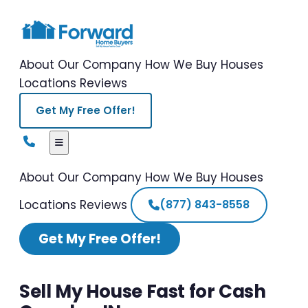
About Our Company
How We Buy Houses
Locations
Reviews
Get My Free Offer!
About Our Company
How We Buy Houses
Locations
Reviews
(877) 843-8558
Get My Free Offer!
Sell My House Fast for Cash