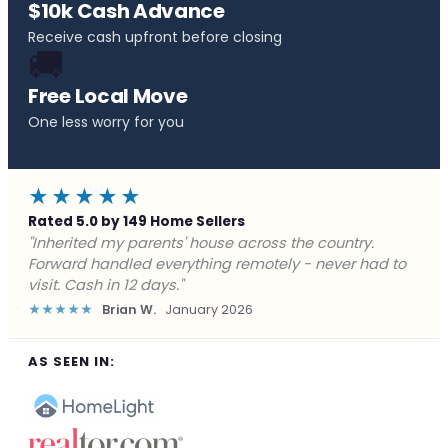
$10k Cash Advance
Receive cash upfront before closing
🚚
Free Local Move
One less worry for you
★★★★★
Rated 5.0 by 149 Home Sellers
"Behind on payments with no way out. Forward Home
Buyers made a cash offer the same day and we
closed in a week. They saved me from foreclosure."
★★★★★
Marcus J.
December 2025
AS SEEN IN: