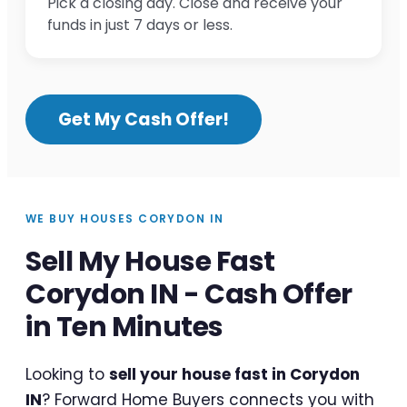
Pick a closing day. Close and receive your
funds in just 7 days or less.
Get My Cash Offer!
WE BUY HOUSES CORYDON IN
Sell My House Fast
Corydon IN - Cash Offer
in Ten Minutes
Looking to
sell your house fast in Corydon
IN
? Forward Home Buyers connects you with