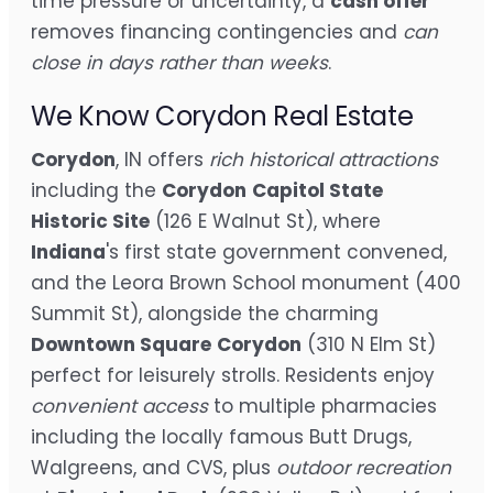
time pressure or uncertainty, a
cash offer
removes financing contingencies and
can
close in days rather than weeks
.
We Know Corydon Real Estate
Corydon
, IN offers
rich historical attractions
including the
Corydon
Capitol State
Historic Site
(126 E Walnut St), where
Indiana
's first state government convened,
and the Leora Brown School monument (400
Summit St), alongside the charming
Downtown Square
Corydon
(310 N Elm St)
perfect for leisurely strolls. Residents enjoy
convenient access
to multiple pharmacies
including the locally famous Butt Drugs,
Walgreens, and CVS, plus
outdoor recreation