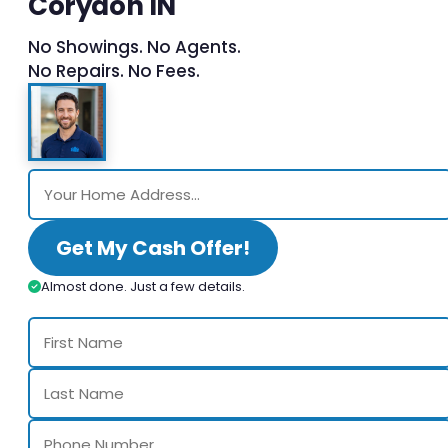
Corydon IN
No Showings. No Agents.
No Repairs. No Fees.
Get My Cash Offer!
Almost done. Just a few details.