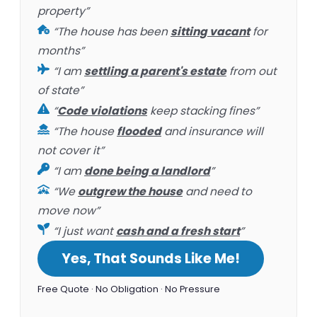
property”
“The house has been
sitting vacant
for
months”
“I am
settling a parent's estate
from out
of state”
“
Code violations
keep stacking fines”
“The house
flooded
and insurance will
not cover it”
“I am
done being a landlord
”
“We
outgrew the house
and need to
move now”
“I just want
cash and a fresh start
”
Yes, That Sounds Like Me!
Free Quote · No Obligation · No Pressure