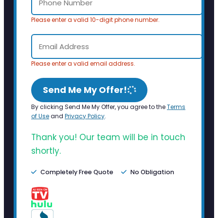
Please enter a valid 10-digit phone number.
Please enter a valid email address.
Send Me My Offer!
By clicking Send Me My Offer, you agree to the
Terms
of Use
and
Privacy Policy
.
Thank you! Our team will be in touch
shortly.
Completely Free Quote
No Obligation