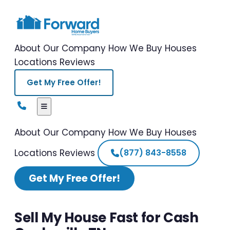
About Our Company
How We Buy Houses
Locations
Reviews
Get My Free Offer!
About Our Company
How We Buy Houses
Locations
Reviews
(877) 843-8558
Get My Free Offer!
Sell My House Fast for Cash