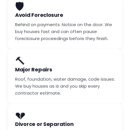
🛡️
Avoid Foreclosure
Behind on payments. Notice on the door. We
buy houses fast and can often pause
foreclosure proceedings before they finish.
🔨
Major Repairs
Roof, foundation, water damage, code issues.
We buy houses as is and you skip every
contractor estimate.
💔
Divorce or Separation