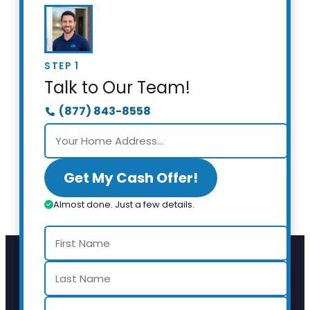
STEP 1
Talk to Our Team!
(877) 843-8558
Get My Cash Offer!
Almost done. Just a few details.