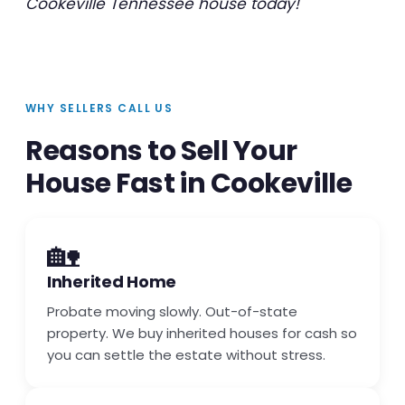
Cookeville Tennessee house today!
WHY SELLERS CALL US
Reasons to Sell Your
House Fast in Cookeville
🏡
Inherited Home
Probate moving slowly. Out-of-state
property. We buy inherited houses for cash so
you can settle the estate without stress.