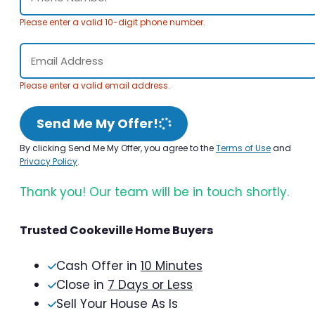
Please enter a valid 10-digit phone number.
Please enter a valid email address.
Send Me My Offer!
By clicking Send Me My Offer, you agree to the
Terms of Use
and
Privacy Policy
.
Thank you! Our team will be in touch shortly.
Trusted Cookeville Home Buyers
Cash Offer in
10 Minutes
Close in
7 Days or Less
Sell Your House As Is