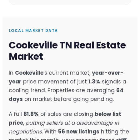
LOCAL MARKET DATA
Cookeville TN Real Estate
Market
In
Cookeville
's current market,
year-over-
year
price movement of just
1.3%
signals a
cooling trend. Properties are averaging
64
days
on market before going pending.
A full
81.8%
of sales are closing
below list
price
,
putting sellers at a disadvantage in
negotiations
. With
56 new listings
hitting the