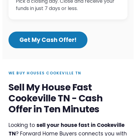
Pick a closing day. Close and receive your
funds in just 7 days or less.
Get My Cash Offer!
WE BUY HOUSES COOKEVILLE TN
Sell My House Fast
Cookeville TN - Cash
Offer in Ten Minutes
Looking to
sell your house fast in Cookeville
TN
? Forward Home Buyers connects you with