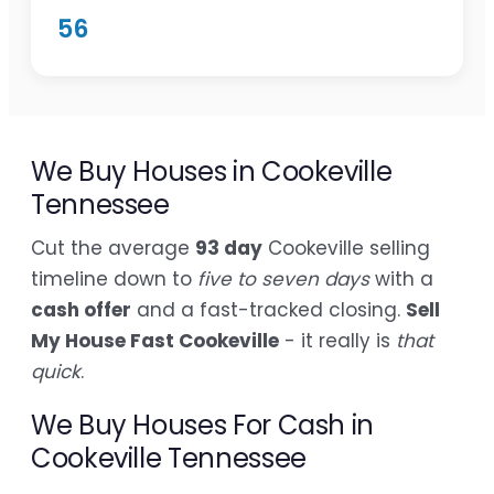
56
We Buy Houses in Cookeville
Tennessee
Cut the average
93 day
Cookeville selling
timeline down to
five to seven days
with a
cash offer
and a fast-tracked closing.
Sell
My House Fast Cookeville
- it really is
that
quick
.
We Buy Houses For Cash in
Cookeville Tennessee