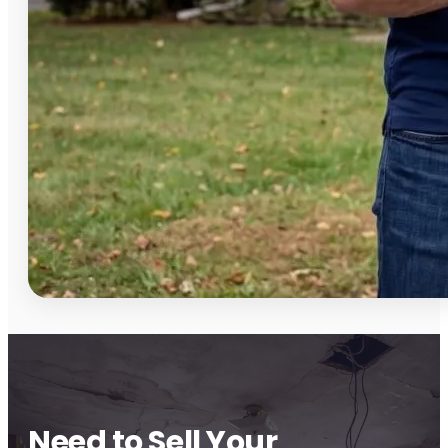
Need to Sell Your