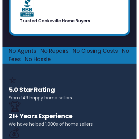
Trusted Cookeville Home Buyers
No Agents
·
No Repairs
·
No Closing Costs
·
No
Fees
·
No Hassle
⭐
5.0 Star Rating
From 149 happy home sellers
🏆
21+ Years Experience
We have helped 1,000s of home sellers
💰