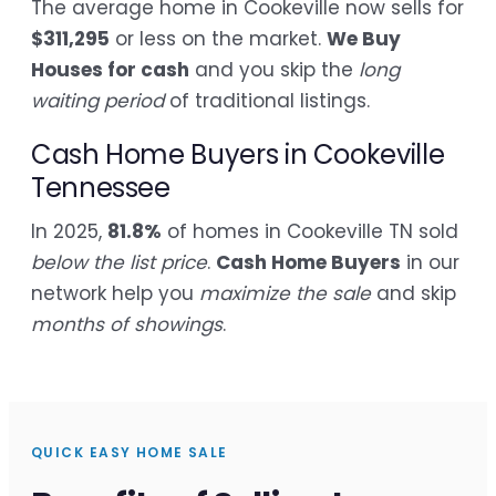
The average home in Cookeville now sells for
$311,295
or less on the market.
We Buy
Houses for cash
and you skip the
long
waiting period
of traditional listings.
Cash Home Buyers in Cookeville
Tennessee
In 2025,
81.8%
of homes in Cookeville TN sold
below the list price
.
Cash Home Buyers
in our
network help you
maximize the sale
and skip
months of showings
.
QUICK EASY HOME SALE