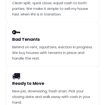
Clean split, quick close, equal cash to both
parties. We make it simple to sell my house
fast when life is in transition.
🔑
Bad Tenants
Behind on rent, squatters, eviction in progress.
We buy houses with tenants in place and
handle the rest.
🚚
Ready to Move
New job, downsizing, fresh start. Pick your
closing date and walk away with cash in your
hand.