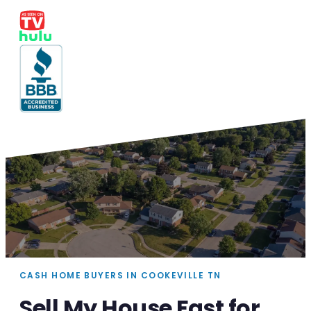
CASH HOME BUYERS IN COOKEVILLE TN
Sell My House Fast for