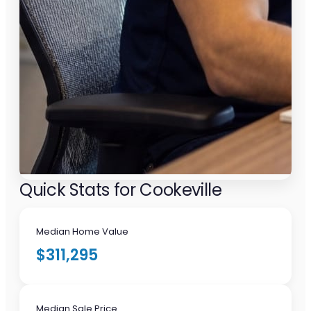
Quick Stats for Cookeville
Median Home Value
$311,295
Median Sale Price