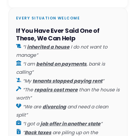
EVERY SITUATION WELCOME
If You Have Ever Said One of
These, We Can Help
“I
inherited a house
I do not want to
manage”
“I am
behind on payments
, bank is
calling”
“My
tenants stopped paying rent
”
“The
repairs cost more
than the house is
worth”
“We are
divorcing
and need a clean
split”
“I got a
job offer in another state
”
“
Back taxes
are piling up on the