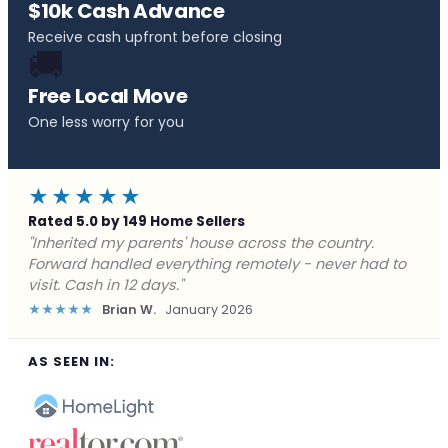
$10k Cash Advance
Receive cash upfront before closing
🚚
Free Local Move
One less worry for you
★★★★★
Rated 5.0 by 149 Home Sellers
"Behind on payments with no way out. Forward Home
Buyers made a cash offer the same day and we
closed in a week. They saved me from foreclosure."
★★★★★
Marcus J.
December 2025
AS SEEN IN: