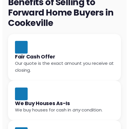
Benefits of Selling to
Forward Home Buyers in
Cookeville
Fair Cash Offer
Our quote is the exact amount you receive at
closing.
We Buy Houses As-Is
We buy houses for cash in
any
condition.