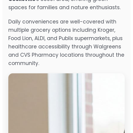
spaces for families and nature enthusiasts.
Daily conveniences are well-covered with
multiple grocery options including Kroger,
Food Lion, ALDI, and Publix supermarkets, plus
healthcare accessibility through Walgreens
and CVS Pharmacy locations throughout the
community.