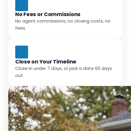
No Fees or Commissions
No agent commissions, no closing costs, no
fees.
Close on Your Timeline
Close in under 7 days, or pick a date 60 days
out.