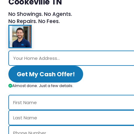
Cookeville TN
No Showings. No Agents.
No Repairs. No Fees.
Get My Cash Offer!
Almost done. Just a few details.