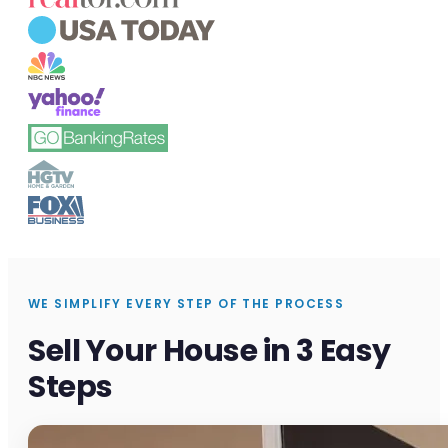
WE SIMPLIFY EVERY STEP OF THE PROCESS
Sell Your House in 3 Easy
Steps