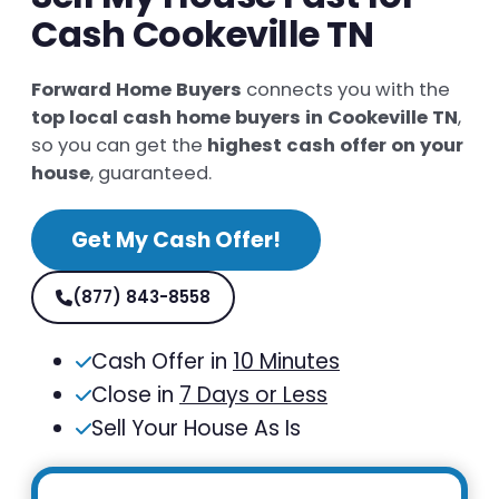
Cash Cookeville TN
Forward Home Buyers
connects you with the
top local cash home buyers in Cookeville TN
,
so you can get the
highest cash offer on your
house
, guaranteed.
Get My Cash Offer!
(877) 843-8558
Cash Offer in
10 Minutes
Close in
7 Days or Less
Sell Your House As Is