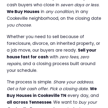
cash buyers who close in
seven days or less
.
We Buy Houses
in
any condition
, in any
Cookeville neighborhood, on the closing date
you choose
.
Whether you need to sell because of
foreclosure, divorce, an inherited property, or
a job move, our buyers are ready.
Sell your
house fast for cash
with
zero fees, zero
repairs
, and a closing process built around
your schedule.
The process is simple.
Share your address.
Get a fair cash offer. Pick a closing date.
We
Buy Houses in Cookeville TN
every day, and
all across Tennessee
. We want to
buy your