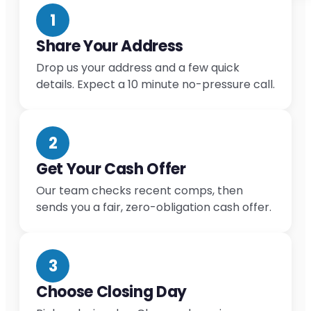
1
Share Your Address
Drop us your address and a few quick
details. Expect a 10 minute no-pressure call.
2
Get Your Cash Offer
Our team checks recent comps, then
sends you a fair, zero-obligation cash offer.
3
Choose Closing Day