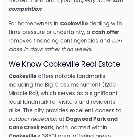
market this month,
your property faces
stiff
competition
.
For homeowners in
Cookeville
dealing with
time pressure or uncertainty, a
cash offer
removes financing contingencies and
can
close in days rather than weeks
.
We Know Cookeville Real Estate
Cookeville
offers notable landmarks
including the Big Cross monument (1200
Miracle Rd), which serves as a significant
local landmark for visitors and residents
alike. The city provides excellent access to
outdoor recreation
at
Dogwood Park and
Cane Creek Park
, both located within
Cookeville
's 38501 area, offering green