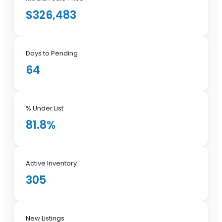
$326,483
Days to Pending
64
% Under List
81.8%
Active Inventory
305
New Listings