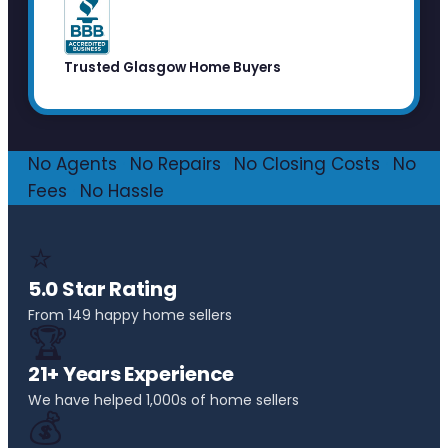
Trusted Glasgow Home Buyers
No Agents
·
No Repairs
·
No Closing Costs
·
No
Fees
·
No Hassle
⭐
5.0 Star Rating
From 149 happy home sellers
🏆
21+ Years Experience
We have helped 1,000s of home sellers
💰