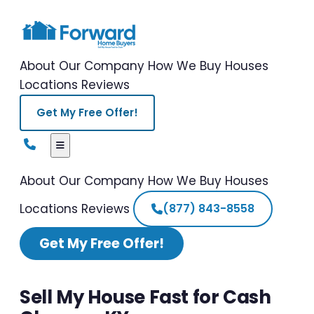
About Our Company
How We Buy Houses
Locations
Reviews
Get My Free Offer!
About Our Company
How We Buy Houses
Locations
Reviews
(877) 843-8558
Get My Free Offer!
Sell My House Fast for Cash