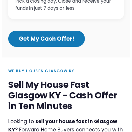
Pick a closing day. Close and receive your
funds in just 7 days or less.
Get My Cash Offer!
WE BUY HOUSES GLASGOW KY
Sell My House Fast
Glasgow KY - Cash Offer
in Ten Minutes
Looking to
sell your house fast in Glasgow
KY
? Forward Home Buyers connects you with