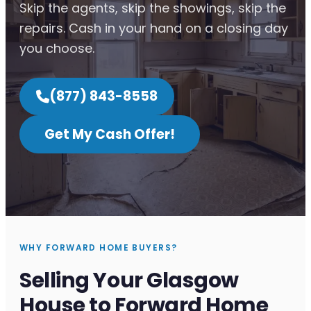
Skip the agents, skip the showings, skip the
repairs. Cash in your hand on a closing day
you choose.
(877) 843-8558
Get My Cash Offer!
WHY FORWARD HOME BUYERS?
Selling Your Glasgow
House to Forward Home