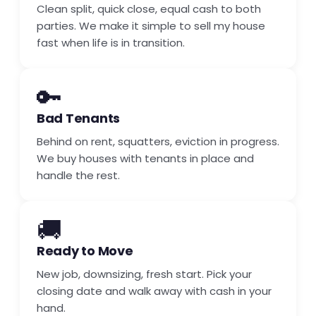
Clean split, quick close, equal cash to both
parties. We make it simple to sell my house
fast when life is in transition.
🔑
Bad Tenants
Behind on rent, squatters, eviction in progress.
We buy houses with tenants in place and
handle the rest.
🚚
Ready to Move
New job, downsizing, fresh start. Pick your
closing date and walk away with cash in your
hand.