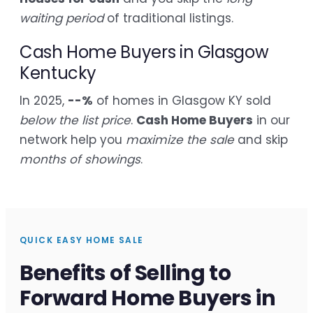
waiting period
of traditional listings.
Cash Home Buyers in Glasgow
Kentucky
In 2025,
--%
of homes in Glasgow KY sold
below the list price
.
Cash Home Buyers
in our
network help you
maximize the sale
and skip
months of showings
.
QUICK EASY HOME SALE
Benefits of Selling to
Forward Home Buyers in