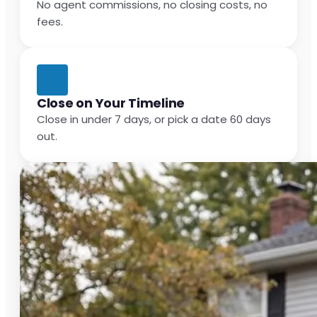
No agent commissions, no closing costs, no
fees.
Close on Your Timeline
Close in under 7 days, or pick a date 60 days
out.