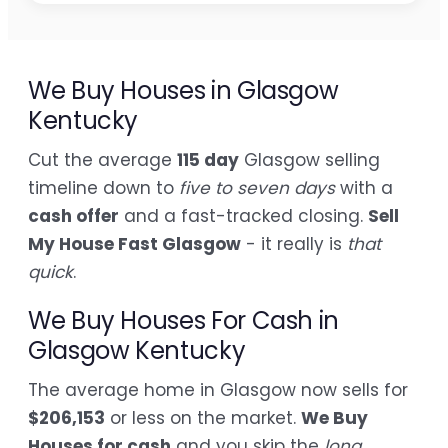
We Buy Houses in Glasgow
Kentucky
Cut the average
115 day
Glasgow selling
timeline down to
five to seven days
with a
cash offer
and a fast-tracked closing.
Sell
My House Fast Glasgow
- it really is
that
quick
.
We Buy Houses For Cash in
Glasgow Kentucky
The average home in Glasgow now sells for
$206,153
or less on the market.
We Buy
Houses for cash
and you skip the
long