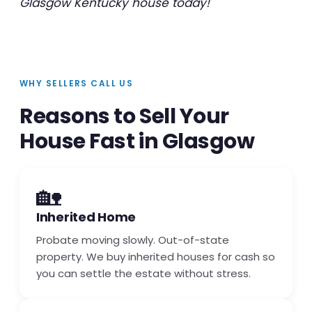
Glasgow Kentucky house today!
WHY SELLERS CALL US
Reasons to Sell Your
House Fast in Glasgow
🏡
Inherited Home
Probate moving slowly. Out-of-state
property. We buy inherited houses for cash so
you can settle the estate without stress.