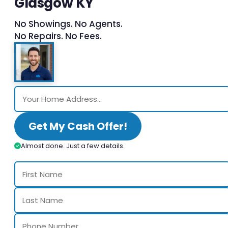
Glasgow KY
No Showings. No Agents.
No Repairs. No Fees.
Get My Cash Offer!
Almost done. Just a few details.