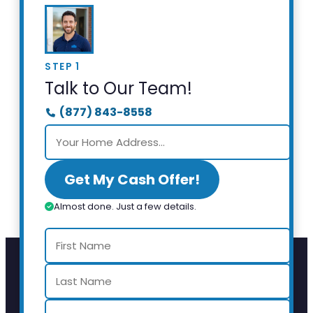
STEP 1
Talk to Our Team!
(877) 843-8558
Get My Cash Offer!
Almost done. Just a few details.