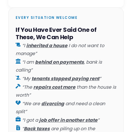
EVERY SITUATION WELCOME
If You Have Ever Said One of
These, We Can Help
“I
inherited a house
I do not want to
manage”
“I am
behind on payments
, bank is
calling”
“My
tenants stopped paying rent
”
“The
repairs cost more
than the house is
worth”
“We are
divorcing
and need a clean
split”
“I got a
job offer in another state
”
“
Back taxes
are piling up on the