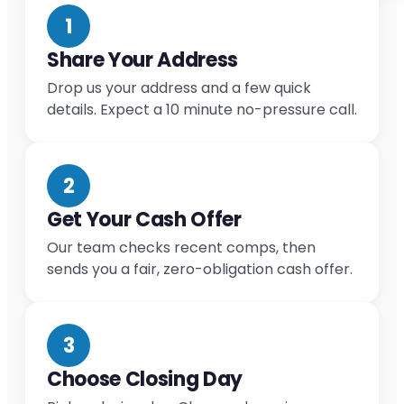
1
Share Your Address
Drop us your address and a few quick
details. Expect a 10 minute no-pressure call.
2
Get Your Cash Offer
Our team checks recent comps, then
sends you a fair, zero-obligation cash offer.
3
Choose Closing Day