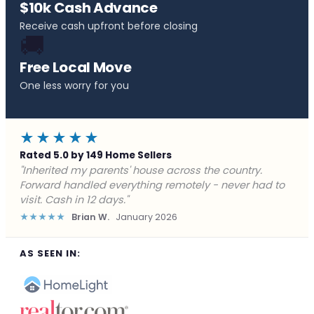
$10k Cash Advance
Receive cash upfront before closing
🚚
Free Local Move
One less worry for you
★★★★★
Rated 5.0 by 149 Home Sellers
"Behind on payments with no way out. Forward Home
Buyers made a cash offer the same day and we
closed in a week. They saved me from foreclosure."
★★★★★
Marcus J.
December 2025
AS SEEN IN: