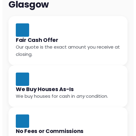
Glasgow
Fair Cash Offer
Our quote is the exact amount you receive at
closing.
We Buy Houses As-Is
We buy houses for cash in
any
condition.
No Fees or Commissions