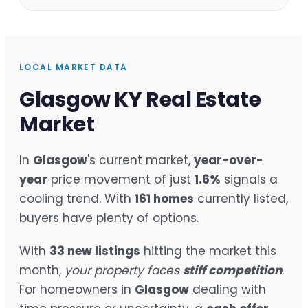
LOCAL MARKET DATA
Glasgow KY Real Estate
Market
In
Glasgow
's current market,
year-over-
year
price movement of just
1.6%
signals a
cooling trend. With
161 homes
currently listed,
buyers have plenty of options.
With
33 new listings
hitting the market this
month,
your property faces
stiff competition
.
For homeowners in
Glasgow
dealing with