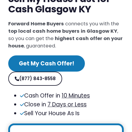
Cash Glasgow KY
Forward Home Buyers
connects you with the
top local cash home buyers in Glasgow KY
,
so you can get the
highest cash offer on your
house
, guaranteed.
Get My Cash Offer!
(877) 843-8558
Cash Offer in
10 Minutes
Close in
7 Days or Less
Sell Your House As Is