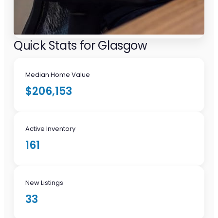
Quick Stats for Glasgow
Median Home Value
$206,153
Active Inventory
161
New Listings
33