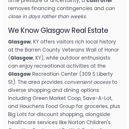
time pressure or uncertainty, a
cash offer
removes financing contingencies and
can
close in days rather than weeks
.
We Know Glasgow Real Estate
Glasgow
, KY offers visitors rich local history
at the Barren County Veterans Wall of Honor
(
Glasgow
, KY), while outdoor enthusiasts
can enjoy recreational activities at the
Glasgow
Recreation Center (309 S Liberty
St). The area provides
convenient access
to
diverse shopping and dining options
including Green Market Coop, Save-A-Lot,
and Houchens Food Group for groceries, plus
Big Lots for discount shopping, alongside
healthcare services like Norton Children's