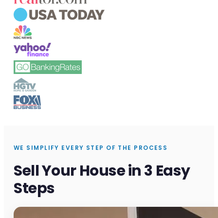
WE SIMPLIFY EVERY STEP OF THE PROCESS
Sell Your House in 3 Easy
Steps