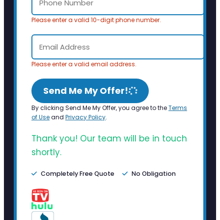
Please enter a valid 10-digit phone number.
Please enter a valid email address.
Send Me My Offer!
By clicking Send Me My Offer, you agree to the
Terms
of Use
and
Privacy Policy
.
Thank you! Our team will be in touch
shortly.
Completely Free Quote
No Obligation