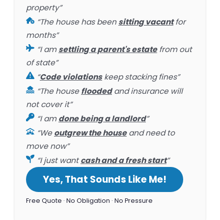
property”
“The house has been
sitting vacant
for
months”
“I am
settling a parent's estate
from out
of state”
“
Code violations
keep stacking fines”
“The house
flooded
and insurance will
not cover it”
“I am
done being a landlord
”
“We
outgrew the house
and need to
move now”
“I just want
cash and a fresh start
”
Yes, That Sounds Like Me!
Free Quote · No Obligation · No Pressure