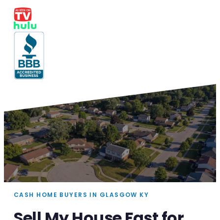
CASH HOME BUYERS IN GLASGOW KY
Sell My House Fast for