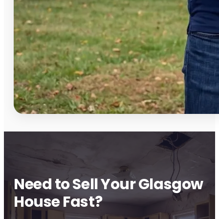
Need to Sell Your Glasgow
House Fast?