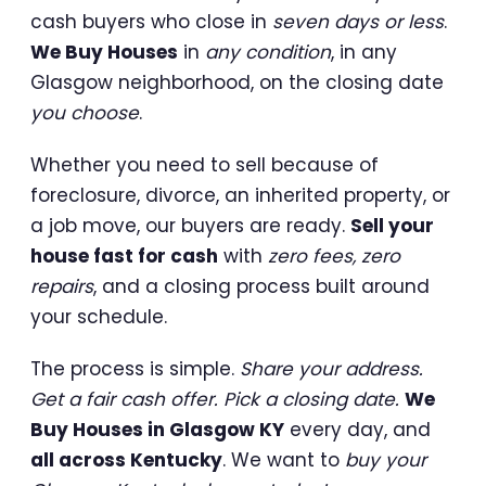
cash buyers who close in
seven days or less
.
We Buy Houses
in
any condition
, in any
Glasgow neighborhood, on the closing date
you choose
.
Whether you need to sell because of
foreclosure, divorce, an inherited property, or
a job move, our buyers are ready.
Sell your
house fast for cash
with
zero fees, zero
repairs
, and a closing process built around
your schedule.
The process is simple.
Share your address.
Get a fair cash offer. Pick a closing date.
We
Buy Houses in Glasgow KY
every day, and
all across Kentucky
. We want to
buy your