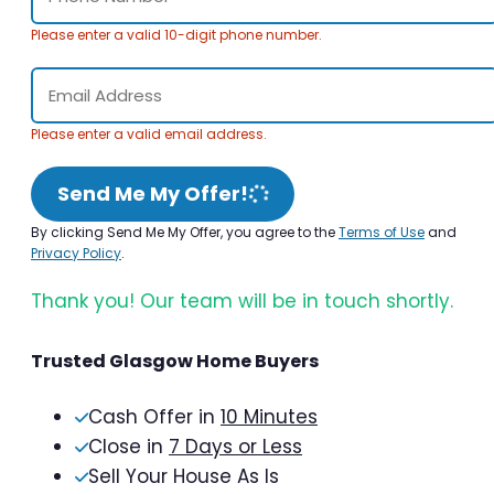
Please enter a valid 10-digit phone number.
Please enter a valid email address.
Send Me My Offer!
By clicking Send Me My Offer, you agree to the
Terms of Use
and
Privacy Policy
.
Thank you! Our team will be in touch shortly.
Trusted Glasgow Home Buyers
Cash Offer in
10 Minutes
Close in
7 Days or Less
Sell Your House As Is