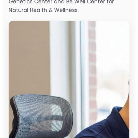
Genetics Center and Be Well Center for
Natural Health & Wellness.