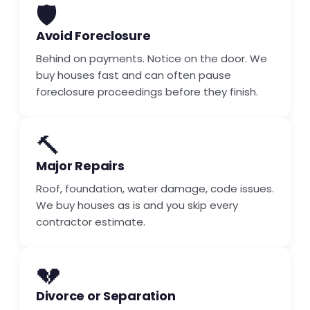
🛡️
Avoid Foreclosure
Behind on payments. Notice on the door. We
buy houses fast and can often pause
foreclosure proceedings before they finish.
🔨
Major Repairs
Roof, foundation, water damage, code issues.
We buy houses as is and you skip every
contractor estimate.
💔
Divorce or Separation