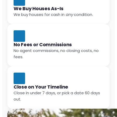
We Buy Houses As-Is
We buy houses for cash in
any
condition.
No Fees or Commissions
No agent commissions, no closing costs, no
fees.
Close on Your Timeline
Close in under 7 days, or pick a date 60 days
out.