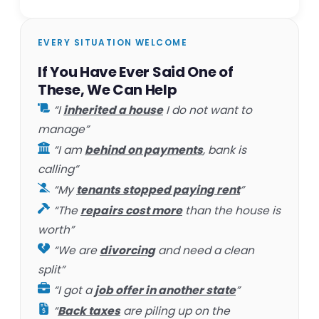
EVERY SITUATION WELCOME
If You Have Ever Said One of
These, We Can Help
“I
inherited a house
I do not want to
manage”
“I am
behind on payments
, bank is
calling”
“My
tenants stopped paying rent
”
“The
repairs cost more
than the house is
worth”
“We are
divorcing
and need a clean
split”
“I got a
job offer in another state
”
“
Back taxes
are piling up on the