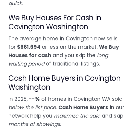
quick
.
We Buy Houses For Cash in
Covington Washington
The average home in Covington now sells
for
$661,694
or less on the market.
We Buy
Houses for cash
and you skip the
long
waiting period
of traditional listings.
Cash Home Buyers in Covington
Washington
In 2025,
--%
of homes in Covington WA sold
below the list price
.
Cash Home Buyers
in our
network help you
maximize the sale
and skip
months of showings
.