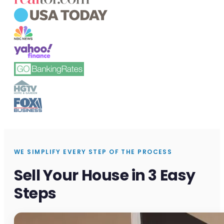
WE SIMPLIFY EVERY STEP OF THE PROCESS
Sell Your House in 3 Easy
Steps