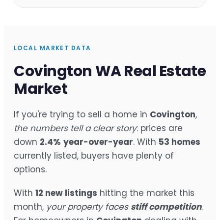
LOCAL MARKET DATA
Covington WA Real Estate
Market
If you're trying to sell a home in
Covington
,
the numbers tell a clear story
: prices are
down
2.4%
year-over-year
. With
53 homes
currently listed, buyers have plenty of
options.
With
12 new listings
hitting the market this
month,
your property faces
stiff competition
.