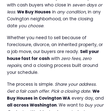
with cash buyers who close in
seven days or
less
.
We Buy Houses
in
any condition
, in any
Covington neighborhood, on the closing
date
you choose
.
Whether you need to sell because of
foreclosure, divorce, an inherited property, or
a job move, our buyers are ready.
Sell your
house fast for cash
with
zero fees, zero
repairs
, and a closing process built around
your schedule.
The process is simple.
Share your address.
Get a fair cash offer. Pick a closing date.
We
Buy Houses in Covington WA
every day, and
all across Washington
. We want to
buy your