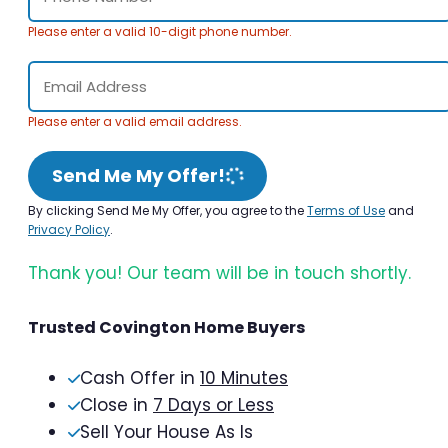
Please enter a valid 10-digit phone number.
Please enter a valid email address.
Send Me My Offer!
By clicking Send Me My Offer, you agree to the
Terms of Use
and
Privacy Policy
.
Thank you! Our team will be in touch shortly.
Trusted Covington Home Buyers
Cash Offer in
10 Minutes
Close in
7 Days or Less
Sell Your House As Is