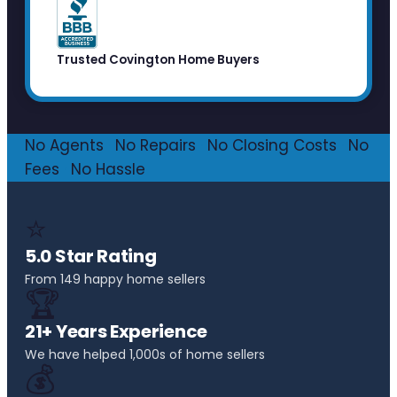
Trusted Covington Home Buyers
No Agents
·
No Repairs
·
No Closing Costs
·
No
Fees
·
No Hassle
⭐
5.0 Star Rating
From 149 happy home sellers
🏆
21+ Years Experience
We have helped 1,000s of home sellers
💰