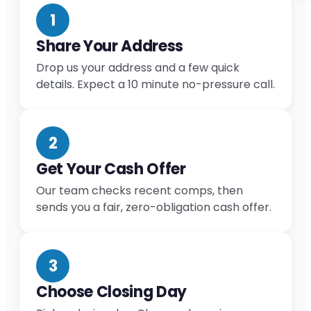
1
Share Your Address
Drop us your address and a few quick
details. Expect a 10 minute no-pressure call.
2
Get Your Cash Offer
Our team checks recent comps, then
sends you a fair, zero-obligation cash offer.
3
Choose Closing Day