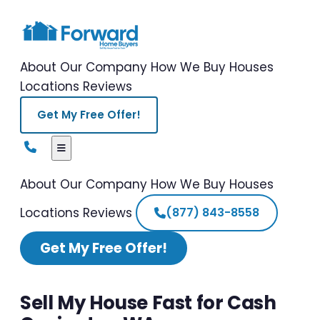
About Our Company
How We Buy Houses
Locations
Reviews
Get My Free Offer!
About Our Company
How We Buy Houses
Locations
Reviews
(877) 843-8558
Get My Free Offer!
Sell My House Fast for Cash