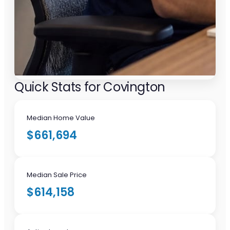
Quick Stats for Covington
Median Home Value
$661,694
Median Sale Price
$614,158