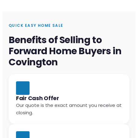
QUICK EASY HOME SALE
Benefits of Selling to
Forward Home Buyers in
Covington
Fair Cash Offer
Our quote is the exact amount you receive at
closing.