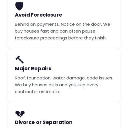
🛡️
Avoid Foreclosure
Behind on payments. Notice on the door. We
buy houses fast and can often pause
foreclosure proceedings before they finish.
🔨
Major Repairs
Roof, foundation, water damage, code issues.
We buy houses as is and you skip every
contractor estimate.
💔
Divorce or Separation