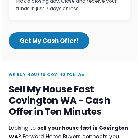
Pick a closing day. Close and receive your
funds in just 7 days or less.
Get My Cash Offer!
WE BUY HOUSES COVINGTON WA
Sell My House Fast
Covington WA - Cash
Offer in Ten Minutes
Looking to
sell your house fast in Covington
WA
? Forward Home Buyers connects you