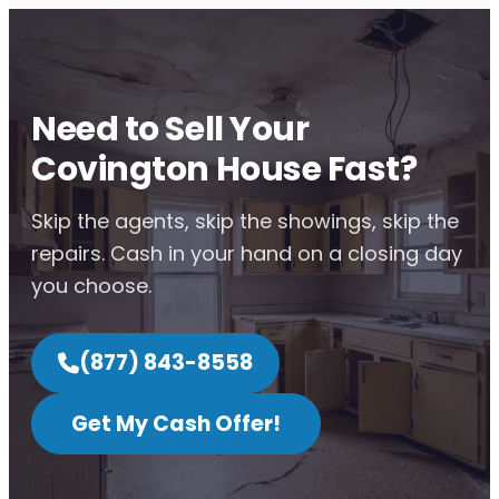
Need to Sell Your
Covington House Fast?
Skip the agents, skip the showings, skip the
repairs. Cash in your hand on a closing day
you choose.
(877) 843-8558
Get My Cash Offer!