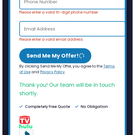
Please enter a valid 10-digit phone number.
Please enter a valid email address.
Send Me My Offer!
By clicking Send Me My Offer, you agree to the
Terms
of Use
and
Privacy Policy
.
Thank you! Our team will be in touch
shortly.
Completely Free Quote
No Obligation