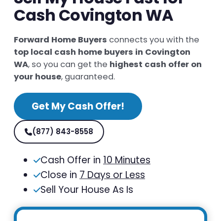
Cash Covington WA
Forward Home Buyers
connects you with the
top local cash home buyers in Covington
WA
, so you can get the
highest cash offer on
your house
, guaranteed.
Get My Cash Offer!
(877) 843-8558
Cash Offer in
10 Minutes
Close in
7 Days or Less
Sell Your House As Is