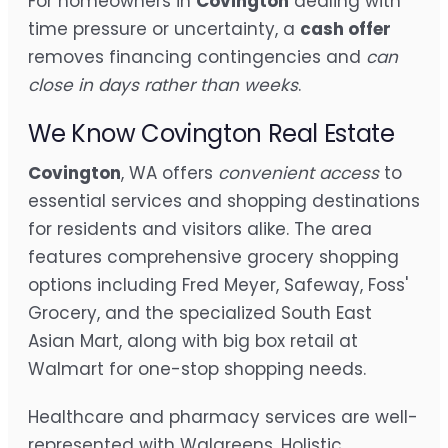
For homeowners in
Covington
dealing with
time pressure or uncertainty, a
cash offer
removes financing contingencies and
can
close in days rather than weeks
.
We Know Covington Real Estate
Covington
, WA offers
convenient access
to
essential services and shopping destinations
for residents and visitors alike. The area
features comprehensive grocery shopping
options including Fred Meyer, Safeway, Foss'
Grocery, and the specialized South East
Asian Mart, along with big box retail at
Walmart for one-stop shopping needs.
Healthcare and pharmacy services are well-
represented with Walgreens, Holistic