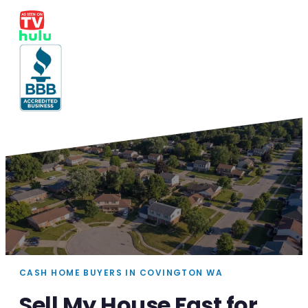
CASH HOME BUYERS IN COVINGTON WA
Sell My House Fast for