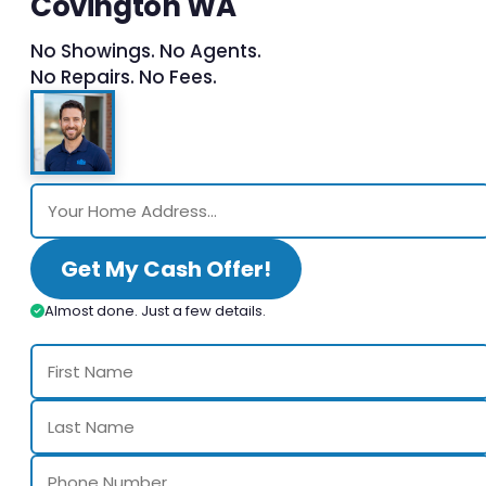
Covington WA
No Showings. No Agents.
No Repairs. No Fees.
Get My Cash Offer!
Almost done. Just a few details.