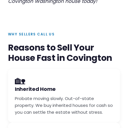
Covington Washington house today!
WHY SELLERS CALL US
Reasons to Sell Your
House Fast in Covington
🏡
Inherited Home
Probate moving slowly. Out-of-state
property. We buy inherited houses for cash so
you can settle the estate without stress.