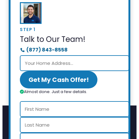
STEP 1
Talk to Our Team!
(877) 843-8558
Get My Cash Offer!
Almost done. Just a few details.