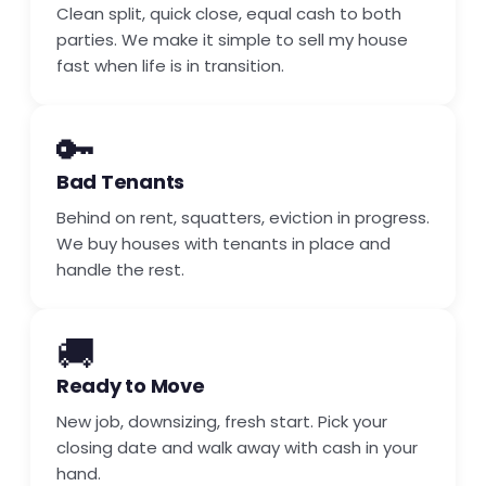
Clean split, quick close, equal cash to both
parties. We make it simple to sell my house
fast when life is in transition.
🔑
Bad Tenants
Behind on rent, squatters, eviction in progress.
We buy houses with tenants in place and
handle the rest.
🚚
Ready to Move
New job, downsizing, fresh start. Pick your
closing date and walk away with cash in your
hand.