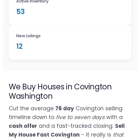
Active Inventory
53
New Listings
12
We Buy Houses in Covington
Washington
Cut the average
76 day
Covington selling
timeline down to
five to seven days
with a
cash offer
and a fast-tracked closing.
Sell
My House Fast Covington
- it really is
that