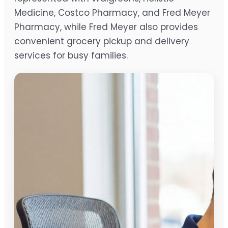
Medicine, Costco Pharmacy, and Fred Meyer
Pharmacy, while Fred Meyer also provides
convenient grocery pickup and delivery
services for busy families.