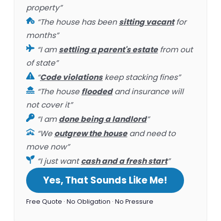
property”
“The house has been
sitting vacant
for
months”
“I am
settling a parent's estate
from out
of state”
“
Code violations
keep stacking fines”
“The house
flooded
and insurance will
not cover it”
“I am
done being a landlord
”
“We
outgrew the house
and need to
move now”
“I just want
cash and a fresh start
”
Yes, That Sounds Like Me!
Free Quote · No Obligation · No Pressure