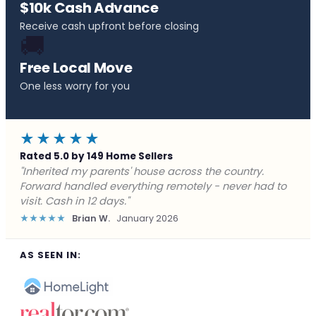
$10k Cash Advance
Receive cash upfront before closing
🚚
Free Local Move
One less worry for you
★★★★★
Rated 5.0 by 149 Home Sellers
"Behind on payments with no way out. Forward Home
Buyers made a cash offer the same day and we
closed in a week. They saved me from foreclosure."
★★★★★
Marcus J.
December 2025
AS SEEN IN: