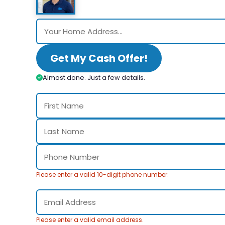
Get My Cash Offer!
Almost done. Just a few details.
Please enter a valid 10-digit phone number.
Please enter a valid email address.