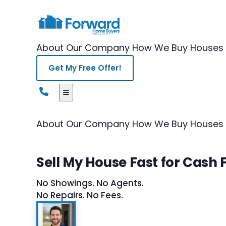
About Our Company
How We Buy Houses
Get My Free Offer!
About Our Company
How We Buy Houses
Sell My House Fast for Cash
No Showings. No Agents.
No Repairs. No Fees.