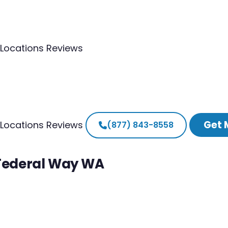
Locations
Reviews
Get 
Locations
Reviews
(877) 843-8558
 Federal Way WA