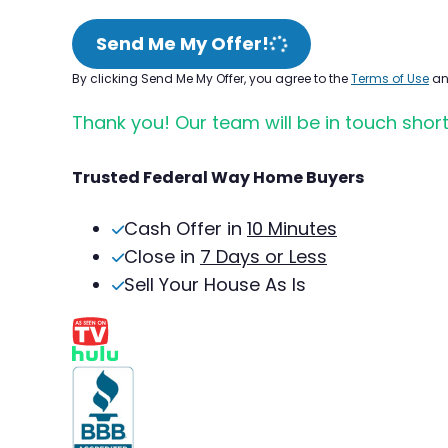
Send Me My Offer!
By clicking Send Me My Offer, you agree to the
Terms of Use
a
Thank you! Our team will be in touch short
Trusted Federal Way Home Buyers
Cash Offer in
10 Minutes
Close in
7 Days or Less
Sell Your House As Is