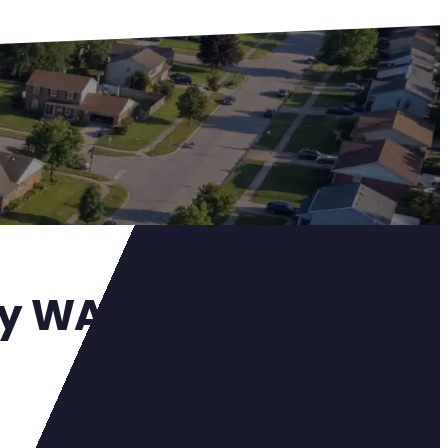
ay WA