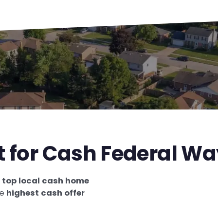
t for Cash Federal W
e
top local cash home
he
highest cash offer