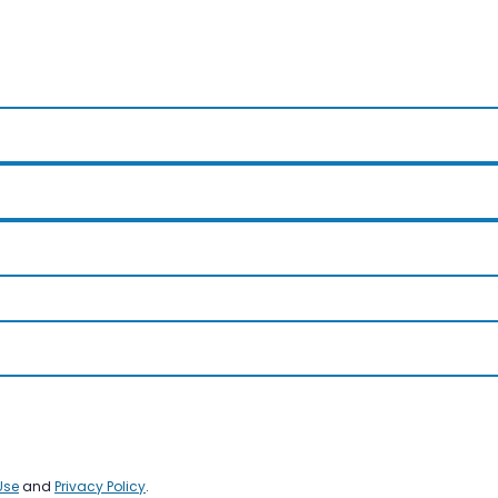
Use
and
Privacy Policy
.