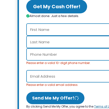
Get My Cash Offer!
Almost done. Just a few details.
Please enter a valid 10-digit phone number.
Please enter a valid email address.
Send Me My Offer!
By clicking Send Me My Offer, you agree to the
Terms of 