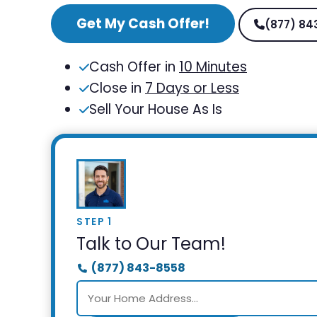
Get My Cash Offer!
(877) 84
Cash Offer in
10 Minutes
Close in
7 Days or Less
Sell Your House As Is
STEP 1
Talk to Our Team!
(877) 843-8558