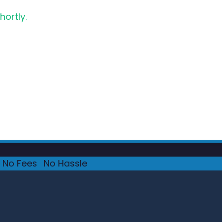
hortly.
No Fees
·
No Hassle