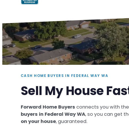
CASH HOME BUYERS IN FEDERAL WAY WA
Sell My House Fas
Forward Home Buyers
connects you with th
buyers in Federal Way WA
, so you can get t
on your house
, guaranteed.