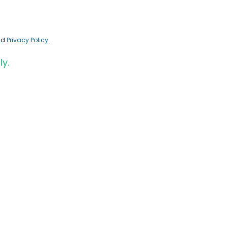
nd
Privacy Policy
.
ly.