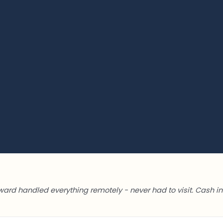
ward handled everything remotely - never had to visit. Cash in 