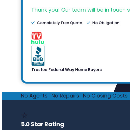
Thank you! Our team will be in touch s
Completely Free Quote
No Obligation
Trusted Federal Way Home Buyers
No Agents
·
No Repairs
·
No Closing Costs
·
⭐
5.0 Star Rating