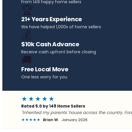
From 149 happy home sellers
🏆
21+ Years Experience
We have helped 1,000s of home sellers
💰
$10k Cash Advance
Receive cash upfront before closing
🚚
Free Local Move
One less worry for you
★★★★★
Rated 5.0 by 149 Home Sellers
"Inherited my parents' house across the country. For
★★★★★
Brian W.
January 2026