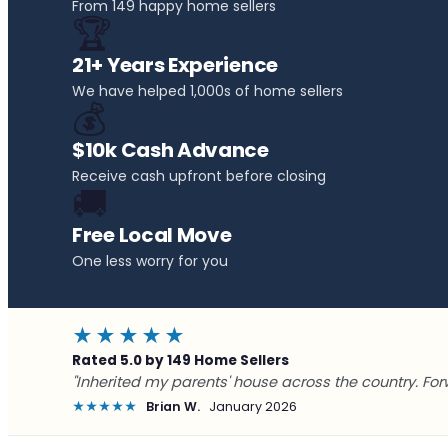
From 149 happy home sellers
🏆
21+ Years Experience
We have helped 1,000s of home sellers
💰
$10k Cash Advance
Receive cash upfront before closing
🚚
Free Local Move
One less worry for you
★★★★★
Rated 5.0 by 149 Home Sellers
"Inherited my parents' house across the country. For
★★★★★
Brian W.
January 2026