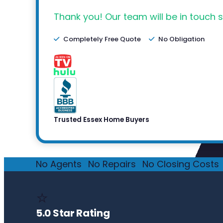
Thank you! Our team will be in touch s
Completely Free Quote
No Obligation
Trusted Essex Home Buyers
No Agents
·
No Repairs
·
No Closing Costs
·
⭐
5.0 Star Rating