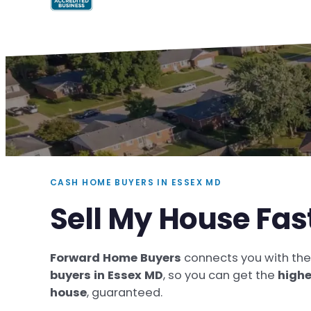
CASH HOME BUYERS IN ESSEX MD
Sell My House Fas
Forward Home Buyers
connects you with th
buyers in Essex MD
, so you can get the
highe
house
, guaranteed.