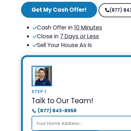
Get My Cash Offer!
(877) 84
Cash Offer in
10 Minutes
Close in
7 Days or Less
Sell Your House As Is
STEP 1
Talk to Our Team!
(877) 843-8558