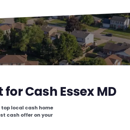
t for Cash Essex MD
e
top local cash home
st cash offer on your