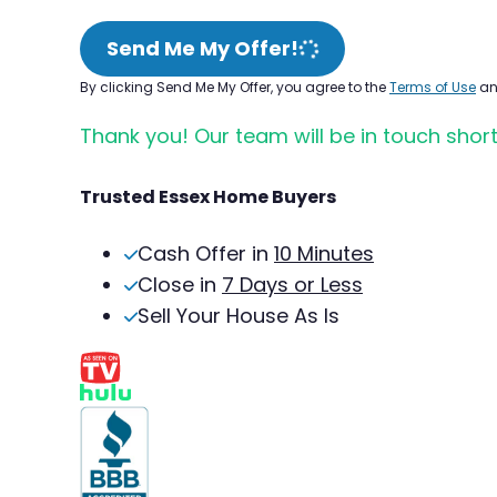
Send Me My Offer!
By clicking Send Me My Offer, you agree to the
Terms of Use
a
Thank you! Our team will be in touch short
Trusted Essex Home Buyers
Cash Offer in
10 Minutes
Close in
7 Days or Less
Sell Your House As Is