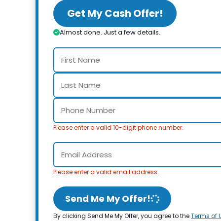
Get My Cash Offer!
Almost done. Just a few details.
Please enter a valid 10-digit phone number.
Please enter a valid email address.
Send Me My Offer!
By clicking Send Me My Offer, you agree to the
Terms of 