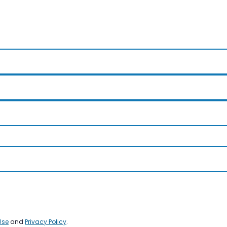
Use
and
Privacy Policy
.