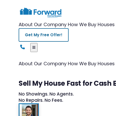
About Our Company
How We Buy Houses
Get My Free Offer!
About Our Company
How We Buy Houses
Sell My House Fast for Cash 
No Showings. No Agents.
No Repairs. No Fees.