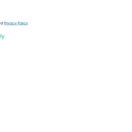
nd
Privacy Policy
.
ly.