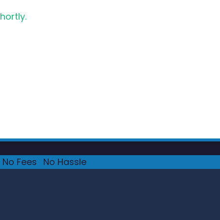
hortly.
No Fees
·
No Hassle