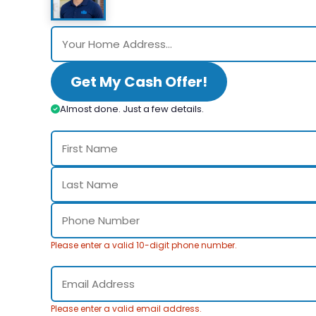
Get My Cash Offer!
Almost done. Just a few details.
Please enter a valid 10-digit phone number.
Please enter a valid email address.