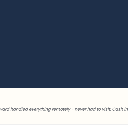
ward handled everything remotely - never had to visit. Cash in 