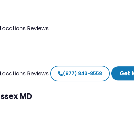
Locations
Reviews
Get 
Locations
Reviews
(877) 843-8558
Essex MD