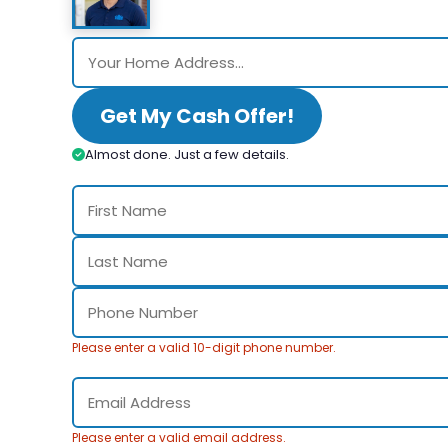
Get My Cash Offer!
Almost done. Just a few details.
Please enter a valid 10-digit phone number.
Please enter a valid email address.