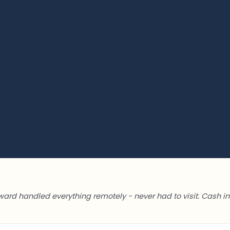
ward handled everything remotely - never had to visit. Cash in 