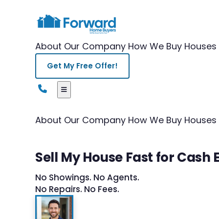
About Our Company
How We Buy Houses
Get My Free Offer!
About Our Company
How We Buy Houses
Sell My House Fast for Cash E
No Showings. No Agents.
No Repairs. No Fees.