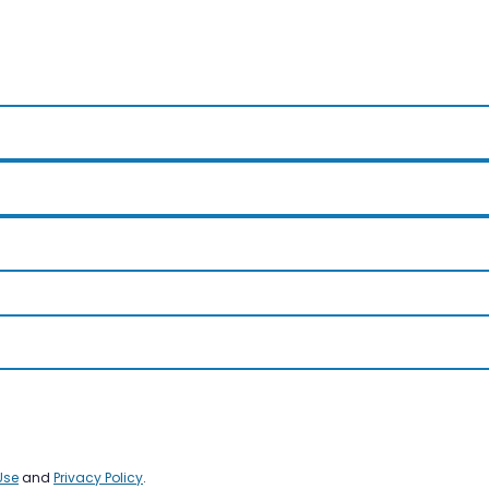
Use
and
Privacy Policy
.