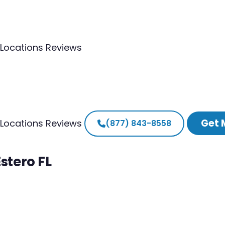
Locations
Reviews
Get 
Locations
Reviews
(877) 843-8558
stero FL