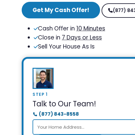
Get My Cash Offer!
(877) 84
Cash Offer in
10 Minutes
Close in
7 Days or Less
Sell Your House As Is
STEP 1
Talk to Our Team!
(877) 843-8558