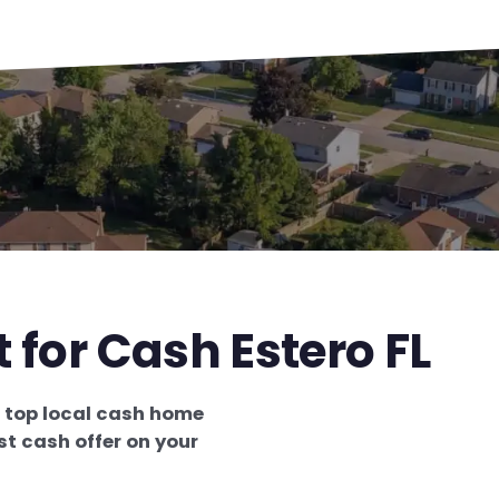
 for Cash Estero FL
e
top local cash home
st cash offer on your