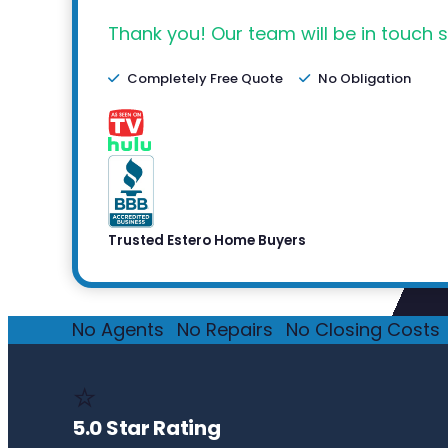
Thank you! Our team will be in touch s
Completely Free Quote
No Obligation
Trusted Estero Home Buyers
No Agents
·
No Repairs
·
No Closing Costs
·
⭐
5.0 Star Rating