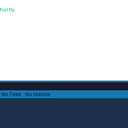
hortly.
No Fees
·
No Hassle