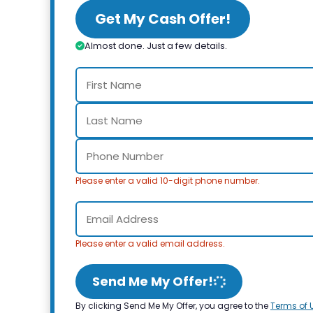
Get My Cash Offer!
Almost done. Just a few details.
Please enter a valid 10-digit phone number.
Please enter a valid email address.
Send Me My Offer!
By clicking Send Me My Offer, you agree to the
Terms of 