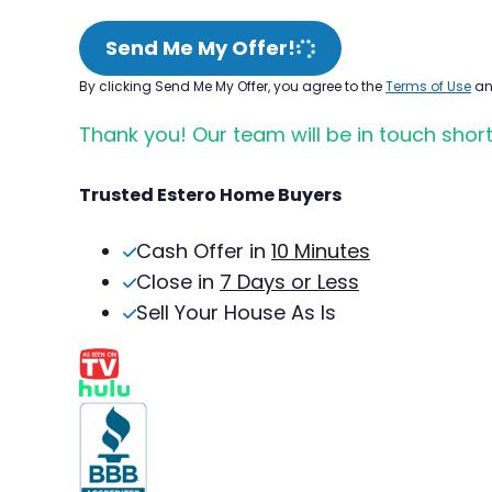
Send Me My Offer!
By clicking Send Me My Offer, you agree to the
Terms of Use
a
Thank you! Our team will be in touch short
Trusted Estero Home Buyers
Cash Offer in
10 Minutes
Close in
7 Days or Less
Sell Your House As Is