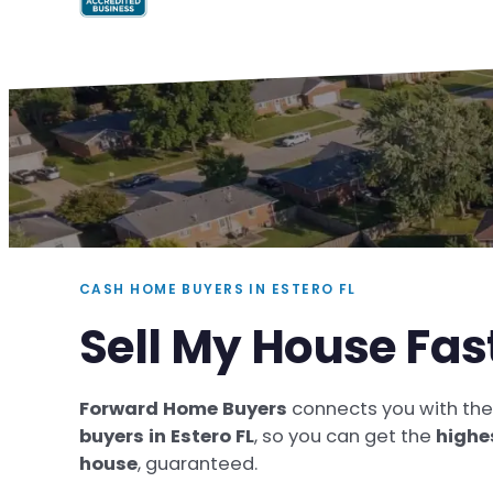
CASH HOME BUYERS IN ESTERO FL
Sell My House Fast
Forward Home Buyers
connects you with th
buyers in Estero FL
, so you can get the
highe
house
, guaranteed.