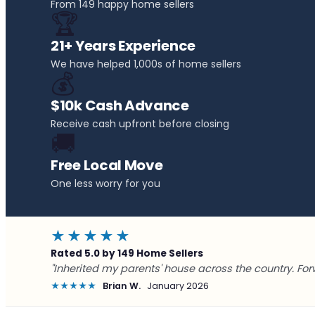
From 149 happy home sellers
🏆
21+ Years Experience
We have helped 1,000s of home sellers
💰
$10k Cash Advance
Receive cash upfront before closing
🚚
Free Local Move
One less worry for you
★★★★★
Rated 5.0 by 149 Home Sellers
"Inherited my parents' house across the country. For
★★★★★
Brian W.
January 2026