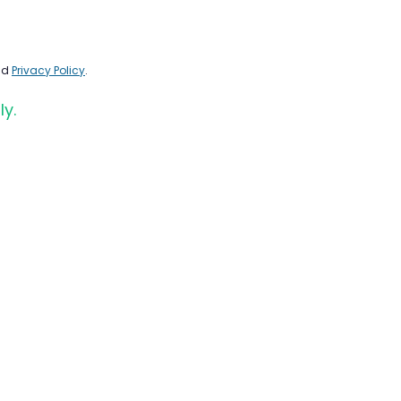
nd
Privacy Policy
.
ly.