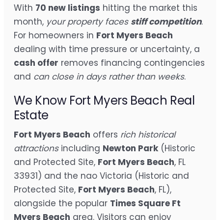
With
70 new listings
hitting the market this
month,
your property faces
stiff competition
.
For homeowners in
Fort Myers Beach
dealing with time pressure or uncertainty, a
cash offer
removes financing contingencies
and
can close in days rather than weeks
.
We Know Fort Myers Beach Real
Estate
Fort Myers Beach
offers
rich historical
attractions
including
Newton Park
(Historic
and Protected Site,
Fort Myers Beach
, FL
33931) and the nao Victoria (Historic and
Protected Site,
Fort Myers Beach
, FL),
alongside the popular
Times Square Ft
Myers Beach
area. Visitors can enjoy