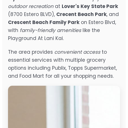
outdoor recreation
at
Lover's Key State Park
(8700 Estero BLVD),
Crecent Beach Park
, and
Crescent Beach Family Park
on Estero Blvd,
with
family-friendly amenities
like the
Playground At Lani Kai.
The area provides
convenient access
to
essential services with multiple grocery
options including Publix, Topps Supermarket,
and Food Mart for all your shopping needs.