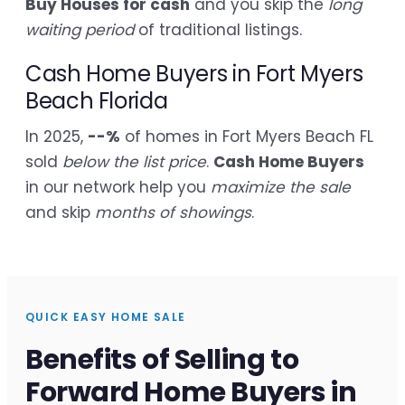
Buy Houses for cash
and you skip the
long
waiting period
of traditional listings.
Cash Home Buyers in Fort Myers
Beach Florida
In 2025,
--%
of homes in Fort Myers Beach FL
sold
below the list price
.
Cash Home Buyers
in our network help you
maximize the sale
and skip
months of showings
.
QUICK EASY HOME SALE
Benefits of Selling to
Forward Home Buyers in