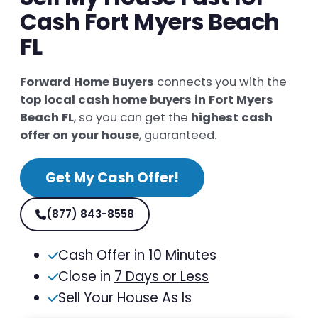
Cash Fort Myers Beach
FL
Forward Home Buyers
connects you with the
top local cash home buyers in Fort Myers
Beach FL
, so you can get the
highest cash
offer on your house
, guaranteed.
Get My Cash Offer!
(877) 843-8558
Cash Offer in
10 Minutes
Close in
7 Days or Less
Sell Your House As Is