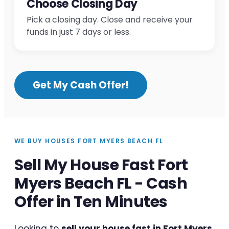
Choose Closing Day
Pick a closing day. Close and receive your
funds in just 7 days or less.
Get My Cash Offer!
WE BUY HOUSES FORT MYERS BEACH FL
Sell My House Fast Fort
Myers Beach FL - Cash
Offer in Ten Minutes
Looking to
sell your house fast in Fort Myers