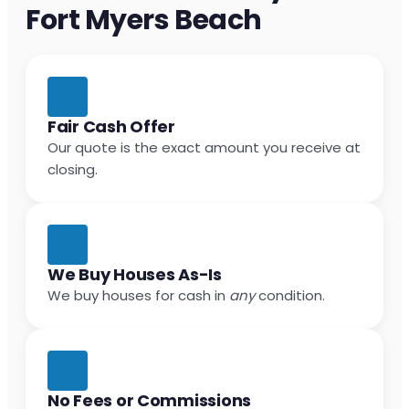
Fort Myers Beach
Fair Cash Offer
Our quote is the exact amount you receive at
closing.
We Buy Houses As-Is
We buy houses for cash in
any
condition.
No Fees or Commissions