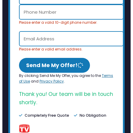
Please enter a valid 10-digit phone number.
Please enter a valid email address.
Send Me My Offer!
By clicking Send Me My Offer, you agree to the
Terms
of Use
and
Privacy Policy
.
Thank you! Our team will be in touch
shortly.
Completely Free Quote
No Obligation