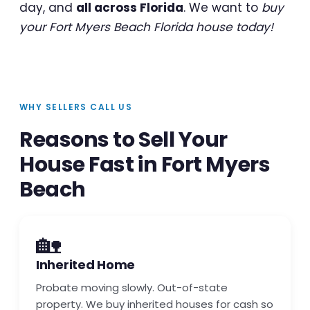
day, and
all across Florida
. We want to
buy
your Fort Myers Beach Florida house today!
WHY SELLERS CALL US
Reasons to Sell Your
House Fast in Fort Myers
Beach
🏡
Inherited Home
Probate moving slowly. Out-of-state
property. We buy inherited houses for cash so