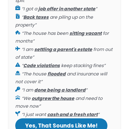
split”
“I got a
job offer in another state
”
“
Back taxes
are piling up on the
property”
“The house has been
sitting vacant
for
months”
“I am
settling a parent's estate
from out
of state”
“
Code violations
keep stacking fines”
“The house
flooded
and insurance will
not cover it”
“I am
done being a landlord
”
“We
outgrew the house
and need to
move now”
“I just want
cash and a fresh start
”
Yes, That Sounds Like Me!