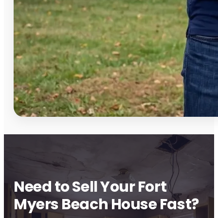
Need to Sell Your Fort
Myers Beach House Fast?