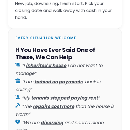
New job, downsizing, fresh start. Pick your
closing date and walk away with cash in your
hand.
EVERY SITUATION WELCOME
If You Have Ever Said One of
These, We Can Help
“I
inherited a house
I do not want to
manage”
“I am
behind on payments
, bank is
calling”
“My
tenants stopped paying rent
”
“The
repairs cost more
than the house is
worth”
“We are
divorcing
and need a clean