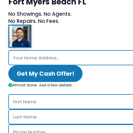
Fort Myers Beach FL
No Showings. No Agents.
No Repairs. No Fees.
Get My Cash Offer!
Almost done. Just a few details.