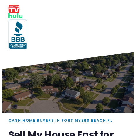
CASH HOME BUYERS IN FORT MYERS BEACH FL
Sell My House Fast for