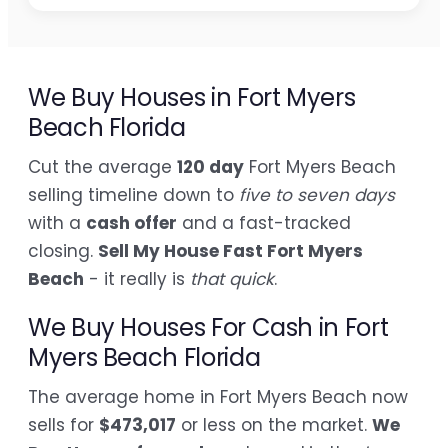
We Buy Houses in Fort Myers
Beach Florida
Cut the average
120 day
Fort Myers Beach
selling timeline down to
five to seven days
with a
cash offer
and a fast-tracked
closing.
Sell My House Fast Fort Myers
Beach
- it really is
that quick
.
We Buy Houses For Cash in Fort
Myers Beach Florida
The average home in Fort Myers Beach now
sells for
$473,017
or less on the market.
We