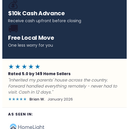
💰
$10k Cash Advance
Receive cash upfront before closing
🚚
Free Local Move
One less worry for you
★★★★★
Rated 5.0 by 149 Home Sellers
"Behind on payments with no way out. Forward Home
Buyers made a cash offer the same day and we
closed in a week. They saved me from foreclosure."
★★★★★
Marcus J.
December 2025
AS SEEN IN: