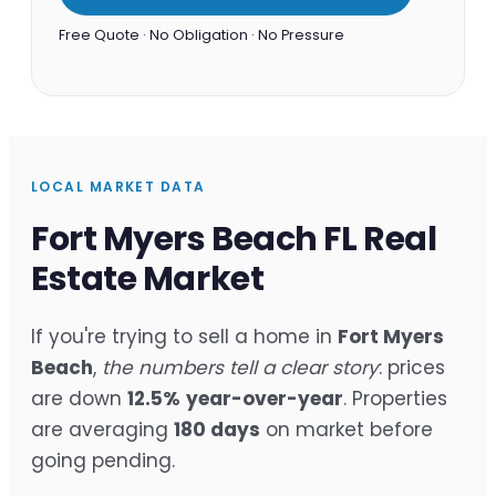
Free Quote · No Obligation · No Pressure
LOCAL MARKET DATA
Fort Myers Beach FL Real
Estate Market
If you're trying to sell a home in
Fort Myers
Beach
,
the numbers tell a clear story
: prices
are down
12.5%
year-over-year
. Properties
are averaging
180 days
on market before
going pending.