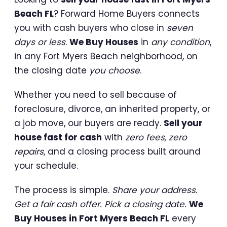
Beach FL
? Forward Home Buyers connects
you with cash buyers who close in
seven
days or less
.
We Buy Houses
in
any condition
,
in any Fort Myers Beach neighborhood, on
the closing date
you choose
.
Whether you need to sell because of
foreclosure, divorce, an inherited property, or
a job move, our buyers are ready.
Sell your
house fast for cash
with
zero fees, zero
repairs
, and a closing process built around
your schedule.
The process is simple.
Share your address.
Get a fair cash offer. Pick a closing date.
We
Buy Houses in Fort Myers Beach FL
every