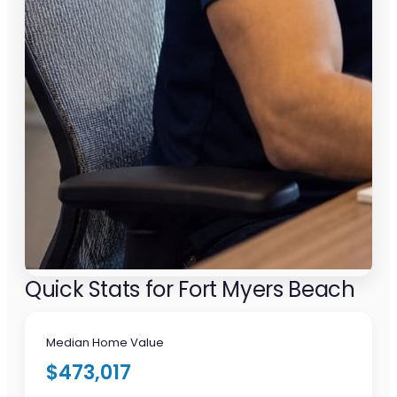
Quick Stats for Fort Myers Beach
Median Home Value
$473,017