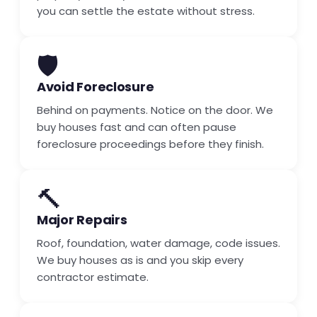
you can settle the estate without stress.
🛡️
Avoid Foreclosure
Behind on payments. Notice on the door. We
buy houses fast and can often pause
foreclosure proceedings before they finish.
🔨
Major Repairs
Roof, foundation, water damage, code issues.
We buy houses as is and you skip every
contractor estimate.