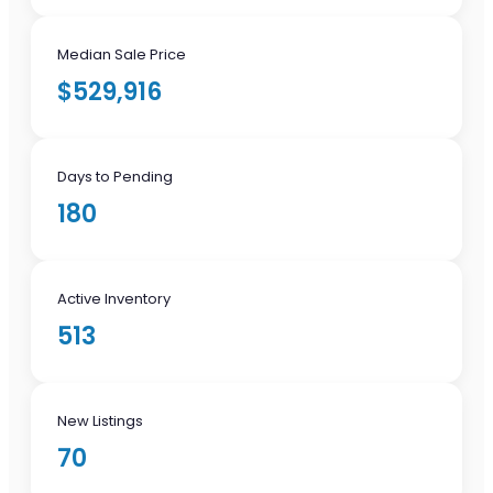
Median Sale Price
$529,916
Days to Pending
180
Active Inventory
513
New Listings
70