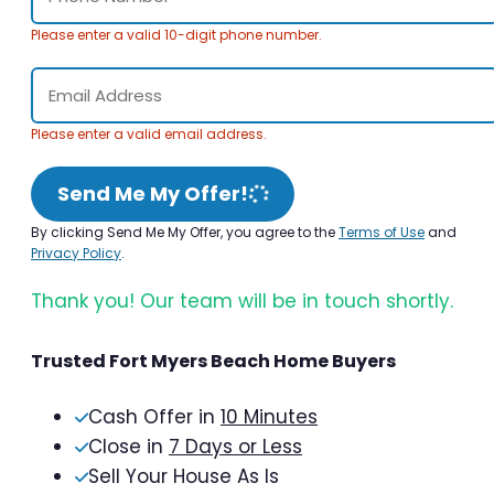
Please enter a valid 10-digit phone number.
Please enter a valid email address.
Send Me My Offer!
By clicking Send Me My Offer, you agree to the
Terms of Use
and
Privacy Policy
.
Thank you! Our team will be in touch shortly.
Trusted Fort Myers Beach Home Buyers
Cash Offer in
10 Minutes
Close in
7 Days or Less
Sell Your House As Is