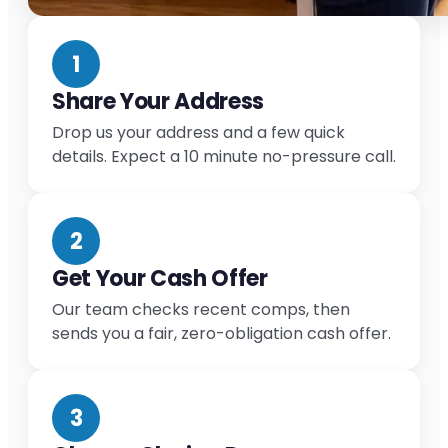
1
Share Your Address
Drop us your address and a few quick
details. Expect a 10 minute no-pressure call.
2
Get Your Cash Offer
Our team checks recent comps, then
sends you a fair, zero-obligation cash offer.
3