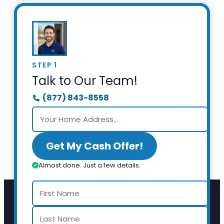
STEP 1
Talk to Our Team!
(877) 843-8558
Get My Cash Offer!
Almost done. Just a few details.