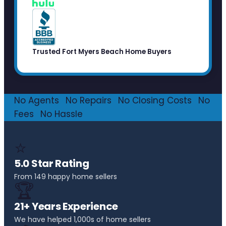
Trusted Fort Myers Beach Home Buyers
No Agents
·
No Repairs
·
No Closing Costs
·
No
Fees
·
No Hassle
⭐
5.0 Star Rating
From 149 happy home sellers
🏆
21+ Years Experience
We have helped 1,000s of home sellers