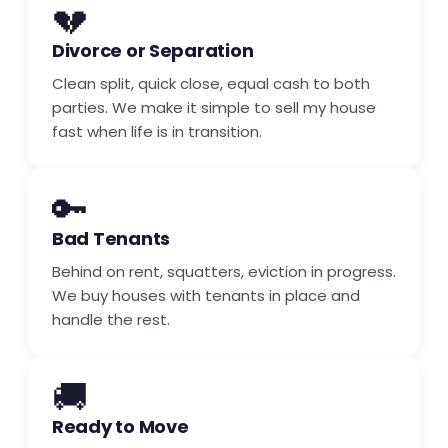
💔
Divorce or Separation
Clean split, quick close, equal cash to both
parties. We make it simple to sell my house
fast when life is in transition.
🔑
Bad Tenants
Behind on rent, squatters, eviction in progress.
We buy houses with tenants in place and
handle the rest.
🚚
Ready to Move