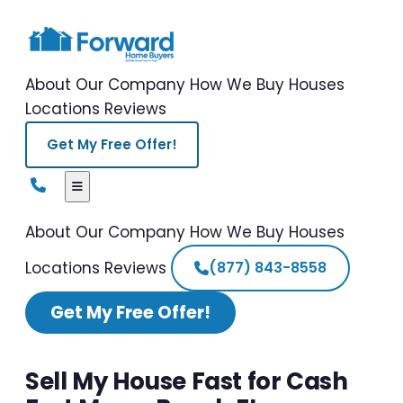
About Our Company
How We Buy Houses
Locations
Reviews
Get My Free Offer!
About Our Company
How We Buy Houses
Locations
Reviews
(877) 843-8558
Get My Free Offer!
Sell My House Fast for Cash