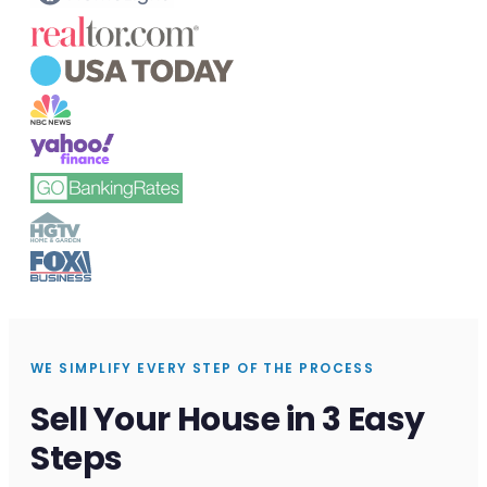
WE SIMPLIFY EVERY STEP OF THE PROCESS
Sell Your House in 3 Easy
Steps