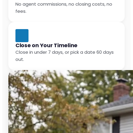
No agent commissions, no closing costs, no
fees.
Close on Your Timeline
Close in under 7 days, or pick a date 60 days
out.