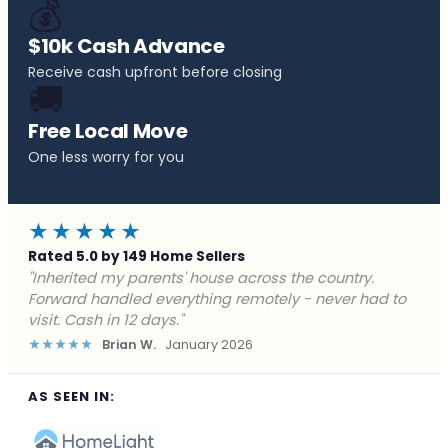
💰
$10k Cash Advance
Receive cash upfront before closing
🚚
Free Local Move
One less worry for you
★★★★★
Rated 5.0 by 149 Home Sellers
"Behind on payments with no way out. Forward Home
Buyers made a cash offer the same day and we
closed in a week. They saved me from foreclosure."
★★★★★
Marcus J.
December 2025
AS SEEN IN: