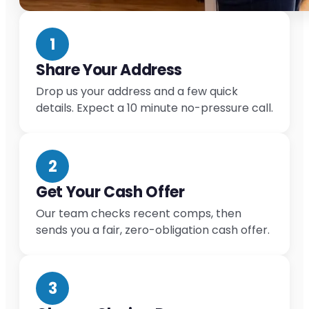
1
Share Your Address
Drop us your address and a few quick
details. Expect a 10 minute no-pressure call.
2
Get Your Cash Offer
Our team checks recent comps, then
sends you a fair, zero-obligation cash offer.
3