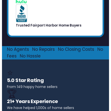
Trusted Fairport Harbor Home Buyers
No Agents
·
No Repairs
·
No Closing Costs
·
No
Fees
·
No Hassle
⭐
5.0 Star Rating
From 149 happy home sellers
🏆
21+ Years Experience
We have helped 1,000s of home sellers