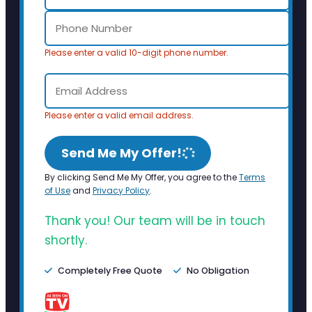
Please enter a valid 10-digit phone number.
Please enter a valid email address.
Send Me My Offer!
By clicking Send Me My Offer, you agree to the
Terms
of Use
and
Privacy Policy
.
Thank you! Our team will be in touch
shortly.
Completely Free Quote
No Obligation