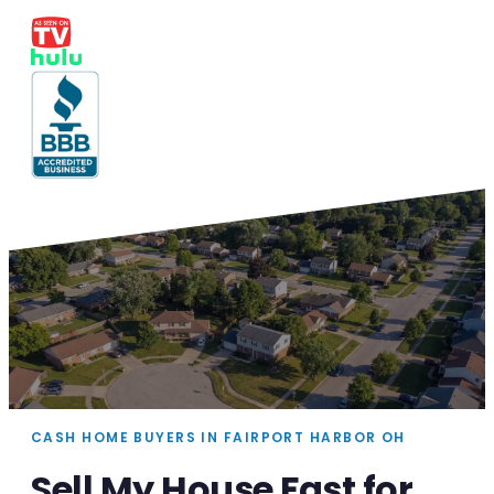
CASH HOME BUYERS IN FAIRPORT HARBOR OH
Sell My House Fast for