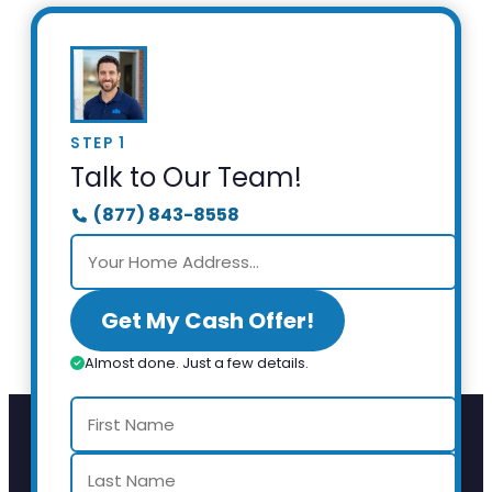
STEP 1
Talk to Our Team!
(877) 843-8558
Get My Cash Offer!
Almost done. Just a few details.