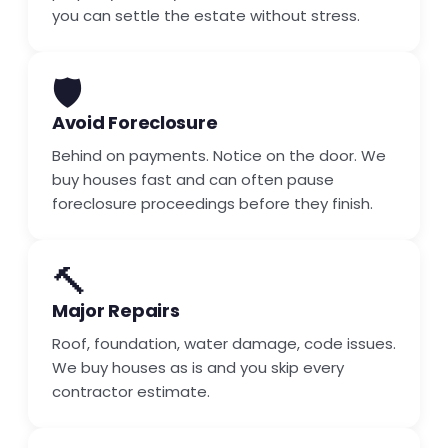
you can settle the estate without stress.
🛡️
Avoid Foreclosure
Behind on payments. Notice on the door. We
buy houses fast and can often pause
foreclosure proceedings before they finish.
🔨
Major Repairs
Roof, foundation, water damage, code issues.
We buy houses as is and you skip every
contractor estimate.