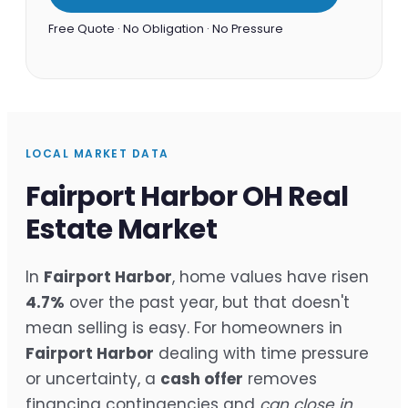
Free Quote · No Obligation · No Pressure
LOCAL MARKET DATA
Fairport Harbor OH Real
Estate Market
In
Fairport Harbor
, home values have risen
4.7%
over the past year, but that doesn't
mean selling is easy. For homeowners in
Fairport Harbor
dealing with time pressure
or uncertainty, a
cash offer
removes
financing contingencies and
can close in