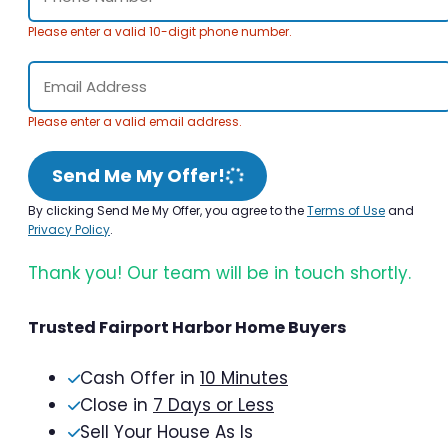
Please enter a valid 10-digit phone number.
Please enter a valid email address.
Send Me My Offer!
By clicking Send Me My Offer, you agree to the
Terms of Use
and
Privacy Policy
.
Thank you! Our team will be in touch shortly.
Trusted Fairport Harbor Home Buyers
Cash Offer in
10 Minutes
Close in
7 Days or Less
Sell Your House As Is