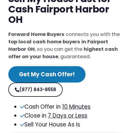
Cash Fairport Harbor
OH
Forward Home Buyers
connects you with the
top local cash home buyers in Fairport
Harbor OH
, so you can get the
highest cash
offer on your house
, guaranteed.
Get My Cash Offer!
(877) 843-8558
Cash Offer in
10 Minutes
Close in
7 Days or Less
Sell Your House As Is