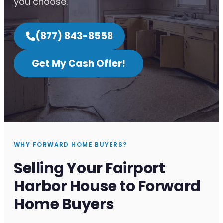
you choose.
(877) 843-8558
Get My Cash Offer!
WHY FORWARD HOME BUYERS?
Selling Your Fairport
Harbor House to Forward
Home Buyers