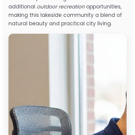
additional
outdoor recreation
opportunities,
making this lakeside community a blend of
natural beauty and practical city living.