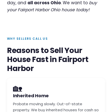
day, and
all across Ohio
. We want to
buy
your Fairport Harbor Ohio house today!
WHY SELLERS CALL US
Reasons to Sell Your
House Fast in Fairport
Harbor
🏡
Inherited Home
Probate moving slowly. Out-of-state
property. We buy inherited houses for cash so