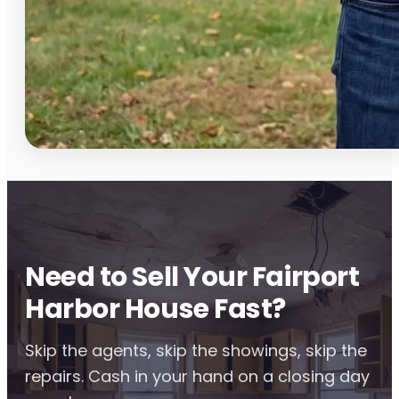
Need to Sell Your Fairport
Harbor House Fast?
Skip the agents, skip the showings, skip the
repairs. Cash in your hand on a closing day