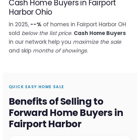
Cash Home Buyers in Fairport
Harbor Ohio
In 2025,
--%
of homes in Fairport Harbor OH
sold
below the list price
.
Cash Home Buyers
in our network help you
maximize the sale
and skip
months of showings
.
QUICK EASY HOME SALE
Benefits of Selling to
Forward Home Buyers in
Fairport Harbor