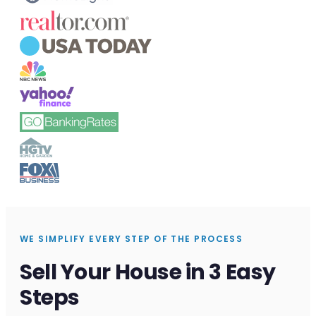
WE SIMPLIFY EVERY STEP OF THE PROCESS
Sell Your House in 3 Easy
Steps