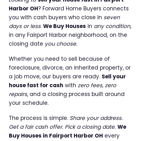
Harbor OH
? Forward Home Buyers connects
you with cash buyers who close in
seven
days or less
.
We Buy Houses
in
any condition
,
in any Fairport Harbor neighborhood, on the
closing date
you choose
.
Whether you need to sell because of
foreclosure, divorce, an inherited property, or
a job move, our buyers are ready.
Sell your
house fast for cash
with
zero fees, zero
repairs
, and a closing process built around
your schedule.
The process is simple.
Share your address.
Get a fair cash offer. Pick a closing date.
We
Buy Houses in Fairport Harbor OH
every