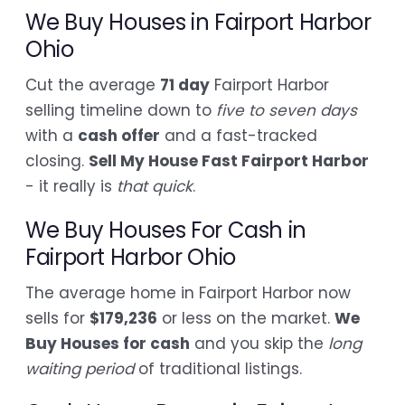
We Buy Houses in Fairport Harbor
Ohio
Cut the average
71 day
Fairport Harbor
selling timeline down to
five to seven days
with a
cash offer
and a fast-tracked
closing.
Sell My House Fast Fairport Harbor
- it really is
that quick
.
We Buy Houses For Cash in
Fairport Harbor Ohio
The average home in Fairport Harbor now
sells for
$179,236
or less on the market.
We
Buy Houses for cash
and you skip the
long
waiting period
of traditional listings.