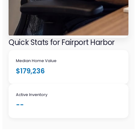
Quick Stats for Fairport Harbor
Median Home Value
$179,236
Active Inventory
--