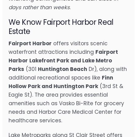
days rather than weeks
.
We Know Fairport Harbor Real
Estate
Fairport Harbor
offers visitors scenic
waterfront attractions including
Fairport
Harbor
Lakefront Park and Lake Metro
Parks
(301
Huntington Beach
Dr), along with
additional recreational spaces like
Finn
Hollow Park and Huntington Park
(3rd St &
Eagle St). The area provides essential
amenities such as Vasko Bi-Rite for grocery
needs and Harbor Care Medical Center for
healthcare services.
Lake Metroparks along St Clair Street offers