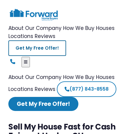
About Our Company
How We Buy Houses
Locations
Reviews
Get My Free Offer!
About Our Company
How We Buy Houses
Locations
Reviews
(877) 843-8558
Get My Free Offer!
Sell My House Fast for Cash