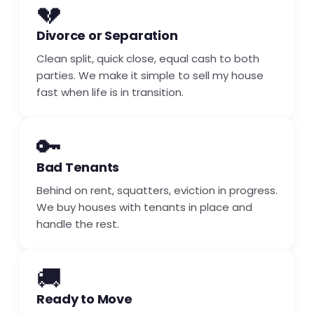
💔
Divorce or Separation
Clean split, quick close, equal cash to both
parties. We make it simple to sell my house
fast when life is in transition.
🔑
Bad Tenants
Behind on rent, squatters, eviction in progress.
We buy houses with tenants in place and
handle the rest.
🚚
Ready to Move