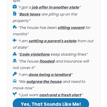
split”
“I got a
job offer in another state
”
“
Back taxes
are piling up on the
property”
“The house has been
sitting vacant
for
months”
“I am
settling a parent's estate
from out
of state”
“
Code violations
keep stacking fines”
“The house
flooded
and insurance will
not cover it”
“I am
done being a landlord
”
“We
outgrew the house
and need to
move now”
“I just want
cash and a fresh start
”
Yes, That Sounds Like Me!