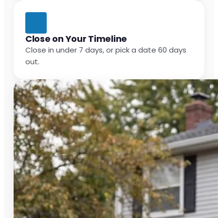
Close on Your Timeline
Close in under 7 days, or pick a date 60 days
out.