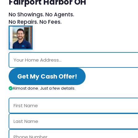
Fairport Harbor OH
No Showings. No Agents.
No Repairs. No Fees.
Get My Cash Offer!
Almost done. Just a few details.