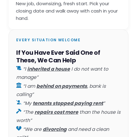
New job, downsizing, fresh start. Pick your
closing date and walk away with cash in your
hand.
EVERY SITUATION WELCOME
If You Have Ever Said One of
These, We Can Help
“I
inherited a house
I do not want to
manage”
“I am
behind on payments
, bank is
calling”
“My
tenants stopped paying rent
”
“The
repairs cost more
than the house is
worth”
“We are
divorcing
and need a clean