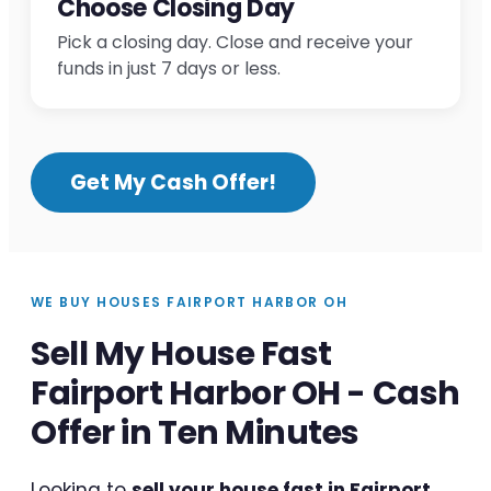
Choose Closing Day
Pick a closing day. Close and receive your
funds in just 7 days or less.
Get My Cash Offer!
WE BUY HOUSES FAIRPORT HARBOR OH
Sell My House Fast
Fairport Harbor OH - Cash
Offer in Ten Minutes
Looking to
sell your house fast in Fairport