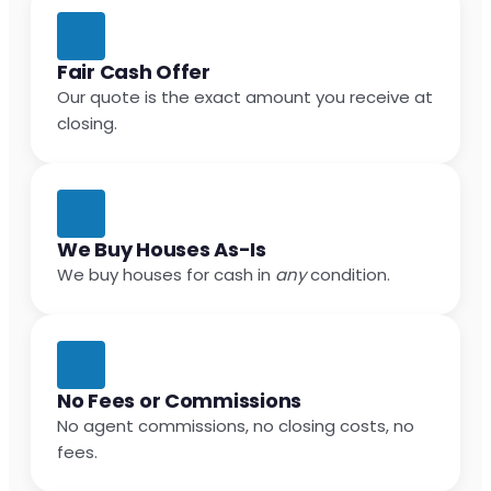
Fair Cash Offer
Our quote is the exact amount you receive at
closing.
We Buy Houses As-Is
We buy houses for cash in
any
condition.
No Fees or Commissions
No agent commissions, no closing costs, no
fees.