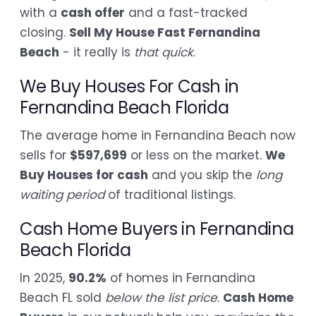
with a
cash offer
and a fast-tracked
closing.
Sell My House Fast Fernandina
Beach
- it really is
that quick
.
We Buy Houses For Cash in
Fernandina Beach Florida
The average home in Fernandina Beach now
sells for
$597,699
or less on the market.
We
Buy Houses for cash
and you skip the
long
waiting period
of traditional listings.
Cash Home Buyers in Fernandina
Beach Florida
In 2025,
90.2%
of homes in Fernandina
Beach FL sold
below the list price
.
Cash Home