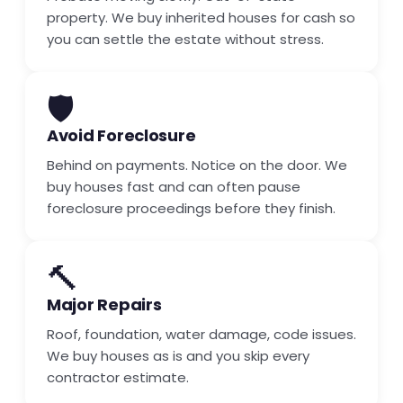
property. We buy inherited houses for cash so
you can settle the estate without stress.
🛡️
Avoid Foreclosure
Behind on payments. Notice on the door. We
buy houses fast and can often pause
foreclosure proceedings before they finish.
🔨
Major Repairs
Roof, foundation, water damage, code issues.
We buy houses as is and you skip every
contractor estimate.