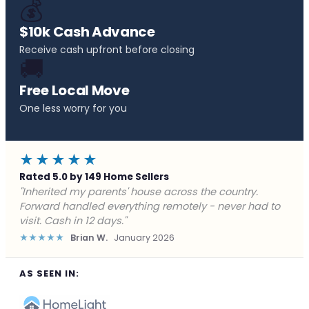
💰
$10k Cash Advance
Receive cash upfront before closing
🚚
Free Local Move
One less worry for you
★★★★★
Rated 5.0 by 149 Home Sellers
"Behind on payments with no way out. Forward Home
Buyers made a cash offer the same day and we
closed in a week. They saved me from foreclosure."
★★★★★
Marcus J.
December 2025
AS SEEN IN: