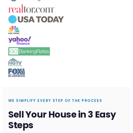
WE SIMPLIFY EVERY STEP OF THE PROCESS
Sell Your House in 3 Easy
Steps