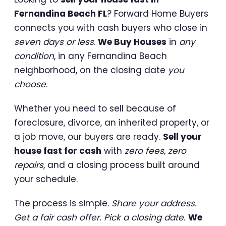
Fernandina Beach FL
? Forward Home Buyers
connects you with cash buyers who close in
seven days or less
.
We Buy Houses
in
any
condition
, in any Fernandina Beach
neighborhood, on the closing date
you
choose
.
Whether you need to sell because of
foreclosure, divorce, an inherited property, or
a job move, our buyers are ready.
Sell your
house fast for cash
with
zero fees, zero
repairs
, and a closing process built around
your schedule.
The process is simple.
Share your address.
Get a fair cash offer. Pick a closing date.
We