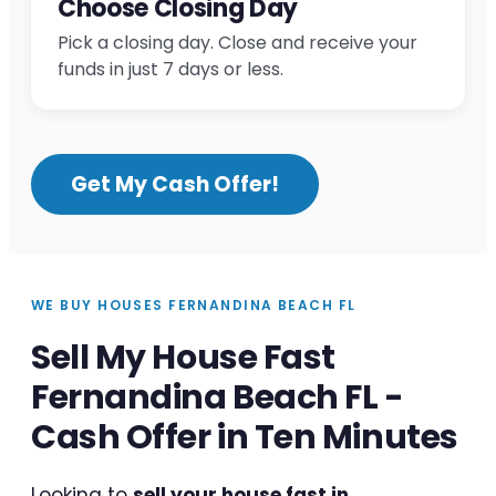
Choose Closing Day
Pick a closing day. Close and receive your
funds in just 7 days or less.
Get My Cash Offer!
WE BUY HOUSES FERNANDINA BEACH FL
Sell My House Fast
Fernandina Beach FL -
Cash Offer in Ten Minutes
Looking to
sell your house fast in