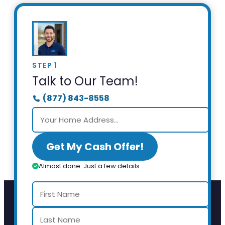
STEP 1
Talk to Our Team!
(877) 843-8558
Get My Cash Offer!
Almost done. Just a few details.