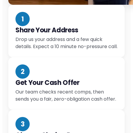
1
Share Your Address
Drop us your address and a few quick
details. Expect a 10 minute no-pressure call.
2
Get Your Cash Offer
Our team checks recent comps, then
sends you a fair, zero-obligation cash offer.
3