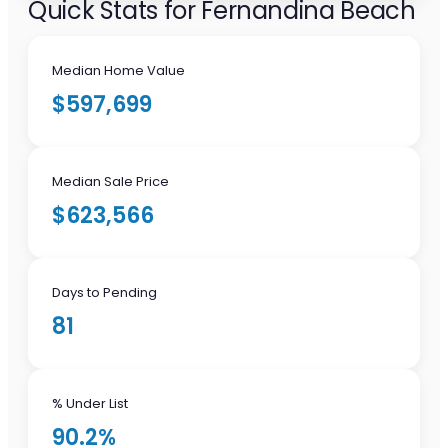
Quick Stats for Fernandina Beach
Median Home Value
$597,699
Median Sale Price
$623,566
Days to Pending
81
% Under List
90.2%