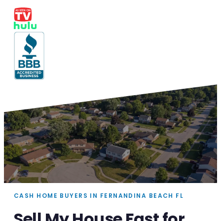
CASH HOME BUYERS IN FERNANDINA BEACH FL
Sell My House Fast for