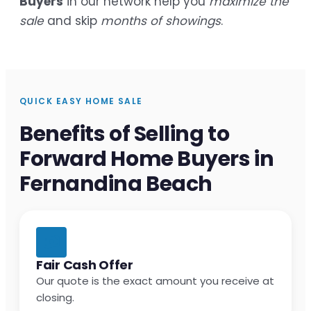
Buyers
in our network help you
maximize the
sale
and skip
months of showings
.
QUICK EASY HOME SALE
Benefits of Selling to
Forward Home Buyers in
Fernandina Beach
Fair Cash Offer
Our quote is the exact amount you receive at
closing.