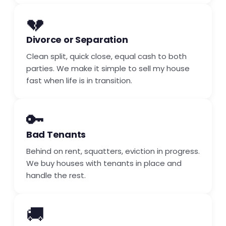
💔
Divorce or Separation
Clean split, quick close, equal cash to both
parties. We make it simple to sell my house
fast when life is in transition.
🔑
Bad Tenants
Behind on rent, squatters, eviction in progress.
We buy houses with tenants in place and
handle the rest.
🚚