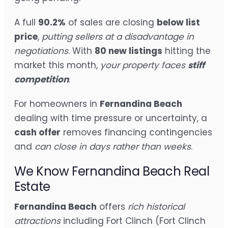
A full
90.2%
of sales are closing
below list
price
,
putting sellers at a disadvantage in
negotiations
. With
80 new listings
hitting the
market this month,
your property faces
stiff
competition
.
For homeowners in
Fernandina Beach
dealing with time pressure or uncertainty, a
cash offer
removes financing contingencies
and
can close in days rather than weeks
.
We Know Fernandina Beach Real
Estate
Fernandina Beach
offers
rich historical
attractions
including Fort Clinch (Fort Clinch