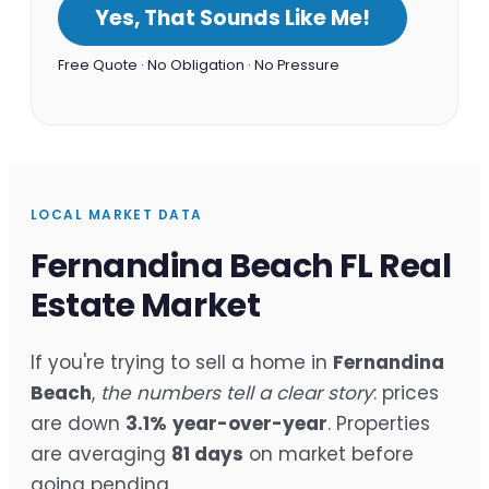
Yes, That Sounds Like Me!
Free Quote · No Obligation · No Pressure
LOCAL MARKET DATA
Fernandina Beach FL Real
Estate Market
If you're trying to sell a home in
Fernandina
Beach
,
the numbers tell a clear story
: prices
are down
3.1%
year-over-year
. Properties
are averaging
81 days
on market before
going pending.