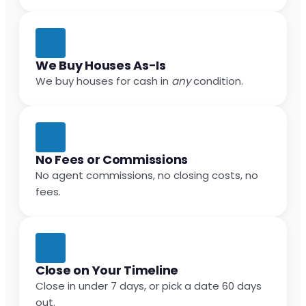
We Buy Houses As-Is
We buy houses for cash in
any
condition.
No Fees or Commissions
No agent commissions, no closing costs, no
fees.
Close on Your Timeline
Close in under 7 days, or pick a date 60 days
out.