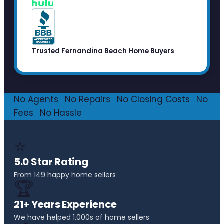
Trusted Fernandina Beach Home Buyers
No Agents
·
No Repairs
·
No Closing Costs
·
No
Fees
·
No Hassle
⭐
5.0 Star Rating
From 149 happy home sellers
🏆
21+ Years Experience
We have helped 1,000s of home sellers