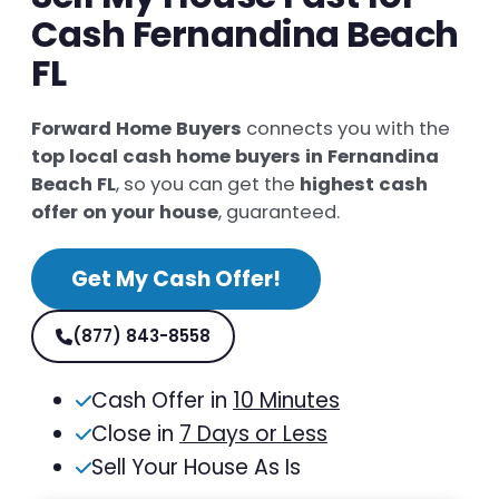
Cash Fernandina Beach
FL
Forward Home Buyers
connects you with the
top local cash home buyers in Fernandina
Beach FL
, so you can get the
highest cash
offer on your house
, guaranteed.
Get My Cash Offer!
(877) 843-8558
Cash Offer in
10 Minutes
Close in
7 Days or Less
Sell Your House As Is