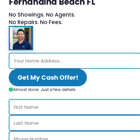
Fernandina Beach FL
No Showings. No Agents.
No Repairs. No Fees.
Get My Cash Offer!
Almost done. Just a few details.