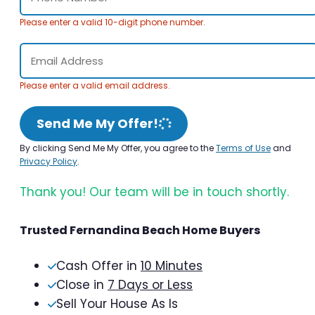
Please enter a valid 10-digit phone number.
Please enter a valid email address.
Send Me My Offer!
By clicking Send Me My Offer, you agree to the
Terms of Use
and
Privacy Policy
.
Thank you! Our team will be in touch shortly.
Trusted Fernandina Beach Home Buyers
Cash Offer in
10 Minutes
Close in
7 Days or Less
Sell Your House As Is