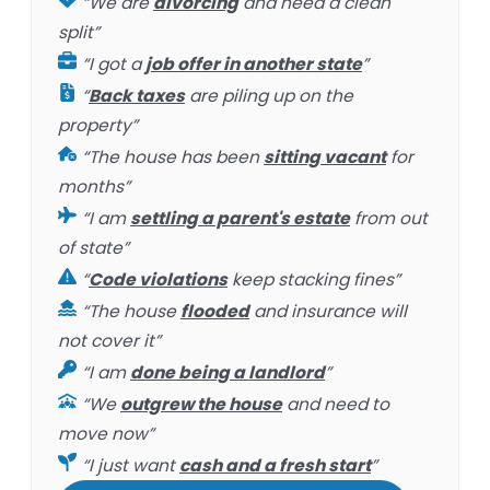
“We are
divorcing
and need a clean
split”
“I got a
job offer in another state
”
“
Back taxes
are piling up on the
property”
“The house has been
sitting vacant
for
months”
“I am
settling a parent's estate
from out
of state”
“
Code violations
keep stacking fines”
“The house
flooded
and insurance will
not cover it”
“I am
done being a landlord
”
“We
outgrew the house
and need to
move now”
“I just want
cash and a fresh start
”