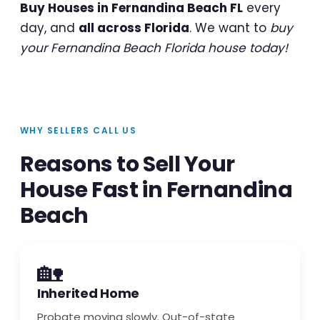
Buy Houses in Fernandina Beach FL
every
day, and
all across Florida
. We want to
buy
your Fernandina Beach Florida house today!
WHY SELLERS CALL US
Reasons to Sell Your
House Fast in Fernandina
Beach
🏡
Inherited Home
Probate moving slowly. Out-of-state