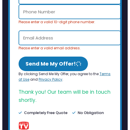
Please enter a valid 10-digit phone number.
Please enter a valid email address.
Send Me My Offer!
By clicking Send Me My Offer, you agree to the
Terms
of Use
and
Privacy Policy
.
Thank you! Our team will be in touch
shortly.
Completely Free Quote
No Obligation