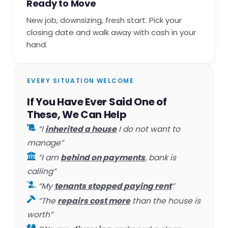
Ready to Move
New job, downsizing, fresh start. Pick your
closing date and walk away with cash in your
hand.
EVERY SITUATION WELCOME
If You Have Ever Said One of
These, We Can Help
“I
inherited a house
I do not want to
manage”
“I am
behind on payments
, bank is
calling”
“My
tenants stopped paying rent
”
“The
repairs cost more
than the house is
worth”