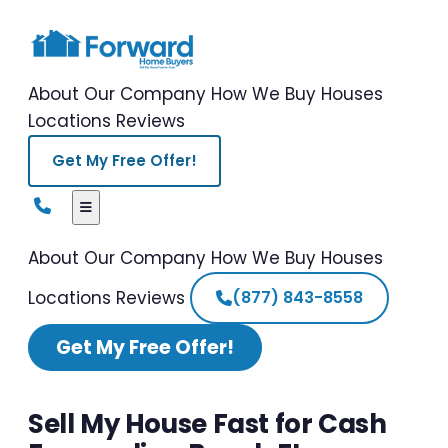
About Our Company
How We Buy Houses
Locations
Reviews
Get My Free Offer!
About Our Company
How We Buy Houses
Locations
Reviews
(877) 843-8558
Get My Free Offer!
Sell My House Fast for Cash