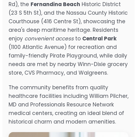
Rd), the
Fernandina Beach
Historic District
(23 S 5th St), and the Nassau County Historic
Courthouse (416 Centre St), showcasing the
area's deep maritime heritage. Residents
enjoy
convenient access
to
Central Park
(1100 Atlantic Avenue) for recreation and
family-friendly Pirate Playground, while daily
needs are met by nearby Winn-Dixie grocery
store, CVS Pharmacy, and Walgreens.
The community benefits from quality
healthcare facilities including William Pilcher,
MD and Professionals Resource Network
medical centers, creating an ideal blend of
historical charm and modern amenities.