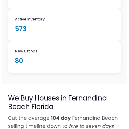
Active Inventory
573
New Listings
80
We Buy Houses in Fernandina
Beach Florida
Cut the average
104 day
Fernandina Beach
selling timeline down to
five to seven days