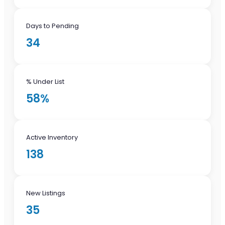
Days to Pending
34
% Under List
58%
Active Inventory
138
New Listings
35