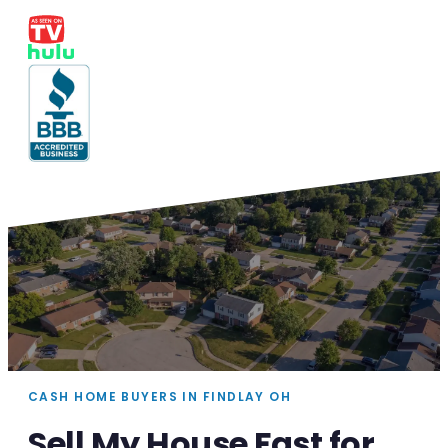
CASH HOME BUYERS IN FINDLAY OH
Sell My House Fast for