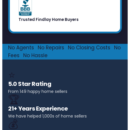
Trusted Findlay Home Buyers
No Agents
·
No Repairs
·
No Closing Costs
·
No
Fees
·
No Hassle
⭐
5.0 Star Rating
From 149 happy home sellers
🏆
21+ Years Experience
We have helped 1,000s of home sellers
💰