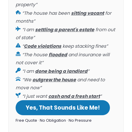
property”
“The house has been
sitting vacant
for
months”
“I am
settling a parent's estate
from out
of state”
“
Code violations
keep stacking fines”
“The house
flooded
and insurance will
not cover it”
“I am
done being a landlord
”
“We
outgrew the house
and need to
move now”
“I just want
cash and a fresh start
”
Yes, That Sounds Like Me!
Free Quote · No Obligation · No Pressure