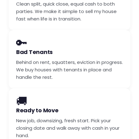
Clean split, quick close, equal cash to both
parties. We make it simple to sell my house
fast when life is in transition.
🔑
Bad Tenants
Behind on rent, squatters, eviction in progress.
We buy houses with tenants in place and
handle the rest.
🚚
Ready to Move
New job, downsizing, fresh start. Pick your
closing date and walk away with cash in your
hand.