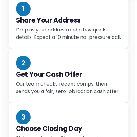
1
Share Your Address
Drop us your address and a few quick
details. Expect a 10 minute no-pressure call.
2
Get Your Cash Offer
Our team checks recent comps, then
sends you a fair, zero-obligation cash offer.
3
Choose Closing Day