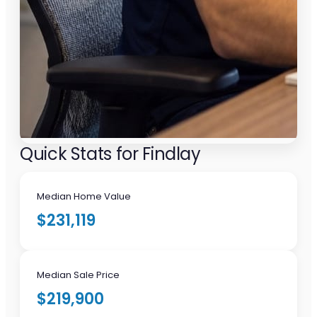
Quick Stats for Findlay
Median Home Value
$231,119
Median Sale Price
$219,900