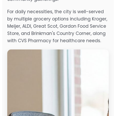
For daily necessities, the city is well-served
by multiple grocery options including Kroger,
Meijer, ALDI, Great Scot, Gordon Food Service
Store, and Brinkman's Country Corner, along
with CVS Pharmacy for healthcare needs.