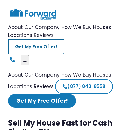
About Our Company
How We Buy Houses
Locations
Reviews
Get My Free Offer!
About Our Company
How We Buy Houses
Locations
Reviews
(877) 843-8558
Get My Free Offer!
Sell My House Fast for Cash