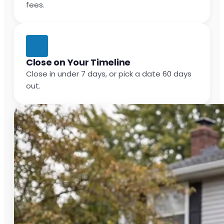
fees.
Close on Your Timeline
Close in under 7 days, or pick a date 60 days
out.