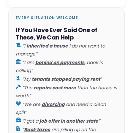
EVERY SITUATION WELCOME
If You Have Ever Said One of
These, We Can Help
“I
inherited a house
I do not want to
manage”
“I am
behind on payments
, bank is
calling”
“My
tenants stopped paying rent
”
“The
repairs cost more
than the house is
worth”
“We are
divorcing
and need a clean
split”
“I got a
job offer in another state
”
“
Back taxes
are piling up on the