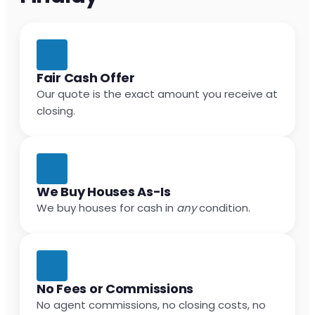
Fair Cash Offer
Our quote is the exact amount you receive at
closing.
We Buy Houses As-Is
We buy houses for cash in
any
condition.
No Fees or Commissions
No agent commissions, no closing costs, no