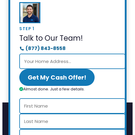
STEP 1
Talk to Our Team!
(877) 843-8558
Get My Cash Offer!
Almost done. Just a few details.