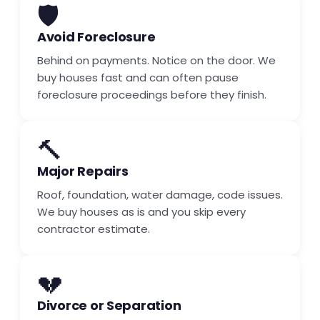
🛡️
Avoid Foreclosure
Behind on payments. Notice on the door. We
buy houses fast and can often pause
foreclosure proceedings before they finish.
🔨
Major Repairs
Roof, foundation, water damage, code issues.
We buy houses as is and you skip every
contractor estimate.
💔
Divorce or Separation