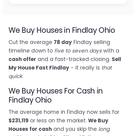
We Buy Houses in Findlay Ohio
Cut the average
78 day
Findlay selling
timeline down to
five to seven days
with a
cash offer
and a fast-tracked closing.
Sell
My House Fast Findlay
- it really is
that
quick
.
We Buy Houses For Cash in
Findlay Ohio
The average home in Findlay now sells for
$231,119
or less on the market.
We Buy
Houses for cash
and you skip the
long