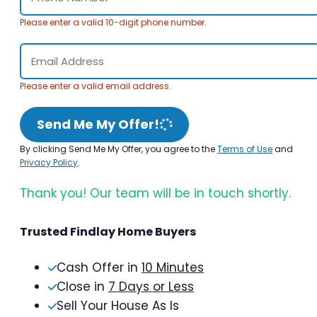
Please enter a valid 10-digit phone number.
Please enter a valid email address.
Send Me My Offer!
By clicking Send Me My Offer, you agree to the
Terms of Use
and
Privacy Policy
.
Thank you! Our team will be in touch shortly.
Trusted Findlay Home Buyers
Cash Offer in
10 Minutes
Close in
7 Days or Less
Sell Your House As Is