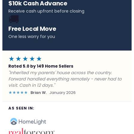
$10k Cash Advance
Receive cash upfront before closing
🚚
Free Local Move
One less worry for you
★★★★★
Rated 5.0 by 149 Home Sellers
"Behind on payments with no way out. Forward Home
Buyers made a cash offer the same day and we
closed in a week. They saved me from foreclosure."
★★★★★
Marcus J.
December 2025
AS SEEN IN: