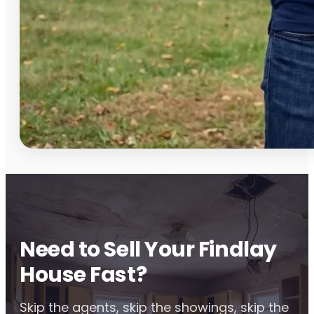
Need to Sell Your Findlay
House Fast?
Skip the agents, skip the showings, skip the