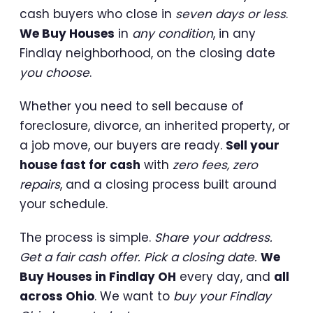
cash buyers who close in
seven days or less
.
We Buy Houses
in
any condition
, in any
Findlay neighborhood, on the closing date
you choose
.
Whether you need to sell because of
foreclosure, divorce, an inherited property, or
a job move, our buyers are ready.
Sell your
house fast for cash
with
zero fees, zero
repairs
, and a closing process built around
your schedule.
The process is simple.
Share your address.
Get a fair cash offer. Pick a closing date.
We
Buy Houses in Findlay OH
every day, and
all
across Ohio
. We want to
buy your Findlay