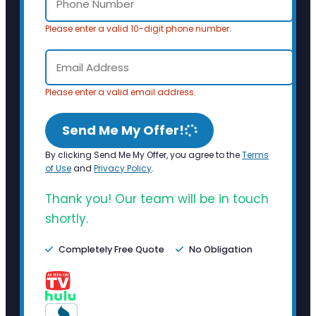
Please enter a valid 10-digit phone number.
Please enter a valid email address.
Send Me My Offer!
By clicking Send Me My Offer, you agree to the
Terms
of Use
and
Privacy Policy
.
Thank you! Our team will be in touch
shortly.
Completely Free Quote
No Obligation