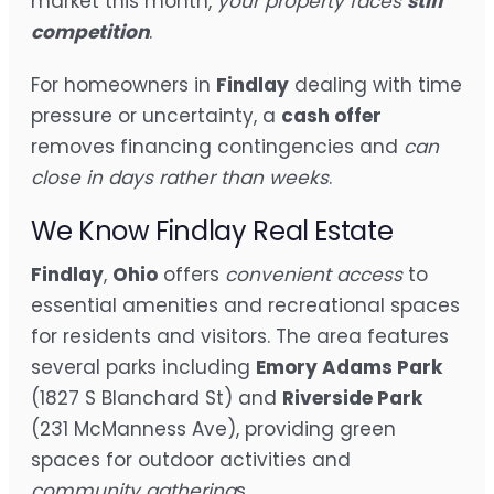
market this month,
your property faces
stiff
competition
.
For homeowners in
Findlay
dealing with time
pressure or uncertainty, a
cash offer
removes financing contingencies and
can
close in days rather than weeks
.
We Know Findlay Real Estate
Findlay
,
Ohio
offers
convenient access
to
essential amenities and recreational spaces
for residents and visitors. The area features
several parks including
Emory Adams Park
(1827 S Blanchard St) and
Riverside Park
(231 McManness Ave), providing green
spaces for outdoor activities and
community gathering
s.