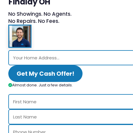
Findlay OH
No Showings. No Agents.
No Repairs. No Fees.
Get My Cash Offer!
Almost done. Just a few details.