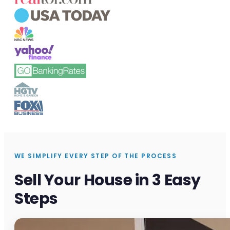
WE SIMPLIFY EVERY STEP OF THE PROCESS
Sell Your House in 3 Easy
Steps