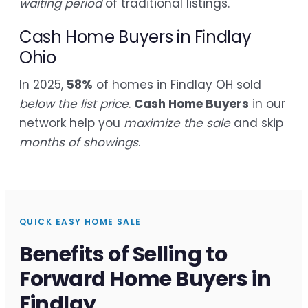
waiting period
of traditional listings.
Cash Home Buyers in Findlay
Ohio
In 2025,
58%
of homes in Findlay OH sold
below the list price
.
Cash Home Buyers
in our
network help you
maximize the sale
and skip
months of showings
.
QUICK EASY HOME SALE
Benefits of Selling to
Forward Home Buyers in
Findlay