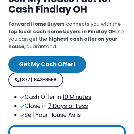
Cash Findlay OH
Forward Home Buyers
connects you with the
top local cash home buyers in Findlay OH
, so
you can get the
highest cash offer on your
house
, guaranteed.
Get My Cash Offer!
(877) 843-8558
Cash Offer in
10 Minutes
Close in
7 Days or Less
Sell Your House As Is