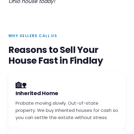
Ohio house today!
WHY SELLERS CALL US
Reasons to Sell Your
House Fast in Findlay
🏡
Inherited Home
Probate moving slowly. Out-of-state
property. We buy inherited houses for cash so
you can settle the estate without stress.