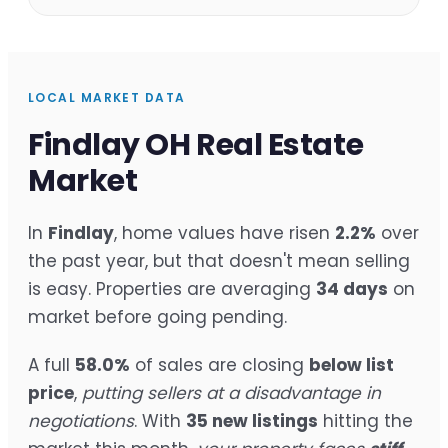
LOCAL MARKET DATA
Findlay OH Real Estate
Market
In
Findlay
, home values have risen
2.2%
over
the past year, but that doesn't mean selling
is easy. Properties are averaging
34 days
on
market before going pending.
A full
58.0%
of sales are closing
below list
price
,
putting sellers at a disadvantage in
negotiations
. With
35 new listings
hitting the