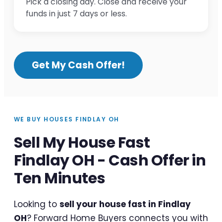
Pick a closing day. Close and receive your
funds in just 7 days or less.
Get My Cash Offer!
WE BUY HOUSES FINDLAY OH
Sell My House Fast
Findlay OH - Cash Offer in
Ten Minutes
Looking to
sell your house fast in Findlay
OH
? Forward Home Buyers connects you with