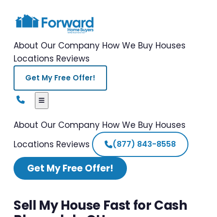
About Our Company
How We Buy Houses
Locations
Reviews
Get My Free Offer!
About Our Company
How We Buy Houses
Locations
Reviews
(877) 843-8558
Get My Free Offer!
Sell My House Fast for Cash