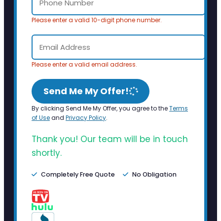
Please enter a valid 10-digit phone number.
Please enter a valid email address.
Send Me My Offer!
By clicking Send Me My Offer, you agree to the
Terms
of Use
and
Privacy Policy
.
Thank you! Our team will be in touch
shortly.
Completely Free Quote
No Obligation