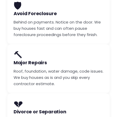
🛡️
Avoid Foreclosure
Behind on payments. Notice on the door. We
buy houses fast and can often pause
foreclosure proceedings before they finish.
🔨
Major Repairs
Roof, foundation, water damage, code issues.
We buy houses as is and you skip every
contractor estimate.
💔
Divorce or Separation