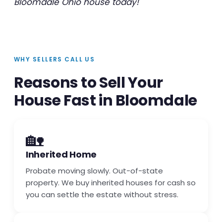
Bloomdale Ohio house today!
WHY SELLERS CALL US
Reasons to Sell Your
House Fast in Bloomdale
🏡
Inherited Home
Probate moving slowly. Out-of-state
property. We buy inherited houses for cash so
you can settle the estate without stress.