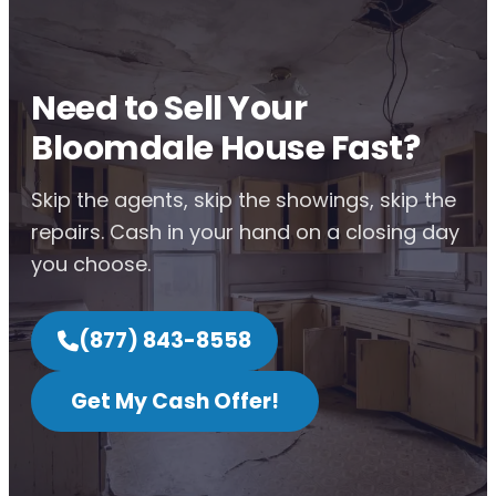
Need to Sell Your
Bloomdale House Fast?
Skip the agents, skip the showings, skip the
repairs. Cash in your hand on a closing day
you choose.
(877) 843-8558
Get My Cash Offer!