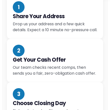
1
Share Your Address
Drop us your address and a few quick
details. Expect a 10 minute no-pressure call.
2
Get Your Cash Offer
Our team checks recent comps, then
sends you a fair, zero-obligation cash offer.
3
Choose Closing Day