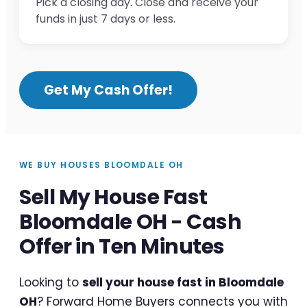
Pick a closing day. Close and receive your
funds in just 7 days or less.
Get My Cash Offer!
WE BUY HOUSES BLOOMDALE OH
Sell My House Fast
Bloomdale OH - Cash
Offer in Ten Minutes
Looking to
sell your house fast in Bloomdale
OH
? Forward Home Buyers connects you with