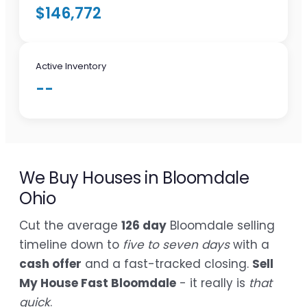
$146,772
Active Inventory
--
We Buy Houses in Bloomdale
Ohio
Cut the average
126 day
Bloomdale selling
timeline down to
five to seven days
with a
cash offer
and a fast-tracked closing.
Sell
My House Fast Bloomdale
- it really is
that
quick
.