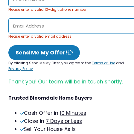
Please enter a valid 10-digit phone number.
Please enter a valid email address.
Send Me My Offer!
By clicking Send Me My Offer, you agree to the
Terms of Use
and
Privacy Policy
.
Thank you! Our team will be in touch shortly.
Trusted Bloomdale Home Buyers
Cash Offer in
10 Minutes
Close in
7 Days or Less
Sell Your House As Is