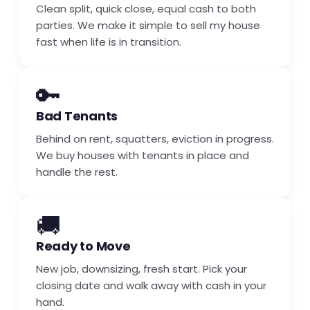
Clean split, quick close, equal cash to both
parties. We make it simple to sell my house
fast when life is in transition.
🔑
Bad Tenants
Behind on rent, squatters, eviction in progress.
We buy houses with tenants in place and
handle the rest.
🚚
Ready to Move
New job, downsizing, fresh start. Pick your
closing date and walk away with cash in your
hand.