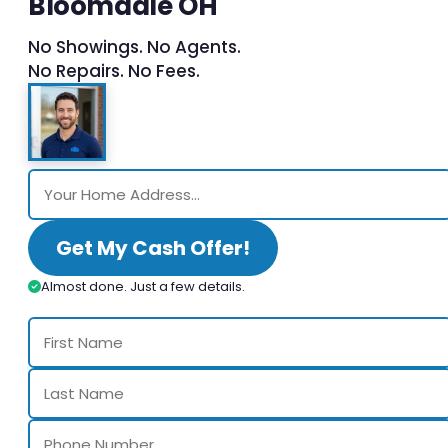
Bloomdale OH
No Showings. No Agents.
No Repairs. No Fees.
Get My Cash Offer!
Almost done. Just a few details.