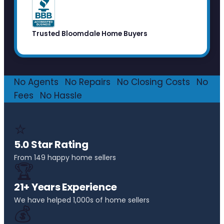
Trusted Bloomdale Home Buyers
No Agents
·
No Repairs
·
No Closing Costs
·
No
Fees
·
No Hassle
⭐
5.0 Star Rating
From 149 happy home sellers
🏆
21+ Years Experience
We have helped 1,000s of home sellers
💰