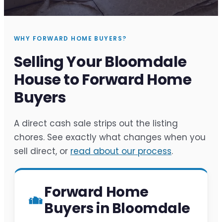
WHY FORWARD HOME BUYERS?
Selling Your Bloomdale
House to Forward Home
Buyers
A direct cash sale strips out the listing
chores. See exactly what changes when you
sell direct, or
read about our process
.
Forward Home
Buyers in Bloomdale