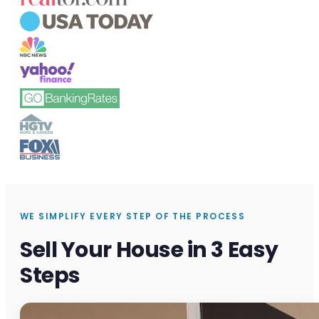
WE SIMPLIFY EVERY STEP OF THE PROCESS
Sell Your House in 3 Easy
Steps