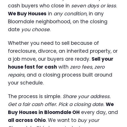
cash buyers who close in
seven days or less
.
We Buy Houses
in
any condition
, in any
Bloomdale neighborhood, on the closing
date
you choose
.
Whether you need to sell because of
foreclosure, divorce, an inherited property, or
a job move, our buyers are ready.
Sell your
house fast for cash
with
zero fees, zero
repairs
, and a closing process built around
your schedule.
The process is simple.
Share your address.
Get a fair cash offer. Pick a closing date.
We
Buy Houses in Bloomdale OH
every day, and
all across Ohio
. We want to
buy your