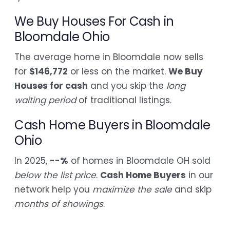
We Buy Houses For Cash in
Bloomdale Ohio
The average home in Bloomdale now sells
for
$146,772
or less on the market.
We Buy
Houses for cash
and you skip the
long
waiting period
of traditional listings.
Cash Home Buyers in Bloomdale
Ohio
In 2025,
--%
of homes in Bloomdale OH sold
below the list price
.
Cash Home Buyers
in our
network help you
maximize the sale
and skip
months of showings
.