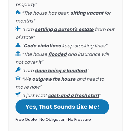
property”
“The house has been
sitting vacant
for
months”
“I am
settling a parent's estate
from out
of state”
“
Code violations
keep stacking fines”
“The house
flooded
and insurance will
not cover it”
“I am
done being a landlord
”
“We
outgrew the house
and need to
move now”
“I just want
cash and a fresh start
”
Yes, That Sounds Like Me!
Free Quote · No Obligation · No Pressure