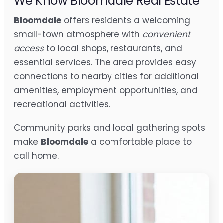
We Know Bloomdale Real Estate
Bloomdale
offers residents a welcoming
small-town atmosphere with
convenient
access
to local shops, restaurants, and
essential services. The area provides easy
connections to nearby cities for additional
amenities, employment opportunities, and
recreational activities.
Community parks and local gathering spots
make
Bloomdale
a comfortable place to
call home.