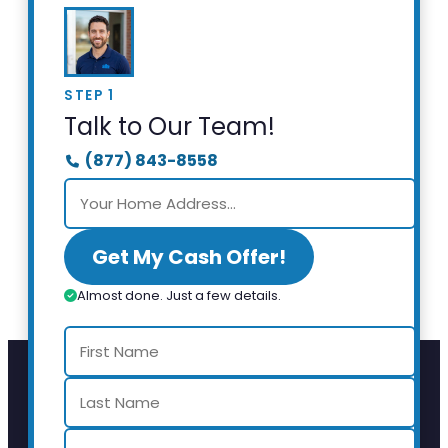
STEP 1
Talk to Our Team!
(877) 843-8558
Get My Cash Offer!
Almost done. Just a few details.