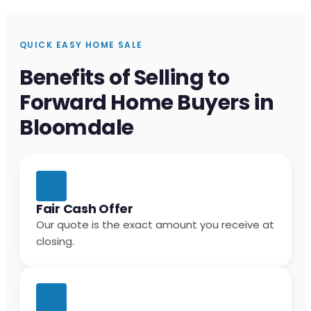
QUICK EASY HOME SALE
Benefits of Selling to
Forward Home Buyers in
Bloomdale
Fair Cash Offer
Our quote is the exact amount you receive at
closing.