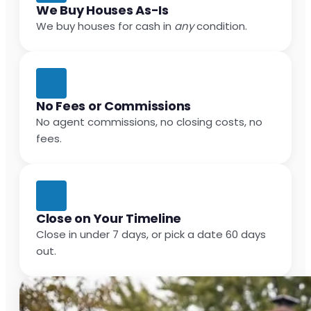
We Buy Houses As-Is
We buy houses for cash in
any
condition.
No Fees or Commissions
No agent commissions, no closing costs, no
fees.
Close on Your Timeline
Close in under 7 days, or pick a date 60 days
out.