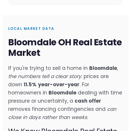
LOCAL MARKET DATA
Bloomdale OH Real Estate
Market
If you're trying to sell a home in
Bloomdale
,
the numbers tell a clear story
: prices are
down
11.5%
year-over-year
. For
homeowners in
Bloomdale
dealing with time
pressure or uncertainty, a
cash offer
removes financing contingencies and
can
close in days rather than weeks
.