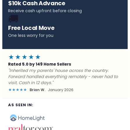
$10k Cash Advance
Receive cash upfront before closing
🚚
Free Local Move
One less worry for you
★★★★★
Rated 5.0 by 149 Home Sellers
"Behind on payments with no way out. Forward Home
Buyers made a cash offer the same day and we
closed in a week. They saved me from foreclosure."
★★★★★
Marcus J.
December 2025
AS SEEN IN: