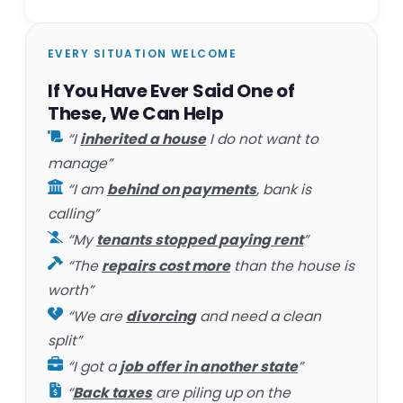
EVERY SITUATION WELCOME
If You Have Ever Said One of
These, We Can Help
“I
inherited a house
I do not want to
manage”
“I am
behind on payments
, bank is
calling”
“My
tenants stopped paying rent
”
“The
repairs cost more
than the house is
worth”
“We are
divorcing
and need a clean
split”
“I got a
job offer in another state
”
“
Back taxes
are piling up on the