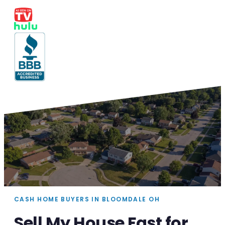
CASH HOME BUYERS IN BLOOMDALE OH
Sell My House Fast for