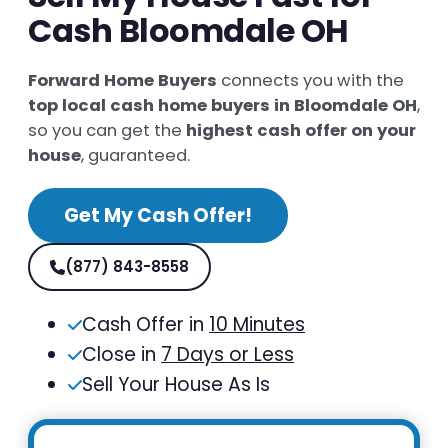
Cash Bloomdale OH
Forward Home Buyers
connects you with the
top local cash home buyers in Bloomdale OH
,
so you can get the
highest cash offer on your
house
, guaranteed.
Get My Cash Offer!
(877) 843-8558
Cash Offer in
10 Minutes
Close in
7 Days or Less
Sell Your House As Is