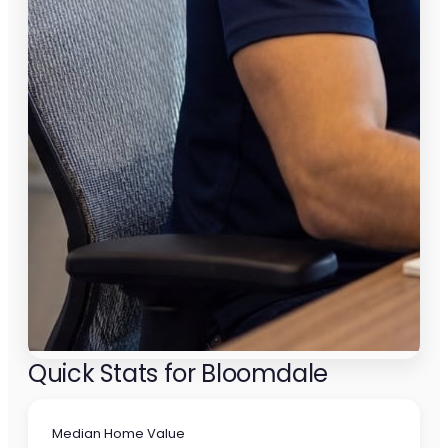
Quick Stats for Bloomdale
Median Home Value