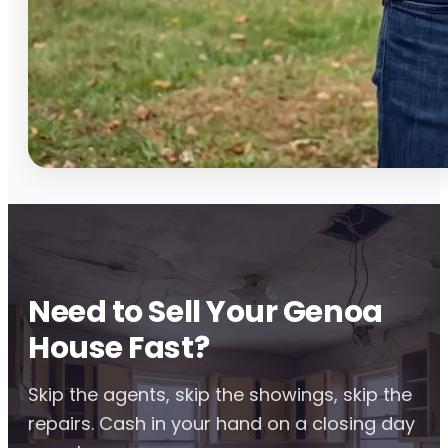
Need to Sell Your Genoa
House Fast?
Skip the agents, skip the showings, skip the
repairs. Cash in your hand on a closing day