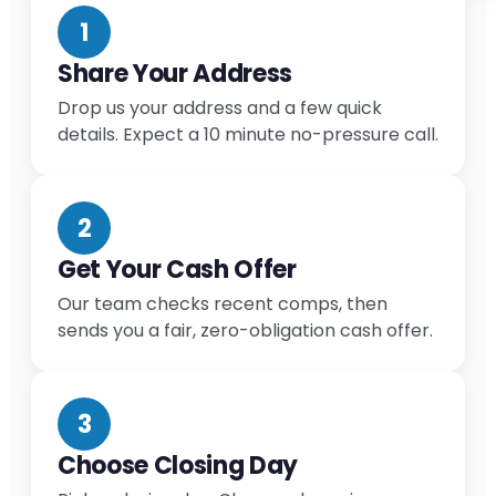
1
Share Your Address
Drop us your address and a few quick
details. Expect a 10 minute no-pressure call.
2
Get Your Cash Offer
Our team checks recent comps, then
sends you a fair, zero-obligation cash offer.
3
Choose Closing Day