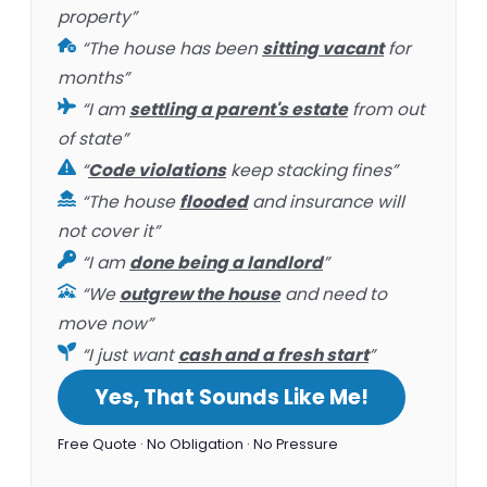
property”
“The house has been
sitting vacant
for
months”
“I am
settling a parent's estate
from out
of state”
“
Code violations
keep stacking fines”
“The house
flooded
and insurance will
not cover it”
“I am
done being a landlord
”
“We
outgrew the house
and need to
move now”
“I just want
cash and a fresh start
”
Yes, That Sounds Like Me!
Free Quote · No Obligation · No Pressure