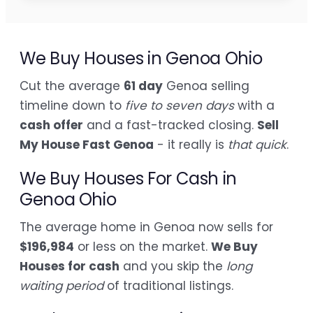
We Buy Houses in Genoa Ohio
Cut the average
61 day
Genoa selling
timeline down to
five to seven days
with a
cash offer
and a fast-tracked closing.
Sell
My House Fast Genoa
- it really is
that quick
.
We Buy Houses For Cash in
Genoa Ohio
The average home in Genoa now sells for
$196,984
or less on the market.
We Buy
Houses for cash
and you skip the
long
waiting period
of traditional listings.