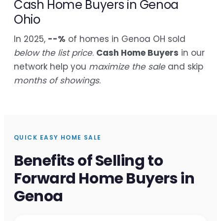
Cash Home Buyers in Genoa
Ohio
In 2025,
--%
of homes in Genoa OH sold
below the list price
.
Cash Home Buyers
in our
network help you
maximize the sale
and skip
months of showings
.
QUICK EASY HOME SALE
Benefits of Selling to
Forward Home Buyers in
Genoa