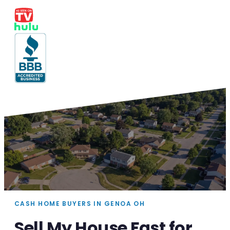
CASH HOME BUYERS IN GENOA OH
Sell My House Fast for