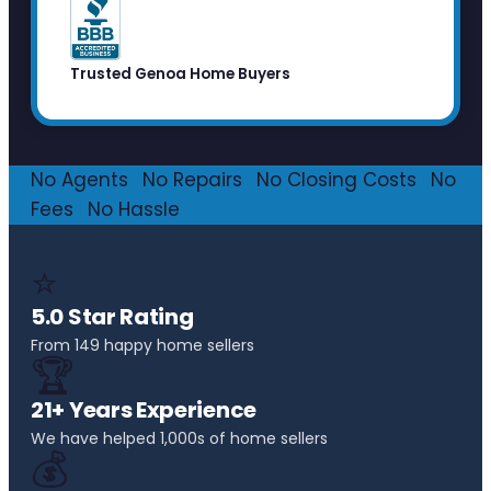
Trusted Genoa Home Buyers
No Agents
·
No Repairs
·
No Closing Costs
·
No
Fees
·
No Hassle
⭐
5.0 Star Rating
From 149 happy home sellers
🏆
21+ Years Experience
We have helped 1,000s of home sellers
💰