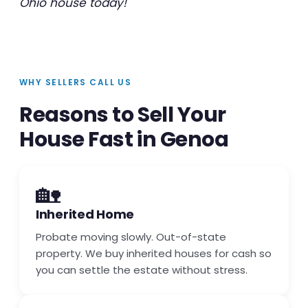
Ohio house today!
WHY SELLERS CALL US
Reasons to Sell Your
House Fast in Genoa
🏡
Inherited Home
Probate moving slowly. Out-of-state
property. We buy inherited houses for cash so
you can settle the estate without stress.