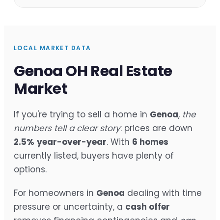
LOCAL MARKET DATA
Genoa OH Real Estate
Market
If you're trying to sell a home in
Genoa
,
the
numbers tell a clear story
: prices are down
2.5%
year-over-year
. With
6 homes
currently listed, buyers have plenty of
options.
For homeowners in
Genoa
dealing with time
pressure or uncertainty, a
cash offer