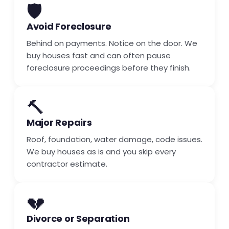
🛡️
Avoid Foreclosure
Behind on payments. Notice on the door. We
buy houses fast and can often pause
foreclosure proceedings before they finish.
🔨
Major Repairs
Roof, foundation, water damage, code issues.
We buy houses as is and you skip every
contractor estimate.
💔
Divorce or Separation