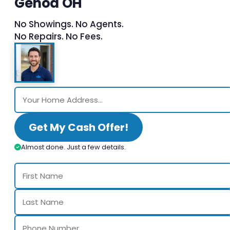
Genoa OH
No Showings. No Agents.
No Repairs. No Fees.
Get My Cash Offer!
Almost done. Just a few details.