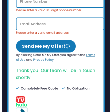
Please enter a valid 10-digit phone number.
Please enter a valid email address.
Send Me My Offer!
By clicking Send Me My Offer, you agree to the
Terms
of Use
and
Privacy Policy
.
Thank you! Our team will be in touch
shortly.
Completely Free Quote
No Obligation