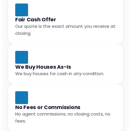
Fair Cash Offer
Our quote is the exact amount you receive at
closing.
We Buy Houses As-Is
We buy houses for cash in
any
condition.
No Fees or Commissions
No agent commissions, no closing costs, no
fees.