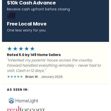
$10k Cash Advance
Receive cash upfront before closing
🚚
Free Local Move
One less worry for you
★★★★★
Rated 5.0 by 149 Home Sellers
"Behind on payments with no way out. Forward Home
Buyers made a cash offer the same day and we
closed in a week. They saved me from foreclosure."
★★★★★
Marcus J.
December 2025
AS SEEN IN: