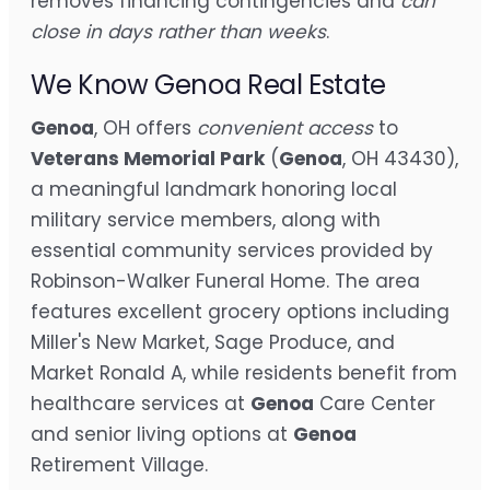
removes financing contingencies and
can
close in days rather than weeks
.
We Know Genoa Real Estate
Genoa
, OH offers
convenient access
to
Veterans Memorial Park
(
Genoa
, OH 43430),
a meaningful landmark honoring local
military service members, along with
essential community services provided by
Robinson-Walker Funeral Home. The area
features excellent grocery options including
Miller's New Market, Sage Produce, and
Market Ronald A, while residents benefit from
healthcare services at
Genoa
Care Center
and senior living options at
Genoa
Retirement Village.