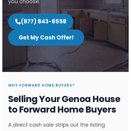
you choose.
(877) 843-8558
Get My Cash Offer!
WHY FORWARD HOME BUYERS?
Selling Your Genoa House
to Forward Home Buyers
A direct cash sale strips out the listing