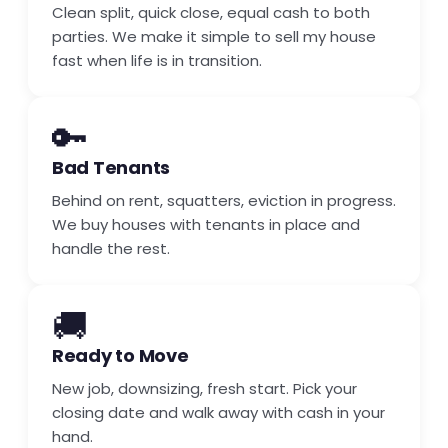
Clean split, quick close, equal cash to both
parties. We make it simple to sell my house
fast when life is in transition.
🔑
Bad Tenants
Behind on rent, squatters, eviction in progress.
We buy houses with tenants in place and
handle the rest.
🚚
Ready to Move
New job, downsizing, fresh start. Pick your
closing date and walk away with cash in your
hand.