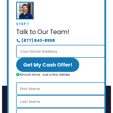
STEP 1
Talk to Our Team!
(877) 843-8558
Get My Cash Offer!
Almost done. Just a few details.