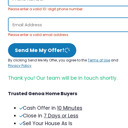
Please enter a valid 10-digit phone number.
Please enter a valid email address.
Send Me My Offer!
By clicking Send Me My Offer, you agree to the
Terms of Use
and
Privacy Policy
.
Thank you! Our team will be in touch shortly.
Trusted Genoa Home Buyers
Cash Offer in
10 Minutes
Close in
7 Days or Less
Sell Your House As Is