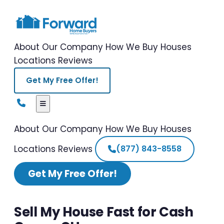
About Our Company
How We Buy Houses
Locations
Reviews
Get My Free Offer!
About Our Company
How We Buy Houses
Locations
Reviews
(877) 843-8558
Get My Free Offer!
Sell My House Fast for Cash