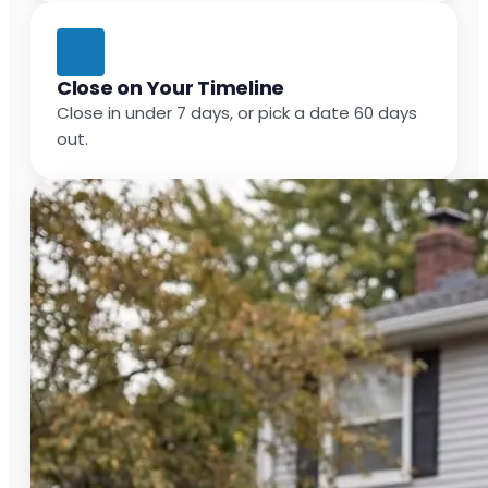
Close on Your Timeline
Close in under 7 days, or pick a date 60 days
out.