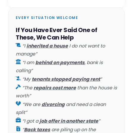
EVERY SITUATION WELCOME
If You Have Ever Said One of
These, We Can Help
“I
inherited a house
I do not want to
manage”
“I am
behind on payments
, bank is
calling”
“My
tenants stopped paying rent
”
“The
repairs cost more
than the house is
worth”
“We are
divorcing
and need a clean
split”
“I got a
job offer in another state
”
“
Back taxes
are piling up on the