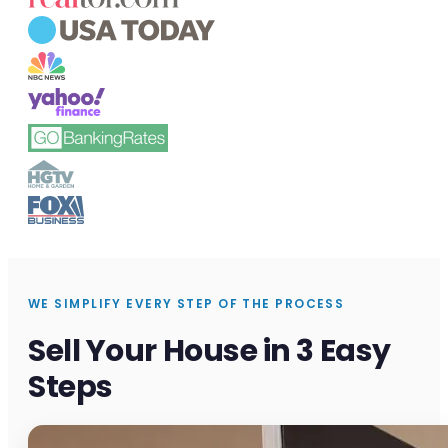
WE SIMPLIFY EVERY STEP OF THE PROCESS
Sell Your House in 3 Easy
Steps