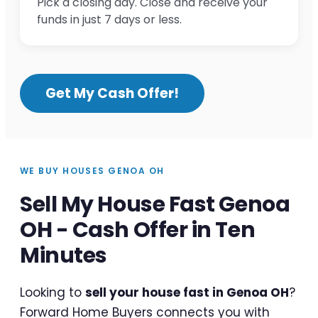
Pick a closing day. Close and receive your
funds in just 7 days or less.
Get My Cash Offer!
WE BUY HOUSES GENOA OH
Sell My House Fast Genoa
OH - Cash Offer in Ten
Minutes
Looking to
sell your house fast in Genoa OH
?
Forward Home Buyers connects you with