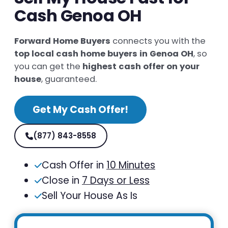
Cash Genoa OH
Forward Home Buyers
connects you with the
top local cash home buyers in Genoa OH
, so
you can get the
highest cash offer on your
house
, guaranteed.
Get My Cash Offer!
(877) 843-8558
Cash Offer in
10 Minutes
Close in
7 Days or Less
Sell Your House As Is