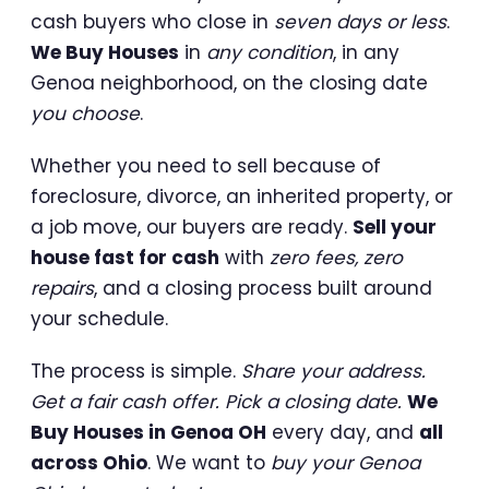
cash buyers who close in
seven days or less
.
We Buy Houses
in
any condition
, in any
Genoa neighborhood, on the closing date
you choose
.
Whether you need to sell because of
foreclosure, divorce, an inherited property, or
a job move, our buyers are ready.
Sell your
house fast for cash
with
zero fees, zero
repairs
, and a closing process built around
your schedule.
The process is simple.
Share your address.
Get a fair cash offer. Pick a closing date.
We
Buy Houses in Genoa OH
every day, and
all
across Ohio
. We want to
buy your Genoa