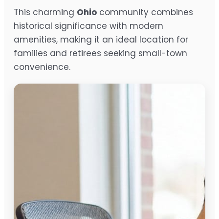
This charming
Ohio
community combines
historical significance with modern
amenities, making it an ideal location for
families and retirees seeking small-town
convenience.