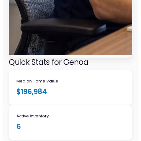
Quick Stats for Genoa
Median Home Value
$196,984
Active Inventory
6