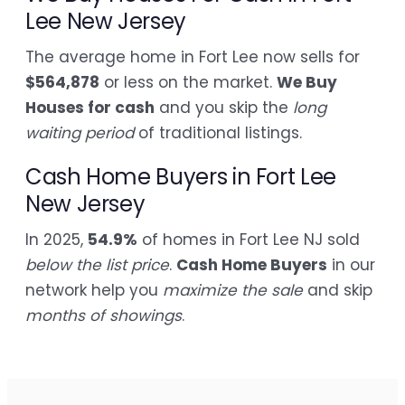
Lee New Jersey
The average home in Fort Lee now sells for
$564,878
or less on the market.
We Buy
Houses for cash
and you skip the
long
waiting period
of traditional listings.
Cash Home Buyers in Fort Lee
New Jersey
In 2025,
54.9%
of homes in Fort Lee NJ sold
below the list price
.
Cash Home Buyers
in our
network help you
maximize the sale
and skip
months of showings
.