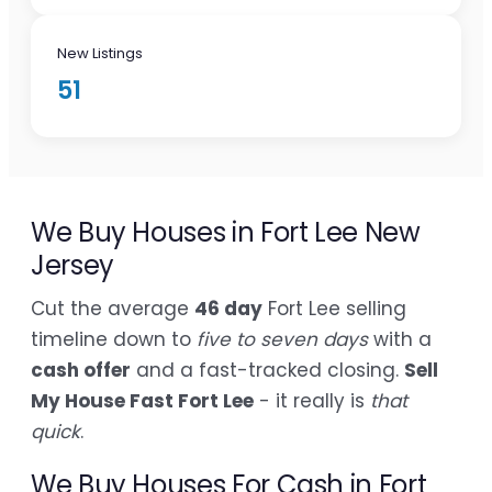
New Listings
51
We Buy Houses in Fort Lee New
Jersey
Cut the average
46 day
Fort Lee selling
timeline down to
five to seven days
with a
cash offer
and a fast-tracked closing.
Sell
My House Fast Fort Lee
- it really is
that
quick
.
We Buy Houses For Cash in Fort