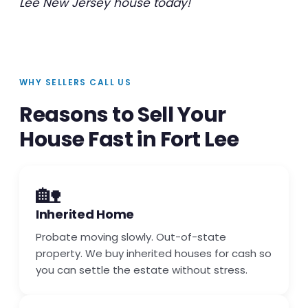
Lee New Jersey house today!
WHY SELLERS CALL US
Reasons to Sell Your
House Fast in Fort Lee
🏡
Inherited Home
Probate moving slowly. Out-of-state
property. We buy inherited houses for cash so
you can settle the estate without stress.