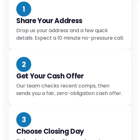
1
Share Your Address
Drop us your address and a few quick
details. Expect a 10 minute no-pressure call.
2
Get Your Cash Offer
Our team checks recent comps, then
sends you a fair, zero-obligation cash offer.
3
Choose Closing Day