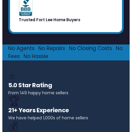
Trusted Fort Lee Home Buyers
No Agents
·
No Repairs
·
No Closing Costs
·
No
Fees
·
No Hassle
⭐
5.0 Star Rating
From 149 happy home sellers
🏆
21+ Years Experience
We have helped 1,000s of home sellers
💰