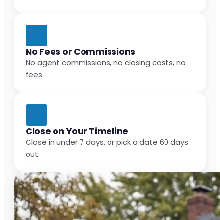
No Fees or Commissions
No agent commissions, no closing costs, no
fees.
Close on Your Timeline
Close in under 7 days, or pick a date 60 days
out.