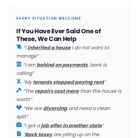
EVERY SITUATION WELCOME
If You Have Ever Said One of
These, We Can Help
“I
inherited a house
I do not want to
manage”
“I am
behind on payments
, bank is
calling”
“My
tenants stopped paying rent
”
“The
repairs cost more
than the house is
worth”
“We are
divorcing
and need a clean
split”
“I got a
job offer in another state
”
“
Back taxes
are piling up on the