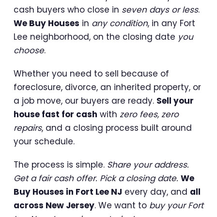
cash buyers who close in
seven days or less
.
We Buy Houses
in
any condition
, in any Fort
Lee neighborhood, on the closing date
you
choose
.
Whether you need to sell because of
foreclosure, divorce, an inherited property, or
a job move, our buyers are ready.
Sell your
house fast for cash
with
zero fees, zero
repairs
, and a closing process built around
your schedule.
The process is simple.
Share your address.
Get a fair cash offer. Pick a closing date.
We
Buy Houses in Fort Lee NJ
every day, and
all
across New Jersey
. We want to
buy your Fort