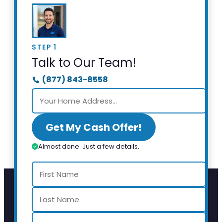
STEP 1
Talk to Our Team!
(877) 843-8558
Get My Cash Offer!
Almost done. Just a few details.