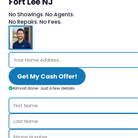
Fort Lee NJ
No Showings. No Agents.
No Repairs. No Fees.
Get My Cash Offer!
Almost done. Just a few details.