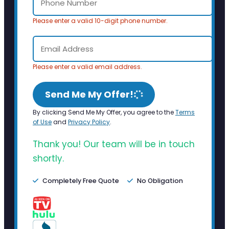
Please enter a valid 10-digit phone number.
Please enter a valid email address.
Send Me My Offer!
By clicking Send Me My Offer, you agree to the
Terms
of Use
and
Privacy Policy
.
Thank you! Our team will be in touch
shortly.
Completely Free Quote
No Obligation