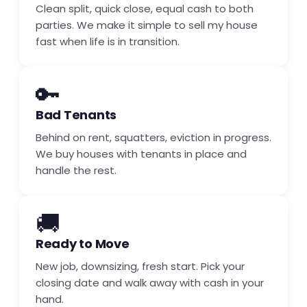
Clean split, quick close, equal cash to both
parties. We make it simple to sell my house
fast when life is in transition.
🔑
Bad Tenants
Behind on rent, squatters, eviction in progress.
We buy houses with tenants in place and
handle the rest.
🚚
Ready to Move
New job, downsizing, fresh start. Pick your
closing date and walk away with cash in your
hand.