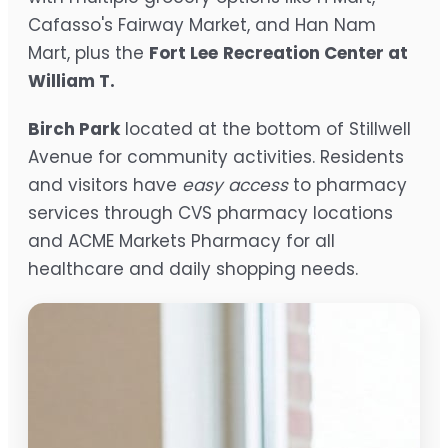
Cafasso's Fairway Market, and Han Nam
Mart, plus the
Fort Lee
Recreation Center at
William T.
Birch Park
located at the bottom of Stillwell
Avenue for community activities. Residents
and visitors have
easy access
to pharmacy
services through CVS pharmacy locations
and ACME Markets Pharmacy for all
healthcare and daily shopping needs.