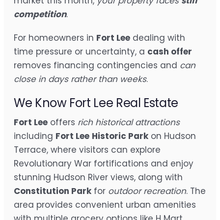
market this month,
your property faces
stiff
competition
.
For homeowners in
Fort Lee
dealing with
time pressure or uncertainty, a
cash offer
removes financing contingencies and
can
close in days rather than weeks
.
We Know Fort Lee Real Estate
Fort Lee
offers
rich historical attractions
including
Fort Lee
Historic Park
on Hudson
Terrace, where visitors can explore
Revolutionary War fortifications and enjoy
stunning Hudson River views, along with
Constitution Park
for
outdoor recreation
. The
area provides convenient urban amenities
with multiple grocery options like H Mart,