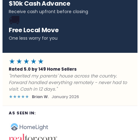
$10k Cash Advance
Receive cash upfront before closing
🚚
Free Local Move
One less worry for you
★★★★★
Rated 5.0 by 149 Home Sellers
"Behind on payments with no way out. Forward Home
Buyers made a cash offer the same day and we
closed in a week. They saved me from foreclosure."
★★★★★
Marcus J.
December 2025
AS SEEN IN: