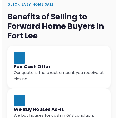
QUICK EASY HOME SALE
Benefits of Selling to
Forward Home Buyers in
Fort Lee
Fair Cash Offer
Our quote is the exact amount you receive at
closing.
We Buy Houses As-Is
We buy houses for cash in
any
condition.