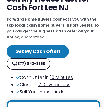
Cash Fort Lee NJ
Forward Home Buyers
connects you with the
top local cash home buyers in Fort Lee NJ
, so
you can get the
highest cash offer on your
house
, guaranteed.
Get My Cash Offer!
(877) 843-8558
Cash Offer in
10 Minutes
Close in
7 Days or Less
Sell Your House As Is