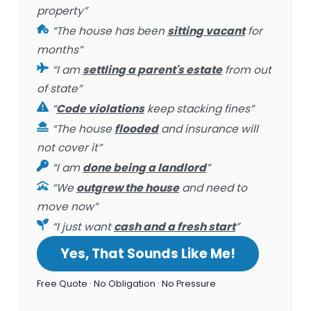
property”
“The house has been
sitting vacant
for
months”
“I am
settling a parent's estate
from out
of state”
“
Code violations
keep stacking fines”
“The house
flooded
and insurance will
not cover it”
“I am
done being a landlord
”
“We
outgrew the house
and need to
move now”
“I just want
cash and a fresh start
”
Yes, That Sounds Like Me!
Free Quote · No Obligation · No Pressure