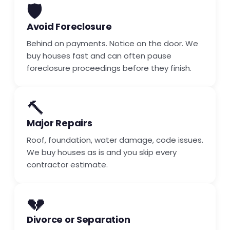
🛡️
Avoid Foreclosure
Behind on payments. Notice on the door. We
buy houses fast and can often pause
foreclosure proceedings before they finish.
🔨
Major Repairs
Roof, foundation, water damage, code issues.
We buy houses as is and you skip every
contractor estimate.
💔
Divorce or Separation