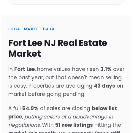
LOCAL MARKET DATA
Fort Lee NJ Real Estate
Market
In
Fort Lee
, home values have risen
3.1%
over
the past year, but that doesn't mean selling
is easy. Properties are averaging
43 days
on
market before going pending.
A full
54.9%
of sales are closing
below list
price
,
putting sellers at a disadvantage in
negotiations
. With
51 new listings
hitting the