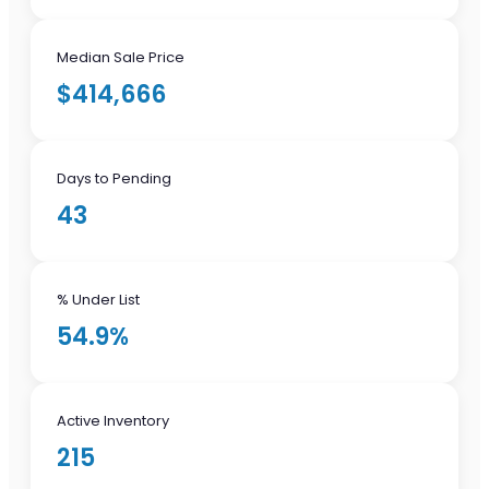
Median Sale Price
$414,666
Days to Pending
43
% Under List
54.9%
Active Inventory
215