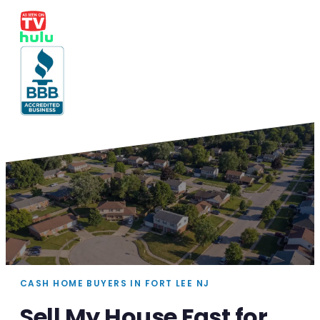
CASH HOME BUYERS IN FORT LEE NJ
Sell My House Fast for