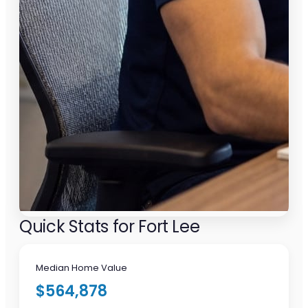
Quick Stats for Fort Lee
Median Home Value
$564,878