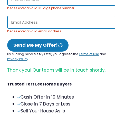
Please enter a valid 10-digit phone number.
Please enter a valid email address.
Send Me My Offer!
By clicking Send Me My Offer, you agree to the
Terms of Use
and
Privacy Policy
.
Thank you! Our team will be in touch shortly.
Trusted Fort Lee Home Buyers
Cash Offer in
10 Minutes
Close in
7 Days or Less
Sell Your House As Is