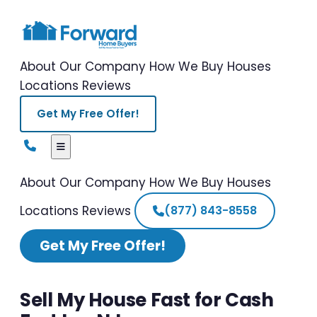
About Our Company
How We Buy Houses
Locations
Reviews
Get My Free Offer!
About Our Company
How We Buy Houses
Locations
Reviews
(877) 843-8558
Get My Free Offer!
Sell My House Fast for Cash