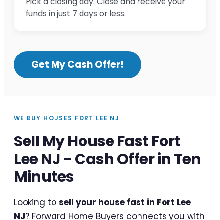
Pick a closing day. Close and receive your
funds in just 7 days or less.
Get My Cash Offer!
WE BUY HOUSES FORT LEE NJ
Sell My House Fast Fort
Lee NJ - Cash Offer in Ten
Minutes
Looking to
sell your house fast in Fort Lee
NJ
? Forward Home Buyers connects you with