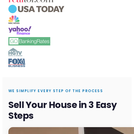
WE SIMPLIFY EVERY STEP OF THE PROCESS
Sell Your House in 3 Easy
Steps