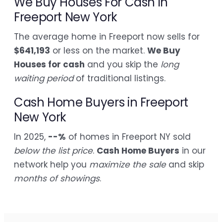
We Buy Houses For Cash in
Freeport New York
The average home in Freeport now sells for
$641,193
or less on the market.
We Buy
Houses for cash
and you skip the
long
waiting period
of traditional listings.
Cash Home Buyers in Freeport
New York
In 2025,
--%
of homes in Freeport NY sold
below the list price
.
Cash Home Buyers
in our
network help you
maximize the sale
and skip
months of showings
.