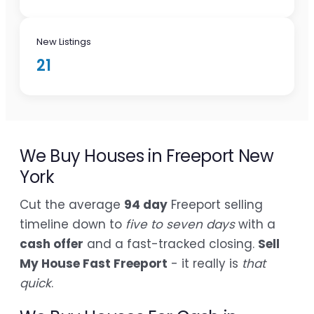
New Listings
21
We Buy Houses in Freeport New
York
Cut the average
94 day
Freeport selling
timeline down to
five to seven days
with a
cash offer
and a fast-tracked closing.
Sell
My House Fast Freeport
- it really is
that
quick
.