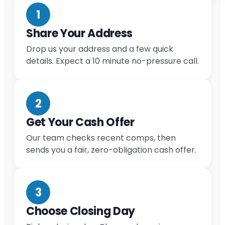
1
Share Your Address
Drop us your address and a few quick
details. Expect a 10 minute no-pressure call.
2
Get Your Cash Offer
Our team checks recent comps, then
sends you a fair, zero-obligation cash offer.
3
Choose Closing Day