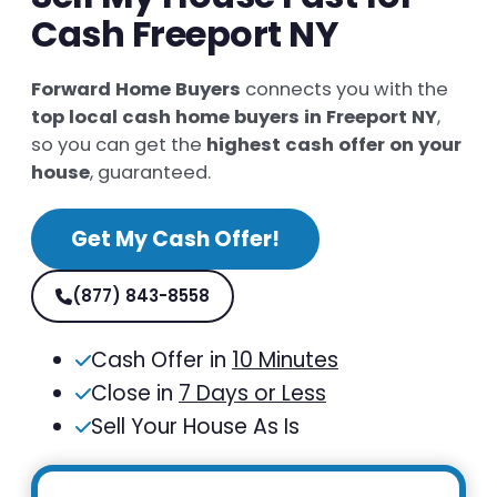
Cash Freeport NY
Forward Home Buyers
connects you with the
top local cash home buyers in Freeport NY
,
so you can get the
highest cash offer on your
house
, guaranteed.
Get My Cash Offer!
(877) 843-8558
Cash Offer in
10 Minutes
Close in
7 Days or Less
Sell Your House As Is