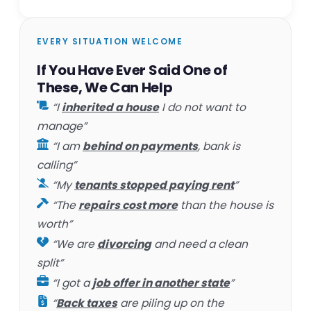
EVERY SITUATION WELCOME
If You Have Ever Said One of
These, We Can Help
“I
inherited a house
I do not want to
manage”
“I am
behind on payments
, bank is
calling”
“My
tenants stopped paying rent
”
“The
repairs cost more
than the house is
worth”
“We are
divorcing
and need a clean
split”
“I got a
job offer in another state
”
“
Back taxes
are piling up on the