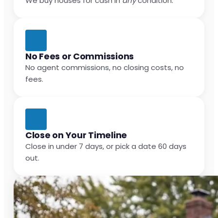
We buy houses for cash in
any
condition.
No Fees or Commissions
No agent commissions, no closing costs, no
fees.
Close on Your Timeline
Close in under 7 days, or pick a date 60 days
out.