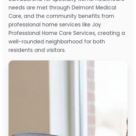
needs are met through Delmont Medical
Care, and the community benefits from
professional home services like Joy
Professional Home Care Services, creating a
well-rounded neighborhood for both
residents and visitors.