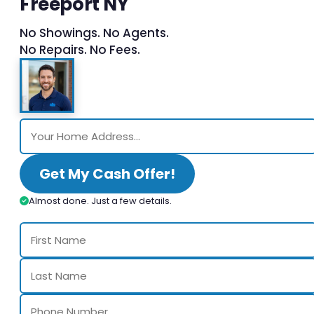
Freeport NY
No Showings. No Agents.
No Repairs. No Fees.
Get My Cash Offer!
Almost done. Just a few details.