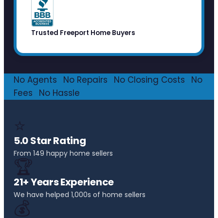
Trusted Freeport Home Buyers
No Agents
·
No Repairs
·
No Closing Costs
·
No
Fees
·
No Hassle
⭐
5.0 Star Rating
From 149 happy home sellers
🏆
21+ Years Experience
We have helped 1,000s of home sellers
💰