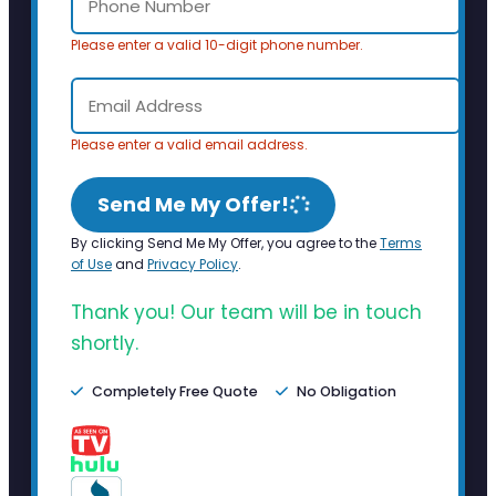
Please enter a valid 10-digit phone number.
Please enter a valid email address.
Send Me My Offer!
By clicking Send Me My Offer, you agree to the
Terms
of Use
and
Privacy Policy
.
Thank you! Our team will be in touch
shortly.
Completely Free Quote
No Obligation