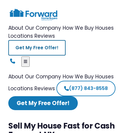
About Our Company
How We Buy Houses
Locations
Reviews
Get My Free Offer!
About Our Company
How We Buy Houses
Locations
Reviews
(877) 843-8558
Get My Free Offer!
Sell My House Fast for Cash