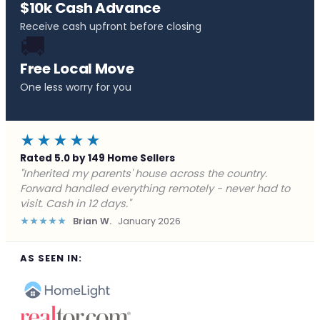
$10k Cash Advance
Receive cash upfront before closing
🚚
Free Local Move
One less worry for you
★★★★★
Rated 5.0 by 149 Home Sellers
"Behind on payments with no way out. Forward Home
Buyers made a cash offer the same day and we
closed in a week. They saved me from foreclosure."
★★★★★
Marcus J.
December 2025
AS SEEN IN: