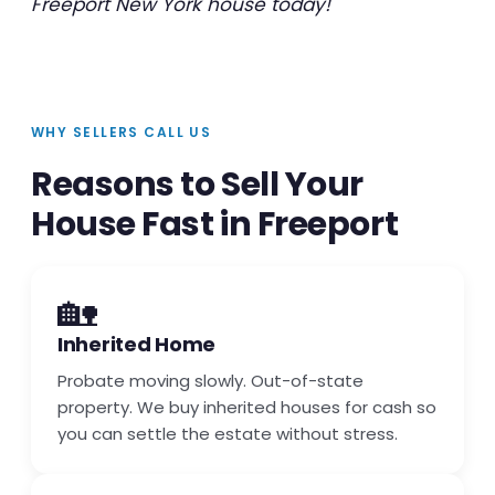
Freeport New York house today!
WHY SELLERS CALL US
Reasons to Sell Your
House Fast in Freeport
🏡
Inherited Home
Probate moving slowly. Out-of-state
property. We buy inherited houses for cash so
you can settle the estate without stress.