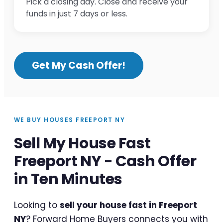
Pick a closing day. Close and receive your
funds in just 7 days or less.
Get My Cash Offer!
WE BUY HOUSES FREEPORT NY
Sell My House Fast
Freeport NY - Cash Offer
in Ten Minutes
Looking to
sell your house fast in Freeport
NY
? Forward Home Buyers connects you with