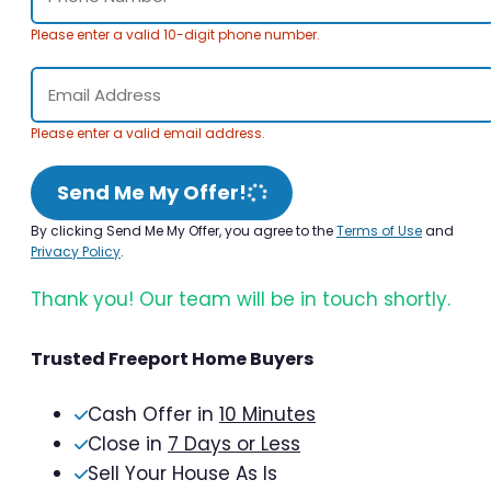
Please enter a valid 10-digit phone number.
Please enter a valid email address.
Send Me My Offer!
By clicking Send Me My Offer, you agree to the
Terms of Use
and
Privacy Policy
.
Thank you! Our team will be in touch shortly.
Trusted Freeport Home Buyers
Cash Offer in
10 Minutes
Close in
7 Days or Less
Sell Your House As Is