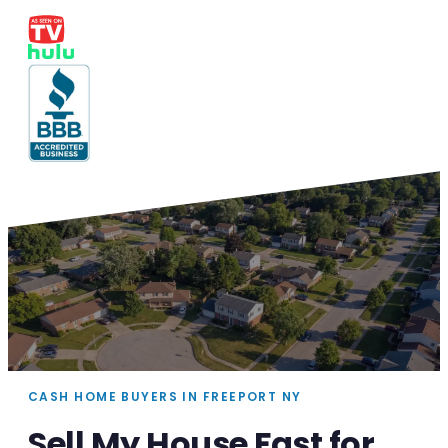
CASH HOME BUYERS IN FREEPORT NY
Sell My House Fast for