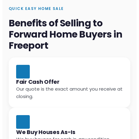
QUICK EASY HOME SALE
Benefits of Selling to
Forward Home Buyers in
Freeport
Fair Cash Offer
Our quote is the exact amount you receive at
closing.
We Buy Houses As-Is