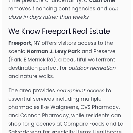
time pressure or uncertainty, a
cash offer
removes financing contingencies and
can
close in days rather than weeks
.
We Know Freeport Real Estate
Freeport
, NY offers visitors access to the
scenic
Norman J. Levy Park
and Preserve
(Park, E Merrick Rd), a beautiful waterfront
destination perfect for
outdoor recreation
and nature walks.
The area provides
convenient access
to
essential services including multiple
pharmacies like Walgreens, CVS Pharmacy,
and Cannon Pharmacy, while residents can
shop for groceries at Compare Foods and La
Salvadorena for specialty items. Healthcare