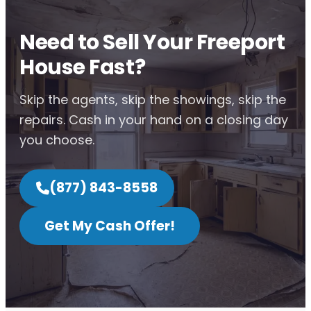
Need to Sell Your Freeport
House Fast?
Skip the agents, skip the showings, skip the
repairs. Cash in your hand on a closing day
you choose.
(877) 843-8558
Get My Cash Offer!