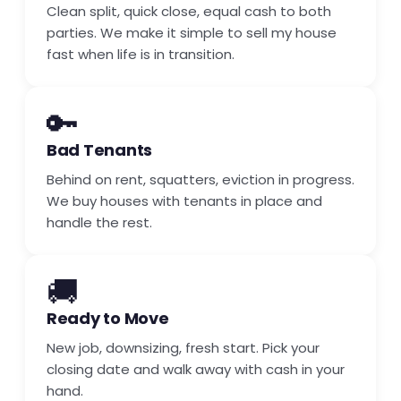
Clean split, quick close, equal cash to both
parties. We make it simple to sell my house
fast when life is in transition.
🔑
Bad Tenants
Behind on rent, squatters, eviction in progress.
We buy houses with tenants in place and
handle the rest.
🚚
Ready to Move
New job, downsizing, fresh start. Pick your
closing date and walk away with cash in your
hand.