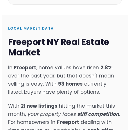
LOCAL MARKET DATA
Freeport NY Real Estate
Market
In
Freeport
, home values have risen
2.8%
over the past year, but that doesn't mean
selling is easy. With
93 homes
currently
listed, buyers have plenty of options.
With
21 new listings
hitting the market this
month,
your property faces
stiff competition
.
For homeowners in
Freeport
dealing with