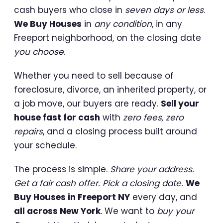
cash buyers who close in
seven days or less
.
We Buy Houses
in
any condition
, in any
Freeport neighborhood, on the closing date
you choose
.
Whether you need to sell because of
foreclosure, divorce, an inherited property, or
a job move, our buyers are ready.
Sell your
house fast for cash
with
zero fees, zero
repairs
, and a closing process built around
your schedule.
The process is simple.
Share your address.
Get a fair cash offer. Pick a closing date.
We
Buy Houses in Freeport NY
every day, and
all across New York
. We want to
buy your