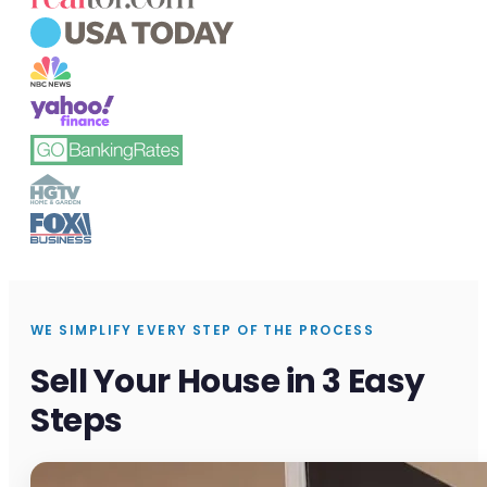
WE SIMPLIFY EVERY STEP OF THE PROCESS
Sell Your House in 3 Easy
Steps