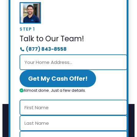
STEP 1
Talk to Our Team!
(877) 843-8558
Get My Cash Offer!
Almost done. Just a few details.