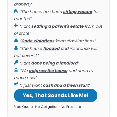
property”
“The house has been
sitting vacant
for
months”
“I am
settling a parent's estate
from out
of state”
“
Code violations
keep stacking fines”
“The house
flooded
and insurance will
not cover it”
“I am
done being a landlord
”
“We
outgrew the house
and need to
move now”
“I just want
cash and a fresh start
”
Yes, That Sounds Like Me!
Free Quote · No Obligation · No Pressure