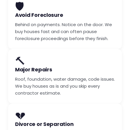
🛡️
Avoid Foreclosure
Behind on payments. Notice on the door. We
buy houses fast and can often pause
foreclosure proceedings before they finish.
🔨
Major Repairs
Roof, foundation, water damage, code issues.
We buy houses as is and you skip every
contractor estimate.
💔
Divorce or Separation