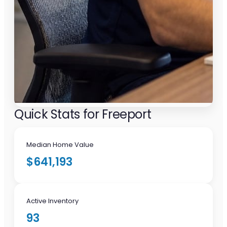
Quick Stats for Freeport
Median Home Value
$641,193
Active Inventory
93