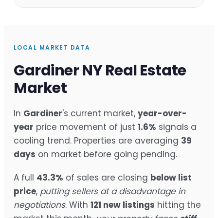
LOCAL MARKET DATA
Gardiner NY Real Estate
Market
In
Gardiner
's current market,
year-over-
year
price movement of just
1.6%
signals a
cooling trend. Properties are averaging
39
days
on market before going pending.
A full
43.3%
of sales are closing
below list
price
,
putting sellers at a disadvantage in
negotiations
. With
121 new listings
hitting the