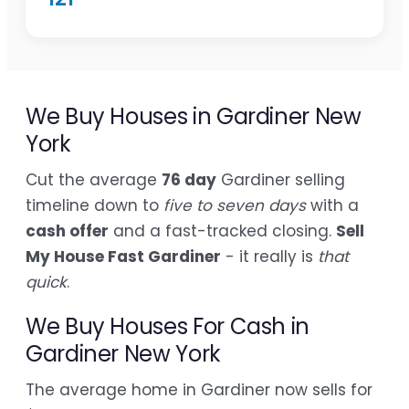
We Buy Houses in Gardiner New
York
Cut the average
76 day
Gardiner selling
timeline down to
five to seven days
with a
cash offer
and a fast-tracked closing.
Sell
My House Fast Gardiner
- it really is
that
quick
.
We Buy Houses For Cash in
Gardiner New York
The average home in Gardiner now sells for