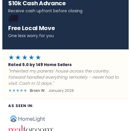
$10k Cash Advance
Receive cash upfront before closing
🚚
Free Local Move
One less worry for you
★★★★★
Rated 5.0 by 149 Home Sellers
"Behind on payments with no way out. Forward Home
Buyers made a cash offer the same day and we
closed in a week. They saved me from foreclosure."
★★★★★
Marcus J.
December 2025
AS SEEN IN: