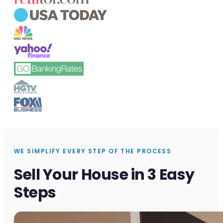
WE SIMPLIFY EVERY STEP OF THE PROCESS
Sell Your House in 3 Easy
Steps