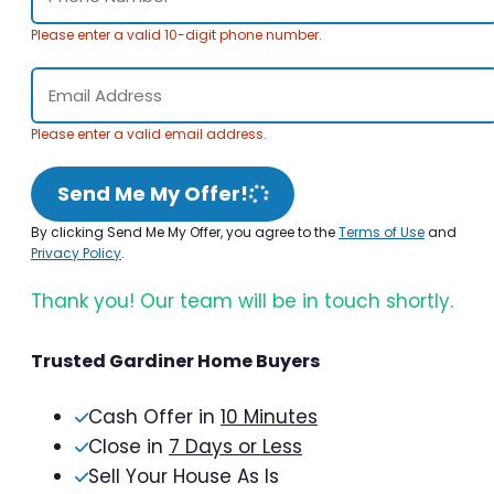
Please enter a valid 10-digit phone number.
Please enter a valid email address.
Send Me My Offer!
By clicking Send Me My Offer, you agree to the
Terms of Use
and
Privacy Policy
.
Thank you! Our team will be in touch shortly.
Trusted Gardiner Home Buyers
Cash Offer in
10 Minutes
Close in
7 Days or Less
Sell Your House As Is