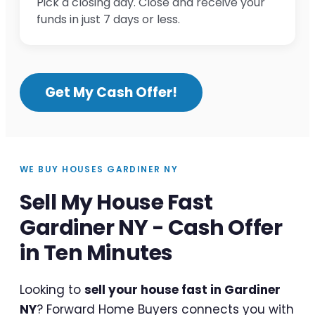
Pick a closing day. Close and receive your
funds in just 7 days or less.
Get My Cash Offer!
WE BUY HOUSES GARDINER NY
Sell My House Fast
Gardiner NY - Cash Offer
in Ten Minutes
Looking to
sell your house fast in Gardiner
NY
? Forward Home Buyers connects you with