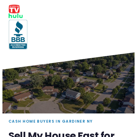
CASH HOME BUYERS IN GARDINER NY
Sell My House Fast for