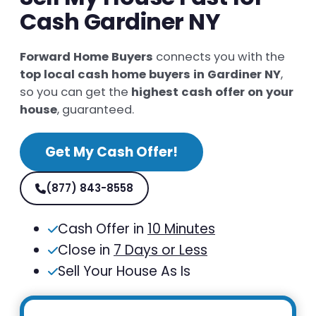
Cash Gardiner NY
Forward Home Buyers
connects you with the
top local cash home buyers in Gardiner NY
,
so you can get the
highest cash offer on your
house
, guaranteed.
Get My Cash Offer!
(877) 843-8558
Cash Offer in
10 Minutes
Close in
7 Days or Less
Sell Your House As Is