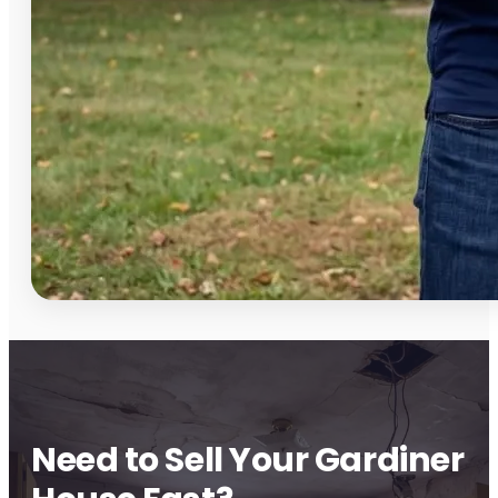
Need to Sell Your Gardiner