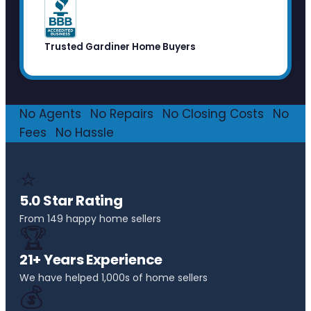
Trusted Gardiner Home Buyers
No Agents
·
No Repairs
·
No Closing Costs
·
No
Fees
·
No Hassle
⭐
5.0 Star Rating
From 149 happy home sellers
🏆
21+ Years Experience
We have helped 1,000s of home sellers
💰