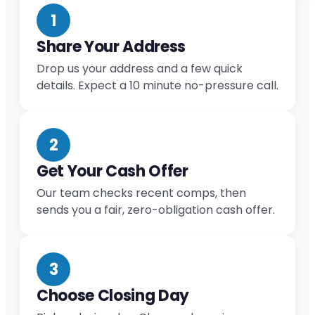
1
Share Your Address
Drop us your address and a few quick
details. Expect a 10 minute no-pressure call.
2
Get Your Cash Offer
Our team checks recent comps, then
sends you a fair, zero-obligation cash offer.
3
Choose Closing Day