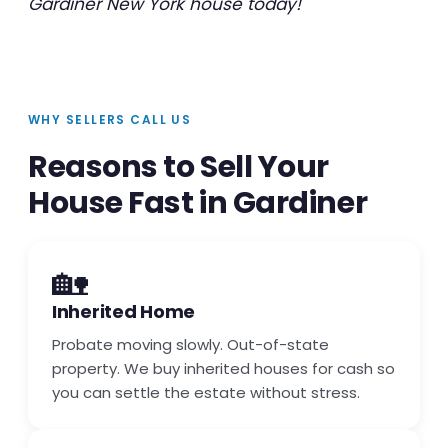
Gardiner New York house today!
WHY SELLERS CALL US
Reasons to Sell Your
House Fast in Gardiner
🏡
Inherited Home
Probate moving slowly. Out-of-state
property. We buy inherited houses for cash so
you can settle the estate without stress.