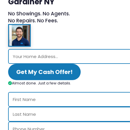
Gardiner NY
No Showings. No Agents.
No Repairs. No Fees.
Get My Cash Offer!
Almost done. Just a few details.