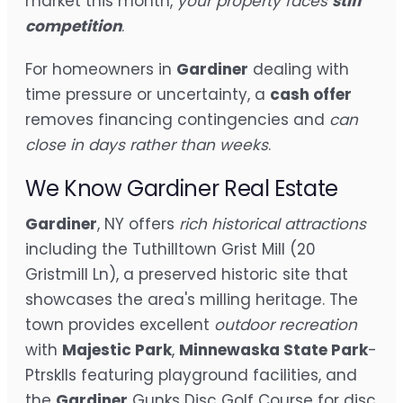
market this month,
your property faces
stiff
competition
.
For homeowners in
Gardiner
dealing with
time pressure or uncertainty, a
cash offer
removes financing contingencies and
can
close in days rather than weeks
.
We Know Gardiner Real Estate
Gardiner
, NY offers
rich historical attractions
including the Tuthilltown Grist Mill (20
Gristmill Ln), a preserved historic site that
showcases the area's milling heritage. The
town provides excellent
outdoor recreation
with
Majestic Park
,
Minnewaska State Park
-
Ptrsklls featuring playground facilities, and
the
Gardiner
Gunks Disc Golf Course for disc