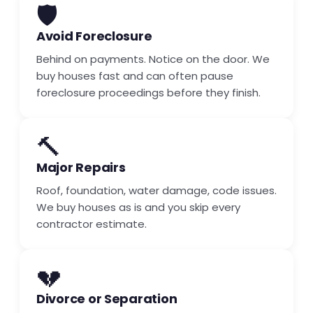
🛡️
Avoid Foreclosure
Behind on payments. Notice on the door. We
buy houses fast and can often pause
foreclosure proceedings before they finish.
🔨
Major Repairs
Roof, foundation, water damage, code issues.
We buy houses as is and you skip every
contractor estimate.
💔
Divorce or Separation