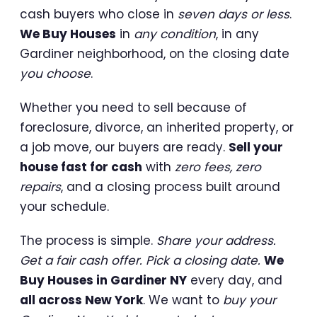
cash buyers who close in
seven days or less
.
We Buy Houses
in
any condition
, in any
Gardiner neighborhood, on the closing date
you choose
.
Whether you need to sell because of
foreclosure, divorce, an inherited property, or
a job move, our buyers are ready.
Sell your
house fast for cash
with
zero fees, zero
repairs
, and a closing process built around
your schedule.
The process is simple.
Share your address.
Get a fair cash offer. Pick a closing date.
We
Buy Houses in Gardiner NY
every day, and
all across New York
. We want to
buy your