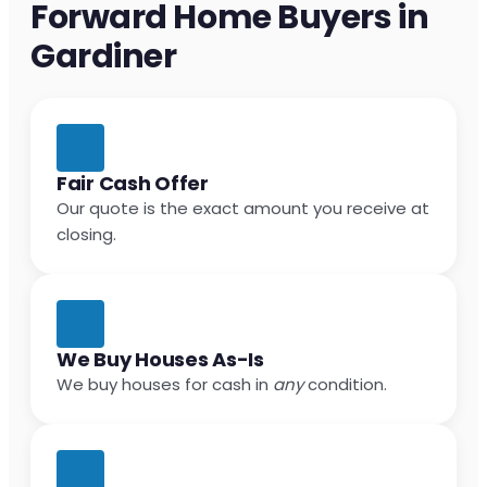
Forward Home Buyers in
Gardiner
Fair Cash Offer
Our quote is the exact amount you receive at
closing.
We Buy Houses As-Is
We buy houses for cash in
any
condition.