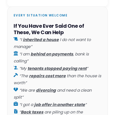
EVERY SITUATION WELCOME
If You Have Ever Said One of
These, We Can Help
“I
inherited a house
I do not want to
manage”
“I am
behind on payments
, bank is
calling”
“My
tenants stopped paying rent
”
“The
repairs cost more
than the house is
worth”
“We are
divorcing
and need a clean
split”
“I got a
job offer in another state
”
“
Back taxes
are piling up on the