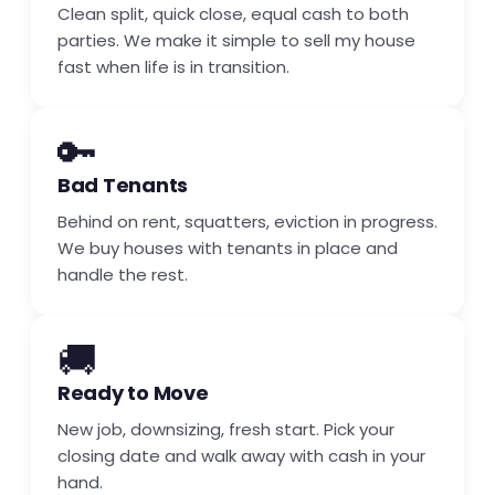
Clean split, quick close, equal cash to both
parties. We make it simple to sell my house
fast when life is in transition.
🔑
Bad Tenants
Behind on rent, squatters, eviction in progress.
We buy houses with tenants in place and
handle the rest.
🚚
Ready to Move
New job, downsizing, fresh start. Pick your
closing date and walk away with cash in your
hand.