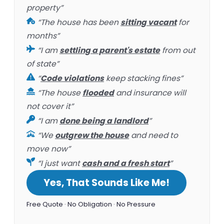
property”
“The house has been
sitting vacant
for
months”
“I am
settling a parent's estate
from out
of state”
“
Code violations
keep stacking fines”
“The house
flooded
and insurance will
not cover it”
“I am
done being a landlord
”
“We
outgrew the house
and need to
move now”
“I just want
cash and a fresh start
”
Yes, That Sounds Like Me!
Free Quote · No Obligation · No Pressure