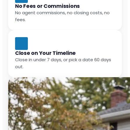
No Fees or Commissions
No agent commissions, no closing costs, no
fees.
Close on Your Timeline
Close in under 7 days, or pick a date 60 days
out.