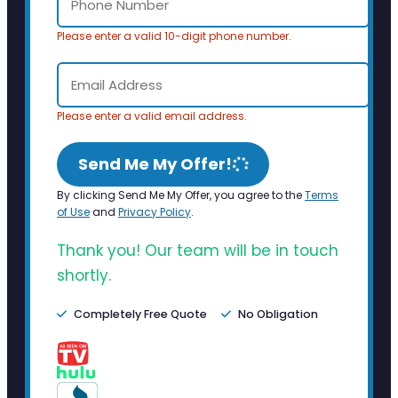
Please enter a valid 10-digit phone number.
Please enter a valid email address.
Send Me My Offer!
By clicking Send Me My Offer, you agree to the
Terms
of Use
and
Privacy Policy
.
Thank you! Our team will be in touch
shortly.
Completely Free Quote
No Obligation