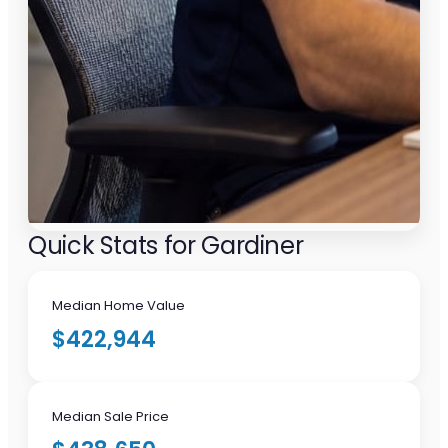
Quick Stats for Gardiner
Median Home Value
$422,944
Median Sale Price