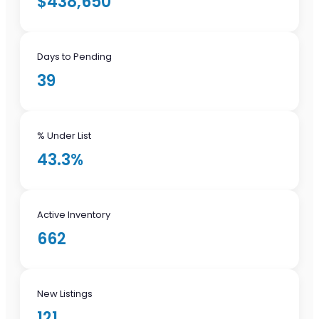
$438,650
Days to Pending
39
% Under List
43.3%
Active Inventory
662
New Listings
121