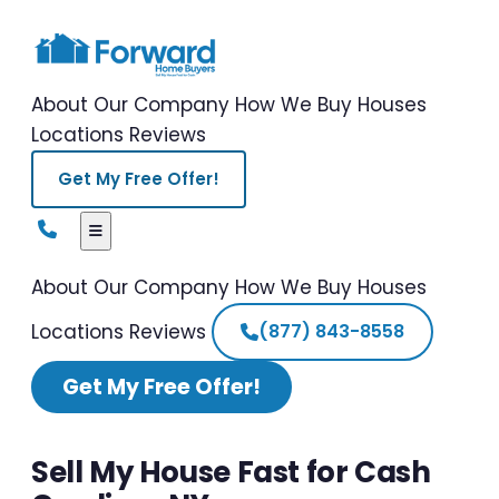
About Our Company
How We Buy Houses
Locations
Reviews
Get My Free Offer!
About Our Company
How We Buy Houses
Locations
Reviews
(877) 843-8558
Get My Free Offer!
Sell My House Fast for Cash