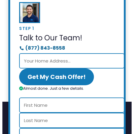
STEP 1
Talk to Our Team!
(877) 843-8558
Get My Cash Offer!
Almost done. Just a few details.