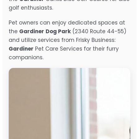
golf enthusiasts.
Pet owners can enjoy dedicated spaces at
the
Gardiner
Dog Park
(2340 Route 44-55)
and utilize services from Frisky Business:
Gardiner
Pet Care Services for their furry
companions.