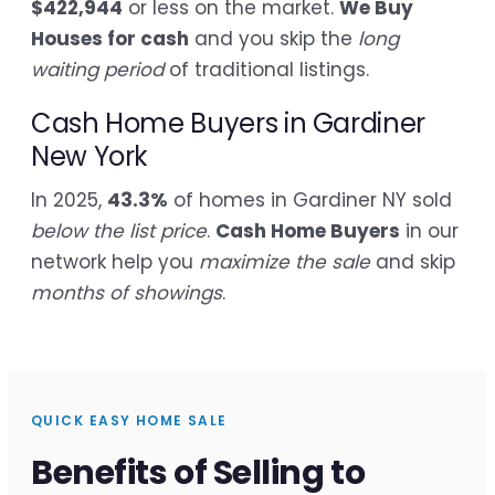
$422,944
or less on the market.
We Buy
Houses for cash
and you skip the
long
waiting period
of traditional listings.
Cash Home Buyers in Gardiner
New York
In 2025,
43.3%
of homes in Gardiner NY sold
below the list price
.
Cash Home Buyers
in our
network help you
maximize the sale
and skip
months of showings
.
QUICK EASY HOME SALE
Benefits of Selling to