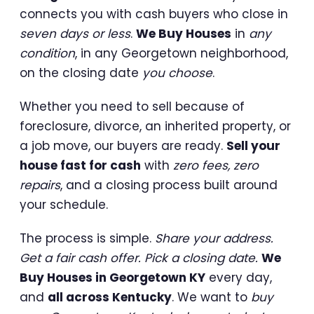
connects you with cash buyers who close in
seven days or less
.
We Buy Houses
in
any
condition
, in any Georgetown neighborhood,
on the closing date
you choose
.
Whether you need to sell because of
foreclosure, divorce, an inherited property, or
a job move, our buyers are ready.
Sell your
house fast for cash
with
zero fees, zero
repairs
, and a closing process built around
your schedule.
The process is simple.
Share your address.
Get a fair cash offer. Pick a closing date.
We
Buy Houses in Georgetown KY
every day,
and
all across Kentucky
. We want to
buy