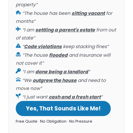
property”
“The house has been
sitting vacant
for
months”
“I am
settling a parent's estate
from out
of state”
“
Code violations
keep stacking fines”
“The house
flooded
and insurance will
not cover it”
“I am
done being a landlord
”
“We
outgrew the house
and need to
move now”
“I just want
cash and a fresh start
”
Yes, That Sounds Like Me!
Free Quote · No Obligation · No Pressure