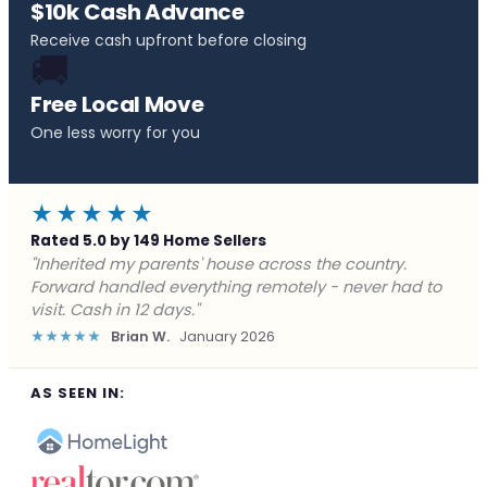
$10k Cash Advance
Receive cash upfront before closing
🚚
Free Local Move
One less worry for you
★★★★★
Rated 5.0 by 149 Home Sellers
"Behind on payments with no way out. Forward Home
Buyers made a cash offer the same day and we
closed in a week. They saved me from foreclosure."
★★★★★
Marcus J.
December 2025
AS SEEN IN: