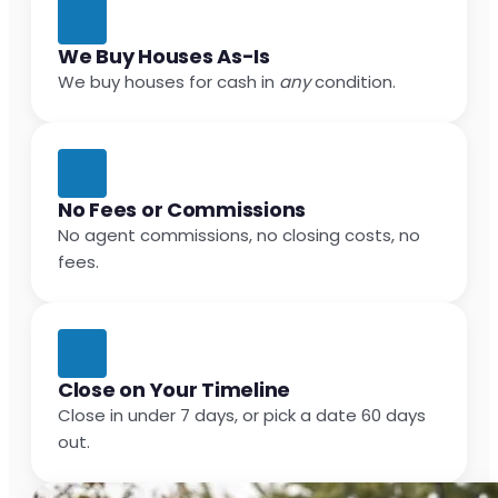
We Buy Houses As-Is
We buy houses for cash in
any
condition.
No Fees or Commissions
No agent commissions, no closing costs, no
fees.
Close on Your Timeline
Close in under 7 days, or pick a date 60 days
out.