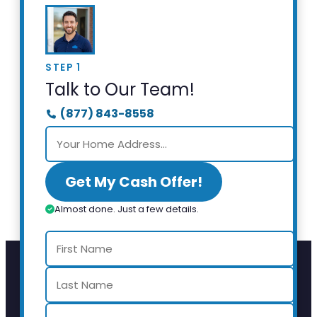
STEP 1
Talk to Our Team!
(877) 843-8558
Get My Cash Offer!
Almost done. Just a few details.