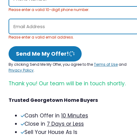
Please enter a valid 10-digit phone number.
Please enter a valid email address.
Send Me My Offer!
By clicking Send Me My Offer, you agree to the
Terms of Use
and
Privacy Policy
.
Thank you! Our team will be in touch shortly.
Trusted Georgetown Home Buyers
Cash Offer in
10 Minutes
Close in
7 Days or Less
Sell Your House As Is