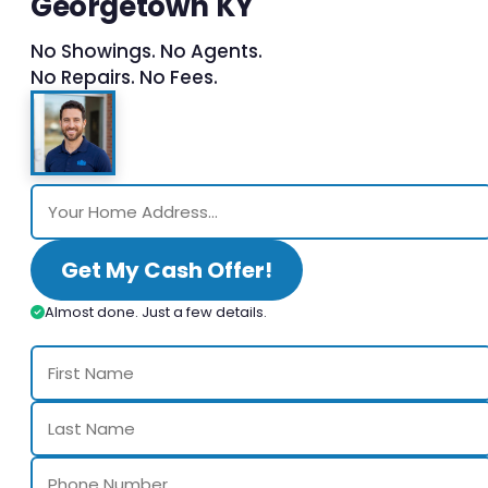
Georgetown KY
No Showings. No Agents.
No Repairs. No Fees.
Get My Cash Offer!
Almost done. Just a few details.