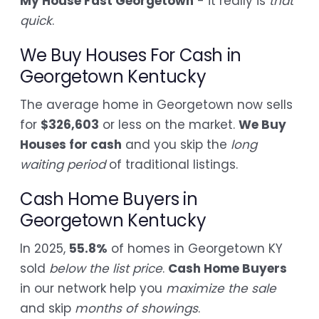
My House Fast Georgetown
- it really is
that
quick
.
We Buy Houses For Cash in
Georgetown Kentucky
The average home in Georgetown now sells
for
$326,603
or less on the market.
We Buy
Houses for cash
and you skip the
long
waiting period
of traditional listings.
Cash Home Buyers in
Georgetown Kentucky
In 2025,
55.8%
of homes in Georgetown KY
sold
below the list price
.
Cash Home Buyers
in our network help you
maximize the sale
and skip
months of showings
.