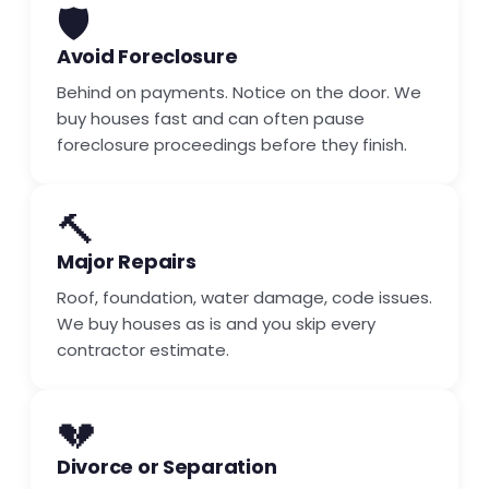
🛡️
Avoid Foreclosure
Behind on payments. Notice on the door. We
buy houses fast and can often pause
foreclosure proceedings before they finish.
🔨
Major Repairs
Roof, foundation, water damage, code issues.
We buy houses as is and you skip every
contractor estimate.
💔
Divorce or Separation