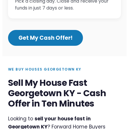
Pick a closing day. Close and receive your
funds in just 7 days or less.
Get My Cash Offer!
WE BUY HOUSES GEORGETOWN KY
Sell My House Fast
Georgetown KY - Cash
Offer in Ten Minutes
Looking to
sell your house fast in
Georgetown KY
? Forward Home Buyers