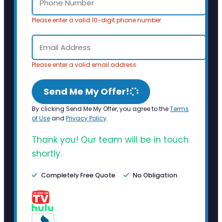
Please enter a valid 10-digit phone number.
Please enter a valid email address.
Send Me My Offer!
By clicking Send Me My Offer, you agree to the
Terms
of Use
and
Privacy Policy
.
Thank you! Our team will be in touch
shortly.
Completely Free Quote
No Obligation