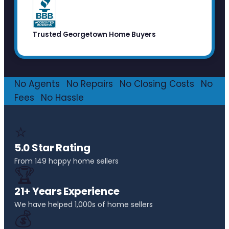
Trusted Georgetown Home Buyers
No Agents
·
No Repairs
·
No Closing Costs
·
No
Fees
·
No Hassle
⭐
5.0 Star Rating
From 149 happy home sellers
🏆
21+ Years Experience
We have helped 1,000s of home sellers
💰