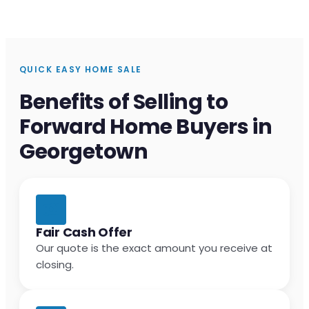
QUICK EASY HOME SALE
Benefits of Selling to
Forward Home Buyers in
Georgetown
Fair Cash Offer
Our quote is the exact amount you receive at
closing.