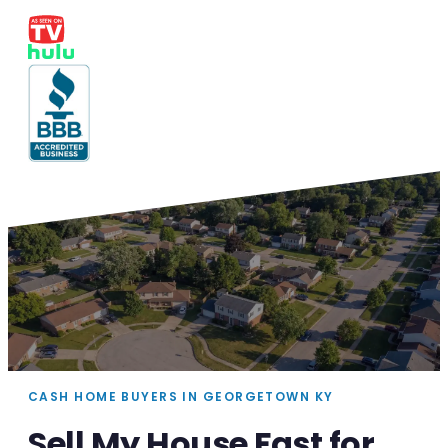
CASH HOME BUYERS IN GEORGETOWN KY
Sell My House Fast for