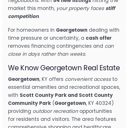
negotiations
. With
54 new listings
hitting the
market this month,
your property faces
stiff
competition
.
For homeowners in
Georgetown
dealing with
time pressure or uncertainty, a
cash offer
removes financing contingencies and
can
close in days rather than weeks
.
We Know Georgetown Real Estate
Georgetown
, KY offers
convenient access
to
essential amenities and recreational spaces,
with
Scott County Park and Scott County
Community Park
(
Georgetown
, KY 40324)
providing
outdoor recreation
opportunities
for residents and visitors. The area features
comprehensive shopping and healthcare