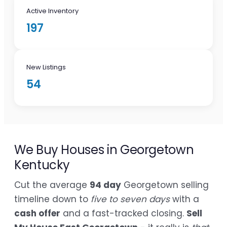
Active Inventory
197
New Listings
54
We Buy Houses in Georgetown
Kentucky
Cut the average
94 day
Georgetown selling
timeline down to
five to seven days
with a
cash offer
and a fast-tracked closing.
Sell