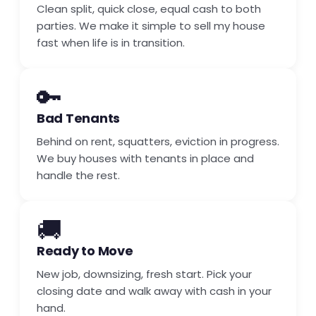
Clean split, quick close, equal cash to both
parties. We make it simple to sell my house
fast when life is in transition.
🔑
Bad Tenants
Behind on rent, squatters, eviction in progress.
We buy houses with tenants in place and
handle the rest.
🚚
Ready to Move
New job, downsizing, fresh start. Pick your
closing date and walk away with cash in your
hand.