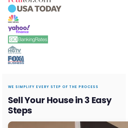
WE SIMPLIFY EVERY STEP OF THE PROCESS
Sell Your House in 3 Easy
Steps