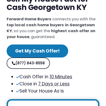
Cash Georgetown KY
Forward Home Buyers
connects you with the
top local cash home buyers in Georgetown
KY
, so you can get the
highest cash offer on
your house
, guaranteed.
Get My Cash Offer!
(877) 843-8558
Cash Offer in
10 Minutes
Close in
7 Days or Less
Sell Your House As Is