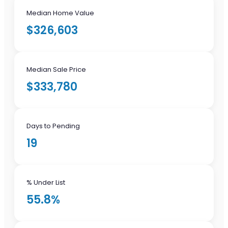
Median Home Value
$326,603
Median Sale Price
$333,780
Days to Pending
19
% Under List
55.8%