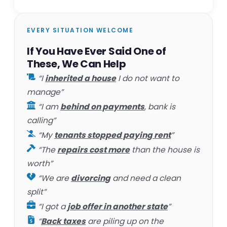
EVERY SITUATION WELCOME
If You Have Ever Said One of
These, We Can Help
“I
inherited a house
I do not want to
manage”
“I am
behind on payments
, bank is
calling”
“My
tenants stopped paying rent
”
“The
repairs cost more
than the house is
worth”
“We are
divorcing
and need a clean
split”
“I got a
job offer in another state
”
“
Back taxes
are piling up on the