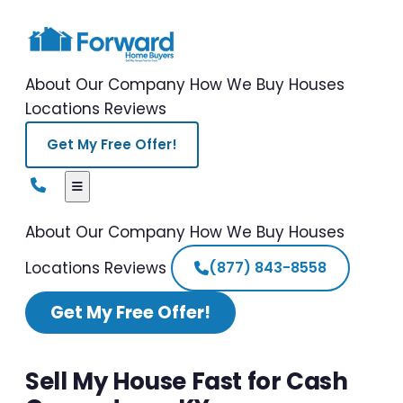
About Our Company
How We Buy Houses
Locations
Reviews
Get My Free Offer!
About Our Company
How We Buy Houses
Locations
Reviews
(877) 843-8558
Get My Free Offer!
Sell My House Fast for Cash