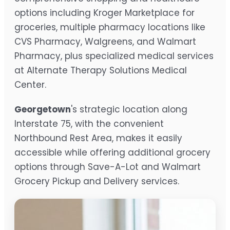
options including Kroger Marketplace for
groceries, multiple pharmacy locations like
CVS Pharmacy, Walgreens, and Walmart
Pharmacy, plus specialized medical services
at Alternate Therapy Solutions Medical
Center.
Georgetown
's strategic location along
Interstate 75, with the convenient
Northbound Rest Area, makes it easily
accessible while offering additional grocery
options through Save-A-Lot and Walmart
Grocery Pickup and Delivery services.