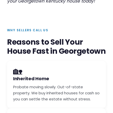
your Georgetown Kentucky house today!
WHY SELLERS CALL US
Reasons to Sell Your
House Fast in Georgetown
🏡
Inherited Home
Probate moving slowly. Out-of-state
property. We buy inherited houses for cash so
you can settle the estate without stress.