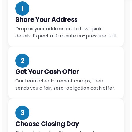
1
Share Your Address
Drop us your address and a few quick
details. Expect a 10 minute no-pressure call.
2
Get Your Cash Offer
Our team checks recent comps, then
sends you a fair, zero-obligation cash offer.
3
Choose Closing Day