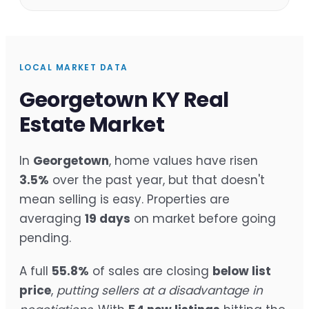
LOCAL MARKET DATA
Georgetown KY Real
Estate Market
In
Georgetown
, home values have risen
3.5%
over the past year, but that doesn't
mean selling is easy. Properties are
averaging
19 days
on market before going
pending.
A full
55.8%
of sales are closing
below list
price
,
putting sellers at a disadvantage in