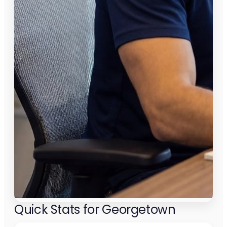
Quick Stats for Georgetown