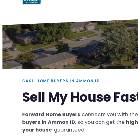
CASH HOME BUYERS IN AMMON ID
Sell My House Fa
Forward Home Buyers
connects you with th
buyers in Ammon ID
, so you can get the
high
your house
, guaranteed.