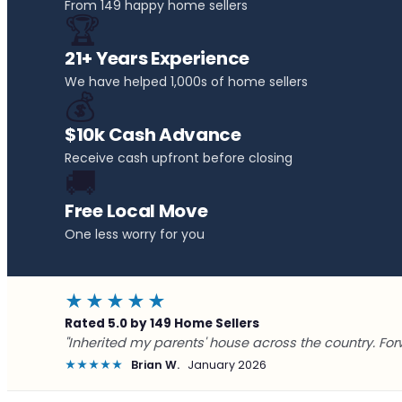
From 149 happy home sellers
🏆
21+ Years Experience
We have helped 1,000s of home sellers
💰
$10k Cash Advance
Receive cash upfront before closing
🚚
Free Local Move
One less worry for you
★★★★★
Rated 5.0 by 149 Home Sellers
"Inherited my parents' house across the country. For
★★★★★
Brian W.
January 2026