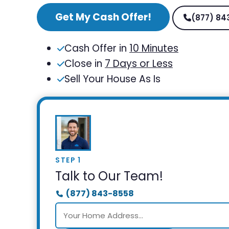
Get My Cash Offer!
(877) 84
Cash Offer in
10 Minutes
Close in
7 Days or Less
Sell Your House As Is
STEP 1
Talk to Our Team!
(877) 843-8558