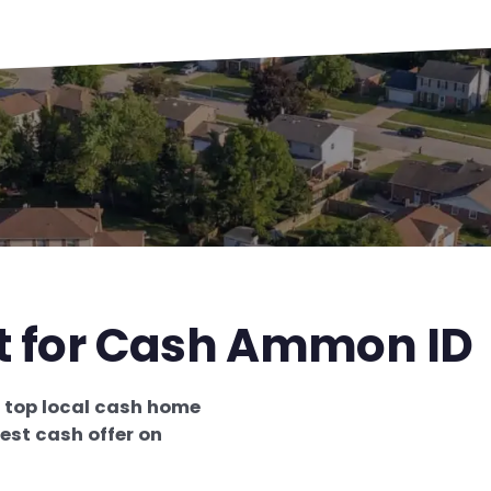
st for Cash Ammon ID
e
top local cash home
est cash offer on