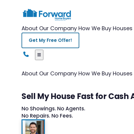
About Our Company
How We Buy Houses
Get My Free Offer!
About Our Company
How We Buy Houses
Sell My House Fast for Cas
No Showings. No Agents.
No Repairs. No Fees.