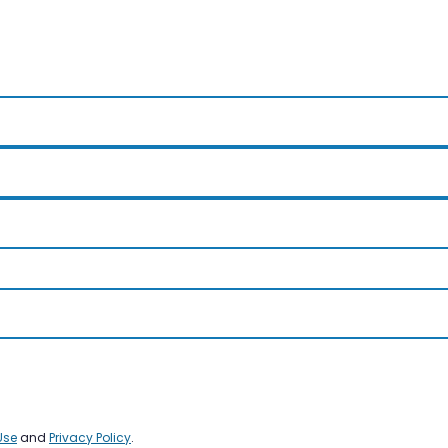
Use
and
Privacy Policy
.