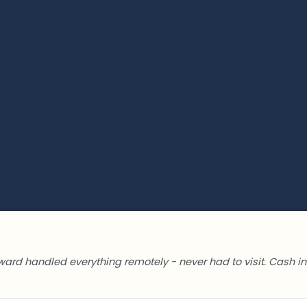
ward handled everything remotely - never had to visit. Cash in 