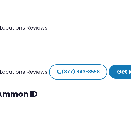
Locations
Reviews
Get 
Locations
Reviews
(877) 843-8558
h Ammon ID