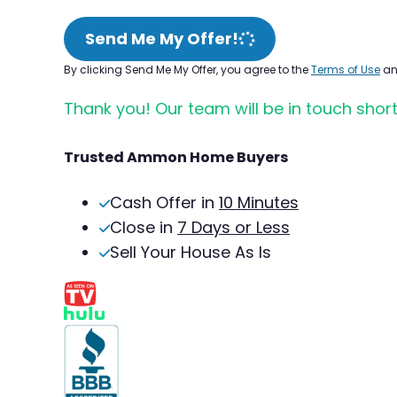
Send Me My Offer!
By clicking Send Me My Offer, you agree to the
Terms of Use
a
Thank you! Our team will be in touch short
Trusted Ammon Home Buyers
Cash Offer in
10 Minutes
Close in
7 Days or Less
Sell Your House As Is