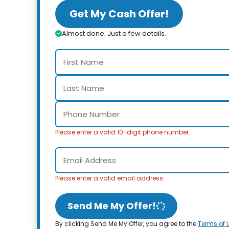
Get My Cash Offer!
Almost done. Just a few details.
Please enter a valid 10-digit phone number.
Please enter a valid email address.
Send Me My Offer!
By clicking Send Me My Offer, you agree to the
Terms of 