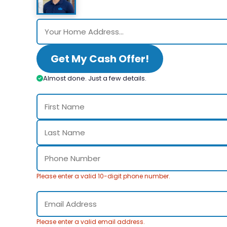
Get My Cash Offer!
Almost done. Just a few details.
Please enter a valid 10-digit phone number.
Please enter a valid email address.