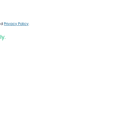
nd
Privacy Policy
.
ly.