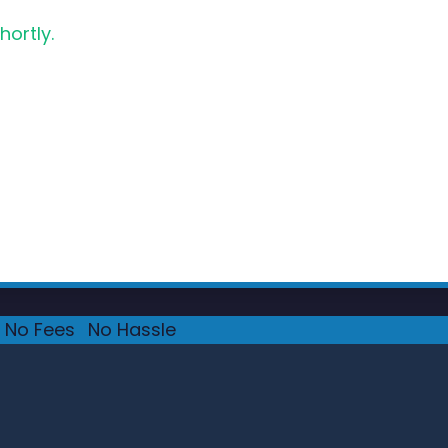
hortly.
No Fees
·
No Hassle