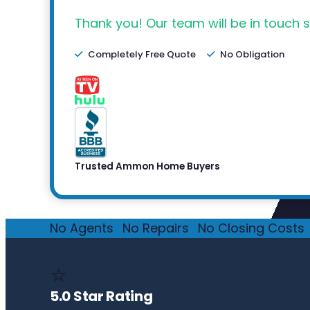
Thank you! Our team will be in touch s
Completely Free Quote
No Obligation
Trusted Ammon Home Buyers
No Agents
·
No Repairs
·
No Closing Costs
·
⭐
5.0 Star Rating