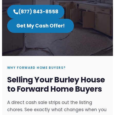
(877) 843-8558
Get My Cash Offer!
WHY FORWARD HOME BUYERS?
Selling Your Burley House
to Forward Home Buyers
A direct cash sale strips out the listing
chores. See exactly what changes when you