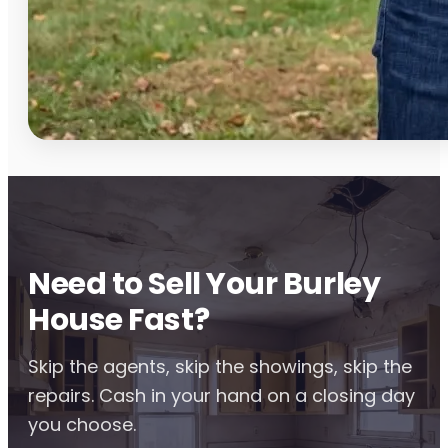
Need to Sell Your Burley
House Fast?
Skip the agents, skip the showings, skip the
repairs. Cash in your hand on a closing day
you choose.