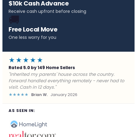
$10k Cash Advance
Receive cash upfront before closing
🚚
Free Local Move
One less worry for you
★★★★★
Rated 5.0 by 149 Home Sellers
"Behind on payments with no way out. Forward Home
Buyers made a cash offer the same day and we
closed in a week. They saved me from foreclosure."
★★★★★
Marcus J.
December 2025
AS SEEN IN: