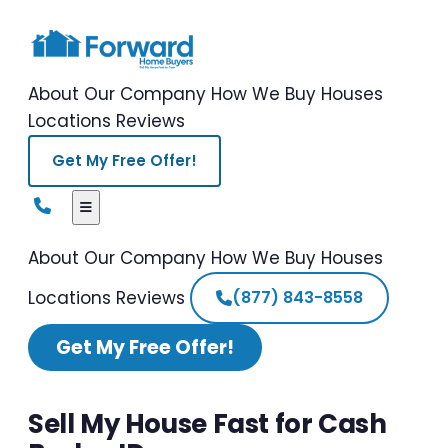
About Our Company
How We Buy Houses
Locations
Reviews
Get My Free Offer!
About Our Company
How We Buy Houses
Locations
Reviews
(877) 843-8558
Get My Free Offer!
Sell My House Fast for Cash