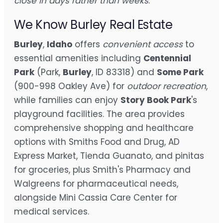
close in days rather than weeks
.
We Know Burley Real Estate
Burley
,
Idaho
offers
convenient access
to
essential amenities including
Centennial
Park
(Park,
Burley
, ID 83318) and
Some Park
(900-998 Oakley Ave) for
outdoor recreation
,
while families can enjoy
Story Book Park
's
playground facilities. The area provides
comprehensive shopping and healthcare
options with Smiths Food and Drug, AD
Express Market, Tienda Guanato, and pinitas
for groceries, plus Smith's Pharmacy and
Walgreens for pharmaceutical needs,
alongside Mini Cassia Care Center for
medical services.