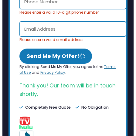
Please enter a valid 10-digit phone number.
Please enter a valid email address.
Send Me My Offer!
By clicking Send Me My Offer, you agree to the
Terms
of Use
and
Privacy Policy
.
Thank you! Our team will be in touch
shortly.
Completely Free Quote
No Obligation