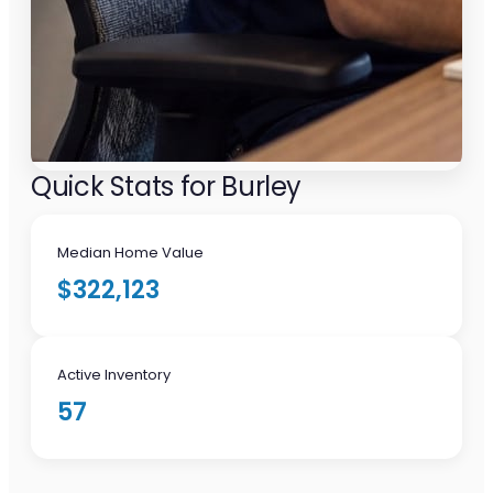
Quick Stats for Burley
Median Home Value
$322,123
Active Inventory
57