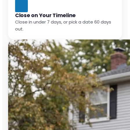
Close on Your Timeline
Close in under 7 days, or pick a date 60 days
out.