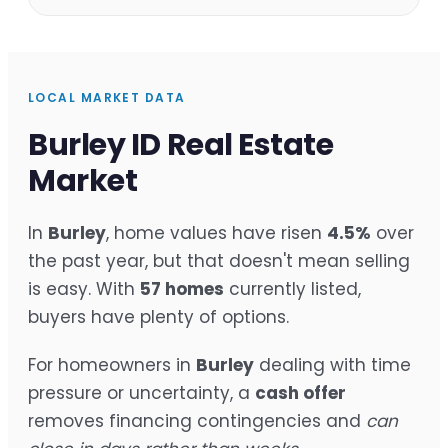
LOCAL MARKET DATA
Burley ID Real Estate
Market
In
Burley
, home values have risen
4.5%
over
the past year, but that doesn't mean selling
is easy. With
57 homes
currently listed,
buyers have plenty of options.
For homeowners in
Burley
dealing with time
pressure or uncertainty, a
cash offer
removes financing contingencies and
can