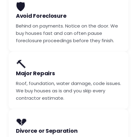
🛡️
Avoid Foreclosure
Behind on payments. Notice on the door. We
buy houses fast and can often pause
foreclosure proceedings before they finish.
🔨
Major Repairs
Roof, foundation, water damage, code issues.
We buy houses as is and you skip every
contractor estimate.
💔
Divorce or Separation