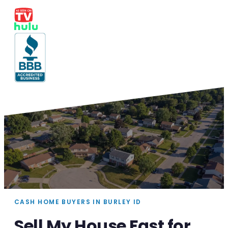
CASH HOME BUYERS IN BURLEY ID
Sell My House Fast for