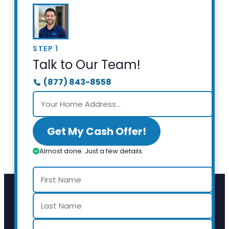
STEP 1
Talk to Our Team!
(877) 843-8558
Get My Cash Offer!
Almost done. Just a few details.