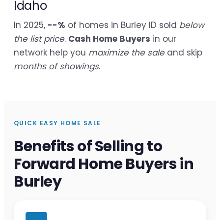
Idaho
In 2025,
--%
of homes in Burley ID sold
below
the list price
.
Cash Home Buyers
in our
network help you
maximize the sale
and skip
months of showings
.
QUICK EASY HOME SALE
Benefits of Selling to
Forward Home Buyers in
Burley