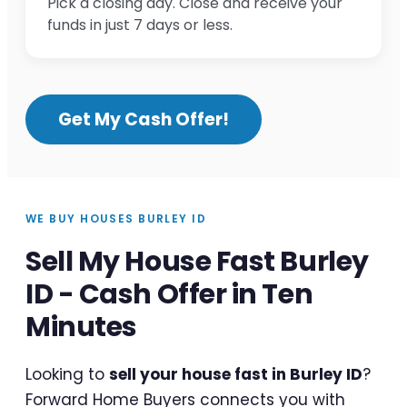
Pick a closing day. Close and receive your
funds in just 7 days or less.
Get My Cash Offer!
WE BUY HOUSES BURLEY ID
Sell My House Fast Burley
ID - Cash Offer in Ten
Minutes
Looking to
sell your house fast in Burley ID
?
Forward Home Buyers connects you with