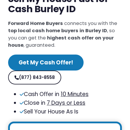
Cash Burley ID
Forward Home Buyers
connects you with the
top local cash home buyers in Burley ID
, so
you can get the
highest cash offer on your
house
, guaranteed.
Get My Cash Offer!
(877) 843-8558
Cash Offer in
10 Minutes
Close in
7 Days or Less
Sell Your House As Is