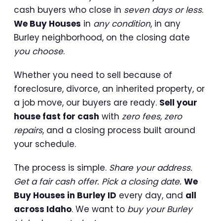
cash buyers who close in
seven days or less
.
We Buy Houses
in
any condition
, in any
Burley neighborhood, on the closing date
you choose
.
Whether you need to sell because of
foreclosure, divorce, an inherited property, or
a job move, our buyers are ready.
Sell your
house fast for cash
with
zero fees, zero
repairs
, and a closing process built around
your schedule.
The process is simple.
Share your address.
Get a fair cash offer. Pick a closing date.
We
Buy Houses in Burley ID
every day, and
all
across Idaho
. We want to
buy your Burley