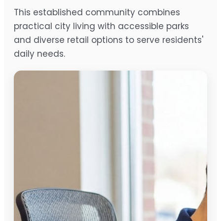
This established community combines
practical city living with accessible parks
and diverse retail options to serve residents'
daily needs.