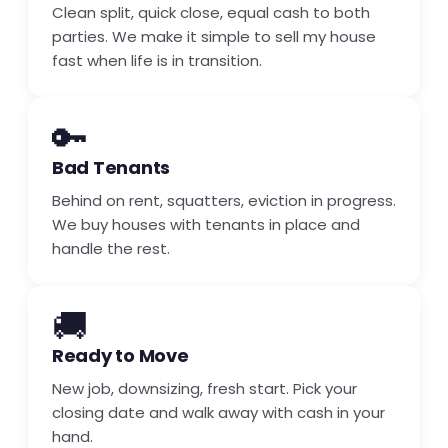
Clean split, quick close, equal cash to both
parties. We make it simple to sell my house
fast when life is in transition.
🔑
Bad Tenants
Behind on rent, squatters, eviction in progress.
We buy houses with tenants in place and
handle the rest.
🚚
Ready to Move
New job, downsizing, fresh start. Pick your
closing date and walk away with cash in your
hand.