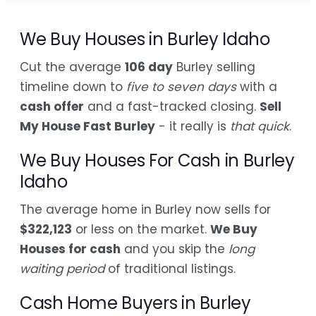
We Buy Houses in Burley Idaho
Cut the average
106 day
Burley selling
timeline down to
five to seven days
with a
cash offer
and a fast-tracked closing.
Sell
My House Fast Burley
- it really is
that quick
.
We Buy Houses For Cash in Burley
Idaho
The average home in Burley now sells for
$322,123
or less on the market.
We Buy
Houses for cash
and you skip the
long
waiting period
of traditional listings.
Cash Home Buyers in Burley