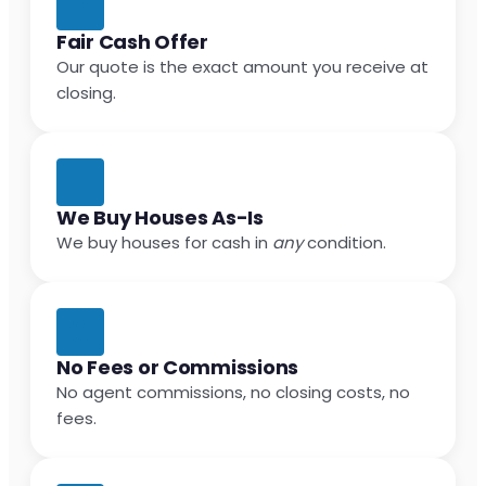
Fair Cash Offer
Our quote is the exact amount you receive at
closing.
We Buy Houses As-Is
We buy houses for cash in
any
condition.
No Fees or Commissions
No agent commissions, no closing costs, no
fees.