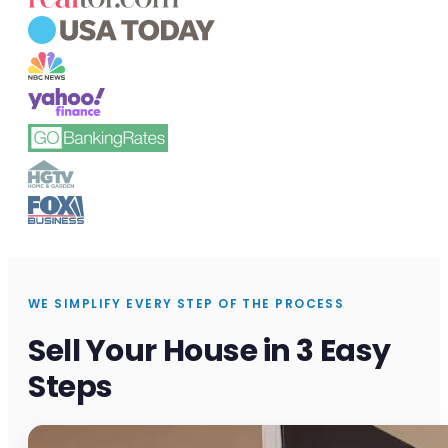
WE SIMPLIFY EVERY STEP OF THE PROCESS
Sell Your House in 3 Easy
Steps