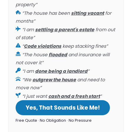
property”
“The house has been
sitting vacant
for
months”
“I am
settling a parent's estate
from out
of state”
“
Code violations
keep stacking fines”
“The house
flooded
and insurance will
not cover it”
“I am
done being a landlord
”
“We
outgrew the house
and need to
move now”
“I just want
cash and a fresh start
”
Yes, That Sounds Like Me!
Free Quote · No Obligation · No Pressure