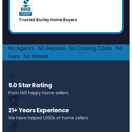
Trusted Burley Home Buyers
No Agents
·
No Repairs
·
No Closing Costs
·
No
Fees
·
No Hassle
⭐
5.0 Star Rating
From 149 happy home sellers
🏆
21+ Years Experience
We have helped 1,000s of home sellers
💰