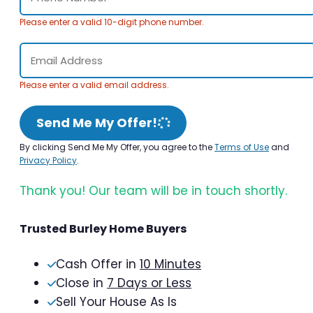
Please enter a valid 10-digit phone number.
Please enter a valid email address.
Send Me My Offer!
By clicking Send Me My Offer, you agree to the
Terms of Use
and
Privacy Policy
.
Thank you! Our team will be in touch shortly.
Trusted Burley Home Buyers
Cash Offer in
10 Minutes
Close in
7 Days or Less
Sell Your House As Is