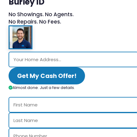
Burley ID
No Showings. No Agents.
No Repairs. No Fees.
Get My Cash Offer!
Almost done. Just a few details.