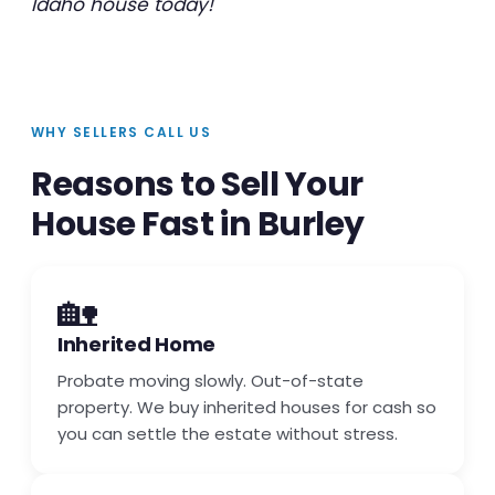
Idaho house today!
WHY SELLERS CALL US
Reasons to Sell Your
House Fast in Burley
🏡
Inherited Home
Probate moving slowly. Out-of-state
property. We buy inherited houses for cash so
you can settle the estate without stress.