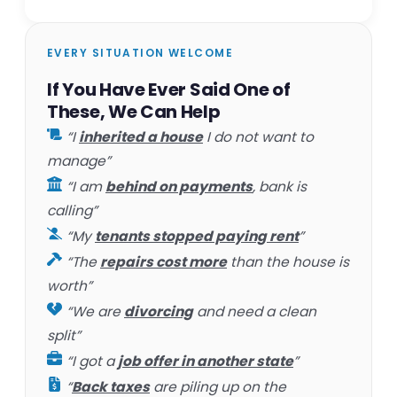
EVERY SITUATION WELCOME
If You Have Ever Said One of
These, We Can Help
“I
inherited a house
I do not want to
manage”
“I am
behind on payments
, bank is
calling”
“My
tenants stopped paying rent
”
“The
repairs cost more
than the house is
worth”
“We are
divorcing
and need a clean
split”
“I got a
job offer in another state
”
“
Back taxes
are piling up on the