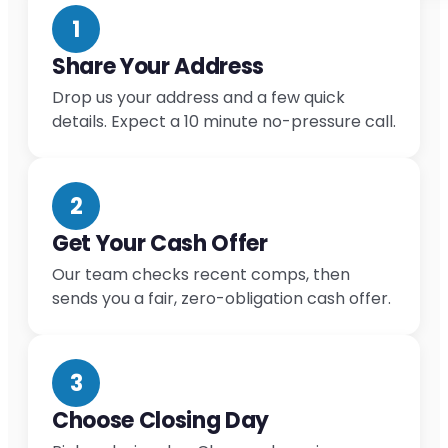
1
Share Your Address
Drop us your address and a few quick
details. Expect a 10 minute no-pressure call.
2
Get Your Cash Offer
Our team checks recent comps, then
sends you a fair, zero-obligation cash offer.
3
Choose Closing Day