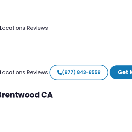
Locations
Reviews
Get 
Locations
Reviews
(877) 843-8558
 Brentwood CA