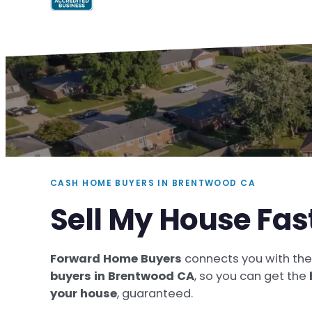
CASH HOME BUYERS IN BRENTWOOD CA
Sell My House Fas
Forward Home Buyers
connects you with th
buyers in Brentwood CA
, so you can get the
your house
, guaranteed.