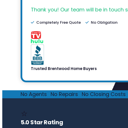
Thank you! Our team will be in touch s
Completely Free Quote
No Obligation
Trusted Brentwood Home Buyers
No Agents
·
No Repairs
·
No Closing Costs
·
⭐
5.0 Star Rating