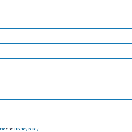
Use
and
Privacy Policy
.