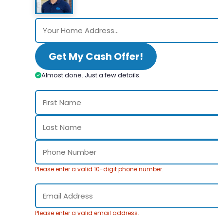
Get My Cash Offer!
Almost done. Just a few details.
Please enter a valid 10-digit phone number.
Please enter a valid email address.