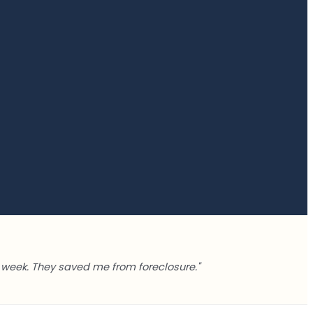
week. They saved me from foreclosure."