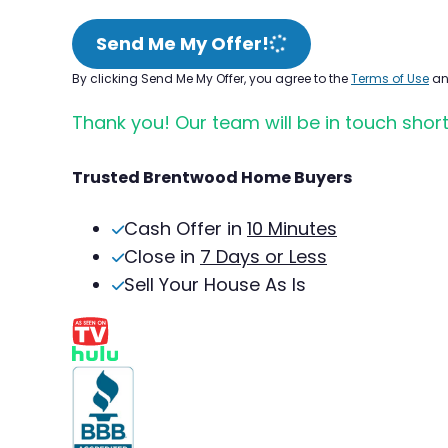
Send Me My Offer!
By clicking Send Me My Offer, you agree to the
Terms of Use
a
Thank you! Our team will be in touch short
Trusted Brentwood Home Buyers
Cash Offer in
10 Minutes
Close in
7 Days or Less
Sell Your House As Is