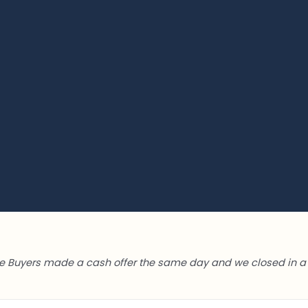
 Buyers made a cash offer the same day and we closed in a 