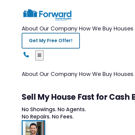
About Our Company
How We Buy Houses
Get My Free Offer!
About Our Company
How We Buy Houses
Sell My House Fast for Cash
No Showings. No Agents.
No Repairs. No Fees.