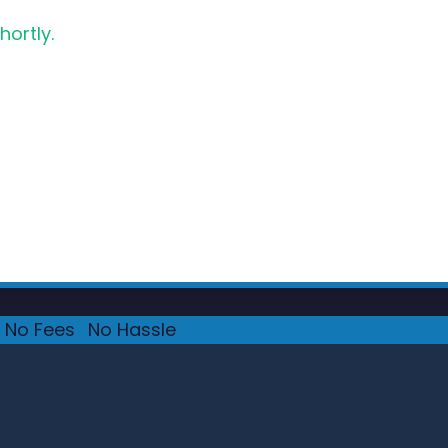
hortly.
No Fees
·
No Hassle