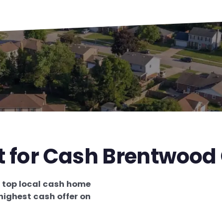
t for Cash Brentwood
e
top local cash home
highest cash offer on