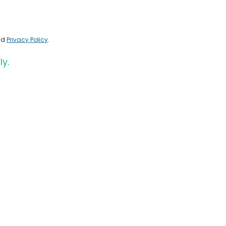
nd
Privacy Policy
.
ly.