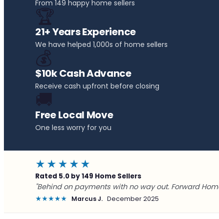
From 149 happy home sellers
🏆
21+ Years Experience
We have helped 1,000s of home sellers
💰
$10k Cash Advance
Receive cash upfront before closing
🚚
Free Local Move
One less worry for you
★★★★★
Rated 5.0 by 149 Home Sellers
"Behind on payments with no way out. Forward Home
★★★★★
Marcus J.
December 2025