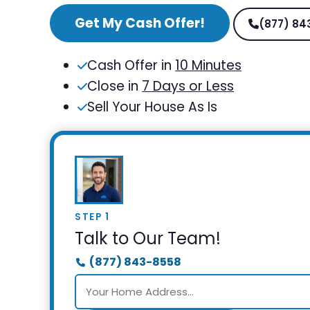
Get My Cash Offer!
(877) 84
Cash Offer in
10 Minutes
Close in
7 Days or Less
Sell Your House As Is
STEP 1
Talk to Our Team!
(877) 843-8558