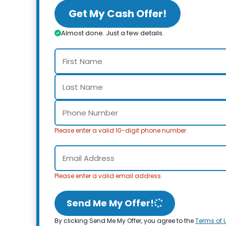
Get My Cash Offer!
Almost done. Just a few details.
Please enter a valid 10-digit phone number.
Please enter a valid email address.
Send Me My Offer!
By clicking Send Me My Offer, you agree to the
Terms of 