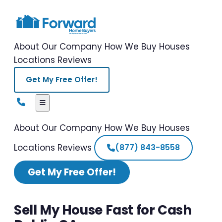
About Our Company
How We Buy Houses
Locations
Reviews
Get My Free Offer!
About Our Company
How We Buy Houses
Locations
Reviews
(877) 843-8558
Get My Free Offer!
Sell My House Fast for Cash