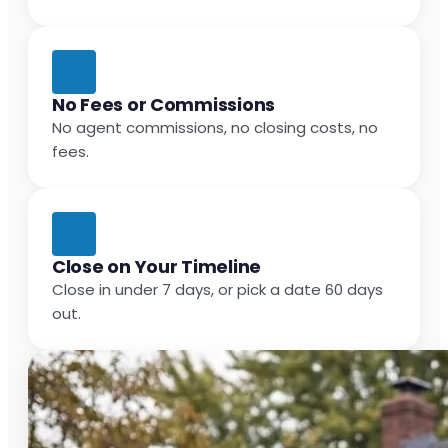
No Fees or Commissions
No agent commissions, no closing costs, no
fees.
Close on Your Timeline
Close in under 7 days, or pick a date 60 days
out.