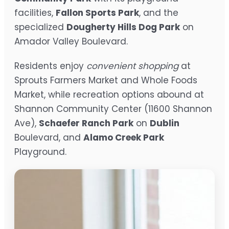
facilities,
Fallon Sports Park
, and the
specialized
Dougherty Hills Dog Park
on
Amador Valley Boulevard.
Residents enjoy
convenient shopping
at
Sprouts Farmers Market and Whole Foods
Market, while recreation options abound at
Shannon Community Center (11600 Shannon
Ave),
Schaefer Ranch Park
on
Dublin
Boulevard, and
Alamo Creek Park
Playground.