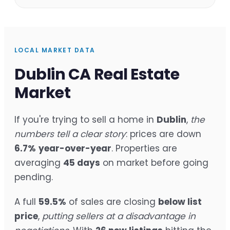
LOCAL MARKET DATA
Dublin CA Real Estate
Market
If you're trying to sell a home in
Dublin
,
the
numbers tell a clear story
: prices are down
6.7%
year-over-year
. Properties are
averaging
45 days
on market before going
pending.
A full
59.5%
of sales are closing
below list
price
,
putting sellers at a disadvantage in