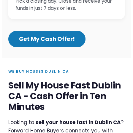
Pick a closing day. Close and receive your
funds in just 7 days or less.
Get My Cash Offer!
WE BUY HOUSES DUBLIN CA
Sell My House Fast Dublin
CA - Cash Offer in Ten
Minutes
Looking to
sell your house fast in Dublin CA
?
Forward Home Buyers connects you with