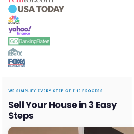
WE SIMPLIFY EVERY STEP OF THE PROCESS
Sell Your House in 3 Easy
Steps