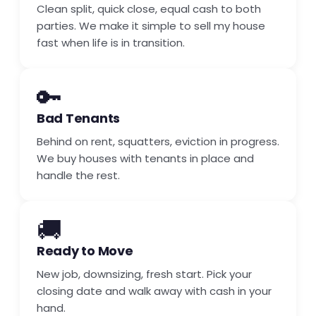
Clean split, quick close, equal cash to both
parties. We make it simple to sell my house
fast when life is in transition.
🔑
Bad Tenants
Behind on rent, squatters, eviction in progress.
We buy houses with tenants in place and
handle the rest.
🚚
Ready to Move
New job, downsizing, fresh start. Pick your
closing date and walk away with cash in your
hand.