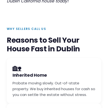
Dublin California house today!
WHY SELLERS CALL US
Reasons to Sell Your
House Fast in Dublin
🏡
Inherited Home
Probate moving slowly. Out-of-state
property. We buy inherited houses for cash so
you can settle the estate without stress.