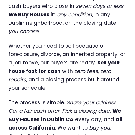
cash buyers who close in
seven days or less
.
We Buy Houses
in
any condition
, in any
Dublin neighborhood, on the closing date
you choose
.
Whether you need to sell because of
foreclosure, divorce, an inherited property, or
a job move, our buyers are ready.
Sell your
house fast for cash
with
zero fees, zero
repairs
, and a closing process built around
your schedule.
The process is simple.
Share your address.
Get a fair cash offer. Pick a closing date.
We
Buy Houses in Dublin CA
every day, and
all
across California
. We want to
buy your