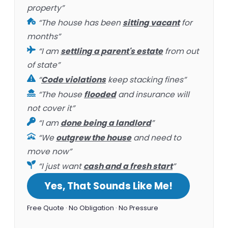
property”
“The house has been
sitting vacant
for
months”
“I am
settling a parent's estate
from out
of state”
“
Code violations
keep stacking fines”
“The house
flooded
and insurance will
not cover it”
“I am
done being a landlord
”
“We
outgrew the house
and need to
move now”
“I just want
cash and a fresh start
”
Yes, That Sounds Like Me!
Free Quote · No Obligation · No Pressure