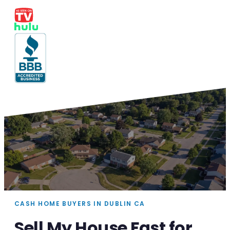
CASH HOME BUYERS IN DUBLIN CA
Sell My House Fast for