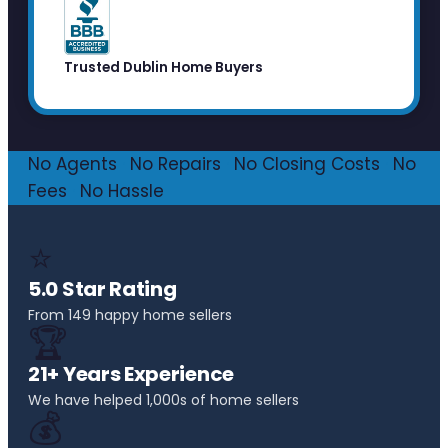
Trusted Dublin Home Buyers
No Agents
·
No Repairs
·
No Closing Costs
·
No
Fees
·
No Hassle
⭐
5.0 Star Rating
From 149 happy home sellers
🏆
21+ Years Experience
We have helped 1,000s of home sellers
💰