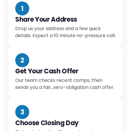
1
Share Your Address
Drop us your address and a few quick
details. Expect a 10 minute no-pressure call.
2
Get Your Cash Offer
Our team checks recent comps, then
sends you a fair, zero-obligation cash offer.
3
Choose Closing Day