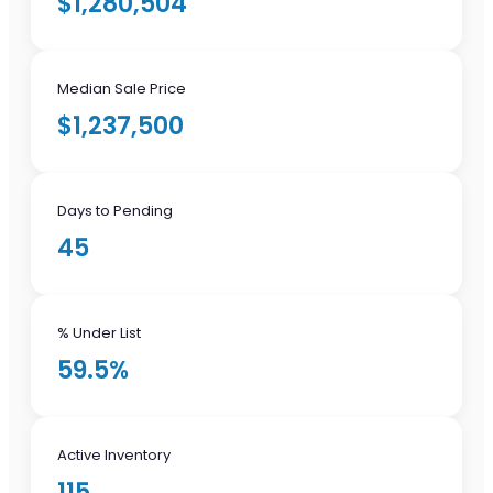
$1,280,504
Median Sale Price
$1,237,500
Days to Pending
45
% Under List
59.5%
Active Inventory
115