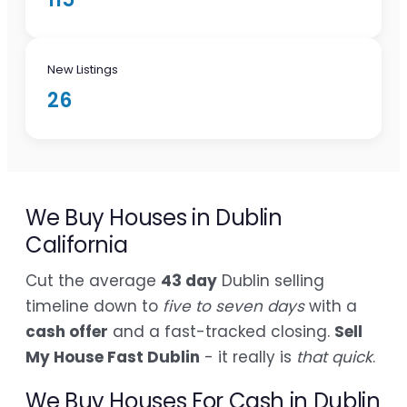
New Listings
26
We Buy Houses in Dublin
California
Cut the average
43 day
Dublin selling
timeline down to
five to seven days
with a
cash offer
and a fast-tracked closing.
Sell
My House Fast Dublin
- it really is
that quick
.
We Buy Houses For Cash in Dublin