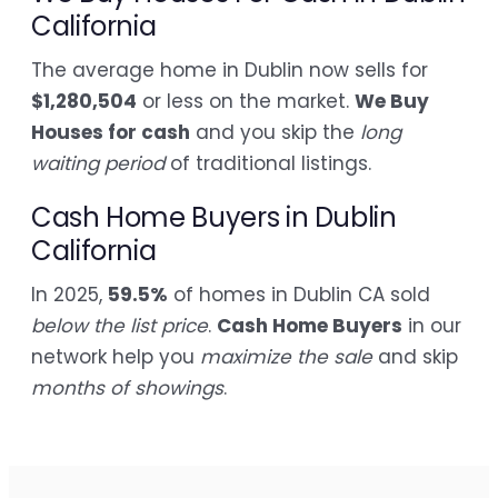
California
The average home in Dublin now sells for
$1,280,504
or less on the market.
We Buy
Houses for cash
and you skip the
long
waiting period
of traditional listings.
Cash Home Buyers in Dublin
California
In 2025,
59.5%
of homes in Dublin CA sold
below the list price
.
Cash Home Buyers
in our
network help you
maximize the sale
and skip
months of showings
.