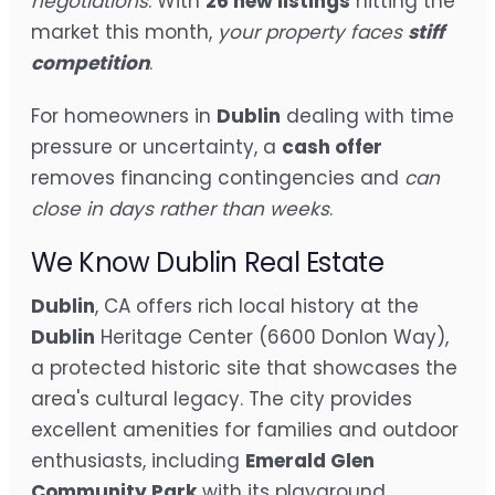
negotiations
. With
26 new listings
hitting the
market this month,
your property faces
stiff
competition
.
For homeowners in
Dublin
dealing with time
pressure or uncertainty, a
cash offer
removes financing contingencies and
can
close in days rather than weeks
.
We Know Dublin Real Estate
Dublin
, CA offers rich local history at the
Dublin
Heritage Center (6600 Donlon Way),
a protected historic site that showcases the
area's cultural legacy. The city provides
excellent amenities for families and outdoor
enthusiasts, including
Emerald Glen
Community Park
with its playground