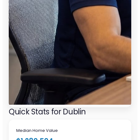
Quick Stats for Dublin
Median Home Value