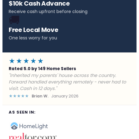
$10k Cash Advance
Receive cash upfront before closing
🚚
Free Local Move
One less worry for you
★★★★★
Rated 5.0 by 149 Home Sellers
"Behind on payments with no way out. Forward Home
Buyers made a cash offer the same day and we
closed in a week. They saved me from foreclosure."
★★★★★
Marcus J.
December 2025
AS SEEN IN: