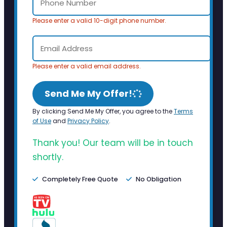
Please enter a valid 10-digit phone number.
Please enter a valid email address.
Send Me My Offer!
By clicking Send Me My Offer, you agree to the
Terms
of Use
and
Privacy Policy
.
Thank you! Our team will be in touch
shortly.
Completely Free Quote
No Obligation