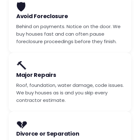
🛡️
Avoid Foreclosure
Behind on payments. Notice on the door. We
buy houses fast and can often pause
foreclosure proceedings before they finish.
🔨
Major Repairs
Roof, foundation, water damage, code issues.
We buy houses as is and you skip every
contractor estimate.
💔
Divorce or Separation