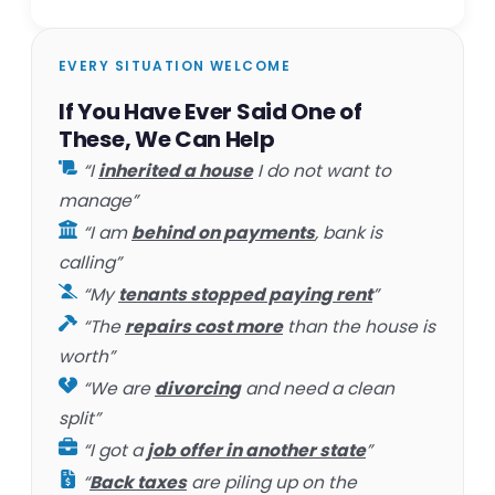
EVERY SITUATION WELCOME
If You Have Ever Said One of
These, We Can Help
“I
inherited a house
I do not want to
manage”
“I am
behind on payments
, bank is
calling”
“My
tenants stopped paying rent
”
“The
repairs cost more
than the house is
worth”
“We are
divorcing
and need a clean
split”
“I got a
job offer in another state
”
“
Back taxes
are piling up on the