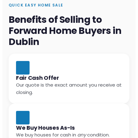
QUICK EASY HOME SALE
Benefits of Selling to
Forward Home Buyers in
Dublin
Fair Cash Offer
Our quote is the exact amount you receive at
closing.
We Buy Houses As-Is
We buy houses for cash in
any
condition.