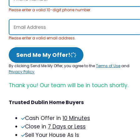
Please enter a valid 10-digit phone number.
Please enter a valid email address.
Send Me My Offer!
By clicking Send Me My Offer, you agree to the
Terms of Use
and
Privacy Policy
.
Thank you! Our team will be in touch shortly.
Trusted Dublin Home Buyers
Cash Offer in
10 Minutes
Close in
7 Days or Less
Sell Your House As Is