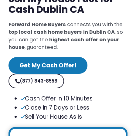
Cash Dublin CA
Forward Home Buyers
connects you with the
top local cash home buyers in Dublin CA
, so
you can get the
highest cash offer on your
house
, guaranteed.
Get My Cash Offer!
(877) 843-8558
Cash Offer in
10 Minutes
Close in
7 Days or Less
Sell Your House As Is