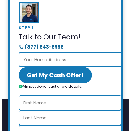
STEP 1
Talk to Our Team!
(877) 843-8558
Get My Cash Offer!
Almost done. Just a few details.