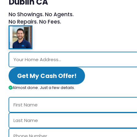
Dublin CA
No Showings. No Agents.
No Repairs. No Fees.
Get My Cash Offer!
Almost done. Just a few details.