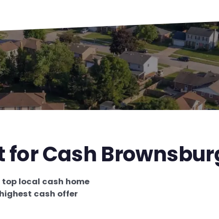
t for Cash Brownsbur
e
top local cash home
highest cash offer