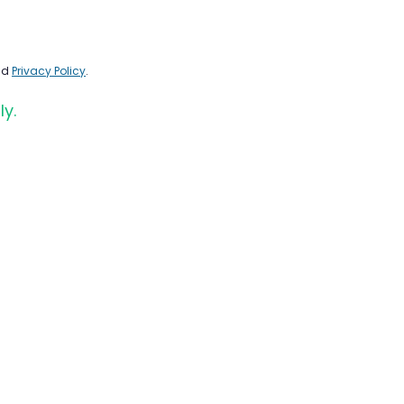
nd
Privacy Policy
.
ly.