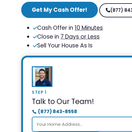
Get My Cash Offer!
(877) 84
Cash Offer in
10 Minutes
Close in
7 Days or Less
Sell Your House As Is
STEP 1
Talk to Our Team!
(877) 843-8558