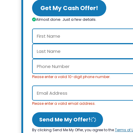
Get My Cash Offer!
Almost done. Just a few details.
Please enter a valid 10-digit phone number.
Please enter a valid email address.
Send Me My Offer!
By clicking Send Me My Offer, you agree to the
Terms of 