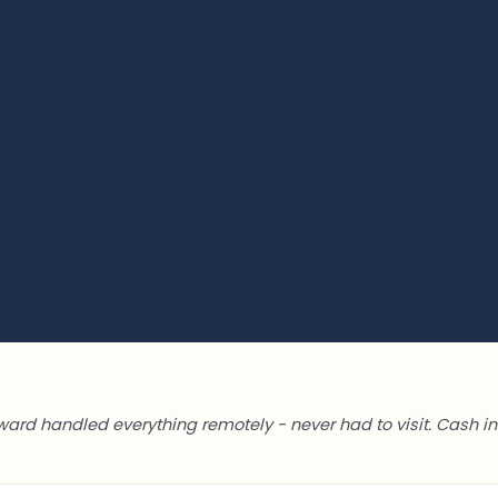
ward handled everything remotely - never had to visit. Cash in 