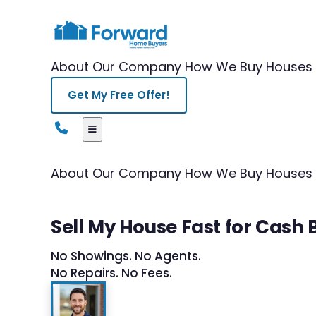
About Our Company
How We Buy Houses
Get My Free Offer!
About Our Company
How We Buy Houses
Sell My House Fast for Cash
No Showings. No Agents.
No Repairs. No Fees.