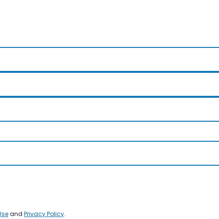
Use
and
Privacy Policy
.