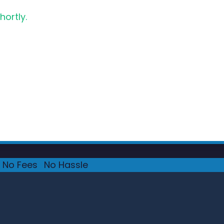
hortly.
No Fees
·
No Hassle