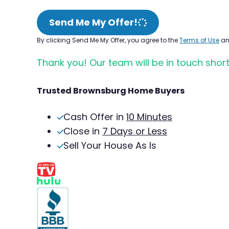
Send Me My Offer!
By clicking Send Me My Offer, you agree to the
Terms of Use
a
Thank you! Our team will be in touch short
Trusted Brownsburg Home Buyers
Cash Offer in
10 Minutes
Close in
7 Days or Less
Sell Your House As Is