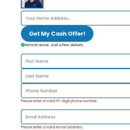
Get My Cash Offer!
Almost done. Just a few details.
Please enter a valid 10-digit phone number.
Please enter a valid email address.