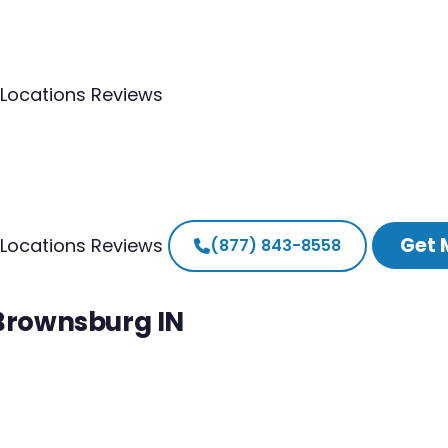
Locations
Reviews
Get 
Locations
Reviews
(877) 843-8558
 Brownsburg IN