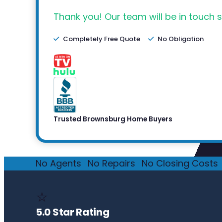
Thank you! Our team will be in touch s
Completely Free Quote
No Obligation
Trusted Brownsburg Home Buyers
No Agents
·
No Repairs
·
No Closing Costs
·
⭐
5.0 Star Rating