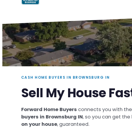
CASH HOME BUYERS IN BROWNSBURG IN
Sell My House Fas
Forward Home Buyers
connects you with th
buyers in Brownsburg IN
, so you can get the
on your house
, guaranteed.