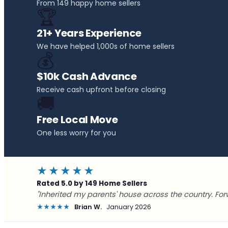
From 149 happy home sellers
🏆
21+ Years Experience
We have helped 1,000s of home sellers
💰
$10k Cash Advance
Receive cash upfront before closing
🚚
Free Local Move
One less worry for you
★★★★★
Rated 5.0 by 149 Home Sellers
"Inherited my parents' house across the country. For
★★★★★
Brian W.
January 2026