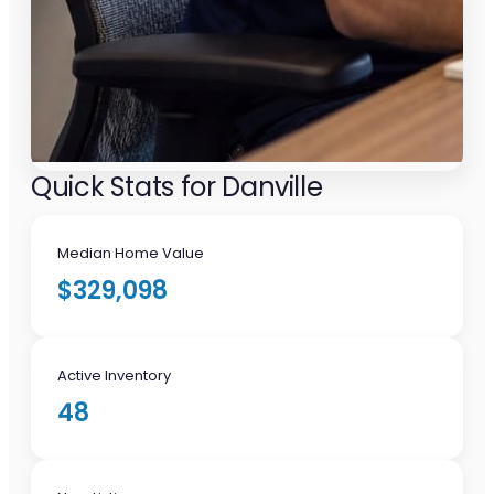
Quick Stats for Danville
Median Home Value
$329,098
Active Inventory
48