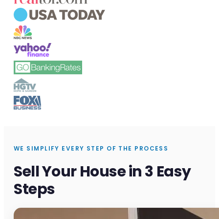
WE SIMPLIFY EVERY STEP OF THE PROCESS
Sell Your House in 3 Easy
Steps