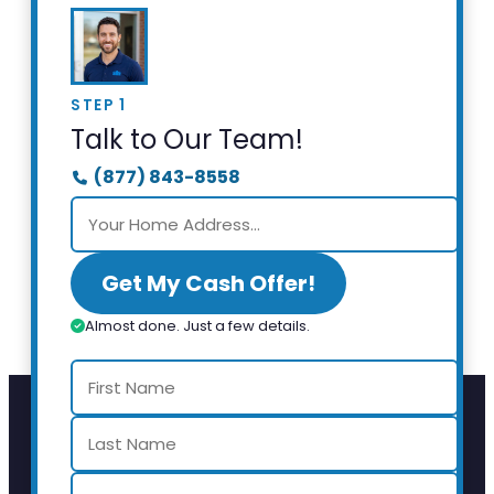
STEP 1
Talk to Our Team!
(877) 843-8558
Get My Cash Offer!
Almost done. Just a few details.