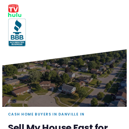
CASH HOME BUYERS IN DANVILLE IN
Sell My House Fast for