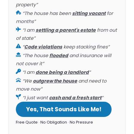
property”
“The house has been
sitting vacant
for
months”
“I am
settling a parent's estate
from out
of state”
“
Code violations
keep stacking fines”
“The house
flooded
and insurance will
not cover it”
“I am
done being a landlord
”
“We
outgrew the house
and need to
move now”
“I just want
cash and a fresh start
”
Yes, That Sounds Like Me!
Free Quote · No Obligation · No Pressure