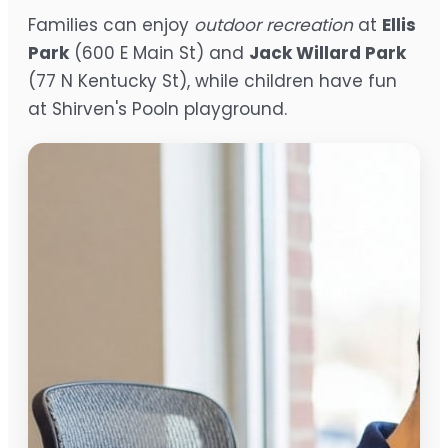
Families can enjoy
outdoor recreation
at
Ellis
Park
(600 E Main St) and
Jack Willard Park
(77 N Kentucky St), while children have fun
at Shirven's Pooln playground.