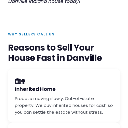
Danville Indiana house today!
WHY SELLERS CALL US
Reasons to Sell Your
House Fast in Danville
🏡
Inherited Home
Probate moving slowly. Out-of-state
property. We buy inherited houses for cash so
you can settle the estate without stress.