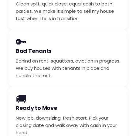
Clean split, quick close, equal cash to both
parties. We make it simple to sell my house
fast when life is in transition.
🔑
Bad Tenants
Behind on rent, squatters, eviction in progress.
We buy houses with tenants in place and
handle the rest.
🚚
Ready to Move
New job, downsizing, fresh start. Pick your
closing date and walk away with cash in your
hand.