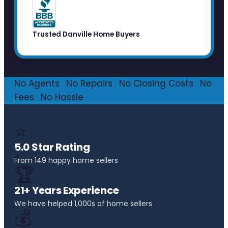
Trusted Danville Home Buyers
No Agents
·
No Repairs
·
No Closing Costs
·
No
Fees
·
No Hassle
⭐
5.0 Star Rating
From 149 happy home sellers
🏆
21+ Years Experience
We have helped 1,000s of home sellers
💰