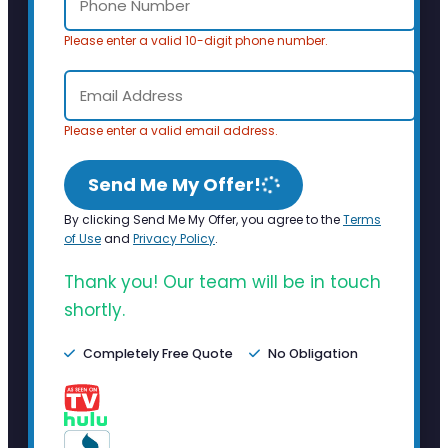
Please enter a valid 10-digit phone number.
Please enter a valid email address.
Send Me My Offer!
By clicking Send Me My Offer, you agree to the
Terms
of Use
and
Privacy Policy
.
Thank you! Our team will be in touch
shortly.
Completely Free Quote
No Obligation