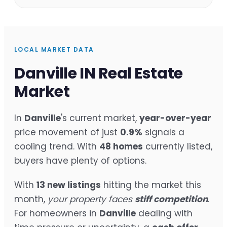
LOCAL MARKET DATA
Danville IN Real Estate
Market
In
Danville
's current market,
year-over-year
price movement of just
0.9%
signals a
cooling trend. With
48 homes
currently listed,
buyers have plenty of options.
With
13 new listings
hitting the market this
month,
your property faces
stiff competition
.
For homeowners in
Danville
dealing with