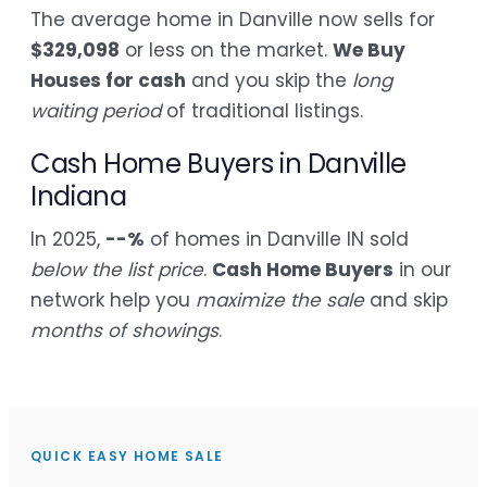
The average home in Danville now sells for
$329,098
or less on the market.
We Buy
Houses for cash
and you skip the
long
waiting period
of traditional listings.
Cash Home Buyers in Danville
Indiana
In 2025,
--%
of homes in Danville IN sold
below the list price
.
Cash Home Buyers
in our
network help you
maximize the sale
and skip
months of showings
.
QUICK EASY HOME SALE