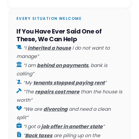
EVERY SITUATION WELCOME
If You Have Ever Said One of
These, We Can Help
“I
inherited a house
I do not want to
manage”
“I am
behind on payments
, bank is
calling”
“My
tenants stopped paying rent
”
“The
repairs cost more
than the house is
worth”
“We are
divorcing
and need a clean
split”
“I got a
job offer in another state
”
“
Back taxes
are piling up on the