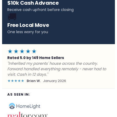
$10k Cash Advance
Receive cash upfront before closing
🚚
Free Local Move
One less worry for you
★★★★★
Rated 5.0 by 149 Home Sellers
"Behind on payments with no way out. Forward Home
Buyers made a cash offer the same day and we
closed in a week. They saved me from foreclosure."
★★★★★
Marcus J.
December 2025
AS SEEN IN: