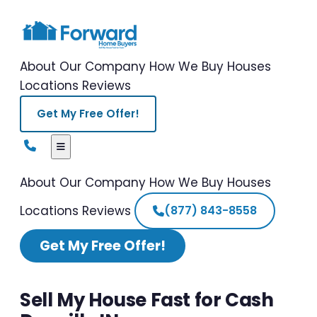
About Our Company
How We Buy Houses
Locations
Reviews
Get My Free Offer!
About Our Company
How We Buy Houses
Locations
Reviews
(877) 843-8558
Get My Free Offer!
Sell My House Fast for Cash