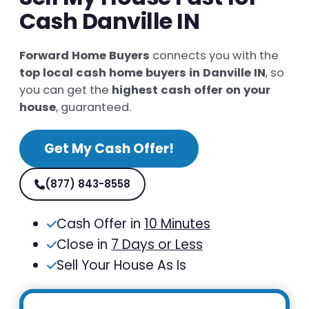
Cash Danville IN
Forward Home Buyers
connects you with the
top local cash home buyers in Danville IN
, so
you can get the
highest cash offer on your
house
, guaranteed.
Get My Cash Offer!
(877) 843-8558
Cash Offer in
10 Minutes
Close in
7 Days or Less
Sell Your House As Is