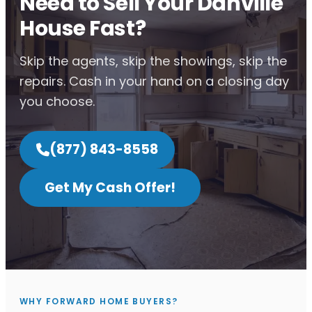
Need to Sell Your Danville
House Fast?
Skip the agents, skip the showings, skip the
repairs. Cash in your hand on a closing day
you choose.
(877) 843-8558
Get My Cash Offer!
WHY FORWARD HOME BUYERS?