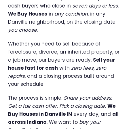
cash buyers who close in
seven days or less
.
We Buy Houses
in
any condition
, in any
Danville neighborhood, on the closing date
you choose
.
Whether you need to sell because of
foreclosure, divorce, an inherited property, or
a job move, our buyers are ready.
Sell your
house fast for cash
with
zero fees, zero
repairs
, and a closing process built around
your schedule.
The process is simple.
Share your address.
Get a fair cash offer. Pick a closing date.
We
Buy Houses in Danville IN
every day, and
all
across Indiana
. We want to
buy your