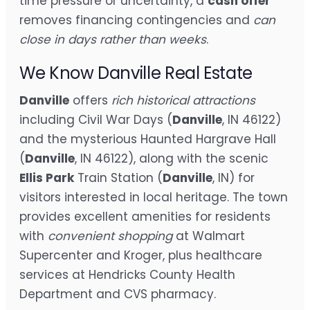
time pressure or uncertainty, a
cash offer
removes financing contingencies and
can
close in days rather than weeks
.
We Know Danville Real Estate
Danville
offers
rich historical attractions
including Civil War Days (
Danville
, IN 46122)
and the mysterious Haunted Hargrave Hall
(
Danville
, IN 46122), along with the scenic
Ellis Park
Train Station (
Danville
, IN) for
visitors interested in local heritage. The town
provides excellent amenities for residents
with
convenient shopping
at Walmart
Supercenter and Kroger, plus healthcare
services at Hendricks County Health
Department and CVS pharmacy.