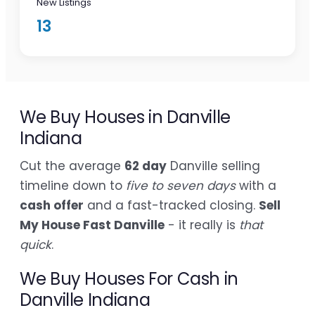
New Listings
13
We Buy Houses in Danville
Indiana
Cut the average
62 day
Danville selling
timeline down to
five to seven days
with a
cash offer
and a fast-tracked closing.
Sell
My House Fast Danville
- it really is
that
quick
.
We Buy Houses For Cash in
Danville Indiana