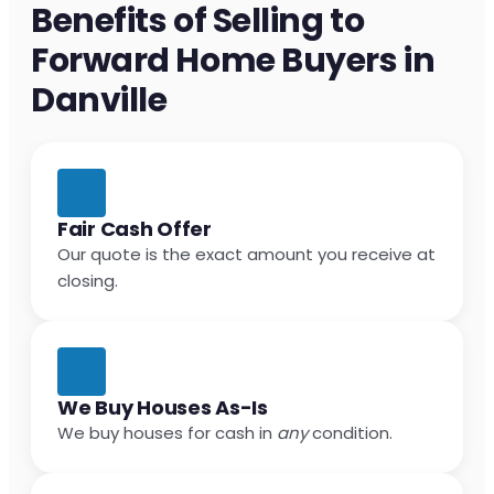
Benefits of Selling to
Forward Home Buyers in
Danville
Fair Cash Offer
Our quote is the exact amount you receive at
closing.
We Buy Houses As-Is
We buy houses for cash in
any
condition.