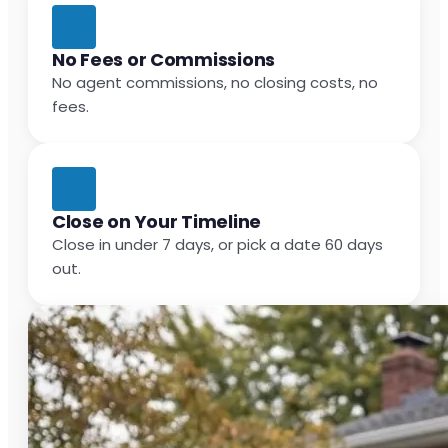
No Fees or Commissions
No agent commissions, no closing costs, no
fees.
Close on Your Timeline
Close in under 7 days, or pick a date 60 days
out.