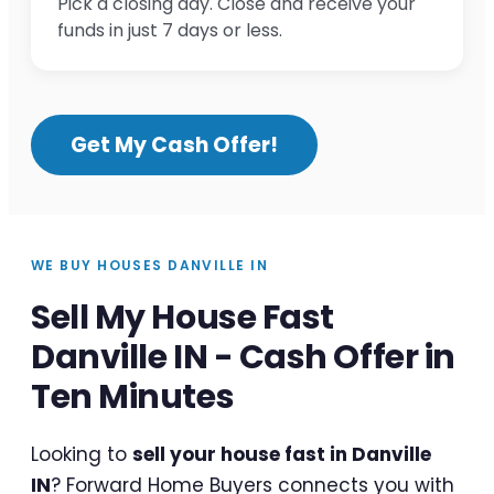
Pick a closing day. Close and receive your
funds in just 7 days or less.
Get My Cash Offer!
WE BUY HOUSES DANVILLE IN
Sell My House Fast
Danville IN - Cash Offer in
Ten Minutes
Looking to
sell your house fast in Danville
IN
? Forward Home Buyers connects you with