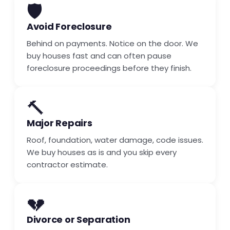
🛡️
Avoid Foreclosure
Behind on payments. Notice on the door. We
buy houses fast and can often pause
foreclosure proceedings before they finish.
🔨
Major Repairs
Roof, foundation, water damage, code issues.
We buy houses as is and you skip every
contractor estimate.
💔
Divorce or Separation