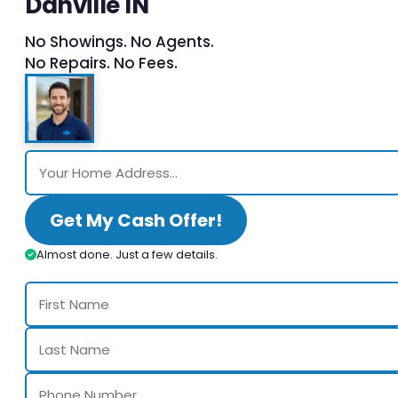
Danville IN
No Showings. No Agents.
No Repairs. No Fees.
Get My Cash Offer!
Almost done. Just a few details.