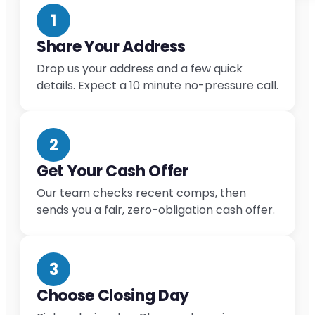
1
Share Your Address
Drop us your address and a few quick
details. Expect a 10 minute no-pressure call.
2
Get Your Cash Offer
Our team checks recent comps, then
sends you a fair, zero-obligation cash offer.
3
Choose Closing Day