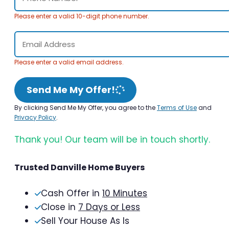
Please enter a valid 10-digit phone number.
Please enter a valid email address.
Send Me My Offer!
By clicking Send Me My Offer, you agree to the
Terms of Use
and
Privacy Policy
.
Thank you! Our team will be in touch shortly.
Trusted Danville Home Buyers
Cash Offer in
10 Minutes
Close in
7 Days or Less
Sell Your House As Is