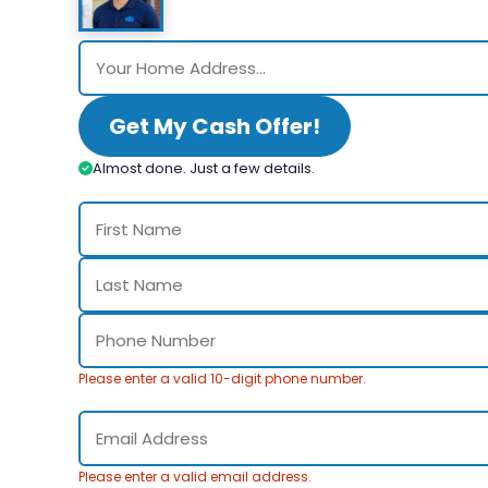
Get My Cash Offer!
Almost done. Just a few details.
Please enter a valid 10-digit phone number.
Please enter a valid email address.