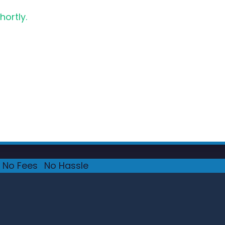
hortly.
No Fees
·
No Hassle