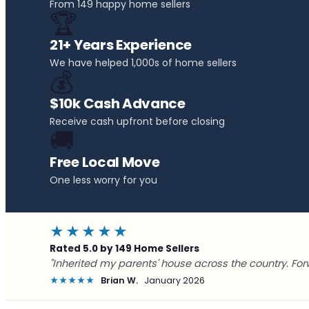
From 149 happy home sellers
🏆
21+ Years Experience
We have helped 1,000s of home sellers
💰
$10k Cash Advance
Receive cash upfront before closing
🚚
Free Local Move
One less worry for you
★★★★★
Rated 5.0 by 149 Home Sellers
"Inherited my parents' house across the country. For
★★★★★
Brian W.
January 2026