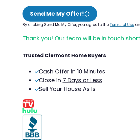
Send Me My Offer!
By clicking Send Me My Offer, you agree to the
Terms of Use
a
Thank you! Our team will be in touch short
Trusted Clermont Home Buyers
Cash Offer in
10 Minutes
Close in
7 Days or Less
Sell Your House As Is