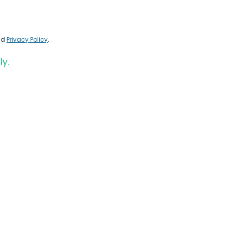
nd
Privacy Policy
.
ly.