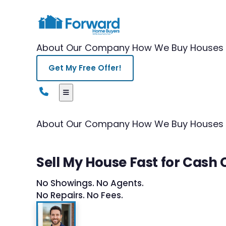
About Our Company
How We Buy Houses
Get My Free Offer!
About Our Company
How We Buy Houses
Sell My House Fast for Cash
No Showings. No Agents.
No Repairs. No Fees.