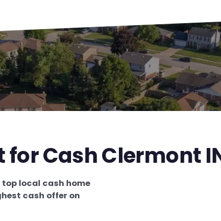
t for Cash Clermont I
e
top local cash home
ghest cash offer on