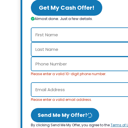
Get My Cash Offer!
Almost done. Just a few details.
Please enter a valid 10-digit phone number.
Please enter a valid email address.
Send Me My Offer!
By clicking Send Me My Offer, you agree to the
Terms of 