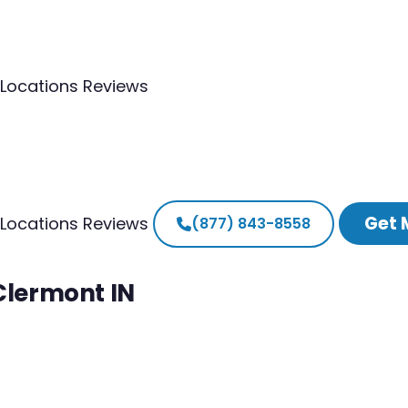
Locations
Reviews
Get 
Locations
Reviews
(877) 843-8558
 Clermont IN