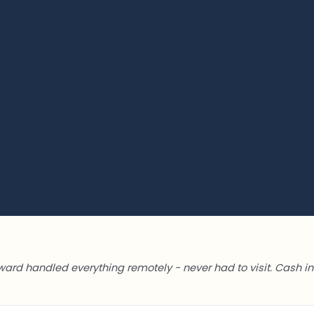
ward handled everything remotely - never had to visit. Cash in 