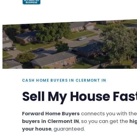
CASH HOME BUYERS IN CLERMONT IN
Sell My House Fas
Forward Home Buyers
connects you with th
buyers in Clermont IN
, so you can get the
hi
your house
, guaranteed.