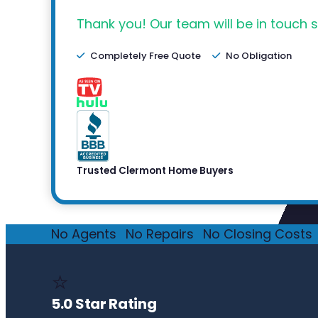
Thank you! Our team will be in touch s
Completely Free Quote
No Obligation
Trusted Clermont Home Buyers
No Agents
·
No Repairs
·
No Closing Costs
·
⭐
5.0 Star Rating