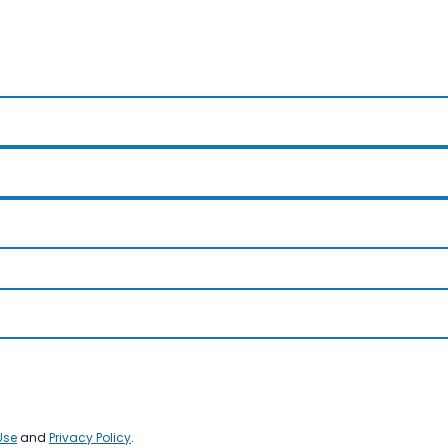
Use
and
Privacy Policy
.