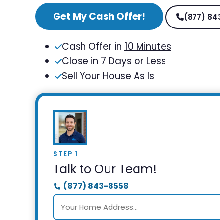
Get My Cash Offer!
(877) 84
Cash Offer in
10 Minutes
Close in
7 Days or Less
Sell Your House As Is
STEP 1
Talk to Our Team!
(877) 843-8558