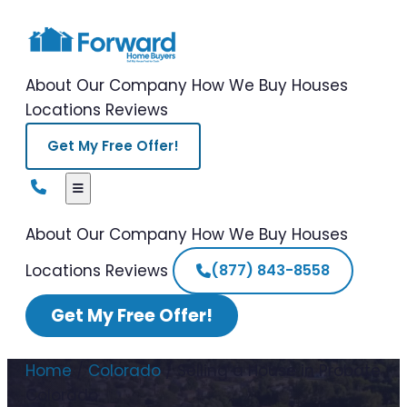
About Our Company
How We Buy Houses
Locations
Reviews
Get My Free Offer!
About Our Company
How We Buy Houses
Locations
Reviews
(877) 843-8558
Get My Free Offer!
Home
/
Colorado
/
Selling a House in Probate
Colorado