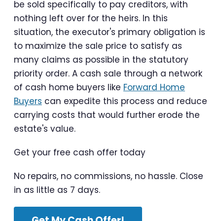
be sold specifically to pay creditors, with
nothing left over for the heirs. In this
situation, the executor's primary obligation is
to maximize the sale price to satisfy as
many claims as possible in the statutory
priority order. A cash sale through a network
of cash home buyers like
Forward Home
Buyers
can expedite this process and reduce
carrying costs that would further erode the
estate's value.
Get your free cash offer today
No repairs, no commissions, no hassle. Close
in as little as 7 days.
Get My Cash Offer!