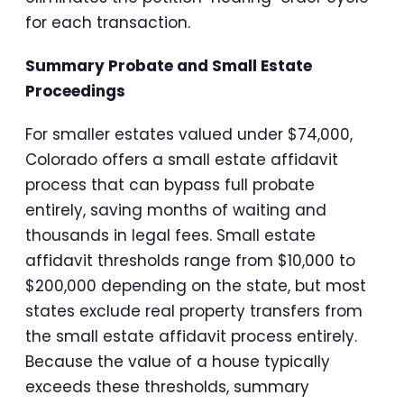
for each transaction.
Summary Probate and Small Estate
Proceedings
For smaller estates valued under $74,000,
Colorado offers a small estate affidavit
process that can bypass full probate
entirely, saving months of waiting and
thousands in legal fees. Small estate
affidavit thresholds range from $10,000 to
$200,000 depending on the state, but most
states exclude real property transfers from
the small estate affidavit process entirely.
Because the value of a house typically
exceeds these thresholds, summary