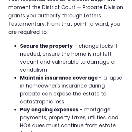
moment the District Court — Probate Division
grants you authority through Letters
Testamentary. From that point forward, you
are required to:
Secure the property
- change locks if
needed, ensure the home is not left
vacant and vulnerable to damage or
vandalism
Maintain insurance coverage
- a lapse
in homeowner's insurance during
probate can expose the estate to
catastrophic loss
Pay ongoing expenses
- mortgage
payments, property taxes, utilities, and
HOA dues must continue from estate