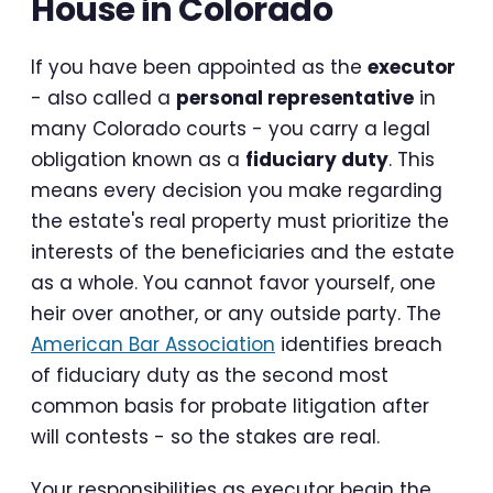
House in Colorado
If you have been appointed as the
executor
- also called a
personal representative
in
many Colorado courts - you carry a legal
obligation known as a
fiduciary duty
. This
means every decision you make regarding
the estate's real property must prioritize the
interests of the beneficiaries and the estate
as a whole. You cannot favor yourself, one
heir over another, or any outside party. The
American Bar Association
identifies breach
of fiduciary duty as the second most
common basis for probate litigation after
will contests - so the stakes are real.
Your responsibilities as executor begin the