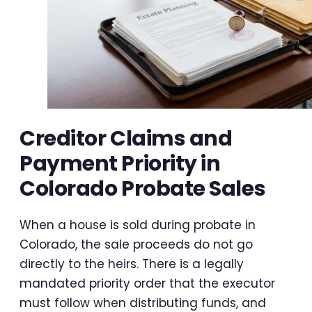
Creditor Claims and
Payment Priority in
Colorado Probate Sales
When a house is sold during probate in
Colorado, the sale proceeds do not go
directly to the heirs. There is a legally
mandated priority order that the executor
must follow when distributing funds, and