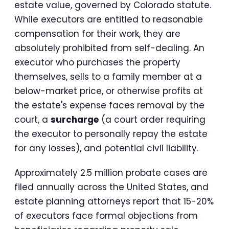
estate value, governed by Colorado statute.
While executors are entitled to reasonable
compensation for their work, they are
absolutely prohibited from self-dealing. An
executor who purchases the property
themselves, sells to a family member at a
below-market price, or otherwise profits at
the estate's expense faces removal by the
court, a
surcharge
(a court order requiring
the executor to personally repay the estate
for any losses), and potential civil liability.
Approximately 2.5 million probate cases are
filed annually across the United States, and
estate planning attorneys report that 15-20%
of executors face formal objections from