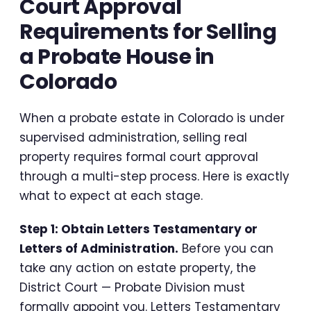
Court Approval
Requirements for Selling
a Probate House in
Colorado
When a probate estate in Colorado is under
supervised administration, selling real
property requires formal court approval
through a multi-step process. Here is exactly
what to expect at each stage.
Step 1: Obtain Letters Testamentary or
Letters of Administration.
Before you can
take any action on estate property, the
District Court — Probate Division must
formally appoint you. Letters Testamentary