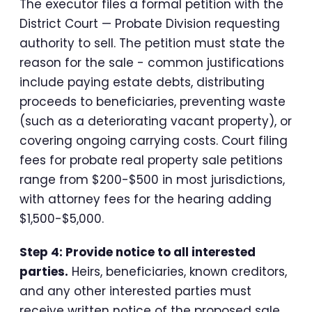
The executor files a formal petition with the
District Court — Probate Division requesting
authority to sell. The petition must state the
reason for the sale - common justifications
include paying estate debts, distributing
proceeds to beneficiaries, preventing waste
(such as a deteriorating vacant property), or
covering ongoing carrying costs. Court filing
fees for probate real property sale petitions
range from $200-$500 in most jurisdictions,
with attorney fees for the hearing adding
$1,500-$5,000.
Step 4: Provide notice to all interested
parties.
Heirs, beneficiaries, known creditors,
and any other interested parties must
receive written notice of the proposed sale