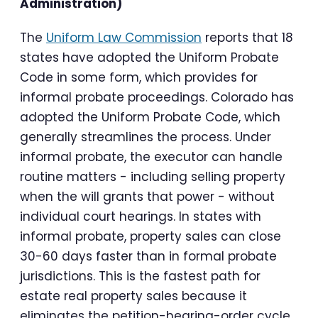
Administration)
The
Uniform Law Commission
reports that 18
states have adopted the Uniform Probate
Code in some form, which provides for
informal probate proceedings. Colorado has
adopted the Uniform Probate Code, which
generally streamlines the process. Under
informal probate, the executor can handle
routine matters - including selling property
when the will grants that power - without
individual court hearings. In states with
informal probate, property sales can close
30-60 days faster than in formal probate
jurisdictions. This is the fastest path for
estate real property sales because it
eliminates the petition-hearing-order cycle