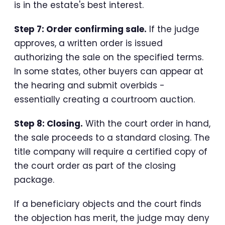
is in the estate's best interest.
Step 7: Order confirming sale.
If the judge
approves, a written order is issued
authorizing the sale on the specified terms.
In some states, other buyers can appear at
the hearing and submit overbids -
essentially creating a courtroom auction.
Step 8: Closing.
With the court order in hand,
the sale proceeds to a standard closing. The
title company will require a certified copy of
the court order as part of the closing
package.
If a beneficiary objects and the court finds
the objection has merit, the judge may deny