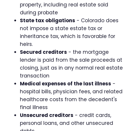
property, including real estate sold
during probate
State tax obligations
- Colorado does
not impose a state estate tax or
inheritance tax, which is favorable for
heirs.
Secured creditors
- the mortgage
lender is paid from the sale proceeds at
closing, just as in any normal real estate
transaction
Medical expenses of the last illness
-
hospital bills, physician fees, and related
healthcare costs from the decedent's
final illness
Unsecured creditors
- credit cards,
personal loans, and other unsecured
debts