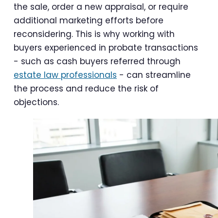
the sale, order a new appraisal, or require
additional marketing efforts before
reconsidering. This is why working with
buyers experienced in probate transactions
- such as cash buyers referred through
estate law professionals
- can streamline
the process and reduce the risk of
objections.