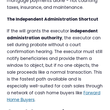
mortgage payments alone - not counting
taxes, insurance, and maintenance.
The Independent Administration Shortcut
If the will grants the executor
independent
administration authority
, the executor can
sell during probate without a court
confirmation hearing. The executor must still
notify beneficiaries and provide them a
window to object, but if no one objects, the
sale proceeds like a normal transaction. This
is the fastest path available and is
especially well-suited for cash sales through
a network of cash home buyers like
Forward
Home Buyers
.