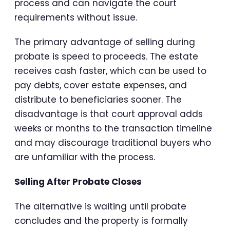
process and can navigate the court
requirements without issue.
The primary advantage of selling during
probate is speed to proceeds. The estate
receives cash faster, which can be used to
pay debts, cover estate expenses, and
distribute to beneficiaries sooner. The
disadvantage is that court approval adds
weeks or months to the transaction timeline
and may discourage traditional buyers who
are unfamiliar with the process.
Selling After Probate Closes
The alternative is waiting until probate
concludes and the property is formally