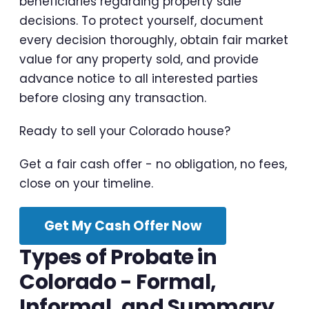
beneficiaries regarding property sale
decisions. To protect yourself, document
every decision thoroughly, obtain fair market
value for any property sold, and provide
advance notice to all interested parties
before closing any transaction.
Ready to sell your Colorado house?
Get a fair cash offer - no obligation, no fees,
close on your timeline.
Get My Cash Offer Now
Types of Probate in
Colorado - Formal,
Informal, and Summary