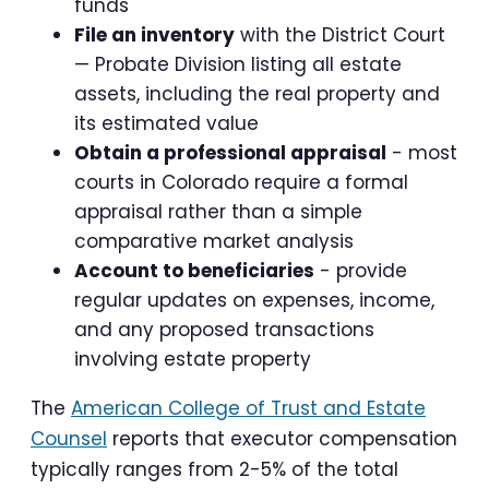
funds
File an inventory
with the District Court
— Probate Division listing all estate
assets, including the real property and
its estimated value
Obtain a professional appraisal
- most
courts in Colorado require a formal
appraisal rather than a simple
comparative market analysis
Account to beneficiaries
- provide
regular updates on expenses, income,
and any proposed transactions
involving estate property
The
American College of Trust and Estate
Counsel
reports that executor compensation
typically ranges from 2-5% of the total