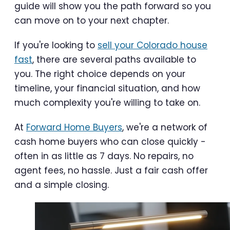
guide will show you the path forward so you
can move on to your next chapter.
If you're looking to
sell your Colorado house
fast
, there are several paths available to
you. The right choice depends on your
timeline, your financial situation, and how
much complexity you're willing to take on.
At
Forward Home Buyers
, we're a network of
cash home buyers who can close quickly -
often in as little as 7 days. No repairs, no
agent fees, no hassle. Just a fair cash offer
and a simple closing.