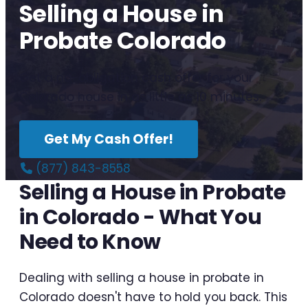
Selling a House in
Probate Colorado
Get a no-obligation cash offer for your
Colorado house in as little as 10 minutes.
Get My Cash Offer!
(877) 843-8558
Selling a House in Probate
in Colorado - What You
Need to Know
Dealing with selling a house in probate in
Colorado doesn't have to hold you back. This