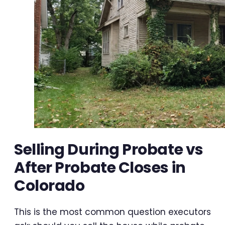
Selling During Probate vs
After Probate Closes in
Colorado
This is the most common question executors