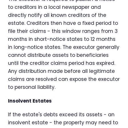
to creditors in a local newspaper and
directly notify all known creditors of the
estate. Creditors then have a fixed period to
file their claims - this window ranges from 3
months in short-notice states to 12 months
in long-notice states. The executor generally
cannot distribute assets to beneficiaries
until the creditor claims period has expired.
Any distribution made before all legitimate
claims are resolved can expose the executor
to personal liability.
Insolvent Estates
If the estate's debts exceed its assets - an
insolvent estate - the property may need to