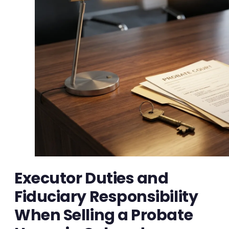
Executor Duties and
Fiduciary Responsibility
When Selling a Probate