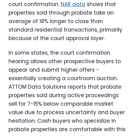
court confirmation.
NAR data
shows that
properties sold through probate take an
average of 18% longer to close than
standard residential transactions, primarily
because of the court approval layer.
In some states, the court confirmation
hearing allows other prospective buyers to
appear and submit higher offers -
essentially creating a courtroom auction.
ATTOM Data Solutions reports that probate
properties sold during active proceedings
sell for 7-15% below comparable market
value due to process uncertainty and buyer
hesitation. Cash buyers who specialize in
probate properties are comfortable with this