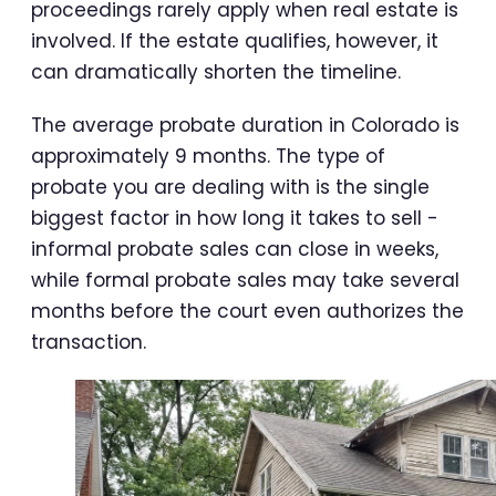
proceedings rarely apply when real estate is
involved. If the estate qualifies, however, it
can dramatically shorten the timeline.
The average probate duration in Colorado is
approximately 9 months. The type of
probate you are dealing with is the single
biggest factor in how long it takes to sell -
informal probate sales can close in weeks,
while formal probate sales may take several
months before the court even authorizes the
transaction.