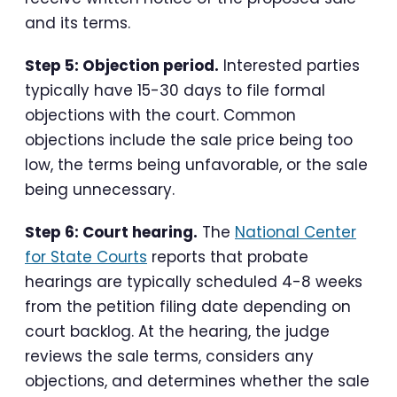
and its terms.
Step 5: Objection period.
Interested parties
typically have 15-30 days to file formal
objections with the court. Common
objections include the sale price being too
low, the terms being unfavorable, or the sale
being unnecessary.
Step 6: Court hearing.
The
National Center
for State Courts
reports that probate
hearings are typically scheduled 4-8 weeks
from the petition filing date depending on
court backlog. At the hearing, the judge
reviews the sale terms, considers any
objections, and determines whether the sale