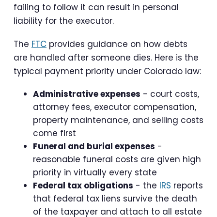
failing to follow it can result in personal
liability for the executor.
The
FTC
provides guidance on how debts
are handled after someone dies. Here is the
typical payment priority under Colorado law:
Administrative expenses
- court costs,
attorney fees, executor compensation,
property maintenance, and selling costs
come first
Funeral and burial expenses
-
reasonable funeral costs are given high
priority in virtually every state
Federal tax obligations
- the
IRS
reports
that federal tax liens survive the death
of the taxpayer and attach to all estate