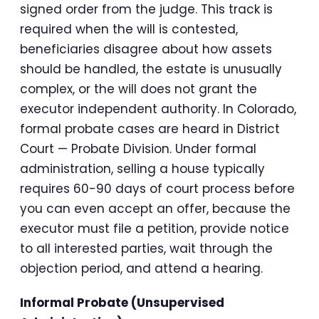
signed order from the judge. This track is
required when the will is contested,
beneficiaries disagree about how assets
should be handled, the estate is unusually
complex, or the will does not grant the
executor independent authority. In Colorado,
formal probate cases are heard in District
Court — Probate Division. Under formal
administration, selling a house typically
requires 60-90 days of court process before
you can even accept an offer, because the
executor must file a petition, provide notice
to all interested parties, wait through the
objection period, and attend a hearing.
Informal Probate (Unsupervised