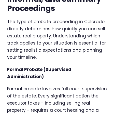
Proceedings
The type of probate proceeding in Colorado
directly determines how quickly you can sell
estate real property. Understanding which
track applies to your situation is essential for
setting realistic expectations and planning
your timeline.
Formal Probate (Supervised
Administration)
Formal probate involves full court supervision
of the estate. Every significant action the
executor takes - including selling real
property - requires a court hearing and a