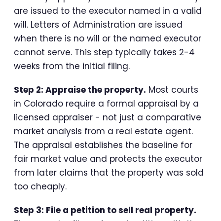
are issued to the executor named in a valid
will. Letters of Administration are issued
when there is no will or the named executor
cannot serve. This step typically takes 2-4
weeks from the initial filing.
Step 2: Appraise the property.
Most courts
in Colorado require a formal appraisal by a
licensed appraiser - not just a comparative
market analysis from a real estate agent.
The appraisal establishes the baseline for
fair market value and protects the executor
from later claims that the property was sold
too cheaply.
Step 3: File a petition to sell real property.