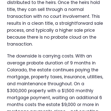
distributed to the heirs. Once the heirs hold
title, they can sell through a normal
transaction with no court involvement. This
results in a clean title, a straightforward sale
process, and typically a higher sale price
because there is no probate cloud on the
transaction.
The downside is carrying costs. With an
average probate duration of 9 months in
Colorado, the estate continues paying the
mortgage, property taxes, insurance, utilities,
and maintenance throughout. On a
$300,000 property with a $1,500 monthly
mortgage payment, waiting an additional 6
months costs the estate $9,000 or more in