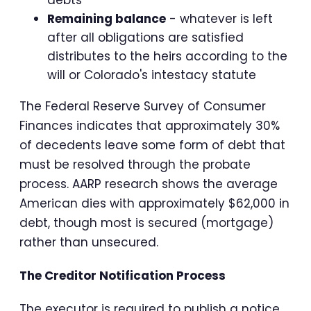
Remaining balance
- whatever is left
after all obligations are satisfied
distributes to the heirs according to the
will or Colorado's intestacy statute
The Federal Reserve Survey of Consumer
Finances indicates that approximately 30%
of decedents leave some form of debt that
must be resolved through the probate
process. AARP research shows the average
American dies with approximately $62,000 in
debt, though most is secured (mortgage)
rather than unsecured.
The Creditor Notification Process
The executor is required to publish a notice