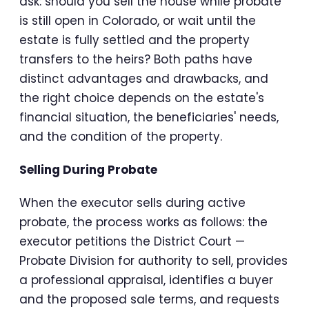
ask: should you sell the house while probate
is still open in Colorado, or wait until the
estate is fully settled and the property
transfers to the heirs? Both paths have
distinct advantages and drawbacks, and
the right choice depends on the estate's
financial situation, the beneficiaries' needs,
and the condition of the property.
Selling During Probate
When the executor sells during active
probate, the process works as follows: the
executor petitions the District Court —
Probate Division for authority to sell, provides
a professional appraisal, identifies a buyer
and the proposed sale terms, and requests