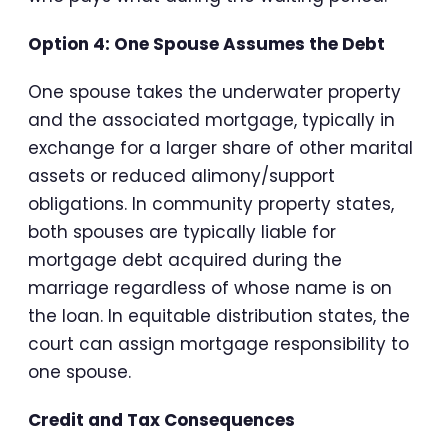
Option 4: One Spouse Assumes the Debt
One spouse takes the underwater property
and the associated mortgage, typically in
exchange for a larger share of other marital
assets or reduced alimony/support
obligations. In community property states,
both spouses are typically liable for
mortgage debt acquired during the
marriage regardless of whose name is on
the loan. In equitable distribution states, the
court can assign mortgage responsibility to
one spouse.
Credit and Tax Consequences