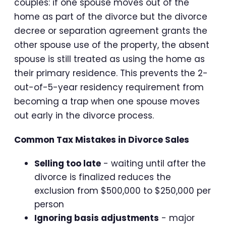
couples: if one spouse moves out of the
home as part of the divorce but the divorce
decree or separation agreement grants the
other spouse use of the property, the absent
spouse is still treated as using the home as
their primary residence. This prevents the 2-
out-of-5-year residency requirement from
becoming a trap when one spouse moves
out early in the divorce process.
Common Tax Mistakes in Divorce Sales
Selling too late
- waiting until after the
divorce is finalized reduces the
exclusion from $500,000 to $250,000 per
person
Ignoring basis adjustments
- major