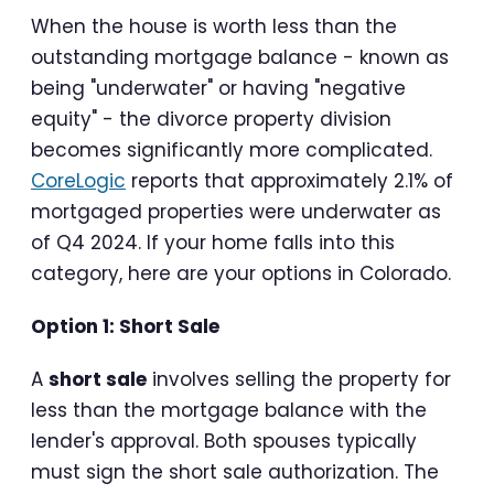
When the house is worth less than the
outstanding mortgage balance - known as
being "underwater" or having "negative
equity" - the divorce property division
becomes significantly more complicated.
CoreLogic
reports that approximately 2.1% of
mortgaged properties were underwater as
of Q4 2024. If your home falls into this
category, here are your options in Colorado.
Option 1: Short Sale
A
short sale
involves selling the property for
less than the mortgage balance with the
lender's approval. Both spouses typically
must sign the short sale authorization. The