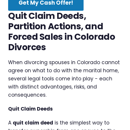
Get My Cash Offer!
Quit Claim Deeds,
Partition Actions, and
Forced Sales in Colorado
Divorces
When divorcing spouses in Colorado cannot
agree on what to do with the marital home,
several legal tools come into play - each
with distinct advantages, risks, and
consequences.
Quit Claim Deeds
A
quit claim deed
is the simplest way to