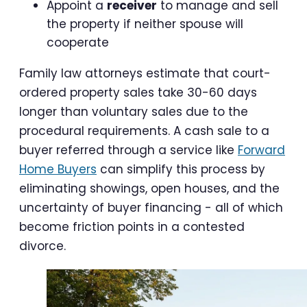
Appoint a
receiver
to manage and sell
the property if neither spouse will
cooperate
Family law attorneys estimate that court-
ordered property sales take 30-60 days
longer than voluntary sales due to the
procedural requirements. A cash sale to a
buyer referred through a service like
Forward
Home Buyers
can simplify this process by
eliminating showings, open houses, and the
uncertainty of buyer financing - all of which
become friction points in a contested
divorce.