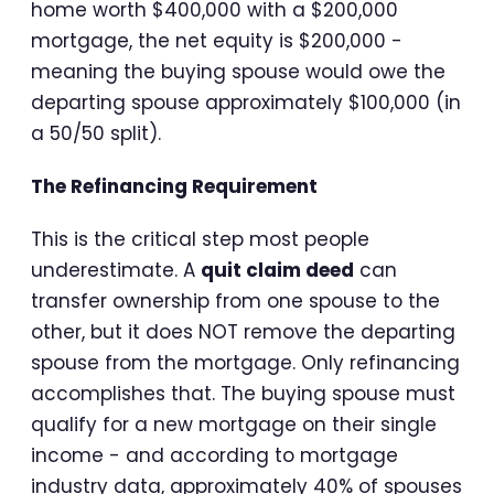
home worth $400,000 with a $200,000
mortgage, the net equity is $200,000 -
meaning the buying spouse would owe the
departing spouse approximately $100,000 (in
a 50/50 split).
The Refinancing Requirement
This is the critical step most people
underestimate. A
quit claim deed
can
transfer ownership from one spouse to the
other, but it does NOT remove the departing
spouse from the mortgage. Only refinancing
accomplishes that. The buying spouse must
qualify for a new mortgage on their single
income - and according to mortgage
industry data, approximately 40% of spouses