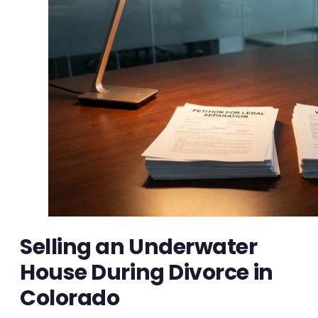
Selling an Underwater
House During Divorce in
Colorado