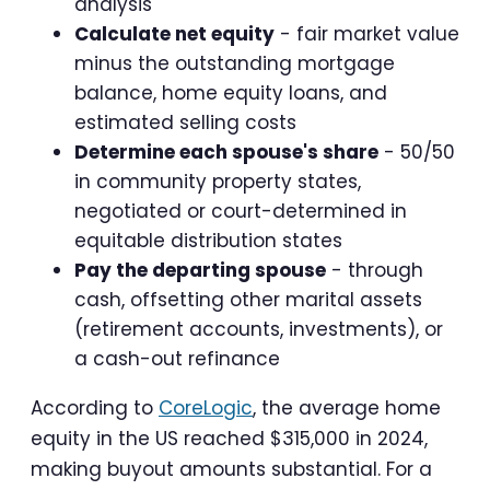
analysis
Calculate net equity
- fair market value
minus the outstanding mortgage
balance, home equity loans, and
estimated selling costs
Determine each spouse's share
- 50/50
in community property states,
negotiated or court-determined in
equitable distribution states
Pay the departing spouse
- through
cash, offsetting other marital assets
(retirement accounts, investments), or
a cash-out refinance
According to
CoreLogic
, the average home
equity in the US reached $315,000 in 2024,
making buyout amounts substantial. For a