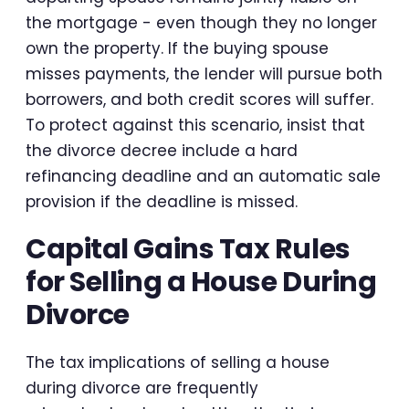
the mortgage - even though they no longer
own the property. If the buying spouse
misses payments, the lender will pursue both
borrowers, and both credit scores will suffer.
To protect against this scenario, insist that
the divorce decree include a hard
refinancing deadline and an automatic sale
provision if the deadline is missed.
Capital Gains Tax Rules
for Selling a House During
Divorce
The tax implications of selling a house
during divorce are frequently