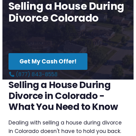
Selling a House During
Divorce Colorado
Get a no-obligation cash offer for your
Colorado house in as little as 10 minutes.
Get My Cash Offer!
(877) 843-8558
Selling a House During
Divorce in Colorado -
What You Need to Know
Dealing with selling a house during divorce
in Colorado doesn't have to hold you back.