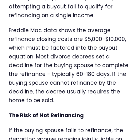
attempting a buyout fail to qualify for
refinancing on a single income.
Freddie Mac data shows the average
refinance closing costs are $5,000-$10,000,
which must be factored into the buyout
equation. Most divorce decrees set a
deadline for the buying spouse to complete
the refinance - typically 60-180 days. If the
buying spouse cannot refinance by the
deadline, the decree usually requires the
home to be sold.
The Risk of Not Refinancing
If the buying spouse fails to refinance, the
departing spouse remains jointly liable on