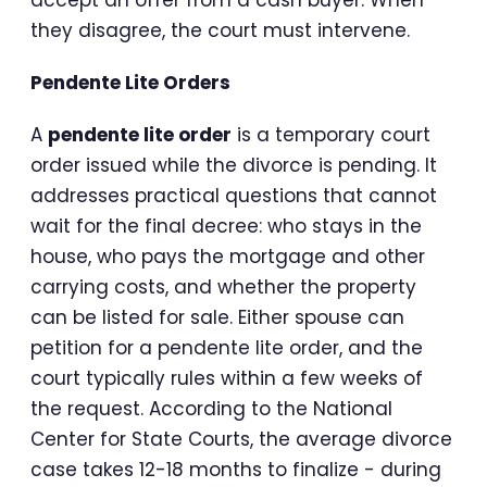
they disagree, the court must intervene.
Pendente Lite Orders
A
pendente lite order
is a temporary court
order issued while the divorce is pending. It
addresses practical questions that cannot
wait for the final decree: who stays in the
house, who pays the mortgage and other
carrying costs, and whether the property
can be listed for sale. Either spouse can
petition for a pendente lite order, and the
court typically rules within a few weeks of
the request. According to the National
Center for State Courts, the average divorce
case takes 12-18 months to finalize - during