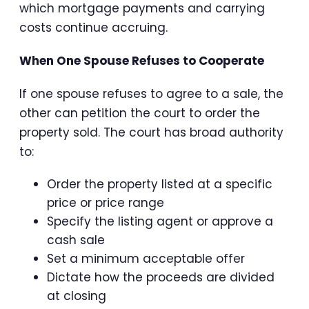
which mortgage payments and carrying
costs continue accruing.
When One Spouse Refuses to Cooperate
If one spouse refuses to agree to a sale, the
other can petition the court to order the
property sold. The court has broad authority
to:
Order the property listed at a specific
price or price range
Specify the listing agent or approve a
cash sale
Set a minimum acceptable offer
Dictate how the proceeds are divided
at closing