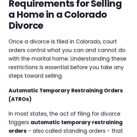
Requirements for Selling
a Home in a Colorado
Divorce
Once a divorce is filed in Colorado, court
orders control what you can and cannot do
with the marital home. Understanding these
restrictions is essential before you take any
steps toward selling.
Automatic Temporary Restraining Orders
(ATROs)
In most states, the act of filing for divorce
triggers
automatic temporary restraining
orders
- also called standing orders - that