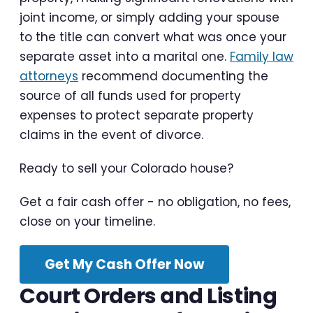
joint income, or simply adding your spouse
to the title can convert what was once your
separate asset into a marital one.
Family law
attorneys
recommend documenting the
source of all funds used for property
expenses to protect separate property
claims in the event of divorce.
Ready to sell your Colorado house?
Get a fair cash offer - no obligation, no fees,
close on your timeline.
Get My Cash Offer Now
Court Orders and Listing