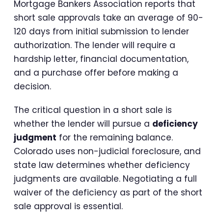
Mortgage Bankers Association reports that
short sale approvals take an average of 90-
120 days from initial submission to lender
authorization. The lender will require a
hardship letter, financial documentation,
and a purchase offer before making a
decision.
The critical question in a short sale is
whether the lender will pursue a
deficiency
judgment
for the remaining balance.
Colorado uses non-judicial foreclosure, and
state law determines whether deficiency
judgments are available. Negotiating a full
waiver of the deficiency as part of the short
sale approval is essential.