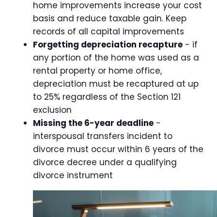
home improvements increase your cost
basis and reduce taxable gain. Keep
records of all capital improvements
Forgetting depreciation recapture
- if
any portion of the home was used as a
rental property or home office,
depreciation must be recaptured at up
to 25% regardless of the Section 121
exclusion
Missing the 6-year deadline
-
interspousal transfers incident to
divorce must occur within 6 years of the
divorce decree under a qualifying
divorce instrument