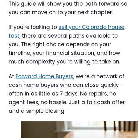
This guide will show you the path forward so
you can move on to your next chapter.
If you're looking to
sell your Colorado house
fast
, there are several paths available to
you. The right choice depends on your
timeline, your financial situation, and how
much complexity you're willing to take on.
At
Forward Home Buyers
, we're a network of
cash home buyers who can close quickly -
often in as little as 7 days. No repairs, no
agent fees, no hassle. Just a fair cash offer
and a simple closing.