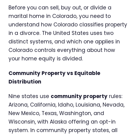
Before you can sell, buy out, or divide a
marital home in Colorado, you need to
understand how Colorado classifies property
in a divorce. The United States uses two
distinct systems, and which one applies in
Colorado controls everything about how
your home equity is divided.
Community Property vs Equitable
Distribution
Nine states use
community property
rules:
Arizona, California, Idaho, Louisiana, Nevada,
New Mexico, Texas, Washington, and
Wisconsin, with Alaska offering an opt-in
system. In community property states, all