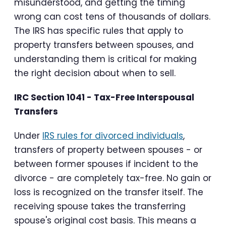
misunderstood, and getting the timing
wrong can cost tens of thousands of dollars.
The IRS has specific rules that apply to
property transfers between spouses, and
understanding them is critical for making
the right decision about when to sell.
IRC Section 1041 - Tax-Free Interspousal
Transfers
Under
IRS rules for divorced individuals
,
transfers of property between spouses - or
between former spouses if incident to the
divorce - are completely tax-free. No gain or
loss is recognized on the transfer itself. The
receiving spouse takes the transferring
spouse's original cost basis. This means a