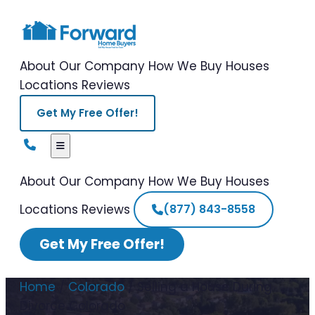
About Our Company
How We Buy Houses
Locations
Reviews
Get My Free Offer!
About Our Company
How We Buy Houses
Locations
Reviews
(877) 843-8558
Get My Free Offer!
Home
/
Colorado
/
Selling a House During
Divorce Colorado