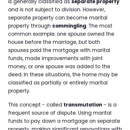
is generally classified as
separate property
and is not subject to division. However,
separate property can become marital
property through
commingling
. The most
common example: one spouse owned the
house before the marriage, but both
spouses paid the mortgage with marital
funds, made improvements with joint
money, or one spouse was added to the
deed. In these situations, the home may be
classified as partially or entirely marital
property.
This concept - called
transmutation
- is a
frequent source of dispute. Using marital
funds to pay down a mortgage on separate
property, making significant renovations with