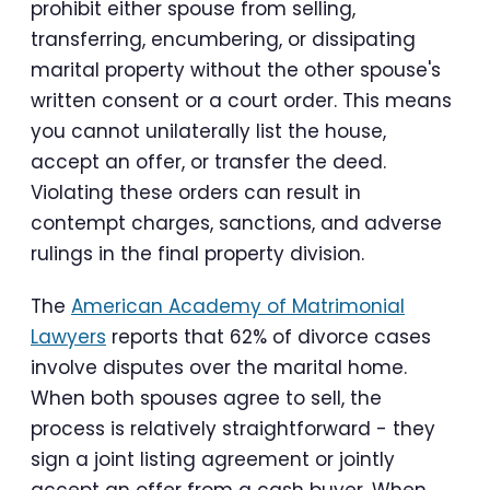
prohibit either spouse from selling,
transferring, encumbering, or dissipating
marital property without the other spouse's
written consent or a court order. This means
you cannot unilaterally list the house,
accept an offer, or transfer the deed.
Violating these orders can result in
contempt charges, sanctions, and adverse
rulings in the final property division.
The
American Academy of Matrimonial
Lawyers
reports that 62% of divorce cases
involve disputes over the marital home.
When both spouses agree to sell, the
process is relatively straightforward - they
sign a joint listing agreement or jointly
accept an offer from a cash buyer. When