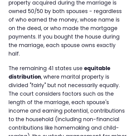
property acquired during the marriage is
owned 50/50 by both spouses - regardless
of who earned the money, whose name is
on the deed, or who made the mortgage
payments. If you bought the house during
the marriage, each spouse owns exactly
half.
The remaining 41 states use
equitable
distribution
, where marital property is
divided "fairly" but not necessarily equally.
The court considers factors such as the
length of the marriage, each spouse's
income and earning potential, contributions
to the household (including non-financial
contributions like homemaking and child-