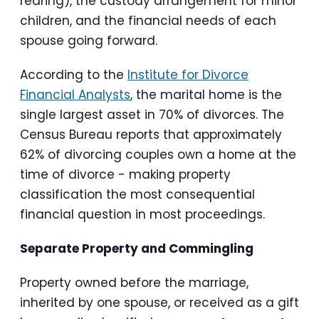
rearing), the custody arrangement for minor
children, and the financial needs of each
spouse going forward.
According to the
Institute for Divorce
Financial Analysts
, the marital home is the
single largest asset in 70% of divorces. The
Census Bureau reports that approximately
62% of divorcing couples own a home at the
time of divorce - making property
classification the most consequential
financial question in most proceedings.
Separate Property and Commingling
Property owned before the marriage,
inherited by one spouse, or received as a gift