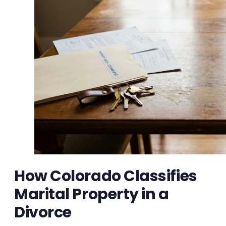
How Colorado Classifies
Marital Property in a
Divorce