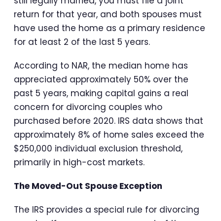
still legally married, you must file a joint
return for that year, and both spouses must
have used the home as a primary residence
for at least 2 of the last 5 years.
According to NAR, the median home has
appreciated approximately 50% over the
past 5 years, making capital gains a real
concern for divorcing couples who
purchased before 2020. IRS data shows that
approximately 8% of home sales exceed the
$250,000 individual exclusion threshold,
primarily in high-cost markets.
The Moved-Out Spouse Exception
The IRS provides a special rule for divorcing