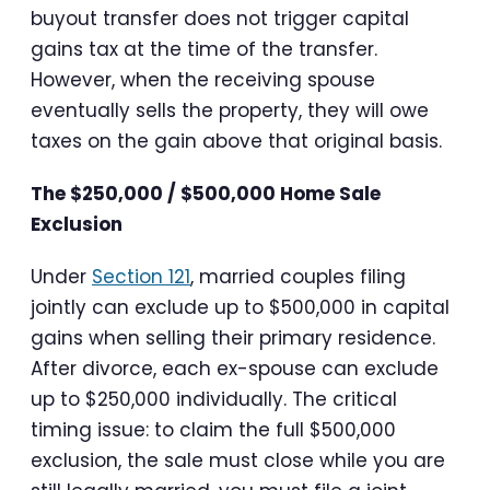
buyout transfer does not trigger capital
gains tax at the time of the transfer.
However, when the receiving spouse
eventually sells the property, they will owe
taxes on the gain above that original basis.
The $250,000 / $500,000 Home Sale
Exclusion
Under
Section 121
, married couples filing
jointly can exclude up to $500,000 in capital
gains when selling their primary residence.
After divorce, each ex-spouse can exclude
up to $250,000 individually. The critical
timing issue: to claim the full $500,000
exclusion, the sale must close while you are