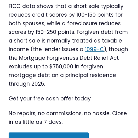
FICO data shows that a short sale typically
reduces credit scores by 100-150 points for
both spouses, while a foreclosure reduces
scores by 150-250 points. Forgiven debt from
a short sale is normally treated as taxable
income (the lender issues a
1099-C
), though
the Mortgage Forgiveness Debt Relief Act
excludes up to $750,000 in forgiven
mortgage debt on a principal residence
through 2025.
Get your free cash offer today
No repairs, no commissions, no hassle. Close
in as little as 7 days.