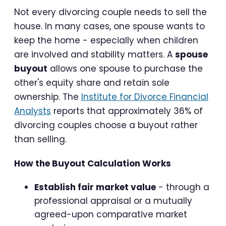
Not every divorcing couple needs to sell the
house. In many cases, one spouse wants to
keep the home - especially when children
are involved and stability matters. A
spouse
buyout
allows one spouse to purchase the
other's equity share and retain sole
ownership. The
Institute for Divorce Financial
Analysts
reports that approximately 36% of
divorcing couples choose a buyout rather
than selling.
How the Buyout Calculation Works
Establish fair market value
- through a
professional appraisal or a mutually
agreed-upon comparative market