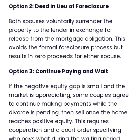
Option 2: Deed in Lieu of Foreclosure
Both spouses voluntarily surrender the
property to the lender in exchange for
release from the mortgage obligation. This
avoids the formal foreclosure process but
results in zero proceeds for either spouse.
Option 3: Continue Paying and Wait
If the negative equity gap is small and the
market is appreciating, some couples agree
to continue making payments while the
divorce is pending, then sell once the home
reaches positive equity. This requires
cooperation and a court order specifying
who pays what during the waiting period.