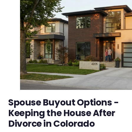
Spouse Buyout Options -
Keeping the House After
Divorce in Colorado